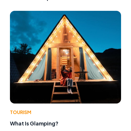
TOURISM
What Is Glamping?