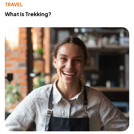
TRAVEL
What Is Trekking?