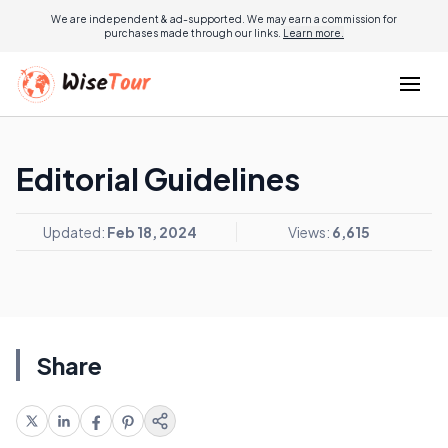
We are independent & ad-supported. We may earn a commission for
purchases made through our links.
Learn more.
Editorial Guidelines
Updated:
Feb 18, 2024
Views:
6,615
Share