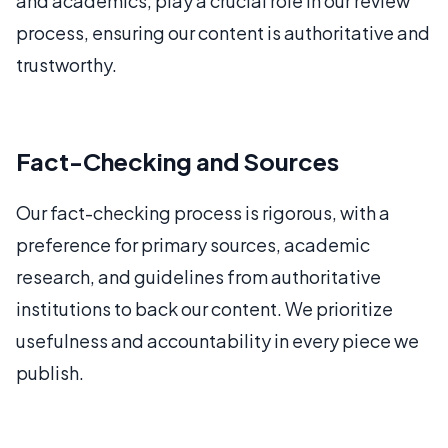
and academics, play a crucial role in our review
process, ensuring our content is authoritative and
trustworthy.
Fact-Checking and Sources
Our fact-checking process is rigorous, with a
preference for primary sources, academic
research, and guidelines from authoritative
institutions to back our content. We prioritize
usefulness and accountability in every piece we
publish.