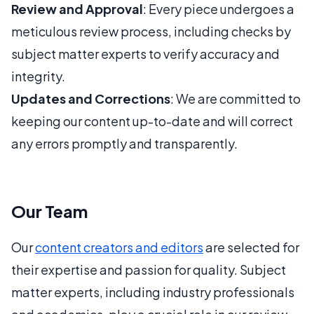
Review and Approval
: Every piece undergoes a
meticulous review process, including checks by
subject matter experts to verify accuracy and
integrity.
Updates and Corrections
: We are committed to
keeping our content up-to-date and will correct
any errors promptly and transparently.
Our Team
Our
content creators and editors
are selected for
their expertise and passion for quality. Subject
matter experts, including industry professionals