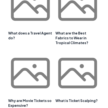
What does a Travel Agent
What are the Best
do?
Fabrics to Wear in
Tropical Climates?
Why are Movie Tickets so
What is Ticket Scalping?
Expensive?