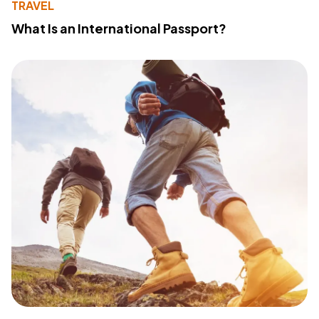
TRAVEL
What Is an International Passport?