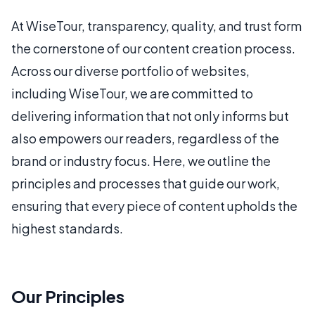
At WiseTour, transparency, quality, and trust form
the cornerstone of our content creation process.
Across our diverse portfolio of websites,
including WiseTour, we are committed to
delivering information that not only informs but
also empowers our readers, regardless of the
brand or industry focus. Here, we outline the
principles and processes that guide our work,
ensuring that every piece of content upholds the
highest standards.
Our Principles