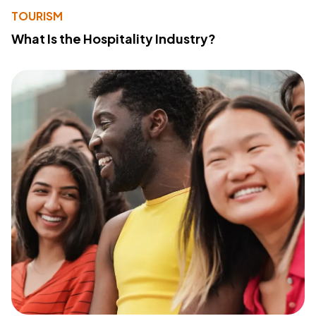
TOURISM
What Is the Hospitality Industry?