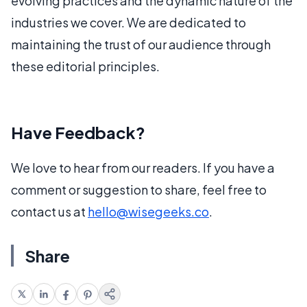
evolving practices and the dynamic nature of the
industries we cover. We are dedicated to
maintaining the trust of our audience through
these editorial principles.
Have Feedback?
We love to hear from our readers. If you have a
comment or suggestion to share, feel free to
contact us at
hello@wisegeeks.co
.
Share