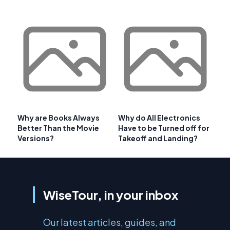
Why are Books Always
Why do All Electronics
Better Than the Movie
Have to be Turned off for
Versions?
Takeoff and Landing?
WiseTour, in your inbox
Our latest articles, guides, and