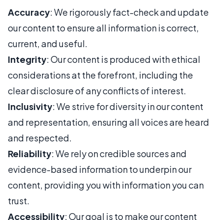
Accuracy
: We rigorously fact-check and update
our content to ensure all information is correct,
current, and useful.
Integrity
: Our content is produced with ethical
considerations at the forefront, including the
clear disclosure of any conflicts of interest.
Inclusivity
: We strive for diversity in our content
and representation, ensuring all voices are heard
and respected.
Reliability
: We rely on credible sources and
evidence-based information to underpin our
content, providing you with information you can
trust.
Accessibility
: Our goal is to make our content