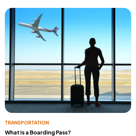
TRANSPORTATION
What Is a Boarding Pass?