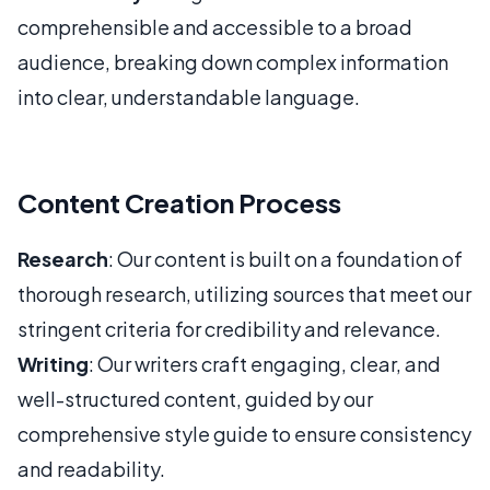
comprehensible and accessible to a broad
audience, breaking down complex information
into clear, understandable language.
Content Creation Process
Research
: Our content is built on a foundation of
thorough research, utilizing sources that meet our
stringent criteria for credibility and relevance.
Writing
: Our writers craft engaging, clear, and
well-structured content, guided by our
comprehensive style guide to ensure consistency
and readability.