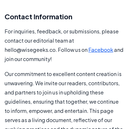
Contact Information
For inquiries, feedback, or submissions, please
contact our editorial team at
hello@wisegeeks.co. Follow us on
Facebook
and
join our community!
Our commitment to excellent content creation is
unwavering. We invite our readers, contributors,
and partners to join us in upholding these
guidelines, ensuring that together, we continue
to inform, empower, and entertain. This page
serves as a living document, reflective of our