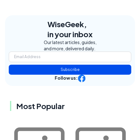
WiseGeek,
in your inbox
Our latest articles, guides,
and more, delivered daily.
Subscribe
Follow us:
Most Popular