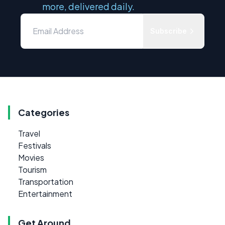
more, delivered daily.
Subscribe
Categories
Travel
Festivals
Movies
Tourism
Transportation
Entertainment
Get Around