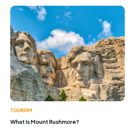
TOURISM
What Is Mount Rushmore?