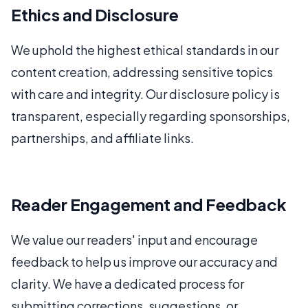
Ethics and Disclosure
We uphold the highest ethical standards in our
content creation, addressing sensitive topics
with care and integrity. Our disclosure policy is
transparent, especially regarding sponsorships,
partnerships, and affiliate links.
Reader Engagement and Feedback
We value our readers' input and encourage
feedback to help us improve our accuracy and
clarity. We have a dedicated process for
submitting corrections, suggestions, or