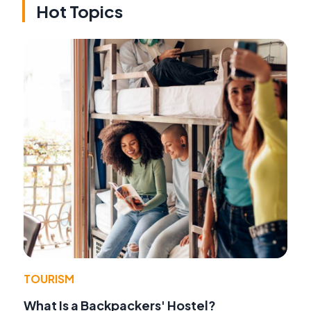
Hot Topics
TOURISM
What Is a Backpackers' Hostel?