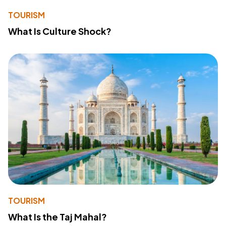
TOURISM
What Is Culture Shock?
TOURISM
What Is the Taj Mahal?