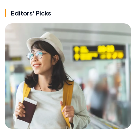
Editors' Picks