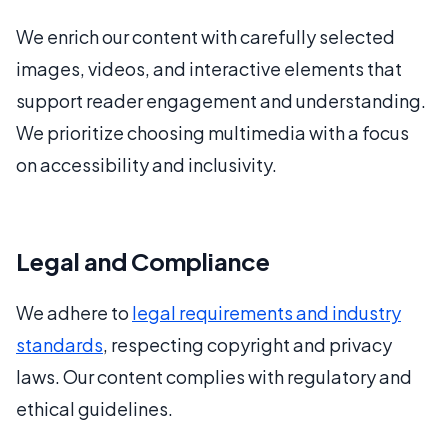
We enrich our content with carefully selected
images, videos, and interactive elements that
support reader engagement and understanding.
We prioritize choosing multimedia with a focus
on accessibility and inclusivity.
Legal and Compliance
We adhere to
legal requirements and industry
standards
, respecting copyright and privacy
laws. Our content complies with regulatory and
ethical guidelines.