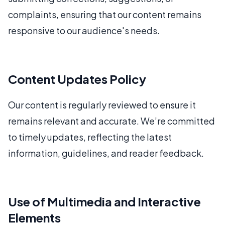
complaints, ensuring that our content remains
responsive to our audience's needs.
Content Updates Policy
Our content is regularly reviewed to ensure it
remains relevant and accurate. We’re committed
to timely updates, reflecting the latest
information, guidelines, and reader feedback.
Use of Multimedia and Interactive
Elements