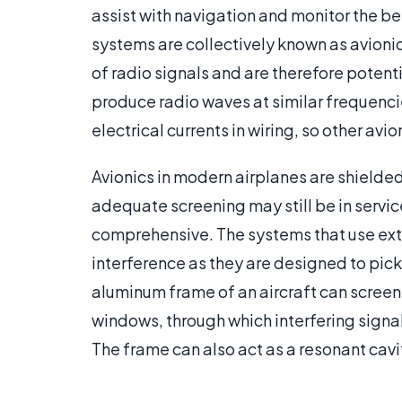
assist with navigation and monitor the 
systems are collectively known as avioni
of radio signals and are therefore potent
produce radio waves at similar frequenci
electrical currents in wiring, so other av
Avionics in modern airplanes are shielded
adequate screening may still be in servic
comprehensive. The systems that use exte
interference as they are designed to pic
aluminum frame of an aircraft can screen 
windows, through which interfering signa
The frame can also act as a resonant cavi