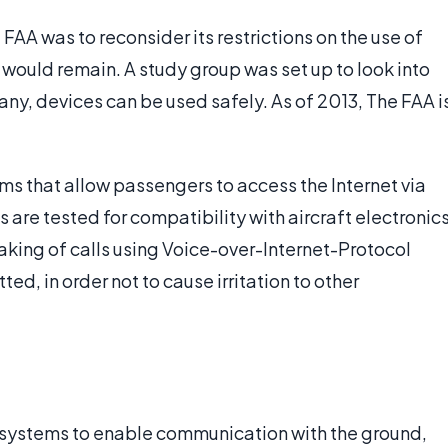
FAA was to reconsider its restrictions on the use of
would remain. A study group was set up to look into
ny, devices can be used safely. As of 2013, The FAA i
s that allow passengers to access the Internet via
are tested for compatibility with aircraft electronic
king of calls using Voice-over-Internet-Protocol
ted, in order not to cause irritation to other
c systems to enable communication with the ground,