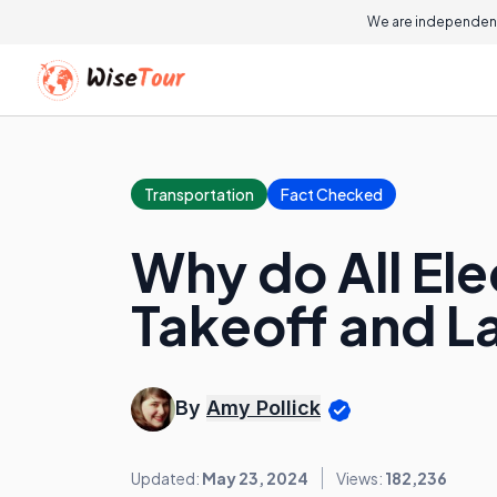
We are independent
Transportation
Fact Checked
Why do All Ele
Takeoff and L
By
Amy Pollick
Updated:
May 23, 2024
Views:
182,236