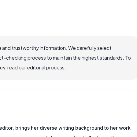
 and trustworthy information. We carefully select
ct-checking process to maintain the highest standards. To
, read our editorial process.
 editor, brings her diverse writing background to her work