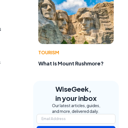
s
TOURISM
s
What Is Mount Rushmore?
WiseGeek,
in your inbox
Our latest articles, guides,
and more, delivered daily.