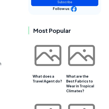
Subscribe
Follow us:
Most Popular
m
What does a
What are the
Travel Agent do?
Best Fabrics to
Wear in Tropical
Climates?