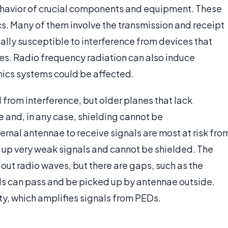
behavior of crucial components and equipment. These
cs. Many of them involve the transmission and receipt
ially susceptible to interference from devices that
es. Radio frequency radiation can also induce
ionics systems could be affected.
 from interference, but older planes that lack
e and, in any case, shielding cannot be
rnal antennae to receive signals are most at risk fro
k up very weak signals and cannot be shielded. The
out radio waves, but there are gaps, such as the
ls can pass and be picked up by antennae outside.
ty, which amplifies signals from PEDs.