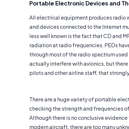
Portable Electronic Devices and Th
All electrical equipment produces radio w
and devices connected to the Internet m
less well known is the fact that CD and 
radiation at radio frequencies. PEDs ha
through most of the radio spectrum used b
actually interfere with avionics, but the
pilots and other airline staff, that strong
There are a huge variety of portable elec
checking the strength and frequencies of
Although there is no conclusive evidence 
modern aircraft, there are too many unkno