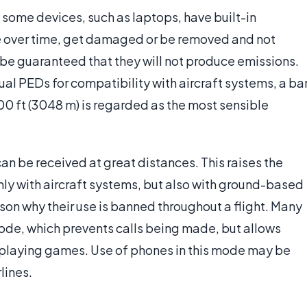
 some devices, such as laptops, have built-in
te over time, get damaged or be removed and not
 be guaranteed that they will not produce emissions.
idual PEDs for compatibility with aircraft systems, a ba
00 ft (3048 m) is regarded as the most sensible
can be received at great distances. This raises the
only with aircraft systems, but also with ground-based
ason why their use is banned throughout a flight. Many
ode, which prevents calls being made, but allows
s playing games. Use of phones in this mode may be
rlines.