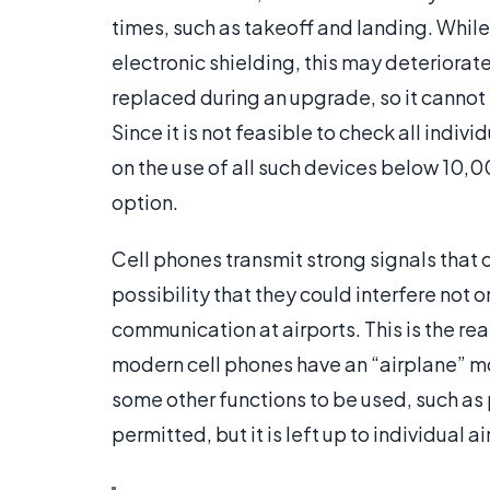
times, such as takeoff and landing. While
electronic shielding, this may deteriora
replaced during an upgrade, so it cannot
Since it is not feasible to check all indiv
on the use of all such devices below 10,0
option.
Cell phones transmit strong signals that 
possibility that they could interfere not 
communication at airports. This is the re
modern cell phones have an “airplane” m
some other functions to be used, such a
permitted, but it is left up to individual ai