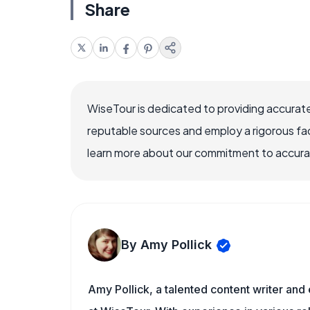
Share
WiseTour is dedicated to providing accurate
reputable sources and employ a rigorous fa
learn more about our commitment to accuracy
By Amy Pollick
Amy Pollick, a talented content writer and