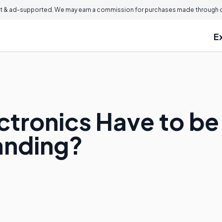
 & ad-supported. We may earn a commission for purchases made through ou
E
ctronics Have to be 
anding?