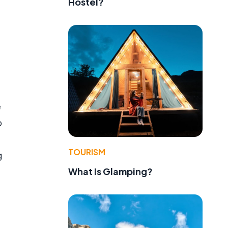
Hostel?
e
o
TOURISM
g
What Is Glamping?