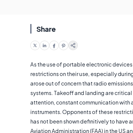
Share
As the use of portable electronic devic
restrictions on their use, especially duri
arose out of concern that radio emissions
systems. Takeoff and landing are critical 
attention, constant communication with air
instruments. Opponents of these restricti
has not been shown definitively to have a
Aviation Administration (FAA) in the US a