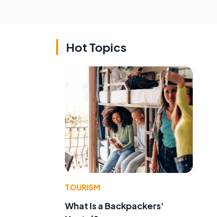
Hot Topics
TOURISM
What Is a Backpackers'