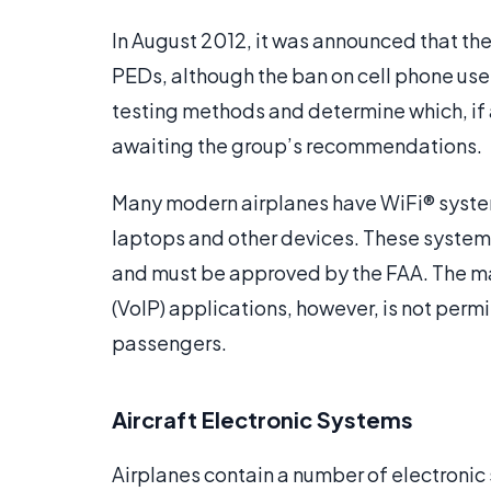
In August 2012, it was announced that the 
PEDs, although the ban on cell phone use 
testing methods and determine which, if a
awaiting the group’s recommendations.
Many modern airplanes have WiFi® system
laptops and other devices. These systems 
and must be approved by the FAA. The ma
(VoIP) applications, however, is not permit
passengers.
Aircraft Electronic Systems
Airplanes contain a number of electroni