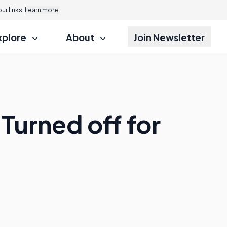
r links.
Learn more.
xplore
About
Join Newsletter
Turned off for