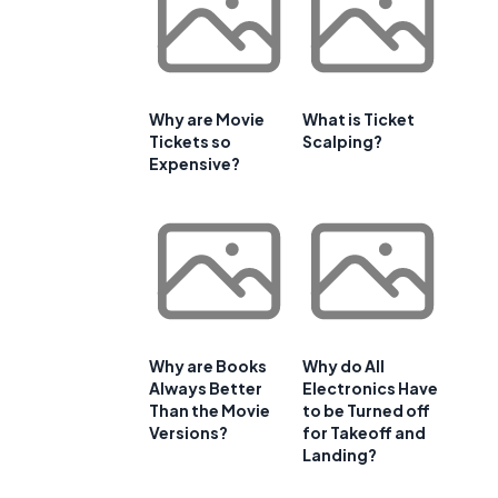
Why are Movie
What is Ticket
Tickets so
Scalping?
Expensive?
Why are Books
Why do All
Always Better
Electronics Have
Than the Movie
to be Turned off
Versions?
for Takeoff and
Landing?