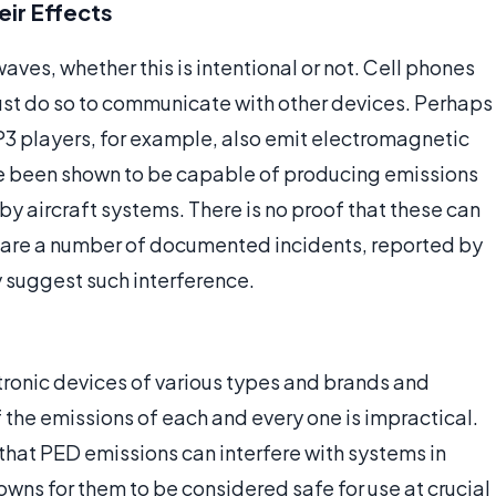
eir Effects
aves, whether this is intentional or not. Cell phones
ust do so to communicate with other devices. Perhaps
MP3 players, for example, also emit electromagnetic
ve been shown to be capable of producing emissions
y aircraft systems. There is no proof that these can
re are a number of documented incidents, reported by
ly suggest such interference.
tronic devices of various types and brands and
 the emissions of each and every one is impractical.
that PED emissions can interfere with systems in
wns for them to be considered safe for use at crucial