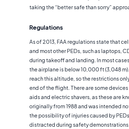
taking the “better safe than sorry” appro
Regulations
As of 2013, FAA regulations state that cel
and most other PEDs, such as laptops, C
during takeoff and landing. In most cases
the airplane is below 10,000 ft (3,048 m)
reach this altitude, so the restrictions onl
end of the flight. There are some device
aids and electric shavers, as these are k
originally from 1988 and was intended not
the possibility of injuries caused by PED
distracted during safety demonstrations