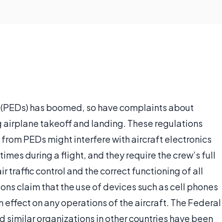
es (PEDs) has boomed, so have complaints about
ng airplane takeoff and landing. These regulations
 from PEDs might interfere with aircraft electronics
times during a flight, and they require the crew’s full
 traffic control and the correct functioning of all
ons claim that the use of devices such as cell phones
n effect on any operations of the aircraft. The Federal
nd similar organizations in other countries have been