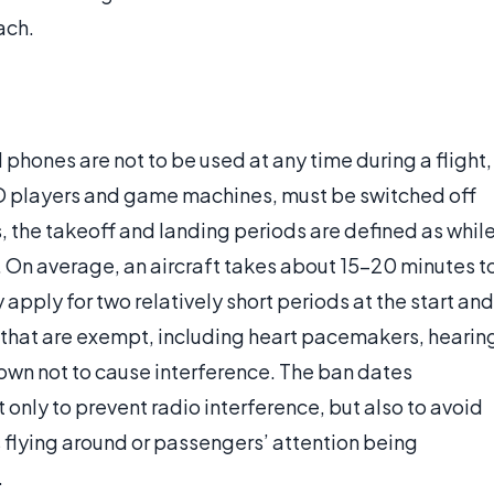
ach.
l phones are not to be used at any time during a flight,
D players and game machines, must be switched off
, the takeoff and landing periods are defined as whil
. On average, an aircraft takes about 15-20 minutes t
y apply for two relatively short periods at the start and
s that are exempt, including heart pacemakers, hearin
nown not to cause interference. The ban dates
 only to prevent radio interference, but also to avoid
s flying around or passengers’ attention being
.