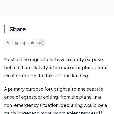
Share
Most airline regulations have a safety purpose
behind them. Safety is the reason airplane seats
must be upright for takeoff and landing.
A primary purpose for upright airplane seats is
ease of egress, or exiting, from the plane. In a
non-emergency situation, deplaning would be a
much longer and more inconvenient process if