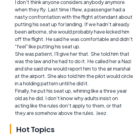
I don't think anyone considers anybody anymore
when they fly. Last time I flew, a passenger had a
nasty confrontation with the flight attendant about
putting his seat up for landing. If we hadn't already
been airborne, she would probably have kicked him
off the flight. He said he was comfortable and didn't
"feel" like putting his seat up.
She was patient, I'll give her that. She told him that
was the law and he had to do it. He called her a Nazi
and she said she would report him to the air marshal
at the airport. She also told him the pilot would circle
in a holding pattern until he did it.
Finally, he put his seat up, whining like a three year
old as he did. I don't know why adults insist on
acting like the rules don't apply to them, or that
they are somehow above the rules. Jeez.
Hot Topics