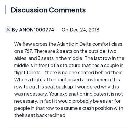
Discussion Comments
By
ANON1000774
— On Dec 24, 2018
We flew across the Atlantic in Delta comfort class
on a 767. There are 2 seats on the outside, two
aisles, and 3 seats in the middle. The last row in the
middle is in front of a structure that has a couple in
flight toilets - there is no one seated behind them.
When a flight attendant asked a customer in this
row to put his seat back up, I wondered why this
was necessary. Your explanation indicates it is not
necessary. In fact it would probably be easier for
people in that row to assume a crash position with
their seat back reclined.