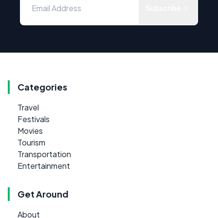
Subscribe
Categories
Travel
Festivals
Movies
Tourism
Transportation
Entertainment
Get Around
About