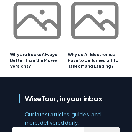
Why are Books Always
Why do All Electronics
Better Than the Movie
Have to be Turned off for
Versions?
Takeoff and Landing?
WiseTour, in your inbox
Our latest articles, guides, and
more, delivered daily.