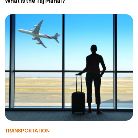
What Is the Taj Mahal?
TRANSPORTATION