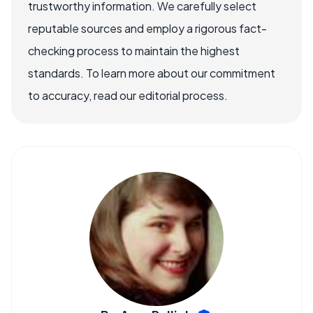
trustworthy information. We carefully select
reputable sources and employ a rigorous fact-
checking process to maintain the highest
standards. To learn more about our commitment
to accuracy, read our editorial process.