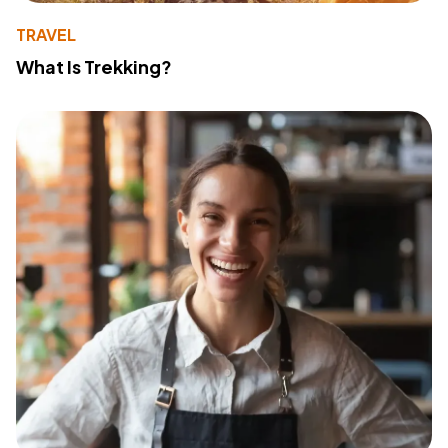
TRAVEL
What Is Trekking?