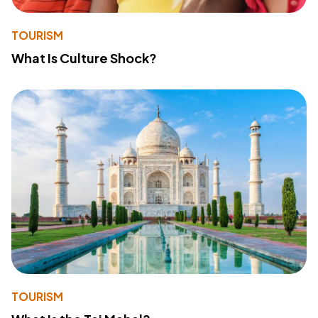
TOURISM
What Is Culture Shock?
TOURISM