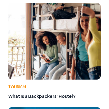
TOURISM
What Is a Backpackers' Hostel?