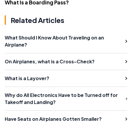
What Is a Boarding Pass?
Related Articles
What Should I Know About Traveling on an
Airplane?
On Airplanes, what is a Cross-Check?
What is a Layover?
Why do All Electronics Have to be Turned off for
Takeoff and Landing?
Have Seats on Airplanes Gotten Smaller?