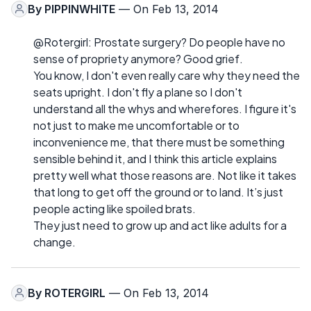
By
PIPPINWHITE
— On Feb 13, 2014
@Rotergirl: Prostate surgery? Do people have no
sense of propriety anymore? Good grief.
You know, I don't even really care why they need the
seats upright. I don't fly a plane so I don't
understand all the whys and wherefores. I figure it's
not just to make me uncomfortable or to
inconvenience me, that there must be something
sensible behind it, and I think this article explains
pretty well what those reasons are. Not like it takes
that long to get off the ground or to land. It’s just
people acting like spoiled brats.
They just need to grow up and act like adults for a
change.
By
ROTERGIRL
— On Feb 13, 2014