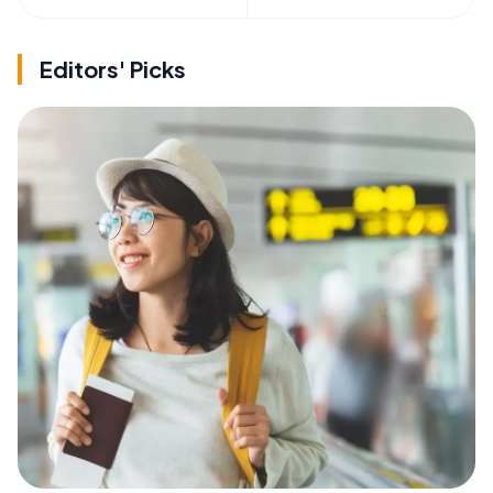
Editors' Picks