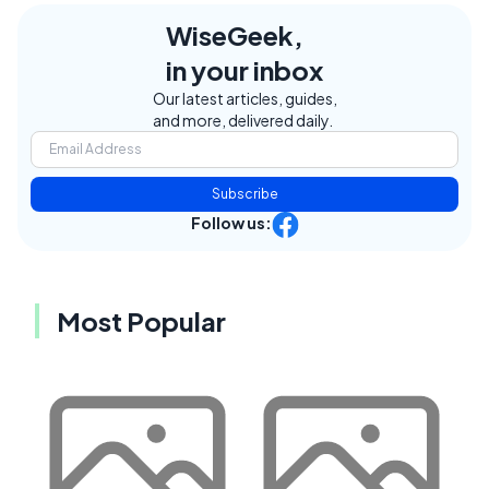
WiseGeek,
in your inbox
Our latest articles, guides,
and more, delivered daily.
Subscribe
Follow us:
Most Popular