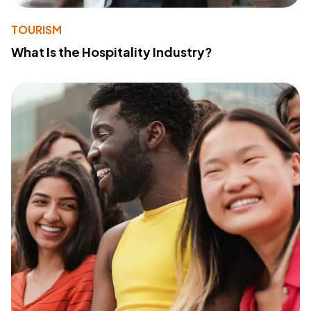
TOURISM
What Is the Hospitality Industry?