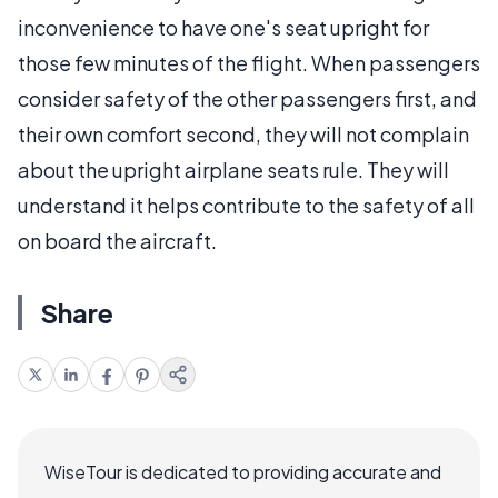
inconvenience to have one's seat upright for
those few minutes of the flight. When passengers
consider safety of the other passengers first, and
their own comfort second, they will not complain
about the upright airplane seats rule. They will
understand it helps contribute to the safety of all
on board the aircraft.
Share
WiseTour is dedicated to providing accurate and