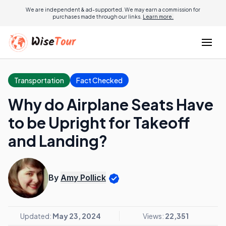
We are independent & ad-supported. We may earn a commission for
purchases made through our links.
Learn more.
Transportation
Fact Checked
Why do Airplane Seats Have
to be Upright for Takeoff
and Landing?
By
Amy Pollick
Updated:
May 23, 2024
Views:
22,351