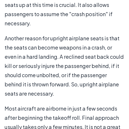
seats up at this time is crucial. It also allows
passengers to assume the "crash position" if
necessary.
Another reason for upright airplane seats is that
the seats can become weapons in a crash, or
even in a hard landing. A reclined seat back could
kill or seriously injure the passenger behind, if it
should come unbolted, or if the passenger
behind it is thrown forward. So, upright airplane
seats are necessary.
Most aircraft are airborne in just a few seconds
after beginning the takeoff roll. Final approach
usually takes only a few minutes. It is not a great