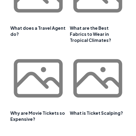
What does a Travel Agent
What are the Best
do?
Fabrics to Wear in
Tropical Climates?
Why are Movie Tickets so
What is Ticket Scalping?
Expensive?