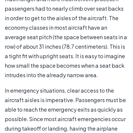
passengers had to nearly climb over seat backs
in order to get to the aisles of the aircraft. The
economy classes in most aircraft have an
average seat pitch (the space between seats in a
row) of about 31 inches (78.7 centimeters). This is
a tight fit with upright seats. It is easy to imagine
how small the space becomes when a seat back
intrudes into the already narrow area.
In emergency situations, clear access to the
aircraft aisles is imperative. Passengers must be
able to reach the emergency exits as quickly as
possible. Since most aircraft emergencies occur
during takeoff or landing, having the airplane