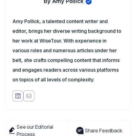
By Amy Pollick
Amy Pollick, a talented content writer and
editor, brings her diverse writing background to
her work at WiseTour. With experience in
various roles and numerous articles under her
belt, she crafts compelling content that informs
and engages readers across various platforms
on topics of all levels of complexity.
See our Editorial
Share Feedback
Process