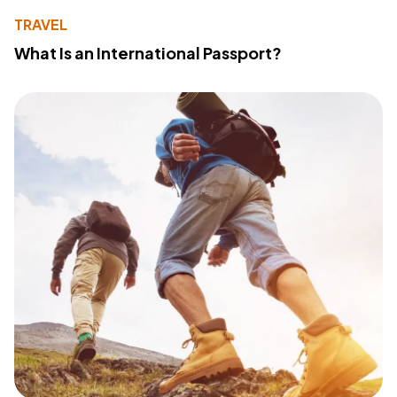
TRAVEL
What Is an International Passport?