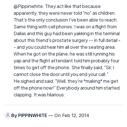
@Pippinwhite: They act like that because
apparently, they were never told "no" as children.
That's the only conclusion I've been able to reach.
Same thing with cell phones. I was on a flight from
Dallas and this guy had been yakking in the terminal
about this friend's prostate surgery -- in full detail -
- and you could hear him all over the seating area.
When he got on the plane, he was still running his
yap and the flight attendant told him probably four
times to get off the phone. She finally said, "Sir, I
cannot close the door until you end your call."
He sighed and said, "Well, they're *making* me get
off the phone now!" Everybody around him started
clapping. It was hilarious.
By
PIPPINWHITE
— On Feb 12, 2014