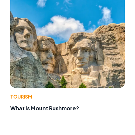
TOURISM
What Is Mount Rushmore?