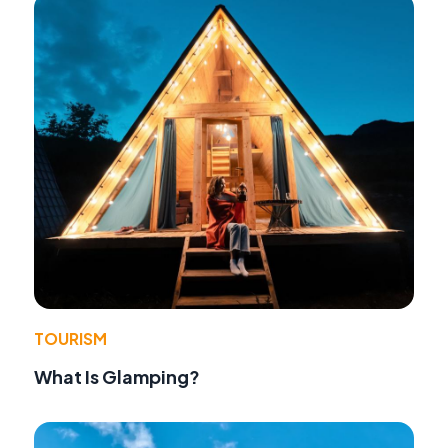
TOURISM
What Is Glamping?