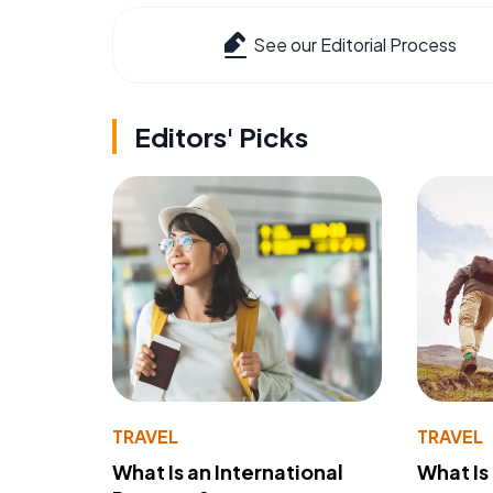
See our Editorial Process
Editors' Picks
TRAVEL
TRAVEL
What Is an International
What Is