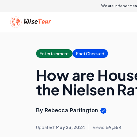
We are independent
Entertainment
Fact Checked
How are House
the Nielsen R
By Rebecca Partington
Updated:
May 23, 2024
Views:
59,354