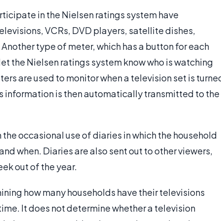
ticipate in the Nielsen ratings system have
elevisions, VCRs, DVD players, satellite dishes,
 Another type of meter, which has a button for each
et the Nielsen ratings system know who is watching
eters are used to monitor when a television set is turne
is information is then automatically transmitted to the
the occasional use of diaries in which the household
 when. Diaries are also sent out to other viewers,
ek out of the year.
ining how many households have their televisions
 time. It does not determine whether a television