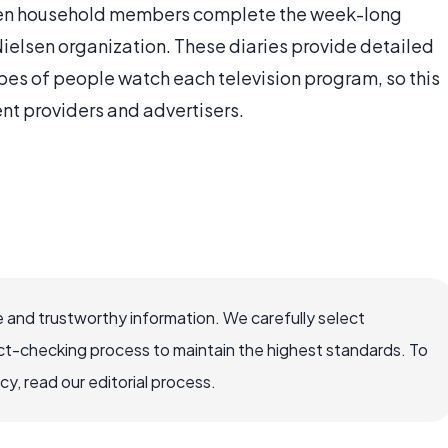
lsen household members complete the week-long
Nielsen organization. These diaries provide detailed
es of people watch each television program, so this
ent providers and advertisers.
 and trustworthy information. We carefully select
ct-checking process to maintain the highest standards. To
, read our editorial process.