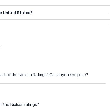
he United States?
s
part of the Nielsen Ratings? Can anyone help me?
f the Nielsen ratings?