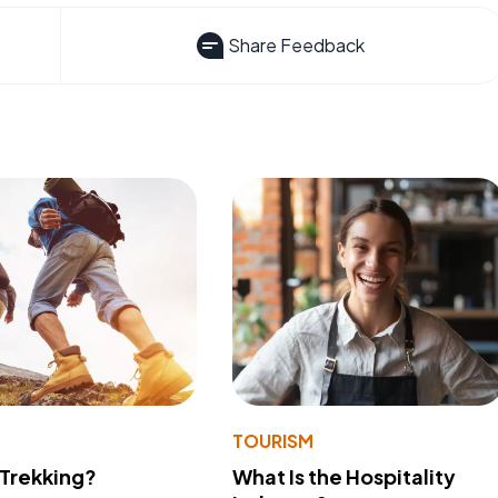
Share Feedback
TOURISM
 Trekking?
What Is the Hospitality