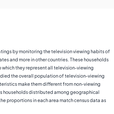
tings by monitoring the television viewing habits of
ates and more in other countries. These households
o which they represent all television-viewing
died the overall population of television-viewing
eristics make them different from non-viewing
cts households distributed among geographical
t the proportions in each area match census data as