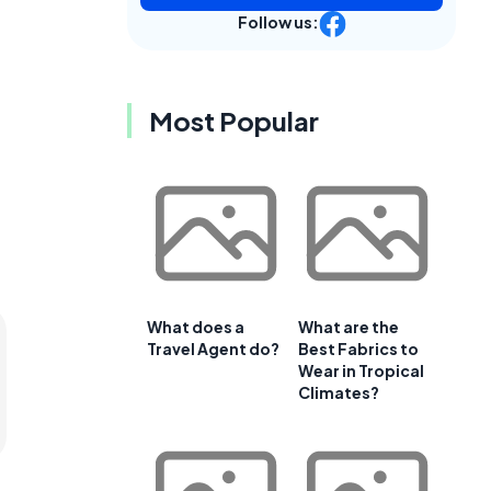
Follow us:
Most Popular
What does a
What are the
Travel Agent do?
Best Fabrics to
Wear in Tropical
Climates?