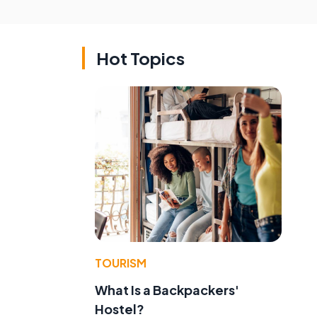
Hot Topics
TOURISM
What Is a Backpackers'
Hostel?