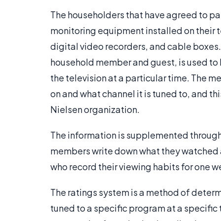
The householders that have agreed to par
monitoring equipment installed on their t
digital video recorders, and cable boxes.
household member and guest, is used to l
the television at a particular time. The m
on and what channel it is tuned to, and th
Nielsen organization.
The information is supplemented through 
members write down what they watched and
who record their viewing habits for one we
The ratings system is a method of determ
tuned to a specific program at a specific