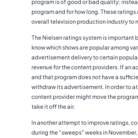
program is of good or bad quality; inste
program and for how long. These ratings a
overall television production industry to
The Nielsen ratings system is important b
know which shows are popular among vario
advertisement delivery to certain popula
revenue for the content providers. If an a
and that program does not have a sufficie
withdraw its advertisement. In order to at
content provider might move the program 
take it off the air.
In another attempt to improve ratings, c
during the "sweeps" weeks in November, F