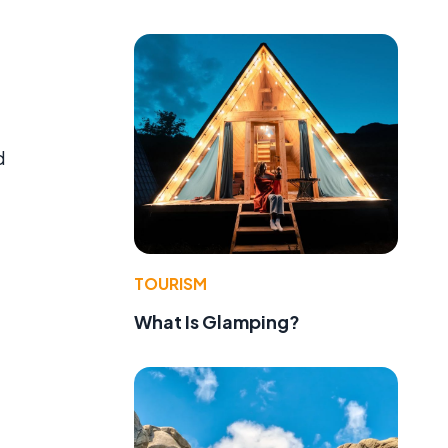
d
TOURISM
What Is Glamping?