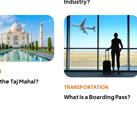
Industry?
M
 the Taj Mahal?
TRANSPORTATION
What Is a Boarding Pass?