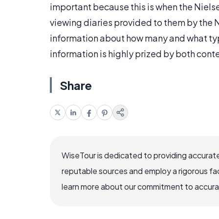
important because this is when the Nie
viewing diaries provided to them by the 
information about how many and what typ
information is highly prized by both cont
Share
WiseTour is dedicated to providing accurate
reputable sources and employ a rigorous fa
learn more about our commitment to accuracy