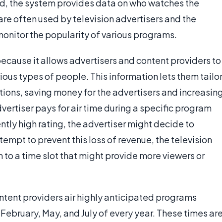
ad, the system provides data on who watches the
re often used by television advertisers and the
 monitor the popularity of various programs.
ecause it allows advertisers and content providers to
us types of people. This information lets them tailo
tions, saving money for the advertisers and increasin
dvertiser pays for air time during a specific program
ntly high rating, the advertiser might decide to
tempt to prevent this loss of revenue, the television
to a time slot that might provide more viewers or
ontent providers air highly anticipated programs
ebruary, May, and July of every year. These times ar