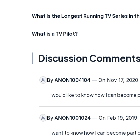
What is the Longest Running TV Series in t
What is a TV Pilot?
Discussion Comment
By
ANON1004104
— On Nov 17, 2020
I would like to know how I can become 
By
ANON1001024
— On Feb 19, 2019
I want to know how I can become part o