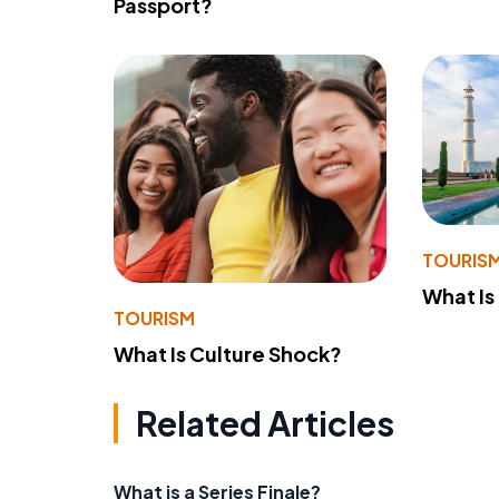
Passport?
TOURIS
What Is
TOURISM
What Is Culture Shock?
Related Articles
What is a Series Finale?