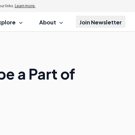
r links.
Learn more.
xplore
About
Join Newsletter
e a Part of