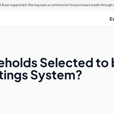
 & ad-supported. We may earn a commission for purchases made through ou
E
holds Selected to b
atings System?