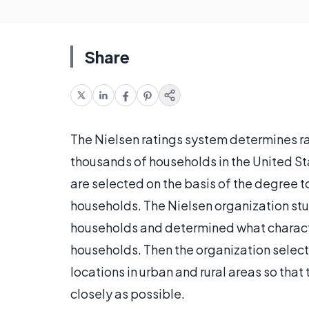
Share
The Nielsen ratings system determines ra
thousands of households in the United St
are selected on the basis of the degree t
households. The Nielsen organization stu
households and determined what charact
households. Then the organization sele
locations in urban and rural areas so tha
closely as possible.