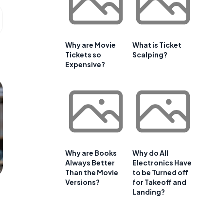
Why are Movie
What is Ticket
Tickets so
Scalping?
Expensive?
Why are Books
Why do All
Always Better
Electronics Have
Than the Movie
to be Turned off
Versions?
for Takeoff and
Landing?