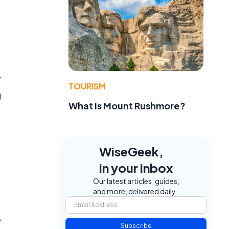
r
TOURISM
g
What Is Mount Rushmore?
WiseGeek,
in your inbox
Our latest articles, guides,
and more, delivered daily.
e
Subscribe