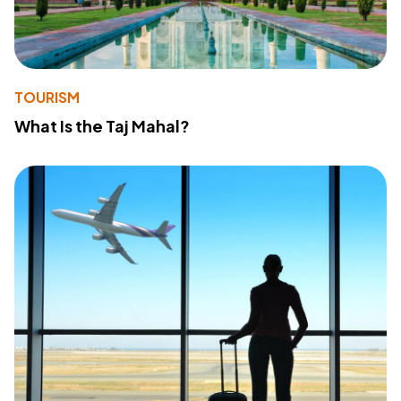
TOURISM
What Is the Taj Mahal?