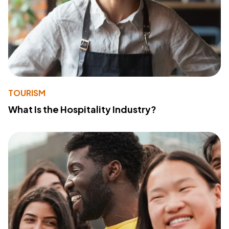
TOURISM
What Is the Hospitality Industry?