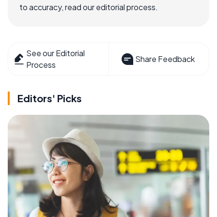
to accuracy, read our editorial process.
See our Editorial
Share Feedback
Process
Editors' Picks