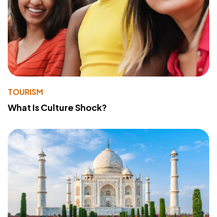
TOURISM
What Is Culture Shock?