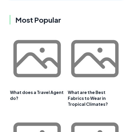
Most Popular
What does a Travel Agent
What are the Best
do?
Fabrics to Wear in
Tropical Climates?