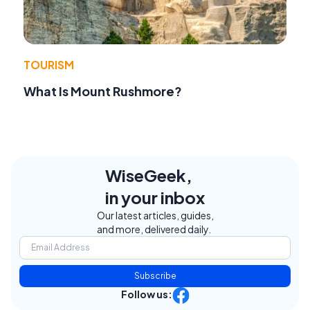
TOURISM
What Is Mount Rushmore?
WiseGeek,
in your inbox
Our latest articles, guides,
and more, delivered daily.
Subscribe
Follow us: