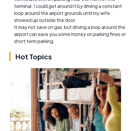
terminal. I could get around it by driving a constant
loop around the airport grounds until my wife
showed up outside the door.
It may not save on gas, but driving a loop around the
airport can save you some money on parking fines or
short term parking.
Hot Topics