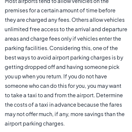
Most airports tend to allow vehicles on the
premises for a certain amount of time before
they are charged any fees. Others allow vehicles
unlimited free access to the arrival and departure
areas and charge fees only if vehicles enter the
parking facilities. Considering this, one of the
best ways to avoid airport parking charges is by
getting dropped off and having someone pick
you up when you return. If you do not have
someone who can do this for you, you may want
to take a taxi to and from the airport. Determine
the costs of a taxi in advance because the fares
may not offer much, if any, more savings than the
airport parking charges.