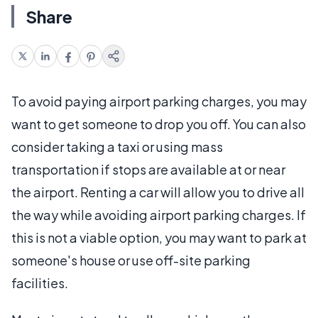
Share
To avoid paying airport parking charges, you may
want to get someone to drop you off. You can also
consider taking a taxi or using mass
transportation if stops are available at or near
the airport. Renting a car will allow you to drive all
the way while avoiding airport parking charges. If
this is not a viable option, you may want to park at
someone's house or use off-site parking
facilities.