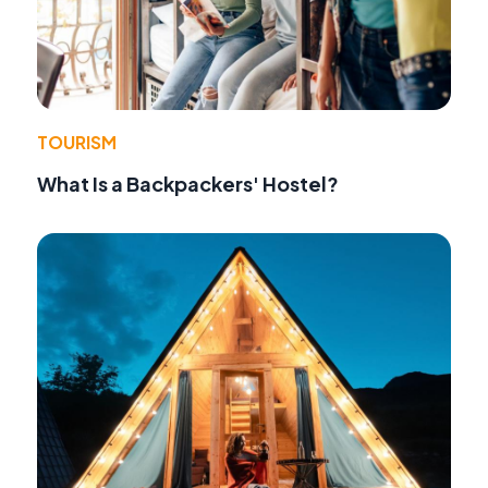
TOURISM
What Is a Backpackers' Hostel?