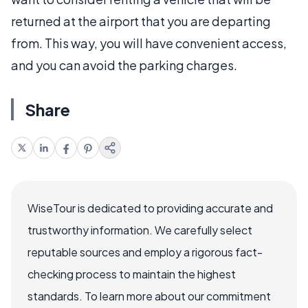
returned at the airport that you are departing
from. This way, you will have convenient access,
and you can avoid the parking charges.
Share
WiseTour is dedicated to providing accurate and
trustworthy information. We carefully select
reputable sources and employ a rigorous fact-
checking process to maintain the highest
standards. To learn more about our commitment