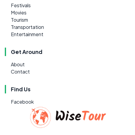
Festivals
Movies
Tourism
Transportation
Entertainment
Get Around
About
Contact
Find Us
Facebook