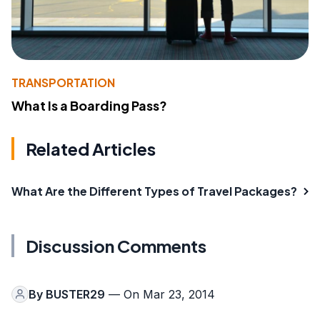
TRANSPORTATION
What Is a Boarding Pass?
Related Articles
What Are the Different Types of Travel Packages?
Discussion Comments
By
BUSTER29
— On Mar 23, 2014