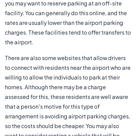
you may want to reserve parking at an off-site
facility. You can generally do this online, and the
rates are usually lower than the airport parking
charges. These facilities tend to offer transfers to
the airport.
There are also some websites that allow drivers
to connect with residents near the airport who are
willing to allow the individuals to park at their
homes. Although there may be a charge
assessed for this, these residents are well aware
that a person's motive for this type of
arrangement is avoiding airport parking charges,
so the costs should be cheaper. You may also
want to consider renting a vehicle that will be