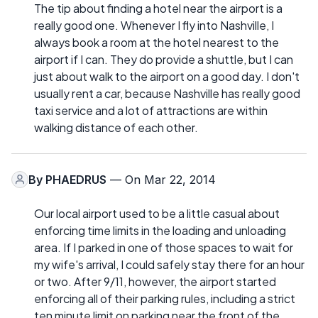
The tip about finding a hotel near the airport is a
really good one. Whenever I fly into Nashville, I
always book a room at the hotel nearest to the
airport if I can. They do provide a shuttle, but I can
just about walk to the airport on a good day. I don't
usually rent a car, because Nashville has really good
taxi service and a lot of attractions are within
walking distance of each other.
By
PHAEDRUS
— On Mar 22, 2014
Our local airport used to be a little casual about
enforcing time limits in the loading and unloading
area. If I parked in one of those spaces to wait for
my wife's arrival, I could safely stay there for an hour
or two. After 9/11, however, the airport started
enforcing all of their parking rules, including a strict
ten minute limit on parking near the front of the