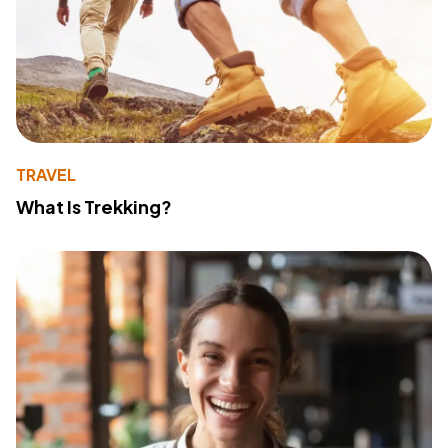
TRAVEL
What Is Trekking?