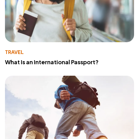
TRAVEL
What Is an International Passport?