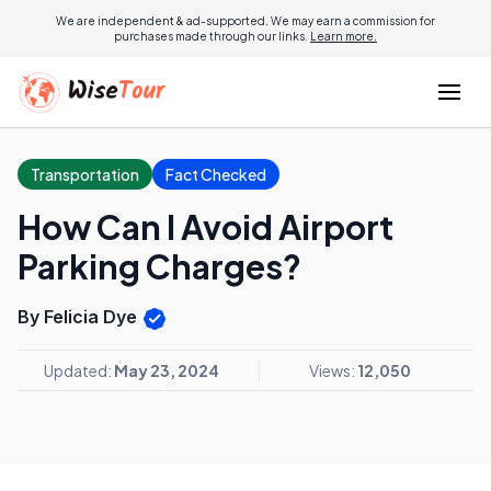
We are independent & ad-supported. We may earn a commission for
purchases made through our links.
Learn more.
Transportation
Fact Checked
How Can I Avoid Airport
Parking Charges?
By Felicia Dye
Updated:
May 23, 2024
Views:
12,050