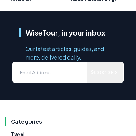
WiseTour, in your inbox
Our latest articles, guides, and
more, delivered daily.
Subscribe
Categories
Travel