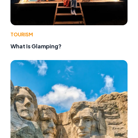
TOURISM
What Is Glamping?