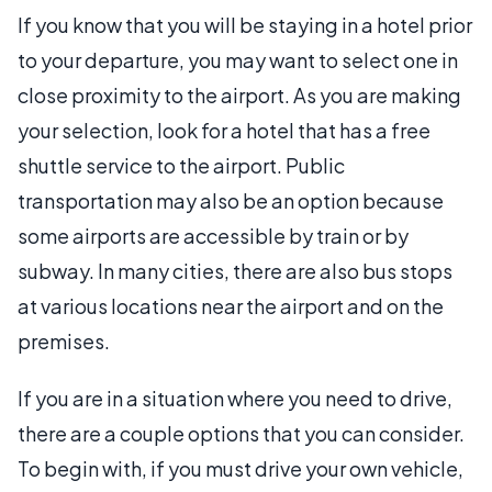
If you know that you will be staying in a hotel prior
to your departure, you may want to select one in
close proximity to the airport. As you are making
your selection, look for a hotel that has a free
shuttle service to the airport. Public
transportation may also be an option because
some airports are accessible by train or by
subway. In many cities, there are also bus stops
at various locations near the airport and on the
premises.
If you are in a situation where you need to drive,
there are a couple options that you can consider.
To begin with, if you must drive your own vehicle,