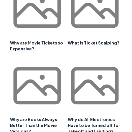
Why are Movie Tickets so
What is Ticket Scalping?
Expensive?
Why are Books Always
Why do All Electronics
Better Than the Movie
Have to be Turned off for
Versions?
Takeoff and Landing?