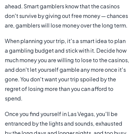
ahead. Smart gamblers know that the casinos
don't survive by giving out free money — chances
are, gamblers will lose money over the long term.
When planning your trip, it's a smart idea to plan
a gambling budget and stick with it. Decide how
much money you are willing to lose to the casinos,
and don't let yourself gamble any more once it's
gone. You don't want your trip spoiled by the
regret of losing more than you can afford to
spend.
Once you find yourself in Las Vegas, you'll be
entranced by the lights and sounds, exhausted
by the long days and longer nights, and too busy