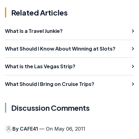
Related Articles
What Is a Travel Junkie?
What Should I Know About Winning at Slots?
What is the Las Vegas Strip?
What Should I Bring on Cruise Trips?
Discussion Comments
By
CAFE41
— On May 06, 2011