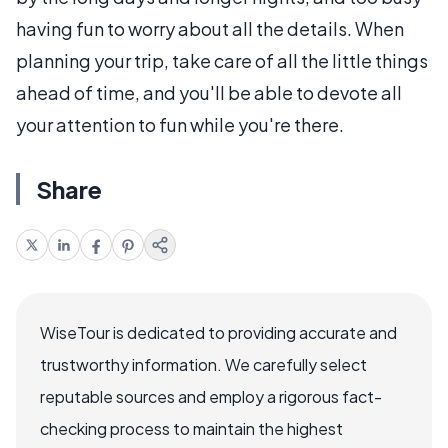
having fun to worry about all the details. When
planning your trip, take care of all the little things
ahead of time, and you'll be able to devote all
your attention to fun while you're there.
Share
WiseTour is dedicated to providing accurate and
trustworthy information. We carefully select
reputable sources and employ a rigorous fact-
checking process to maintain the highest