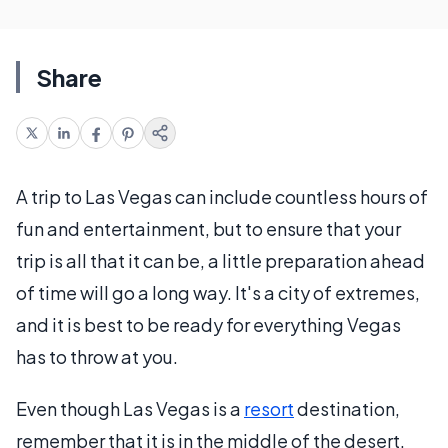
Share
A trip to Las Vegas can include countless hours of
fun and entertainment, but to ensure that your
trip is all that it can be, a little preparation ahead
of time will go a long way. It's a city of extremes,
and it is best to be ready for everything Vegas
has to throw at you.
Even though Las Vegas is a
resort
destination,
remember that it is in the middle of the desert.