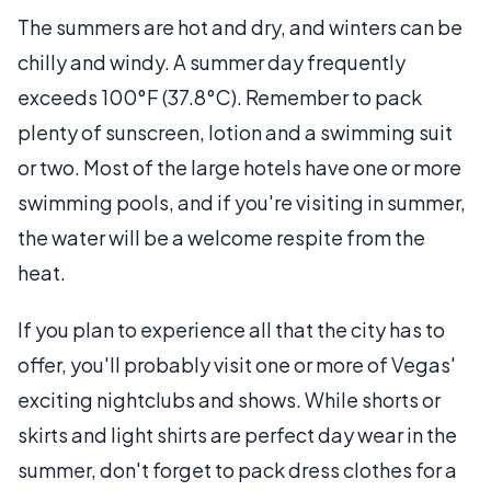
The summers are hot and dry, and winters can be
chilly and windy. A summer day frequently
exceeds 100°F (37.8°C). Remember to pack
plenty of sunscreen, lotion and a swimming suit
or two. Most of the large hotels have one or more
swimming pools, and if you're visiting in summer,
the water will be a welcome respite from the
heat.
If you plan to experience all that the city has to
offer, you'll probably visit one or more of Vegas'
exciting nightclubs and shows. While shorts or
skirts and light shirts are perfect day wear in the
summer, don't forget to pack dress clothes for a