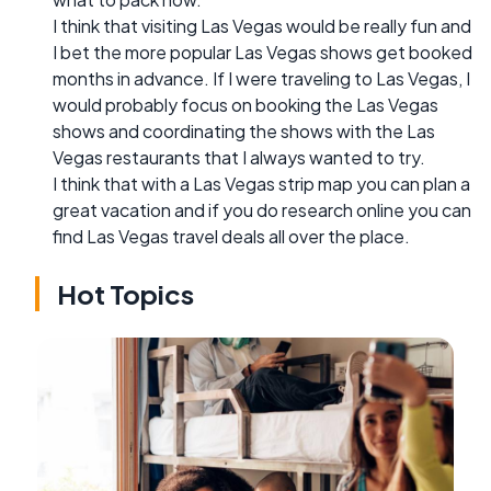
I think that visiting Las Vegas would be really fun and
I bet the more popular Las Vegas shows get booked
months in advance. If I were traveling to Las Vegas, I
would probably focus on booking the Las Vegas
shows and coordinating the shows with the Las
Vegas restaurants that I always wanted to try.
I think that with a Las Vegas strip map you can plan a
great vacation and if you do research online you can
find Las Vegas travel deals all over the place.
Hot Topics