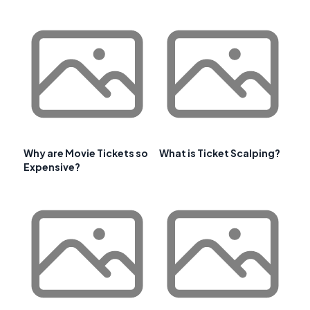
Why are Movie Tickets so
What is Ticket Scalping?
Expensive?