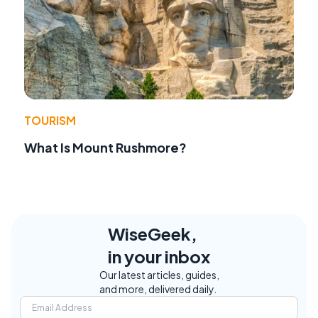
TOURISM
What Is Mount Rushmore?
WiseGeek,
in your inbox
Our latest articles, guides,
and more, delivered daily.