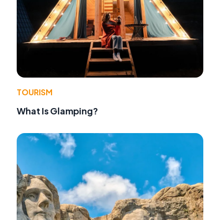
TOURISM
What Is Glamping?