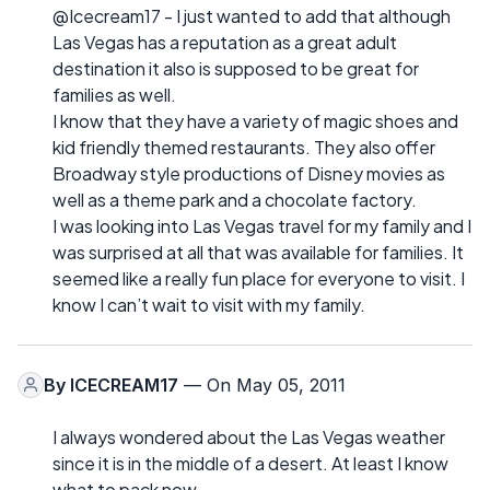
@Icecream17 - I just wanted to add that although
Las Vegas has a reputation as a great adult
destination it also is supposed to be great for
families as well.
I know that they have a variety of magic shoes and
kid friendly themed restaurants. They also offer
Broadway style productions of Disney movies as
well as a theme park and a chocolate factory.
I was looking into Las Vegas travel for my family and I
was surprised at all that was available for families. It
seemed like a really fun place for everyone to visit. I
know I can’t wait to visit with my family.
By
ICECREAM17
— On May 05, 2011
I always wondered about the Las Vegas weather
since it is in the middle of a desert. At least I know
what to pack now.