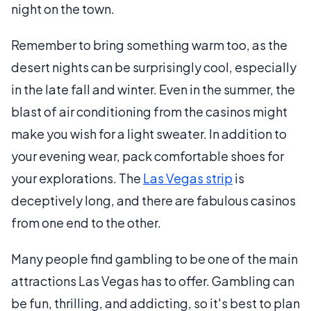
night on the town.
Remember to bring something warm too, as the
desert nights can be surprisingly cool, especially
in the late fall and winter. Even in the summer, the
blast of air conditioning from the casinos might
make you wish for a light sweater. In addition to
your evening wear, pack comfortable shoes for
your explorations. The
Las Vegas strip
is
deceptively long, and there are fabulous casinos
from one end to the other.
Many people find gambling to be one of the main
attractions Las Vegas has to offer. Gambling can
be fun, thrilling, and addicting, so it's best to plan