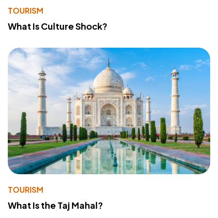
TOURISM
What Is Culture Shock?
TOURISM
What Is the Taj Mahal?