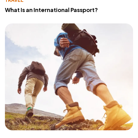
What Is an International Passport?