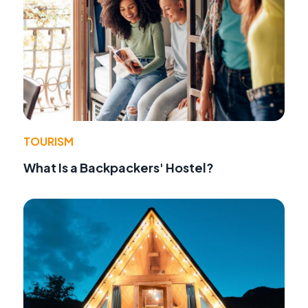
TOURISM
What Is a Backpackers' Hostel?