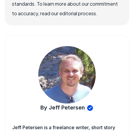
standards. To learn more about our commitment
to accuracy, read our editorial process.
By Jeff Petersen
Jeff Petersen is a freelance writer, short story