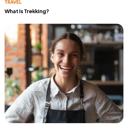
TRAVEL
What Is Trekking?