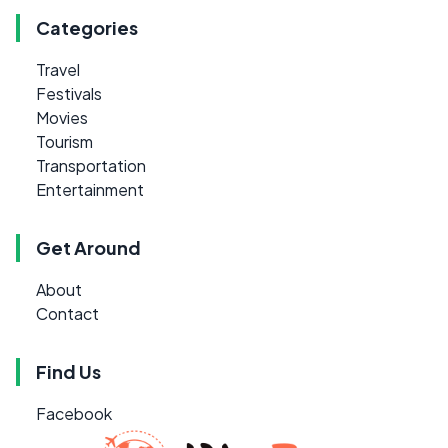
Categories
Travel
Festivals
Movies
Tourism
Transportation
Entertainment
Get Around
About
Contact
Find Us
Facebook