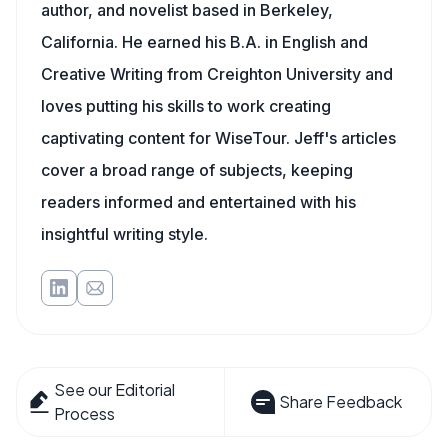
author, and novelist based in Berkeley,
California. He earned his B.A. in English and
Creative Writing from Creighton University and
loves putting his skills to work creating
captivating content for WiseTour. Jeff's articles
cover a broad range of subjects, keeping
readers informed and entertained with his
insightful writing style.
See our Editorial
Share Feedback
Process