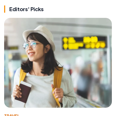
Editors' Picks
TRAVEL