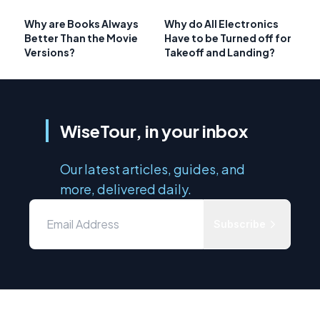
Why are Books Always
Why do All Electronics
Better Than the Movie
Have to be Turned off for
Versions?
Takeoff and Landing?
WiseTour, in your inbox
Our latest articles, guides, and
more, delivered daily.
Subscribe