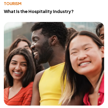
TOURISM
What Is the Hospitality Industry?