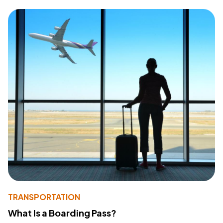
TRANSPORTATION
What Is a Boarding Pass?