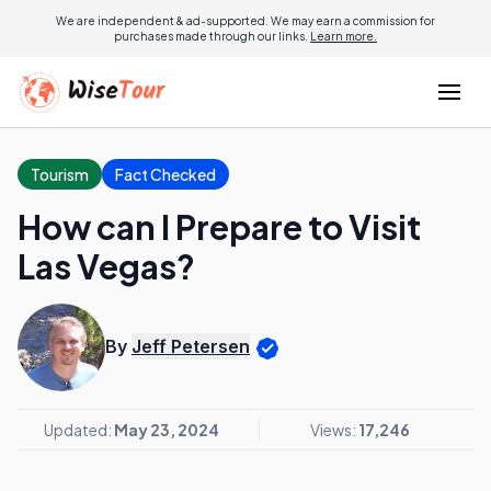
We are independent & ad-supported. We may earn a commission for
purchases made through our links.
Learn more.
Tourism
Fact Checked
How can I Prepare to Visit
Las Vegas?
By
Jeff Petersen
Updated:
May 23, 2024
Views:
17,246