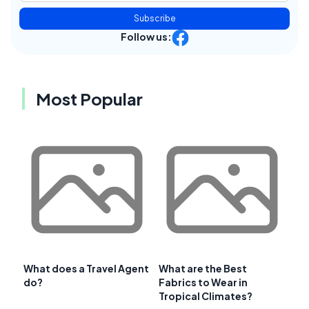
Subscribe
Follow us:
Most Popular
What does a Travel Agent
What are the Best
do?
Fabrics to Wear in
Tropical Climates?