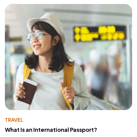
TRAVEL
What Is an International Passport?