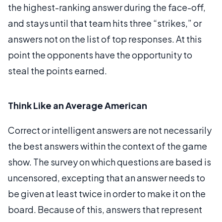
the highest-ranking answer during the face-off,
and stays until that team hits three “strikes,” or
answers not on the list of top responses. At this
point the opponents have the opportunity to
steal the points earned.
Think Like an Average American
Correct or intelligent answers are not necessarily
the best answers within the context of the game
show. The survey on which questions are based is
uncensored, excepting that an answer needs to
be given at least twice in order to make it on the
board. Because of this, answers that represent