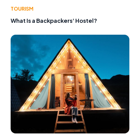
TOURISM
What Is a Backpackers' Hostel?