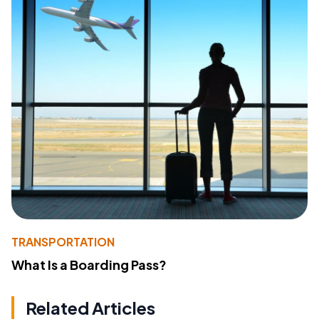
TRANSPORTATION
What Is a Boarding Pass?
Related Articles