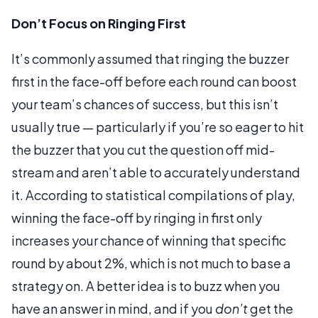
Don’t Focus on Ringing First
It’s commonly assumed that ringing the buzzer
first in the face-off before each round can boost
your team’s chances of success, but this isn’t
usually true — particularly if you’re so eager to hit
the buzzer that you cut the question off mid-
stream and aren’t able to accurately understand
it. According to statistical compilations of play,
winning the face-off by ringing in first only
increases your chance of winning that specific
round by about 2%, which is not much to base a
strategy on. A better idea is to buzz when you
have an answer in mind, and if you
don’t
get the