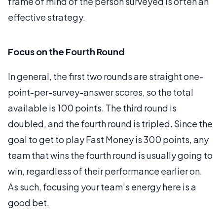
frame of mind of the person surveyed is often an
effective strategy.
Focus on the Fourth Round
In general, the first two rounds are straight one-
point-per-survey-answer scores, so the total
available is 100 points. The third round is
doubled, and the fourth round is tripled. Since the
goal to get to play Fast Money is 300 points, any
team that wins the fourth round is usually going to
win, regardless of their performance earlier on.
As such, focusing your team’s energy here is a
good bet.