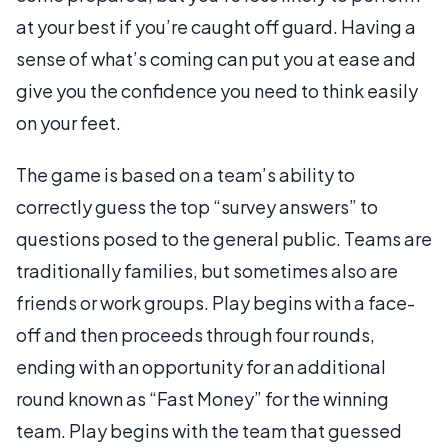
at your best if you’re caught off guard. Having a
sense of what’s coming can put you at ease and
give you the confidence you need to think easily
on your feet.
The game is based on a team’s ability to
correctly guess the top “survey answers” to
questions posed to the general public. Teams are
traditionally families, but sometimes also are
friends or work groups. Play begins with a face-
off and then proceeds through four rounds,
ending with an opportunity for an additional
round known as “Fast Money” for the winning
team. Play begins with the team that guessed