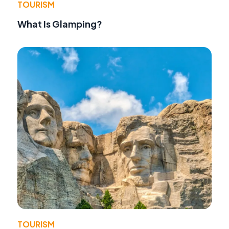
TOURISM
What Is Glamping?
TOURISM