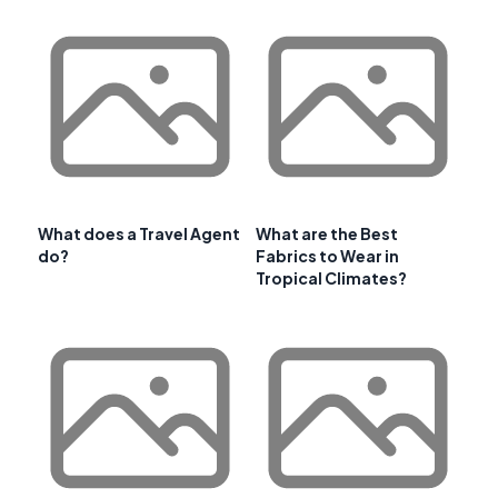
What does a Travel Agent
What are the Best
do?
Fabrics to Wear in
Tropical Climates?