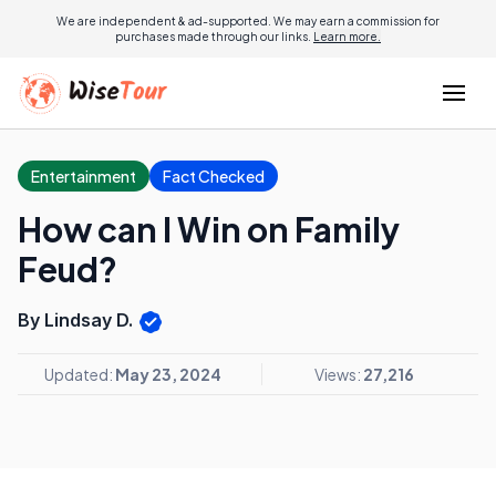
We are independent & ad-supported. We may earn a commission for
purchases made through our links.
Learn more.
Entertainment
Fact Checked
How can I Win on Family
Feud?
By Lindsay D.
Updated:
May 23, 2024
Views:
27,216