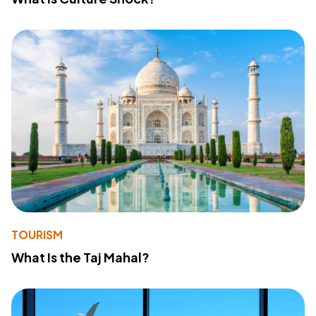
TOURISM
What Is the Taj Mahal?