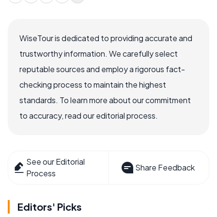
WiseTour is dedicated to providing accurate and
trustworthy information. We carefully select
reputable sources and employ a rigorous fact-
checking process to maintain the highest
standards. To learn more about our commitment
to accuracy, read our editorial process.
See our Editorial
Share Feedback
Process
Editors' Picks