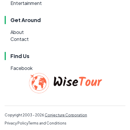
Entertainment
Get Around
About
Contact
Find Us
Facebook
Copyright 2003 - 2026
Conjecture Corporation
Privacy Policy
Terms and Conditions