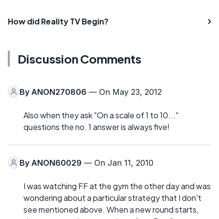
How did Reality TV Begin?
Discussion Comments
By
ANON270806
— On May 23, 2012
Also when they ask "On a scale of 1 to 10..."
questions the no. 1 answer is always five!
By
ANON60029
— On Jan 11, 2010
I was watching FF at the gym the other day and was
wondering about a particular strategy that I don't
see mentioned above. When a new round starts,