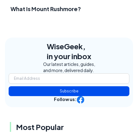
What Is Mount Rushmore?
WiseGeek,
in your inbox
Our latest articles, guides,
and more, delivered daily.
Subscribe
Follow us:
Most Popular