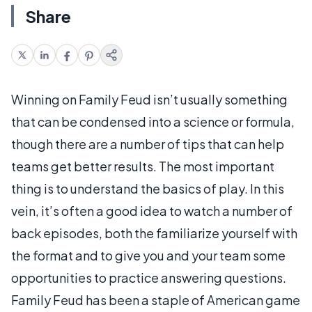
Share
Winning on Family Feud isn’t usually something
that can be condensed into a science or formula,
though there are a number of tips that can help
teams get better results. The most important
thing is to understand the basics of play. In this
vein, it’s often a good idea to watch a number of
back episodes, both the familiarize yourself with
the format and to give you and your team some
opportunities to practice answering questions.
Family Feud has been a staple of American game