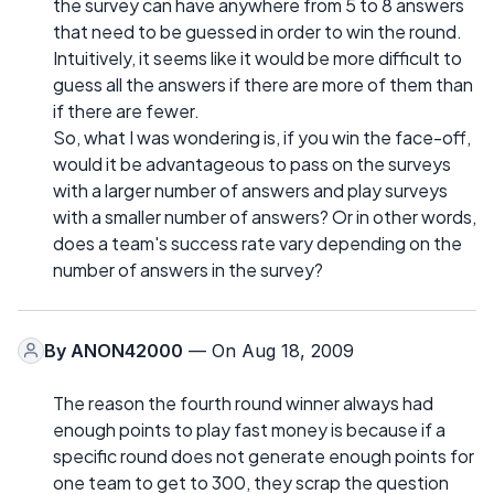
the survey can have anywhere from 5 to 8 answers
that need to be guessed in order to win the round.
Intuitively, it seems like it would be more difficult to
guess all the answers if there are more of them than
if there are fewer.
So, what I was wondering is, if you win the face-off,
would it be advantageous to pass on the surveys
with a larger number of answers and play surveys
with a smaller number of answers? Or in other words,
does a team's success rate vary depending on the
number of answers in the survey?
By
ANON42000
— On Aug 18, 2009
The reason the fourth round winner always had
enough points to play fast money is because if a
specific round does not generate enough points for
one team to get to 300, they scrap the question