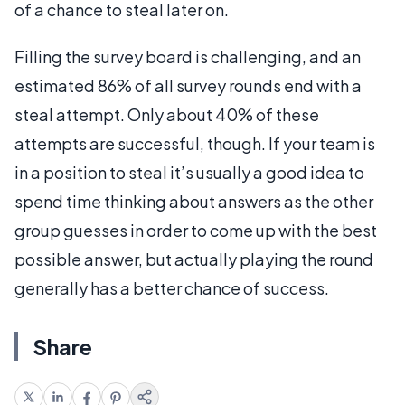
of a chance to steal later on.
Filling the survey board is challenging, and an
estimated 86% of all survey rounds end with a
steal attempt. Only about 40% of these
attempts are successful, though. If your team is
in a position to steal it’s usually a good idea to
spend time thinking about answers as the other
group guesses in order to come up with the best
possible answer, but actually playing the round
generally has a better chance of success.
Share