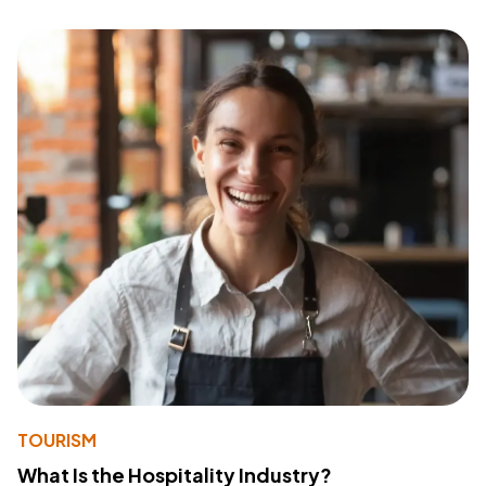
TOURISM
What Is the Hospitality Industry?