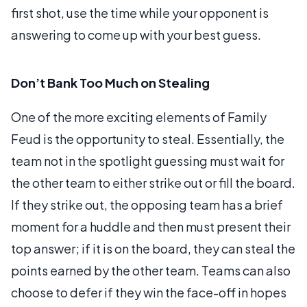
first shot, use the time while your opponent is
answering to come up with your best guess.
Don’t Bank Too Much on Stealing
One of the more exciting elements of Family
Feud is the opportunity to steal. Essentially, the
team not in the spotlight guessing must wait for
the other team to either strike out or fill the board.
If they strike out, the opposing team has a brief
moment for a huddle and then must present their
top answer; if it is on the board, they can steal the
points earned by the other team. Teams can also
choose to defer if they win the face-off in hopes