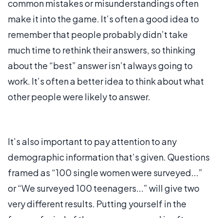
common mistakes or misunderstandings often
make it into the game. It’s often a good idea to
remember that people probably didn’t take
much time to rethink their answers, so thinking
about the “best” answer isn’t always going to
work. It’s often a better idea to think about what
other people were likely to answer.
It’s also important to pay attention to any
demographic information that’s given. Questions
framed as “100 single women were surveyed...”
or “We surveyed 100 teenagers...” will give two
very different results. Putting yourself in the