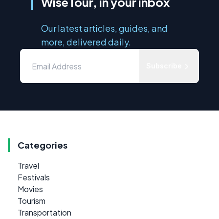
WiseTour, in your inbox
Our latest articles, guides, and
more, delivered daily.
Subscribe
Categories
Travel
Festivals
Movies
Tourism
Transportation