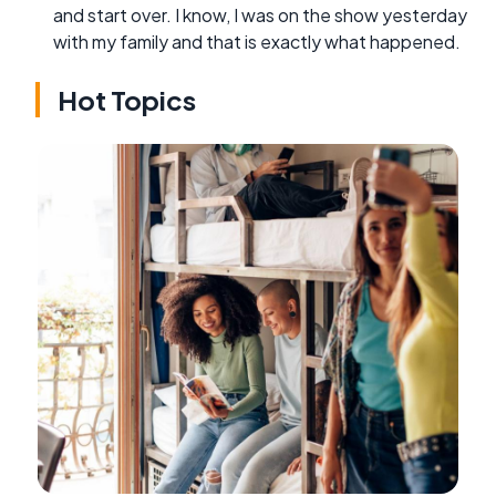
and start over. I know, I was on the show yesterday
with my family and that is exactly what happened.
Hot Topics