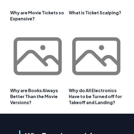
Why are Movie Tickets so
What is Ticket Scalping?
Expensive?
Why are Books Always
Why do All Electronics
Better Than the Movie
Have to be Turned off for
Versions?
Takeoff and Landing?