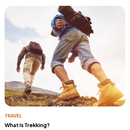
TRAVEL
What Is Trekking?