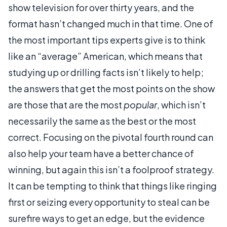
show television for over thirty years, and the
format hasn’t changed much in that time. One of
the most important tips experts give is to think
like an “average” American, which means that
studying up or drilling facts isn’t likely to help;
the answers that get the most points on the show
are those that are the most
popular
, which isn’t
necessarily the same as the best or the most
correct. Focusing on the pivotal fourth round can
also help your team have a better chance of
winning, but again this isn’t a foolproof strategy.
It can be tempting to think that things like ringing
first or seizing every opportunity to steal can be
surefire ways to get an edge, but the evidence