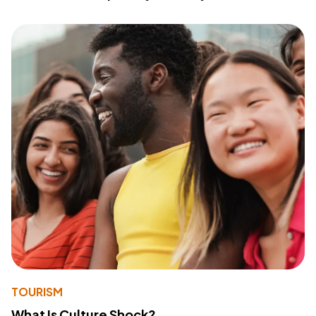
TOURISM
What Is Culture Shock?