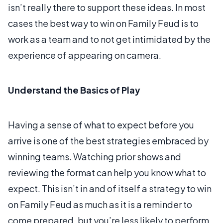
isn’t really there to support these ideas. In most
cases the best way to win on Family Feud is to
work as a team and to not get intimidated by the
experience of appearing on camera.
Understand the Basics of Play
Having a sense of what to expect before you
arrive is one of the best strategies embraced by
winning teams. Watching prior shows and
reviewing the format can help you know what to
expect. This isn’t in and of itself a strategy to win
on Family Feud as much as it is a reminder to
come prepared, but you’re less likely to perform