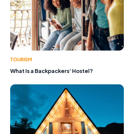
TOURISM
What Is a Backpackers' Hostel?