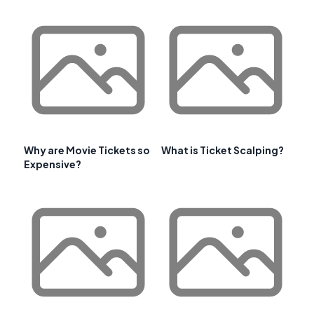
Why are Movie Tickets so
What is Ticket Scalping?
Expensive?