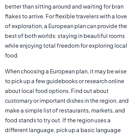
better than sitting around and waiting for bran
flakes to arrive. For flexible travelers with a love
of exploration, a European plan can provide the
best of both worlds: staying in beautiful rooms
while enjoying total freedom for exploring local
food.
When choosing a European plan, it may be wise
to pick up a few guidebooks or research online
about local food options. Find out about
customary or important dishes in the region, and
make a simple list of restaurants, markets, and
food stands to try out. If the region uses a
different language, pick up a basic language