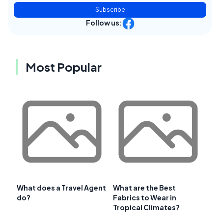
Subscribe
Follow us:
Most Popular
What does a Travel Agent
What are the Best
do?
Fabrics to Wear in
Tropical Climates?