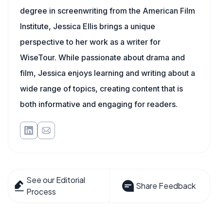
degree in screenwriting from the American Film
Institute, Jessica Ellis brings a unique
perspective to her work as a writer for
WiseTour. While passionate about drama and
film, Jessica enjoys learning and writing about a
wide range of topics, creating content that is
both informative and engaging for readers.
See our Editorial
Share Feedback
Process