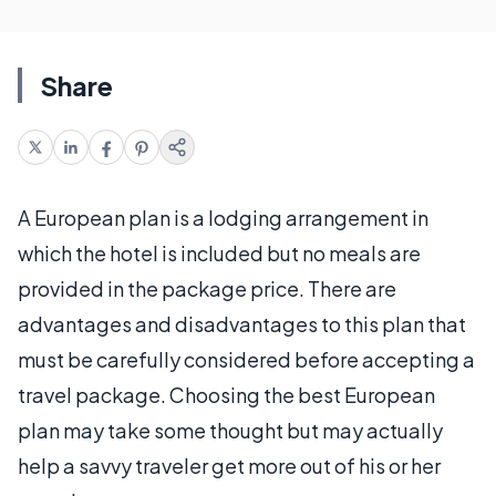
Share
A European plan is a lodging arrangement in
which the hotel is included but no meals are
provided in the package price. There are
advantages and disadvantages to this plan that
must be carefully considered before accepting a
travel package. Choosing the best European
plan may take some thought but may actually
help a savvy traveler get more out of his or her