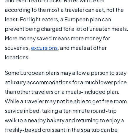
and even tea or snacks. Rates will be set
according to the most a traveler can eat, not the
least. For light eaters, a European plan can
prevent being charged for a lot of uneaten meals.
More money saved means more money for
souvenirs,
excursions
, and meals at other
locations.
Some European plans may allow a person to stay
at luxury accommodations for a much lower price
than other travelers on a meals-included plan.
While a traveler may not be able to get free room
service in bed, taking a ten minute round-trip
walk to a nearby bakery and returning to enjoy a
freshly-baked croissant in the spa tub can be