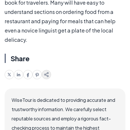
book for travelers. Many will have easy to
understand sections on ordering food from a
restaurant and paying for meals that can help
even a novice linguist get a plate of the local
delicacy.
Share
WiseTour is dedicated to providing accurate and
trustworthy information. We carefully select
reputable sources and employ a rigorous fact-
checking process to maintain the highest