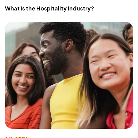
What Is the Hospitality Industry?