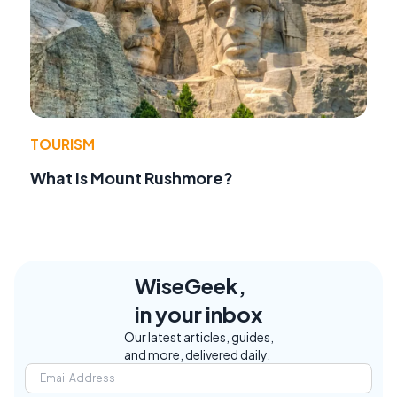
TOURISM
What Is Mount Rushmore?
WiseGeek,
in your inbox
Our latest articles, guides,
and more, delivered daily.