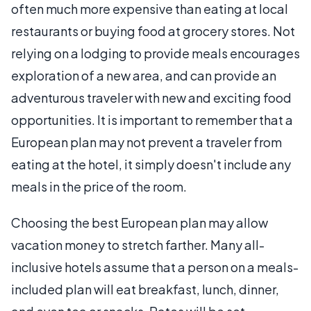
often much more expensive than eating at local
restaurants or buying food at grocery stores. Not
relying on a lodging to provide meals encourages
exploration of a new area, and can provide an
adventurous traveler with new and exciting food
opportunities. It is important to remember that a
European plan may not prevent a traveler from
eating at the hotel, it simply doesn't include any
meals in the price of the room.
Choosing the best European plan may allow
vacation money to stretch farther. Many all-
inclusive hotels assume that a person on a meals-
included plan will eat breakfast, lunch, dinner,