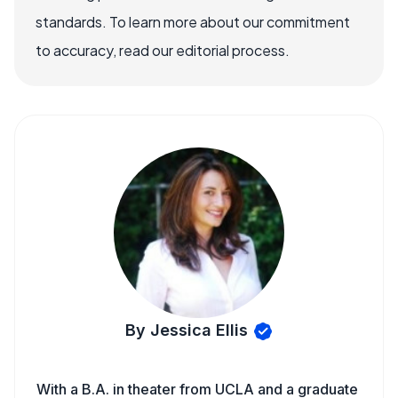
standards. To learn more about our commitment
to accuracy, read our editorial process.
By Jessica Ellis
With a B.A. in theater from UCLA and a graduate