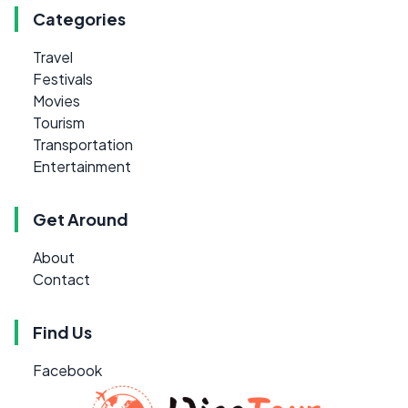
Categories
Travel
Festivals
Movies
Tourism
Transportation
Entertainment
Get Around
About
Contact
Find Us
Facebook