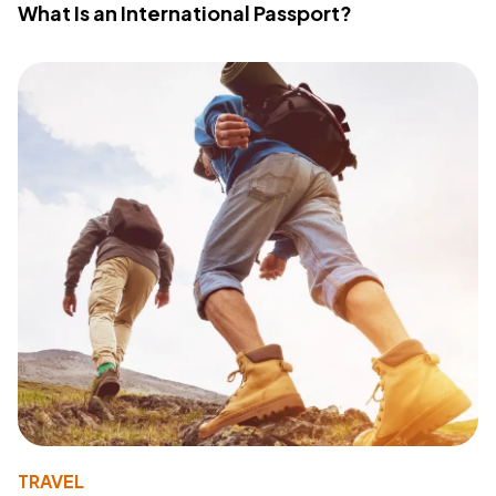
What Is an International Passport?
TRAVEL