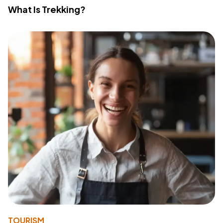
What Is Trekking?
TOURISM