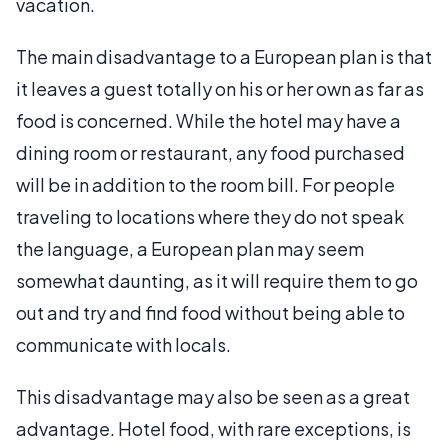
vacation.
The main disadvantage to a European plan is that
it leaves a guest totally on his or her own as far as
food is concerned. While the hotel may have a
dining room or restaurant, any food purchased
will be in addition to the room bill. For people
traveling to locations where they do not speak
the language, a European plan may seem
somewhat daunting, as it will require them to go
out and try and find food without being able to
communicate with locals.
This disadvantage may also be seen as a great
advantage. Hotel food, with rare exceptions, is