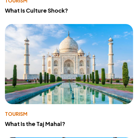
TOURISM
What Is Culture Shock?
TOURISM
What Is the Taj Mahal?