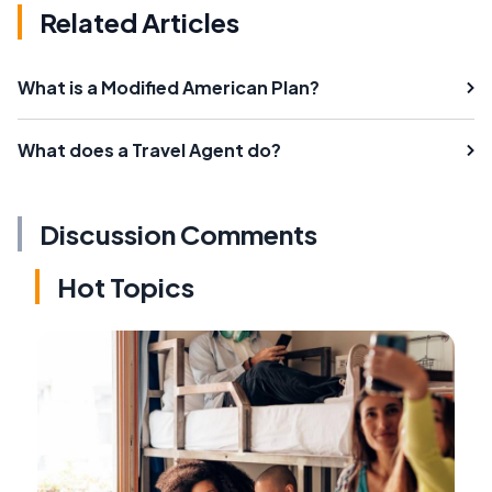
Related Articles
What is a Modified American Plan?
What does a Travel Agent do?
Discussion Comments
Hot Topics