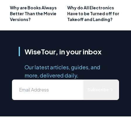
Why are Books Always
Why do All Electronics
Better Than the Movie
Have to be Turned off for
Versions?
Takeoff and Landing?
WiseTour, in your inbox
Our latest articles, guides, and
more, delivered daily.
Subscribe