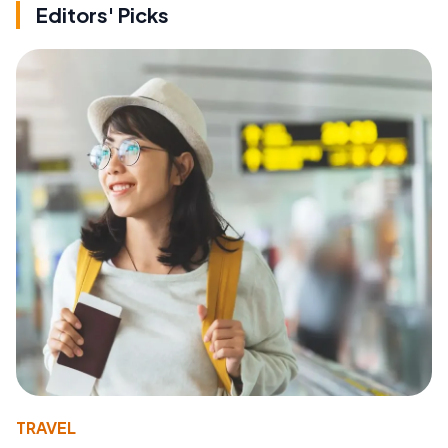
Editors' Picks
TRAVEL