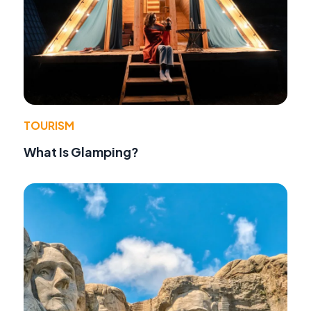
TOURISM
What Is Glamping?