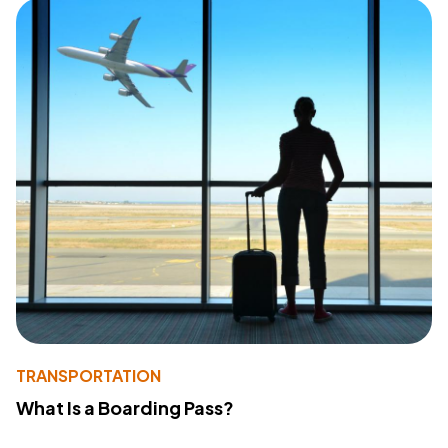
TRANSPORTATION
What Is a Boarding Pass?