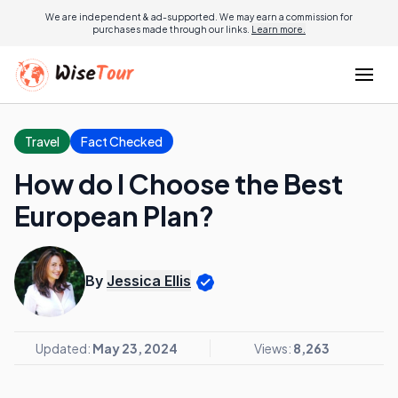
We are independent & ad-supported. We may earn a commission for
purchases made through our links.
Learn more.
Travel
Fact Checked
How do I Choose the Best
European Plan?
By
Jessica Ellis
Updated:
May 23, 2024
Views:
8,263