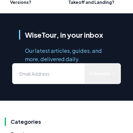
Versions?
Takeoff and Landing?
WiseTour, in your inbox
Our latest articles, guides, and
more, delivered daily.
Subscribe
Categories