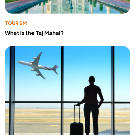
TOURISM
What Is the Taj Mahal?