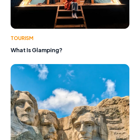
TOURISM
What Is Glamping?