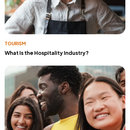
TOURISM
What Is the Hospitality Industry?