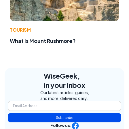
TOURISM
What Is Mount Rushmore?
WiseGeek,
in your inbox
Our latest articles, guides,
and more, delivered daily.
Subscribe
Follow us: