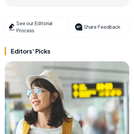
See our Editorial
Share Feedback
Process
Editors' Picks