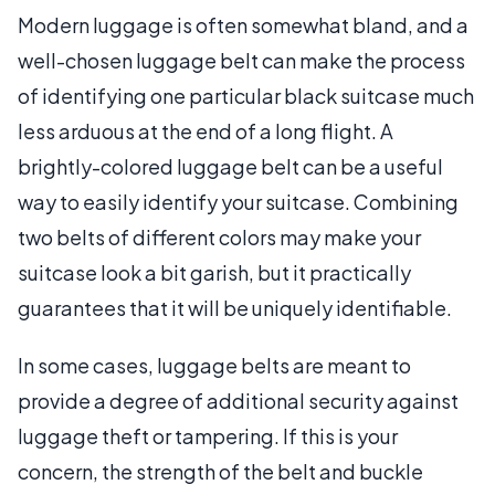
Modern luggage is often somewhat bland, and a
well-chosen luggage belt can make the process
of identifying one particular black suitcase much
less arduous at the end of a long flight. A
brightly-colored luggage belt can be a useful
way to easily identify your suitcase. Combining
two belts of different colors may make your
suitcase look a bit garish, but it practically
guarantees that it will be uniquely identifiable.
In some cases, luggage belts are meant to
provide a degree of additional security against
luggage theft or tampering. If this is your
concern, the strength of the belt and buckle