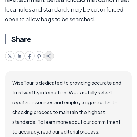
local rules and standards may be cut or forced
open to allow bags to be searched.
Share
WiseTour is dedicated to providing accurate and
trustworthy information. We carefully select
reputable sources and employ a rigorous fact-
checking process to maintain the highest
standards. To learn more about our commitment
to accuracy, read our editorial process.