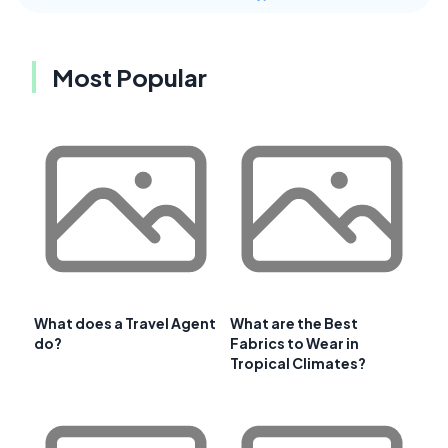
Most Popular
What does a Travel Agent
What are the Best
do?
Fabrics to Wear in
Tropical Climates?