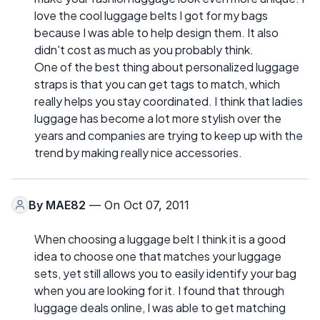
love the cool luggage belts I got for my bags
because I was able to help design them. It also
didn't cost as much as you probably think.
One of the best thing about personalized luggage
straps is that you can get tags to match, which
really helps you stay coordinated. I think that ladies
luggage has become a lot more stylish over the
years and companies are trying to keep up with the
trend by making really nice accessories.
By
MAE82
— On Oct 07, 2011
When choosing a luggage belt I think it is a good
idea to choose one that matches your luggage
sets, yet still allows you to easily identify your bag
when you are looking for it. I found that through
luggage deals online, I was able to get matching