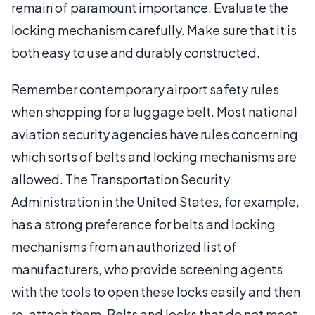
remain of paramount importance. Evaluate the
locking mechanism carefully. Make sure that it is
both easy to use and durably constructed.
Remember contemporary airport safety rules
when shopping for a luggage belt. Most national
aviation security agencies have rules concerning
which sorts of belts and locking mechanisms are
allowed. The Transportation Security
Administration in the United States, for example,
has a strong preference for belts and locking
mechanisms from an authorized list of
manufacturers, who provide screening agents
with the tools to open these locks easily and then
re-attach them. Belts and locks that do not meet