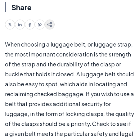
Share
When choosing a luggage belt, or luggage strap,
the most important consideration is the strength
of the strap and the durability of the clasp or
buckle that holds it closed. A luggage belt should
also be easy to spot, which aids in locating and
reclaiming checked baggage. If you wish to use a
belt that provides additional security for
luggage, in the form of locking clasps, the quality
of the clasps should be a priority. Check to see if
a given belt meets the particular safety and legal