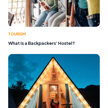
TOURISM
What Is a Backpackers' Hostel?