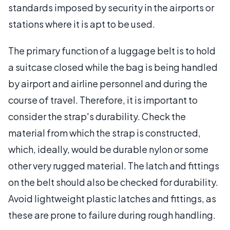
standards imposed by security in the airports or
stations where it is apt to be used.
The primary function of a luggage belt is to hold
a suitcase closed while the bag is being handled
by airport and airline personnel and during the
course of travel. Therefore, it is important to
consider the strap's durability. Check the
material from which the strap is constructed,
which, ideally, would be durable nylon or some
other very rugged material. The latch and fittings
on the belt should also be checked for durability.
Avoid lightweight plastic latches and fittings, as
these are prone to failure during rough handling.