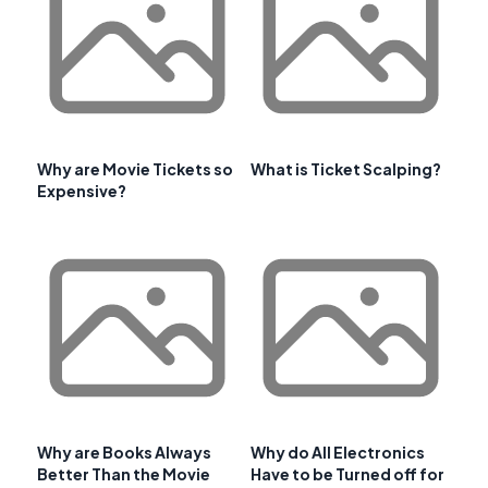
Why are Movie Tickets so
What is Ticket Scalping?
Expensive?
Why are Books Always
Why do All Electronics
Better Than the Movie
Have to be Turned off for