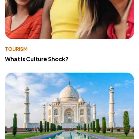
TOURISM
What Is Culture Shock?