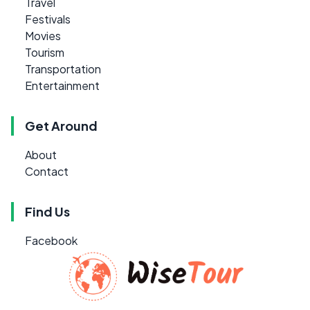
Travel
Festivals
Movies
Tourism
Transportation
Entertainment
Get Around
About
Contact
Find Us
Facebook