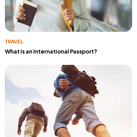
TRAVEL
What Is an International Passport?