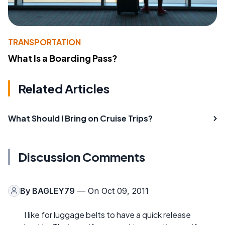
TRANSPORTATION
What Is a Boarding Pass?
Related Articles
What Should I Bring on Cruise Trips?
Discussion Comments
By
BAGLEY79
— On Oct 09, 2011
I like for luggage belts to have a quick release