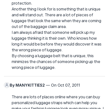
protection.
Another thing I look for is something that is unique
and will stand out. There are a lot of pieces of
luggage that look the same when they are coming
out of the baggage claim area.
I am always afraid that someone will pick up my
luggage thinking it is their own. Who knows how
long it would be before they would discover it was
the wrong piece of luggage.
By choosing a luggage belt that is unique, this
minimizes the chances of someone picking up the
wrong piece of luggage.
By
MANYKITTIES2
— On Oct 07, 2011
There are lots of places online where you can buy
personalized luggage straps which can help you
make your fashion luggage look even more unique. I