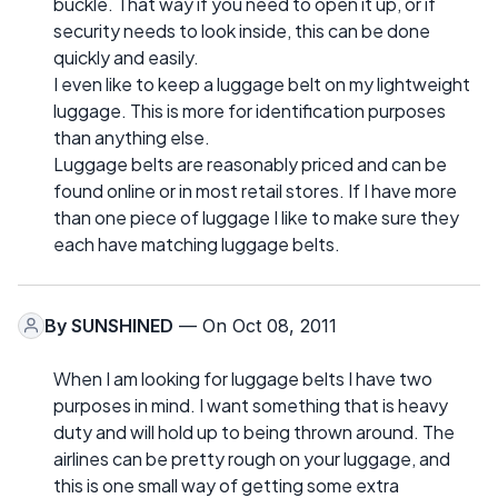
buckle. That way if you need to open it up, or if
security needs to look inside, this can be done
quickly and easily.
I even like to keep a luggage belt on my lightweight
luggage. This is more for identification purposes
than anything else.
Luggage belts are reasonably priced and can be
found online or in most retail stores. If I have more
than one piece of luggage I like to make sure they
each have matching luggage belts.
By
SUNSHINED
— On Oct 08, 2011
When I am looking for luggage belts I have two
purposes in mind. I want something that is heavy
duty and will hold up to being thrown around. The
airlines can be pretty rough on your luggage, and
this is one small way of getting some extra