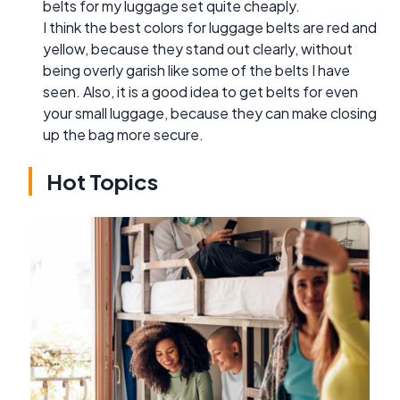
belts for my luggage set quite cheaply.
I think the best colors for luggage belts are red and
yellow, because they stand out clearly, without
being overly garish like some of the belts I have
seen. Also, it is a good idea to get belts for even
your small luggage, because they can make closing
up the bag more secure.
Hot Topics