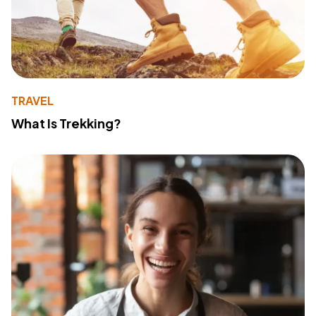
TRAVEL
What Is Trekking?