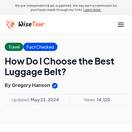
We are independent & ad-supported. We may earn a commission for
purchases made through our links.
Learn more.
Travel
Fact Checked
How Do I Choose the Best
Luggage Belt?
By Gregory Hanson
Updated:
May 23, 2024
Views:
14,120