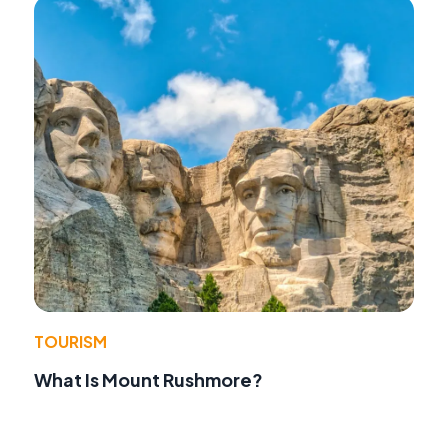
TOURISM
What Is Mount Rushmore?