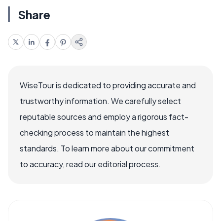
Share
WiseTour is dedicated to providing accurate and
trustworthy information. We carefully select
reputable sources and employ a rigorous fact-
checking process to maintain the highest
standards. To learn more about our commitment
to accuracy, read our editorial process.