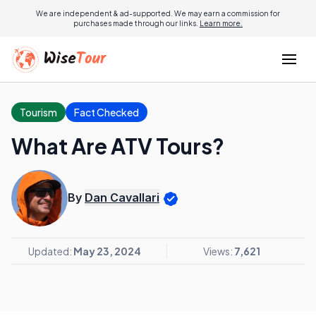
We are independent & ad-supported. We may earn a commission for
purchases made through our links.
Learn more.
Tourism
Fact Checked
What Are ATV Tours?
By
Dan Cavallari
Updated:
May 23, 2024
Views:
7,621