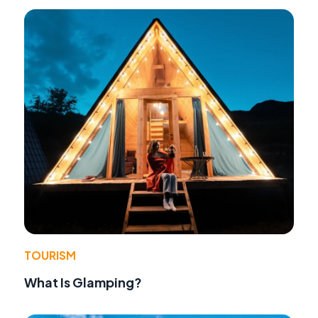
TOURISM
What Is Glamping?