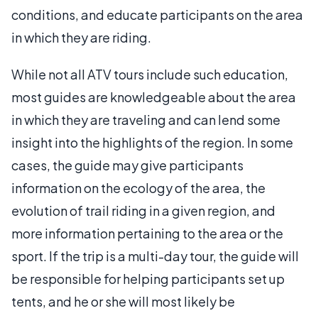
conditions, and educate participants on the area
in which they are riding.
While not all ATV tours include such education,
most guides are knowledgeable about the area
in which they are traveling and can lend some
insight into the highlights of the region. In some
cases, the guide may give participants
information on the ecology of the area, the
evolution of trail riding in a given region, and
more information pertaining to the area or the
sport. If the trip is a multi-day tour, the guide will
be responsible for helping participants set up
tents, and he or she will most likely be