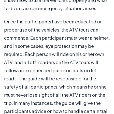
shown how to use the vehicles properly and what
to do in case an emergency situation arises.
Once the participants have been educated on
proper use of the vehicles, the ATV tours can
commence. Each participant must wear a helmet,
and in some cases, eye protection may be
required. Each person will ride on his or her own
ATV, and all off-roaders on the ATV tours will
follow an experienced guide on trails or dirt
roads. The guide will be responsible for the
safety of all participants, which means he or she
must never lose sight of all the ATV riders on the
trip. In many instances, the guide will give the
participants advice on how to handle certain trail