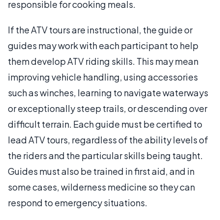
responsible for cooking meals.
If the ATV tours are instructional, the guide or
guides may work with each participant to help
them develop ATV riding skills. This may mean
improving vehicle handling, using accessories
such as winches, learning to navigate waterways
or exceptionally steep trails, or descending over
difficult terrain. Each guide must be certified to
lead ATV tours, regardless of the ability levels of
the riders and the particular skills being taught.
Guides must also be trained in first aid, and in
some cases, wilderness medicine so they can
respond to emergency situations.