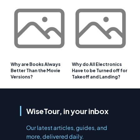
Why are Books Always
Why do All Electronics
Better Than the Movie
Have to be Turned off for
Versions?
Takeoff and Landing?
WiseTour, in your inbox
Our latest articles, guides, and
more, delivered daily.