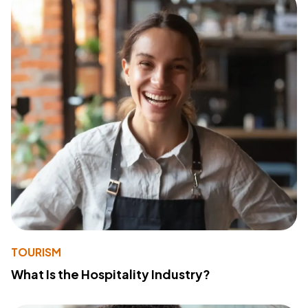
TOURISM
What Is the Hospitality Industry?