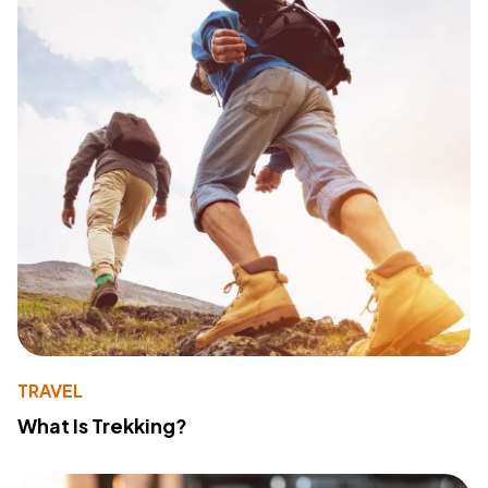
TRAVEL
What Is Trekking?