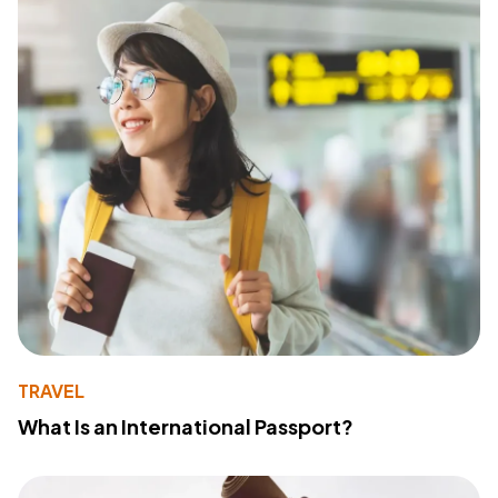
TRAVEL
What Is an International Passport?