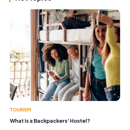
TOURISM
What Is a Backpackers' Hostel?