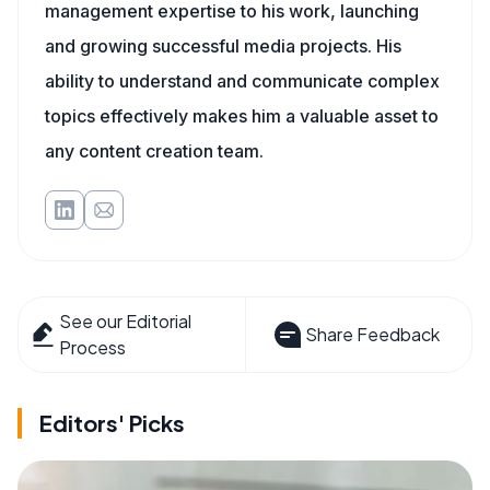
management expertise to his work, launching
and growing successful media projects. His
ability to understand and communicate complex
topics effectively makes him a valuable asset to
any content creation team.
See our Editorial
Share Feedback
Process
Editors' Picks