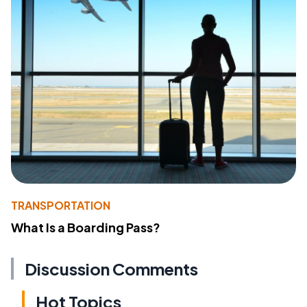
TRANSPORTATION
What Is a Boarding Pass?
Discussion Comments
Hot Topics