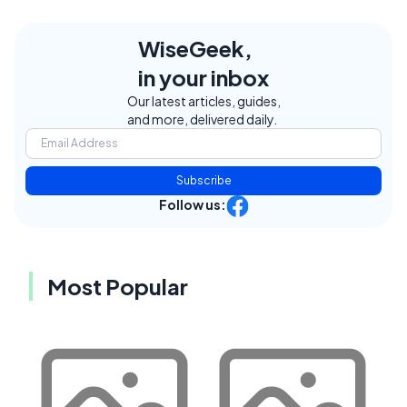
WiseGeek,
in your inbox
Our latest articles, guides,
and more, delivered daily.
Subscribe
Follow us:
Most Popular