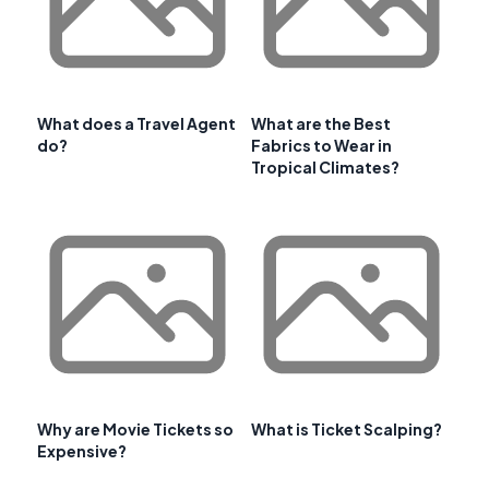
What does a Travel Agent
What are the Best
do?
Fabrics to Wear in
Tropical Climates?
Why are Movie Tickets so
What is Ticket Scalping?
Expensive?