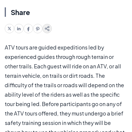
Share
ATV tours are guided expeditions led by
experienced guides through rough terrain or
other trails. Each guest will ride on an ATV, or all
terrain vehicle, on trails or dirt roads. The
difficulty of the trails or roads will depend on the
ability level of the riders as well as the specific
tour being led. Before participants go on any of
the ATV tours offered, they must undergo a brief
safety training session in which they will be