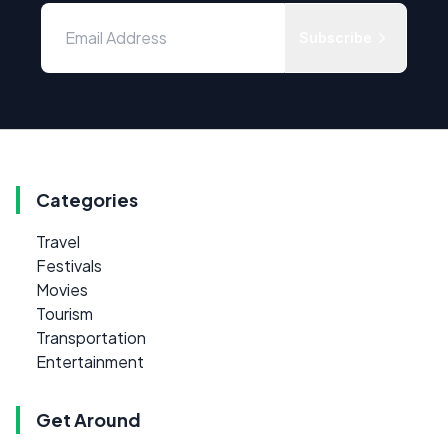
Subscribe
Categories
Travel
Festivals
Movies
Tourism
Transportation
Entertainment
Get Around