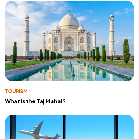
TOURISM
What Is the Taj Mahal?