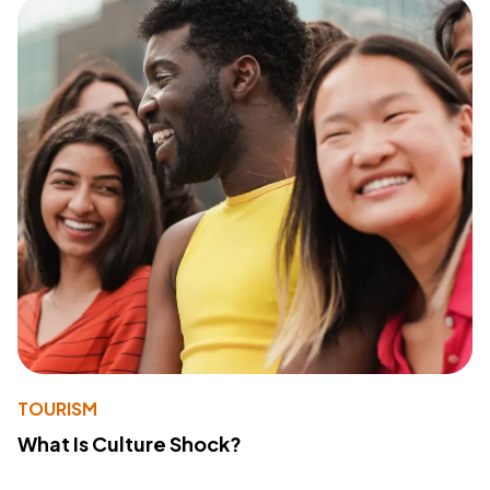
TOURISM
What Is Culture Shock?