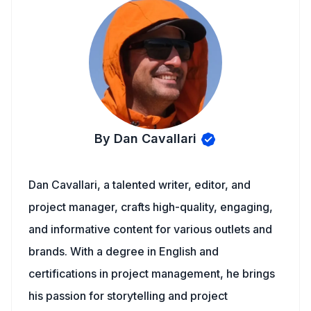
By Dan Cavallari
Dan Cavallari, a talented writer, editor, and
project manager, crafts high-quality, engaging,
and informative content for various outlets and
brands. With a degree in English and
certifications in project management, he brings
his passion for storytelling and project