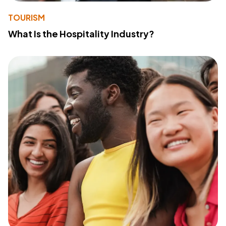
TOURISM
What Is the Hospitality Industry?