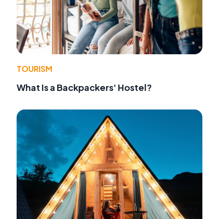
TOURISM
What Is a Backpackers' Hostel?