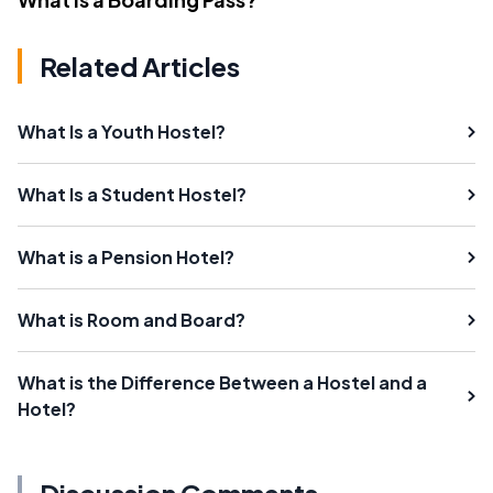
Related Articles
What Is a Youth Hostel?
What Is a Student Hostel?
What is a Pension Hotel?
What is Room and Board?
What is the Difference Between a Hostel and a
Hotel?
Discussion Comments