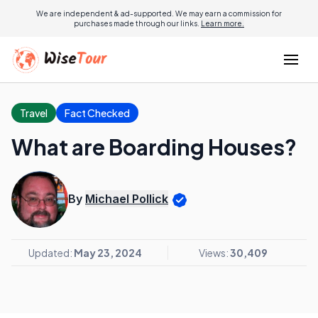
We are independent & ad-supported. We may earn a commission for
purchases made through our links.
Learn more.
Travel
Fact Checked
What are Boarding Houses?
By
Michael Pollick
Updated:
May 23, 2024
Views:
30,409