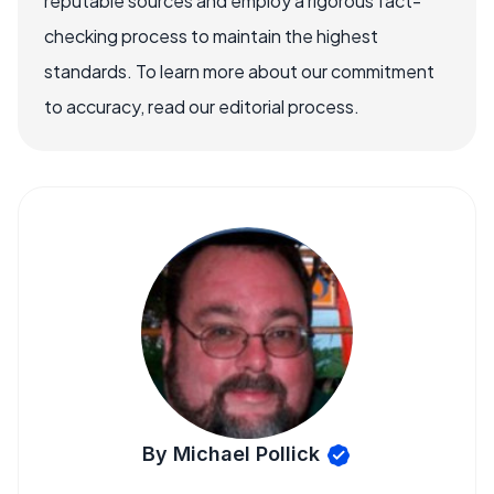
reputable sources and employ a rigorous fact-
checking process to maintain the highest
standards. To learn more about our commitment
to accuracy, read our editorial process.
By Michael Pollick