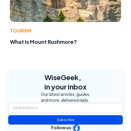
TOURISM
What Is Mount Rushmore?
WiseGeek,
in your inbox
Our latest articles, guides,
and more, delivered daily.
Subscribe
Follow us: