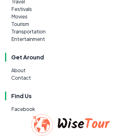
Travel
Festivals
Movies
Tourism
Transportation
Entertainment
Get Around
About
Contact
Find Us
Facebook