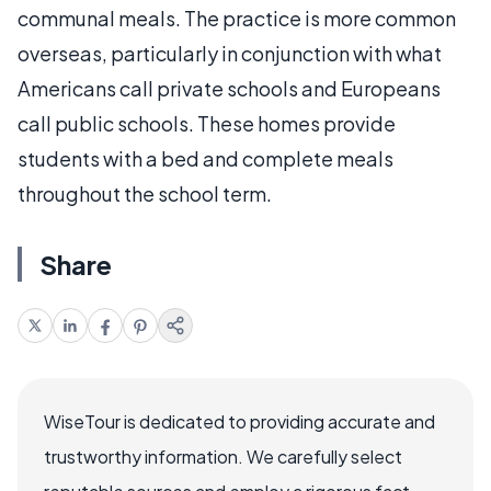
communal meals. The practice is more common
overseas, particularly in conjunction with what
Americans call private schools and Europeans
call public schools. These homes provide
students with a bed and complete meals
throughout the school term.
Share
WiseTour is dedicated to providing accurate and
trustworthy information. We carefully select