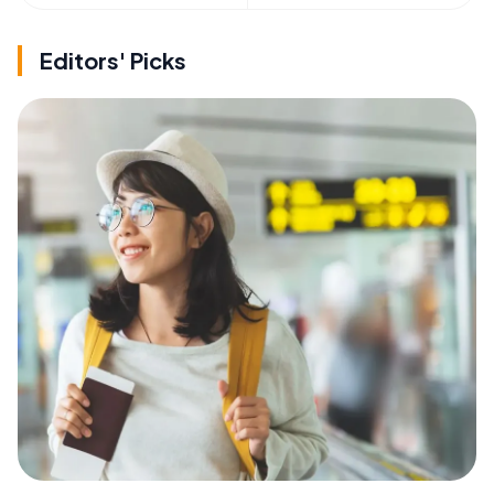
Editors' Picks