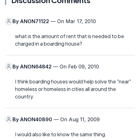
By
ANON71122
— On Mar 17, 2010
what is the amount of rent that is needed to be
charged in a boarding house?
By
ANON64842
— On Feb 09, 2010
I think boarding houses would help solve the "near"
homeless or homeless in cities all around the
country.
By
ANON40890
— On Aug 11, 2009
I would also like to know the same thing.