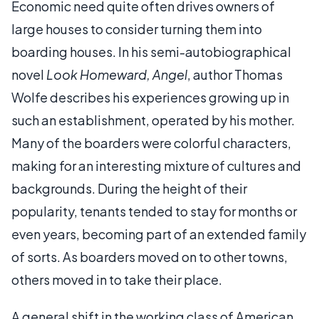
Economic need quite often drives owners of
large houses to consider turning them into
boarding houses. In his semi-autobiographical
novel
Look Homeward, Angel
, author Thomas
Wolfe describes his experiences growing up in
such an establishment, operated by his mother.
Many of the boarders were colorful characters,
making for an interesting mixture of cultures and
backgrounds. During the height of their
popularity, tenants tended to stay for months or
even years, becoming part of an extended family
of sorts. As boarders moved on to other towns,
others moved in to take their place.
A general shift in the working class of American