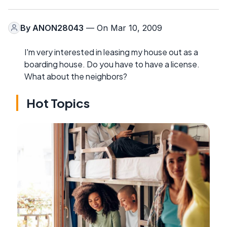
By
ANON28043
— On Mar 10, 2009
I'm very interested in leasing my house out as a
boarding house. Do you have to have a license.
What about the neighbors?
Hot Topics