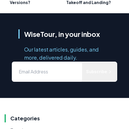
Versions?
Takeoff and Landing?
WiseTour, in your inbox
Our latest articles, guides, and
more, delivered daily.
Subscribe
Categories