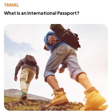
TRAVEL
What Is an International Passport?