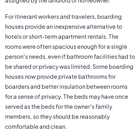
assigned by the landlord or homeowner.
For itinerant workers and travelers, boarding
houses provide an inexpensive alternative to
hotels or short-term apartment rentals. The
rooms were often spacious enough for a single
person's needs, even if bathroom facilities had to
be shared or privacy was limited. Some boarding
houses now provide private bathrooms for
boarders and better insulation between rooms
for a sense of privacy. The beds may have once
served as the beds for the owner's family
members, so they should be reasonably
comfortable and clean.