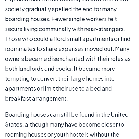
society gradually spelled the end for many
boarding houses. Fewer single workers felt
secure living communally with near-strangers.
Those who could afford small apartments or find
roommates to share expenses moved out. Many
owners became disenchanted with their roles as
both landlords and cooks. It became more
tempting to convert their large homes into
apartments or limit their use to a bed and
breakfast arrangement.
Boarding houses can still be found in the United
States, although many have become closer to
rooming houses or youth hostels without the