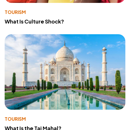
TOURISM
What Is Culture Shock?
TOURISM
What Is the Taj Mahal?