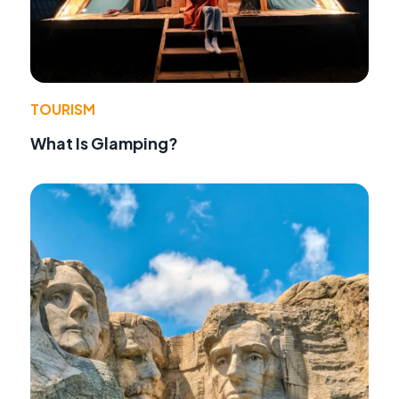
TOURISM
What Is Glamping?