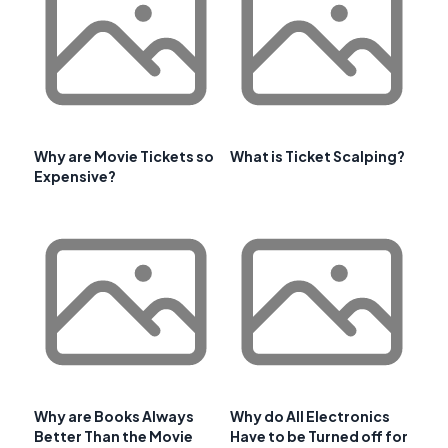
Why are Movie Tickets so
What is Ticket Scalping?
Expensive?
Why are Books Always
Why do All Electronics
Better Than the Movie
Have to be Turned off for