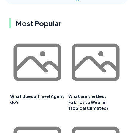
Most Popular
What does a Travel Agent
What are the Best
do?
Fabrics to Wear in
Tropical Climates?