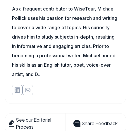
As a frequent contributor to WiseTour, Michael
Pollick uses his passion for research and writing
to cover a wide range of topics. His curiosity
drives him to study subjects in-depth, resulting
in informative and engaging articles. Prior to
becoming a professional writer, Michael honed
his skills as an English tutor, poet, voice-over
artist, and DJ.
See our Editorial
Share Feedback
Process