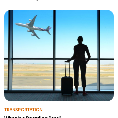
TRANSPORTATION
What Is a Boarding Pass?