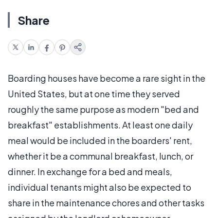
Share
Boarding houses have become a rare sight in the
United States, but at one time they served
roughly the same purpose as modern "bed and
breakfast" establishments. At least one daily
meal would be included in the boarders' rent,
whether it be a communal breakfast, lunch, or
dinner. In exchange for a bed and meals,
individual tenants might also be expected to
share in the maintenance chores and other tasks