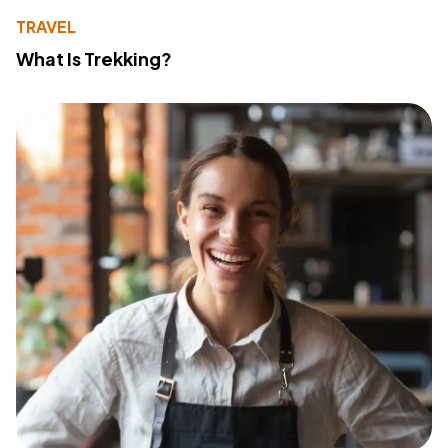
TRAVEL
What Is Trekking?