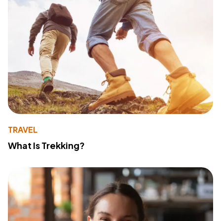
TRAVEL
What Is Trekking?