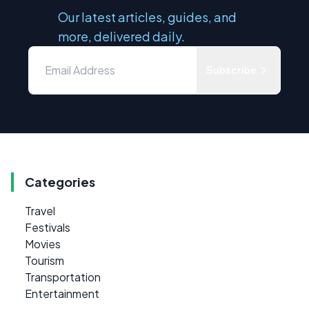
Our latest articles, guides, and
more, delivered daily.
Subscribe
Categories
Travel
Festivals
Movies
Tourism
Transportation
Entertainment