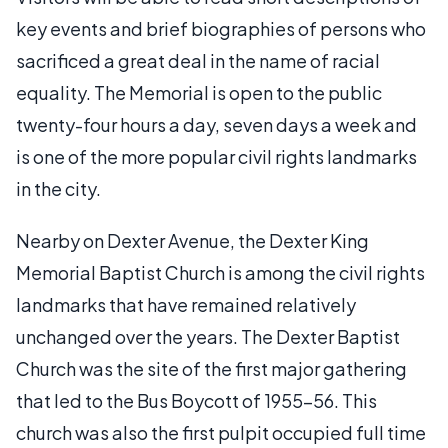
key events and brief biographies of persons who
sacrificed a great deal in the name of racial
equality. The Memorial is open to the public
twenty-four hours a day, seven days a week and
is one of the more popular civil rights landmarks
in the city.
Nearby on Dexter Avenue, the Dexter King
Memorial Baptist Church is among the civil rights
landmarks that have remained relatively
unchanged over the years. The Dexter Baptist
Church was the site of the first major gathering
that led to the Bus Boycott of 1955-56. This
church was also the first pulpit occupied full time