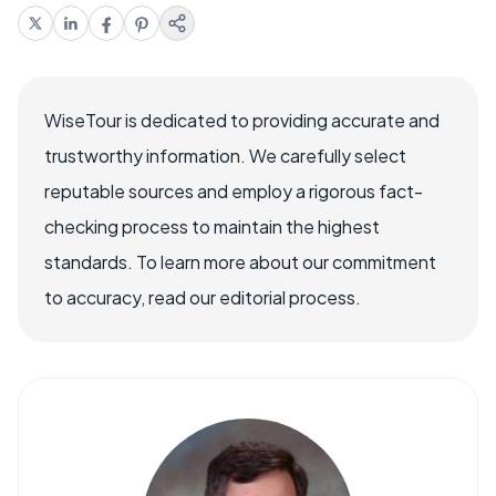
WiseTour is dedicated to providing accurate and
trustworthy information. We carefully select
reputable sources and employ a rigorous fact-
checking process to maintain the highest
standards. To learn more about our commitment
to accuracy, read our editorial process.