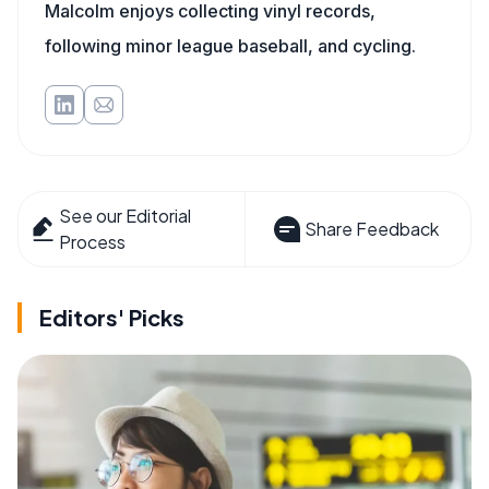
Malcolm enjoys collecting vinyl records,
following minor league baseball, and cycling.
See our Editorial
Share Feedback
Process
Editors' Picks