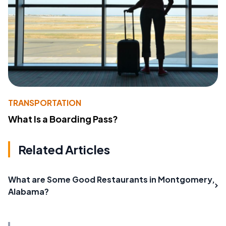
TRANSPORTATION
What Is a Boarding Pass?
Related Articles
What are Some Good Restaurants in Montgomery,
Alabama?