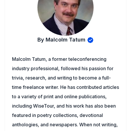
By Malcolm Tatum
Malcolm Tatum, a former teleconferencing
industry professional, followed his passion for
trivia, research, and writing to become a full-
time freelance writer. He has contributed articles
to a variety of print and online publications,
including WiseTour, and his work has also been
featured in poetry collections, devotional
anthologies, and newspapers. When not writing,