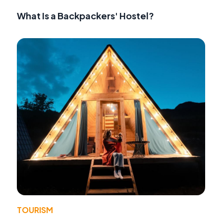
What Is a Backpackers' Hostel?
TOURISM