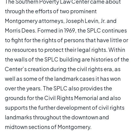
The Southern Poverty Law Center came about
through the efforts of two prominent
Montgomery attorneys, Joseph Levin, Jr. and
Morris Dees. Formed in 1969, the SPLC continues
to fight for the rights of persons that have little or
no resources to protect their legal rights. Within
the walls of the SPLC building are histories of the
Center’s creation during the civil rights era, as
well as some of the landmark cases it has won
over the years. The SPLC also provides the
grounds for the Civil Rights Memorial and also
supports the further development of civil rights
landmarks throughout the downtown and
midtown sections of Montgomery.