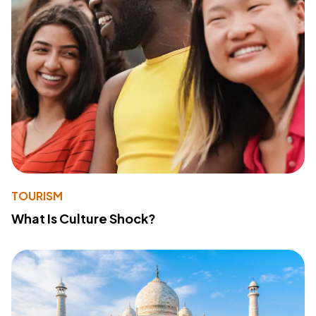
TOURISM
What Is Culture Shock?