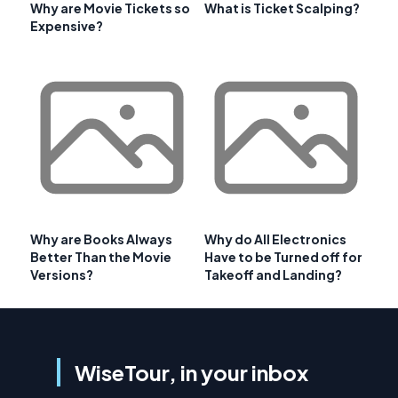
Why are Movie Tickets so
What is Ticket Scalping?
Expensive?
Why are Books Always
Why do All Electronics
Better Than the Movie
Have to be Turned off for
Versions?
Takeoff and Landing?
WiseTour, in your inbox