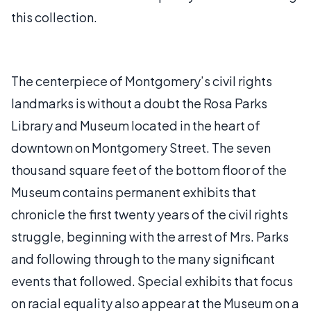
this collection.
The centerpiece of Montgomery’s civil rights
landmarks is without a doubt the Rosa Parks
Library and Museum located in the heart of
downtown on Montgomery Street. The seven
thousand square feet of the bottom floor of the
Museum contains permanent exhibits that
chronicle the first twenty years of the civil rights
struggle, beginning with the arrest of Mrs. Parks
and following through to the many significant
events that followed. Special exhibits that focus
on racial equality also appear at the Museum on a