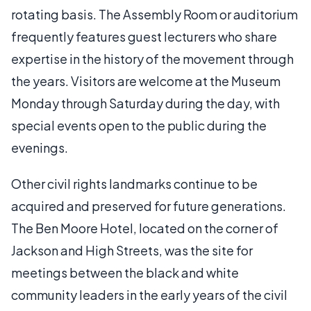
rotating basis. The Assembly Room or auditorium
frequently features guest lecturers who share
expertise in the history of the movement through
the years. Visitors are welcome at the Museum
Monday through Saturday during the day, with
special events open to the public during the
evenings.
Other civil rights landmarks continue to be
acquired and preserved for future generations.
The Ben Moore Hotel, located on the corner of
Jackson and High Streets, was the site for
meetings between the black and white
community leaders in the early years of the civil