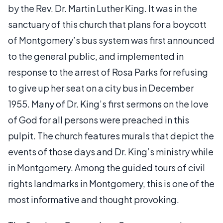
by the Rev. Dr. Martin Luther King. It was in the
sanctuary of this church that plans for a boycott
of Montgomery’s bus system was first announced
to the general public, and implemented in
response to the arrest of Rosa Parks for refusing
to give up her seat on a city bus in December
1955. Many of Dr. King’s first sermons on the love
of God for all persons were preached in this
pulpit. The church features murals that depict the
events of those days and Dr. King’s ministry while
in Montgomery. Among the guided tours of civil
rights landmarks in Montgomery, this is one of the
most informative and thought provoking.