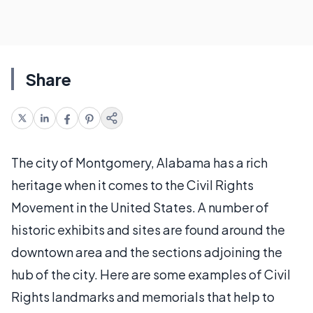
Share
The city of Montgomery, Alabama has a rich
heritage when it comes to the Civil Rights
Movement in the United States. A number of
historic exhibits and sites are found around the
downtown area and the sections adjoining the
hub of the city. Here are some examples of Civil
Rights landmarks and memorials that help to