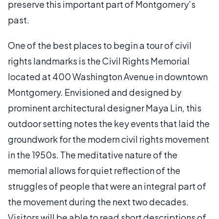
preserve this important part of Montgomery’s
past.
One of the best places to begin a tour of civil
rights landmarks is the Civil Rights Memorial
located at 400 Washington Avenue in downtown
Montgomery. Envisioned and designed by
prominent architectural designer Maya Lin, this
outdoor setting notes the key events that laid the
groundwork for the modern civil rights movement
in the 1950s. The meditative nature of the
memorial allows for quiet reflection of the
struggles of people that were an integral part of
the movement during the next two decades.
Visitors will be able to read short descriptions of