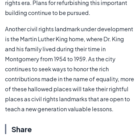
rights era. Plans for refurbishing this important
building continue to be pursued.
Another civil rights landmark under development
is the Martin Luther King home, where Dr. King
and his family lived during their time in
Montgomery from 1954 to 1959. As the city
continues to seek ways to honor the rich
contributions made in the name of equality, more
of these hallowed places will take their rightful
places as civil rights landmarks that are open to
teach a new generation valuable lessons.
Share