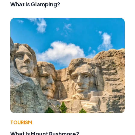
What Is Glamping?
TOURISM
What Is Mount Rushmore?