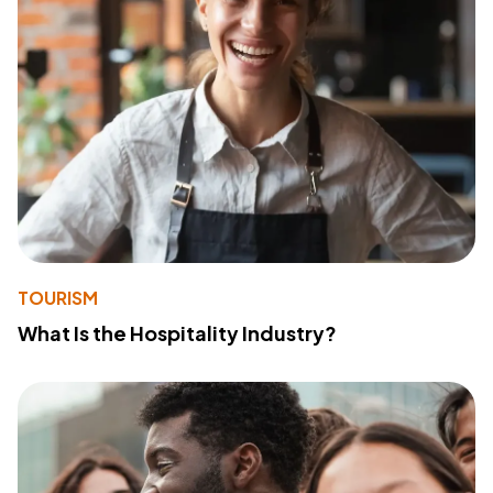
TOURISM
What Is the Hospitality Industry?