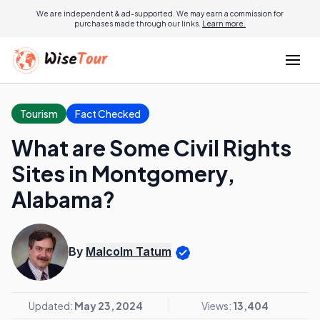
We are independent & ad-supported. We may earn a commission for
purchases made through our links.
Learn more.
Tourism
Fact Checked
What are Some Civil Rights
Sites in Montgomery,
Alabama?
By
Malcolm Tatum
Updated:
May 23, 2024
Views:
13,404