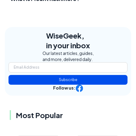
WiseGeek,
in your inbox
Our latest articles, guides,
and more, delivered daily.
Subscribe
Follow us:
Most Popular