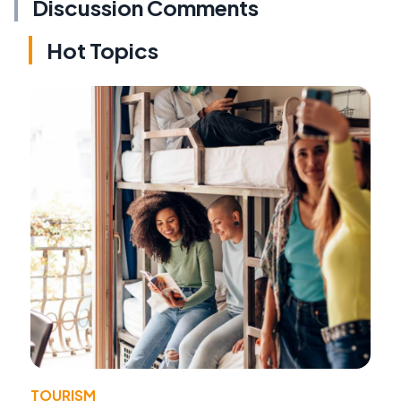
Discussion Comments
Hot Topics
TOURISM