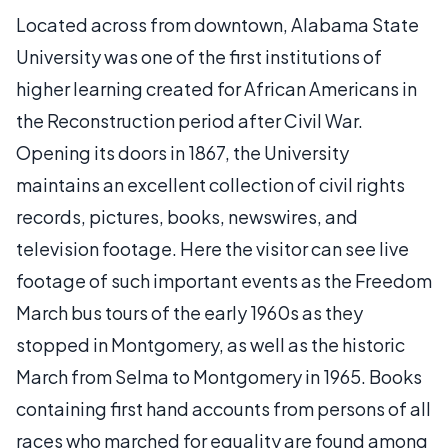
Located across from downtown, Alabama State
University was one of the first institutions of
higher learning created for African Americans in
the Reconstruction period after Civil War.
Opening its doors in 1867, the University
maintains an excellent collection of civil rights
records, pictures, books, newswires, and
television footage. Here the visitor can see live
footage of such important events as the Freedom
March bus tours of the early 1960s as they
stopped in Montgomery, as well as the historic
March from Selma to Montgomery in 1965. Books
containing first hand accounts from persons of all
races who marched for equality are found among