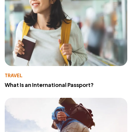
TRAVEL
What Is an International Passport?