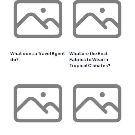
What does a Travel Agent
What are the Best
do?
Fabrics to Wear in
Tropical Climates?