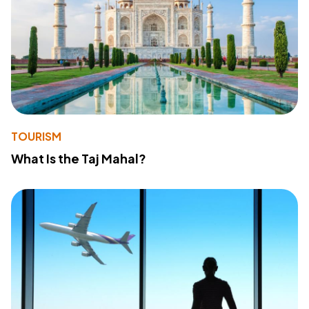
TOURISM
What Is the Taj Mahal?