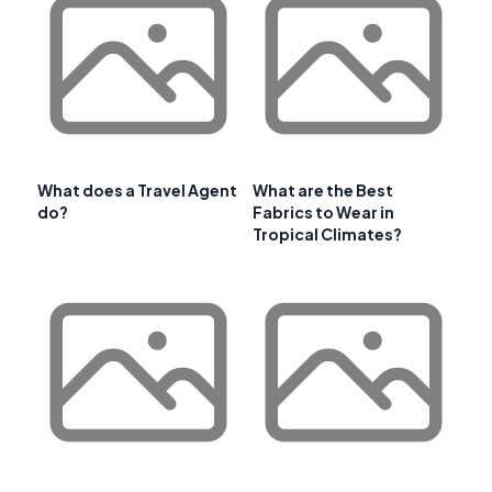
What does a Travel Agent
What are the Best
do?
Fabrics to Wear in
Tropical Climates?