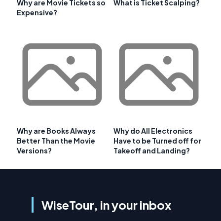
Why are Movie Tickets so
What is Ticket Scalping?
Expensive?
Why are Books Always
Why do All Electronics
Better Than the Movie
Have to be Turned off for
Versions?
Takeoff and Landing?
WiseTour, in your inbox