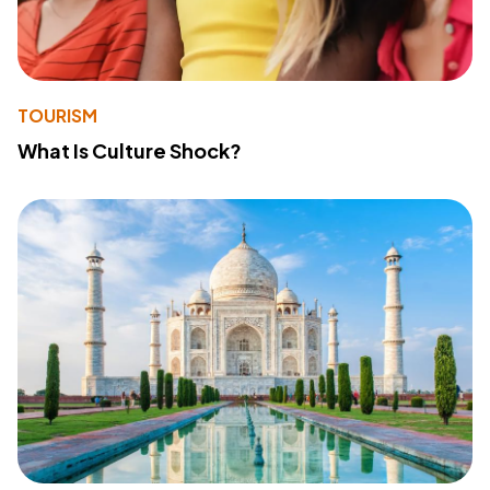
TOURISM
What Is Culture Shock?