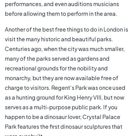
performances, and even auditions musicians
before allowing them to perform in the area.
Another of the best free things to do in London is
visit the many historic and beautiful parks.
Centuries ago, when the city was much smaller,
many of the parks served as gardens and
recreational grounds for the nobility and
monarchy, but they are now available free of
charge to visitors. Regent’s Park was once used
as a hunting ground for King Henry VIII, but now
serves as a multi-purpose public park. If you
happen to be a dinosaur lover, Crystal Palace
Park features the first dinosaur sculptures that