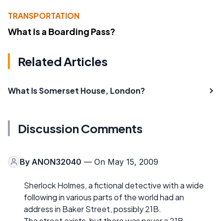
TRANSPORTATION
What Is a Boarding Pass?
Related Articles
What Is Somerset House, London?
Discussion Comments
By
ANON32040
— On May 15, 2009
Sherlock Holmes, a fictional detective with a wide
following in various parts of the world had an
address in Baker Street, possibly 21B.
The street exists, but there was never a 21B.