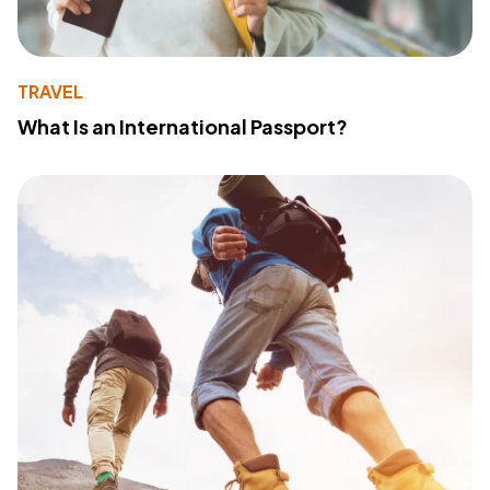
TRAVEL
What Is an International Passport?