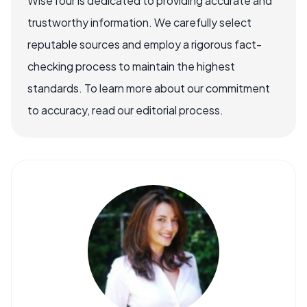
WiseTour is dedicated to providing accurate and
trustworthy information. We carefully select
reputable sources and employ a rigorous fact-
checking process to maintain the highest
standards. To learn more about our commitment
to accuracy, read our editorial process.