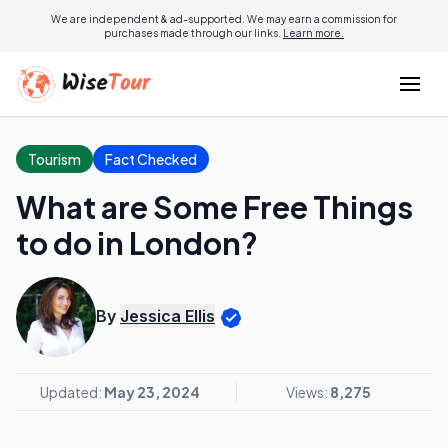
We are independent & ad-supported. We may earn a commission for
purchases made through our links.
Learn more.
Tourism
Fact Checked
What are Some Free Things
to do in London?
By
Jessica Ellis
Updated:
May 23, 2024
Views:
8,275