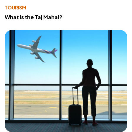
TOURISM
What Is the Taj Mahal?