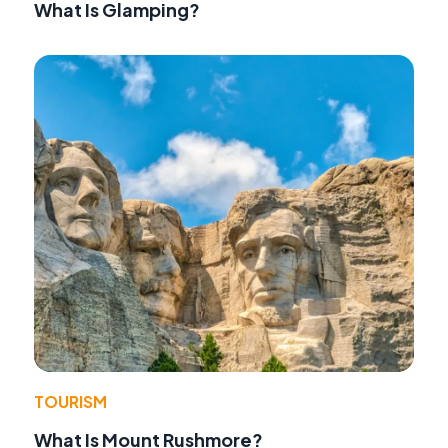
What Is Glamping?
TOURISM
What Is Mount Rushmore?