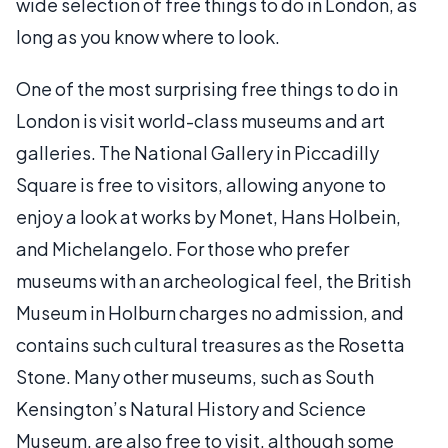
wide selection of free things to do in London, as
long as you know where to look.
One of the most surprising free things to do in
London is visit world-class museums and art
galleries. The National Gallery in Piccadilly
Square is free to visitors, allowing anyone to
enjoy a look at works by Monet, Hans Holbein,
and Michelangelo. For those who prefer
museums with an archeological feel, the British
Museum in Holburn charges no admission, and
contains such cultural treasures as the Rosetta
Stone. Many other museums, such as South
Kensington’s Natural History and Science
Museum, are also free to visit, although some