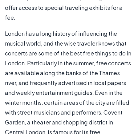
offer access to special traveling exhibits for a
fee.
London has a long history of influencing the
musical world, and the wise traveler knows that
concerts are some of the best free things to do in
London. Particularly in the summer, free concerts
are available along the banks of the Thames
river, and frequently advertised in local papers
and weekly entertainment guides. Even in the
winter months, certain areas of the city are filled
with street musicians and performers. Covent
Garden, a theater and shopping district in
Central London, is famous for its free