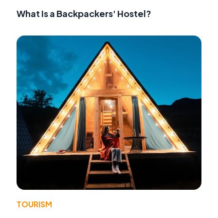
What Is a Backpackers' Hostel?
TOURISM