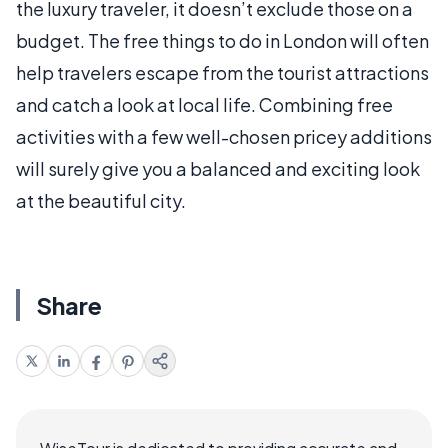
the luxury traveler, it doesn’t exclude those on a
budget. The free things to do in London will often
help travelers escape from the tourist attractions
and catch a look at local life. Combining free
activities with a few well-chosen pricey additions
will surely give you a balanced and exciting look
at the beautiful city.
Share