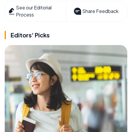
See our Editorial
Share Feedback
Process
Editors' Picks