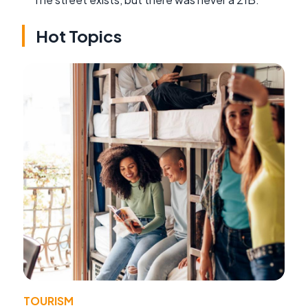
Hot Topics
TOURISM