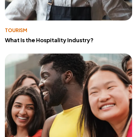
TOURISM
What Is the Hospitality Industry?