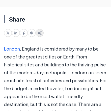
Share
London
, England is considered by many to be
one of the greatest cities on Earth. From
historical sites and buildings to the thriving pulse
of the modern-day metropolis, London can seem
an infinite feast of activities and possibilities. For
the budget-minded traveler, London might not
appear to be the most wallet-friendly
destination, but this is not the case. There are a