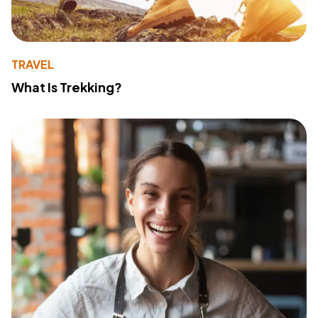
TRAVEL
What Is Trekking?