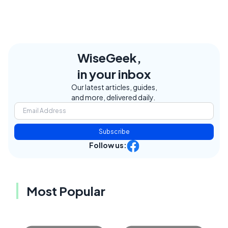
WiseGeek,
in your inbox
Our latest articles, guides,
and more, delivered daily.
Subscribe
Follow us:
Most Popular