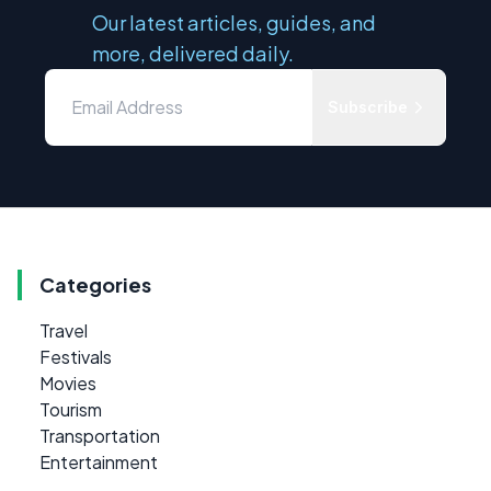
Our latest articles, guides, and
more, delivered daily.
Subscribe
Categories
Travel
Festivals
Movies
Tourism
Transportation
Entertainment