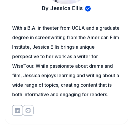
By Jessica Ellis
With a B.A. in theater from UCLA and a graduate
degree in screenwriting from the American Film
Institute, Jessica Ellis brings a unique
perspective to her work as a writer for
WiseTour. While passionate about drama and
film, Jessica enjoys learning and writing about a
wide range of topics, creating content that is
both informative and engaging for readers.