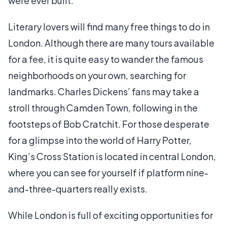
were ever built.
Literary lovers will find many free things to do in
London. Although there are many tours available
for a fee, it is quite easy to wander the famous
neighborhoods on your own, searching for
landmarks. Charles Dickens’ fans may take a
stroll through Camden Town, following in the
footsteps of Bob Cratchit. For those desperate
for a glimpse into the world of Harry Potter,
King’s Cross Station is located in central London,
where you can see for yourself if platform nine-
and-three-quarters really exists.
While London is full of exciting opportunities for