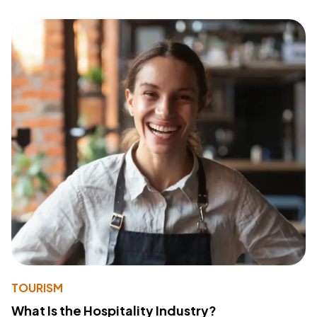
TOURISM
What Is the Hospitality Industry?