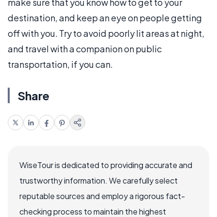
make sure that you know how to get to your
destination, and keep an eye on people getting
off with you. Try to avoid poorly lit areas at night,
and travel with a companion on public
transportation, if you can.
Share
WiseTour is dedicated to providing accurate and
trustworthy information. We carefully select
reputable sources and employ a rigorous fact-
checking process to maintain the highest