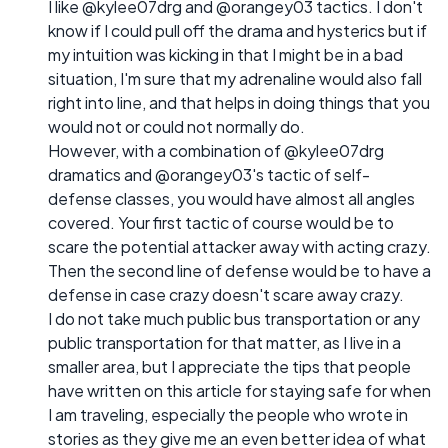
I like @kylee07drg and @orangey03 tactics. I don't
know if I could pull off the drama and hysterics but if
my intuition was kicking in that I might be in a bad
situation, I'm sure that my adrenaline would also fall
right into line, and that helps in doing things that you
would not or could not normally do.
However, with a combination of @kylee07drg
dramatics and @orangey03's tactic of self-
defense classes, you would have almost all angles
covered. Your first tactic of course would be to
scare the potential attacker away with acting crazy.
Then the second line of defense would be to have a
defense in case crazy doesn't scare away crazy.
I do not take much public bus transportation or any
public transportation for that matter, as I live in a
smaller area, but I appreciate the tips that people
have written on this article for staying safe for when
I am traveling, especially the people who wrote in
stories as they give me an even better idea of what