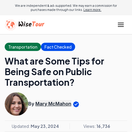
We are independent & ad-supported. We may earn a commission for
purchases made through our links.
Learn more.
Transportation
Fact Checked
What are Some Tips for
Being Safe on Public
Transportation?
By
Mary McMahon
Updated:
May 23, 2024
Views:
16,736