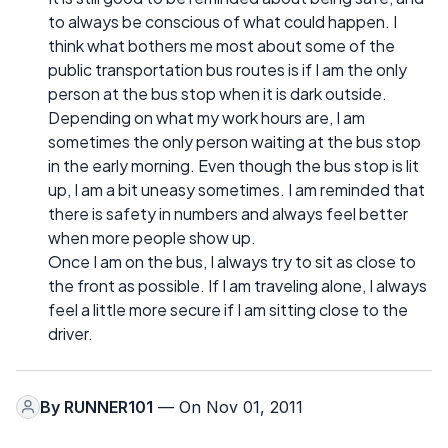
to always be conscious of what could happen. I
think what bothers me most about some of the
public transportation bus routes is if I am the only
person at the bus stop when it is dark outside.
Depending on what my work hours are, I am
sometimes the only person waiting at the bus stop
in the early morning. Even though the bus stop is lit
up, I am a bit uneasy sometimes. I am reminded that
there is safety in numbers and always feel better
when more people show up.
Once I am on the bus, I always try to sit as close to
the front as possible. If I am traveling alone, I always
feel a little more secure if I am sitting close to the
driver.
By
RUNNER101
— On Nov 01, 2011