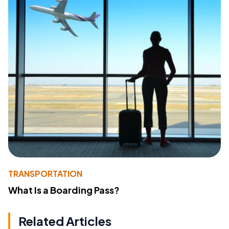
TRANSPORTATION
What Is a Boarding Pass?
Related Articles