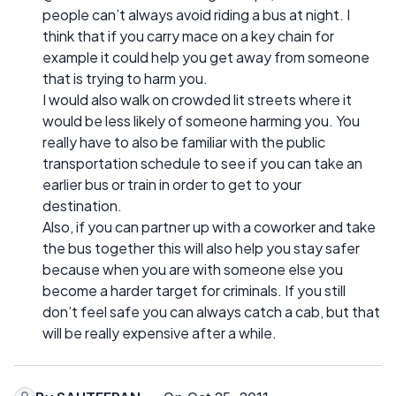
people can’t always avoid riding a bus at night. I
think that if you carry mace on a key chain for
example it could help you get away from someone
that is trying to harm you.
I would also walk on crowded lit streets where it
would be less likely of someone harming you. You
really have to also be familiar with the public
transportation schedule to see if you can take an
earlier bus or train in order to get to your
destination.
Also, if you can partner up with a coworker and take
the bus together this will also help you stay safer
because when you are with someone else you
become a harder target for criminals. If you still
don’t feel safe you can always catch a cab, but that
will be really expensive after a while.