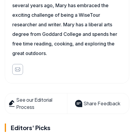
several years ago, Mary has embraced the
exciting challenge of being a WiseTour
researcher and writer. Mary has a liberal arts
degree from Goddard College and spends her
free time reading, cooking, and exploring the
great outdoors.
See our Editorial
Share Feedback
Process
Editors' Picks