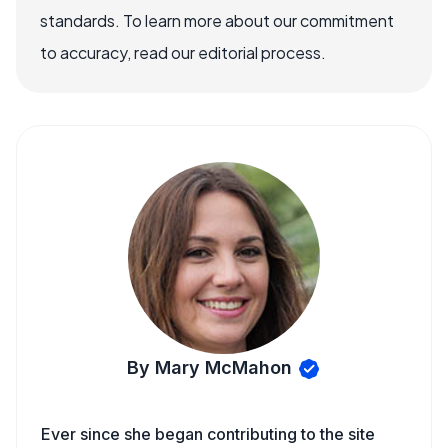
standards. To learn more about our commitment
to accuracy, read our editorial process.
By Mary McMahon
Ever since she began contributing to the site