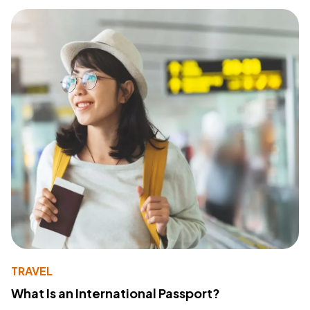
TRAVEL
What Is an International Passport?