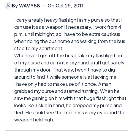
By
WAVY58
— On Oct 29, 2011
I carry a really heavy flashlight in my purse so that I
can use it as a weapon if necessary. I work from 4
p.m. until midnight, so I have to be extra cautious
when riding the bus home and walking from the bus
stop to my apartment.
Whenever I get off the bus, I take my flashlight out
of my purse and carry it in my hand until I get safely
through my door. That way, I won’t have to dig
around to find it while someone is attacking me.
I have only had to make use of it once. A man
grabbed my purse and started running. When he
saw me gaining on him with that huge flashlight that
looks like a club in hand, he dropped my purse and
fled. He could see the craziness in my eyes and the
weapon held high.