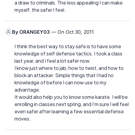
a draw to criminals. The less appealing I can make
myself, the safer I feel.
By
ORANGEY03
— On Oct 30, 2011
I think the best way to stay safe is to have some
knowledge of self defense tactics. I took a class
last year, and I feel a lot safer now.
I know just where to jab, how to twist, and how to
block an attacker. Simple things that I had no
knowledge of before I can now use to my
advantage.
It would also help you to know some karate. I will be
enrolling in classes next spring, and I’m sure I will feel
even safer after learning a few essential defense
moves.