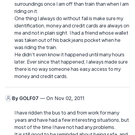
surroundings once I am off than train than when I am
riding on it.
One thing I always do without fail is make sure my
identification, money and credit cards are always on
me and not in plain sight. I had a friend whose wallet
was taken out of his back jeans pocket when he
was riding the train.
He didn't even know it happened until many hours
later. Ever since that happened, I always made sure
there is no way someone has easy access to my
money and credit cards.
By
GOLF07
— On Nov 02, 2011
I have ridden the bus to and from work for many
years and have had a few interesting situations, but
most of the time I have not had any problems.
It is still good to be reminded about being safe, and