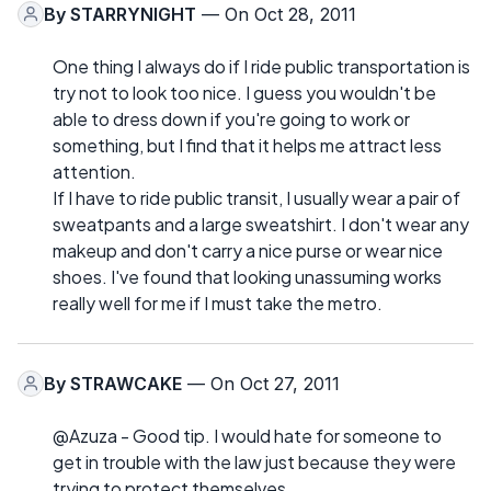
By
STARRYNIGHT
— On Oct 28, 2011
One thing I always do if I ride public transportation is
try not to look too nice. I guess you wouldn't be
able to dress down if you're going to work or
something, but I find that it helps me attract less
attention.
If I have to ride public transit, I usually wear a pair of
sweatpants and a large sweatshirt. I don't wear any
makeup and don't carry a nice purse or wear nice
shoes. I've found that looking unassuming works
really well for me if I must take the metro.
By
STRAWCAKE
— On Oct 27, 2011
@Azuza - Good tip. I would hate for someone to
get in trouble with the law just because they were
trying to protect themselves.