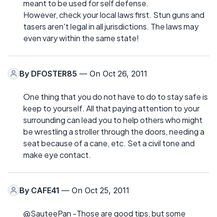
meant to be used for self defense.
However, check your local laws first. Stun guns and
tasers aren't legal in all jurisdictions. The laws may
even vary within the same state!
By
DFOSTER85
— On Oct 26, 2011
One thing that you do not have to do to stay safe is
keep to yourself. All that paying attention to your
surrounding can lead you to help others who might
be wrestling a stroller through the doors, needing a
seat because of a cane, etc. Set a civil tone and
make eye contact.
By
CAFE41
— On Oct 25, 2011
@SauteePan -Those are good tips, but some