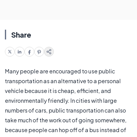
Share
Many people are encouraged to use public
transportation as an alternative to a personal
vehicle because it is cheap, efficient, and
environmentally friendly. In cities with large
numbers of cars, public transportation can also
take much of the work out of going somewhere,
because people can hop off of a bus instead of