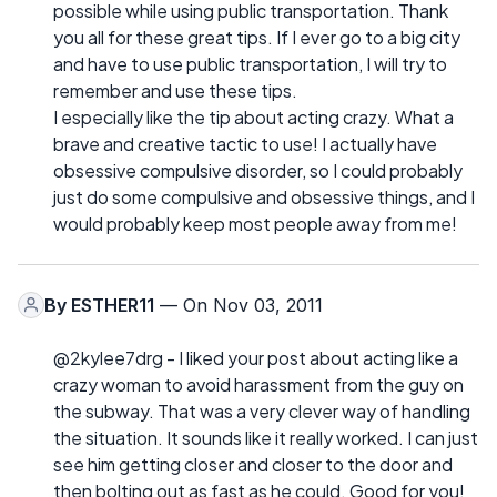
possible while using public transportation. Thank
you all for these great tips. If I ever go to a big city
and have to use public transportation, I will try to
remember and use these tips.
I especially like the tip about acting crazy. What a
brave and creative tactic to use! I actually have
obsessive compulsive disorder, so I could probably
just do some compulsive and obsessive things, and I
would probably keep most people away from me!
By
ESTHER11
— On Nov 03, 2011
@2kylee7drg - I liked your post about acting like a
crazy woman to avoid harassment from the guy on
the subway. That was a very clever way of handling
the situation. It sounds like it really worked. I can just
see him getting closer and closer to the door and
then bolting out as fast as he could. Good for you!