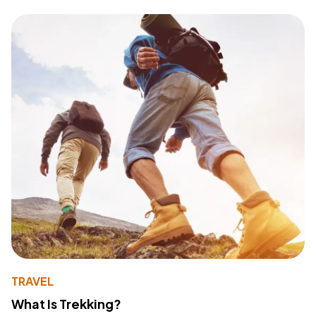
TRAVEL
What Is Trekking?