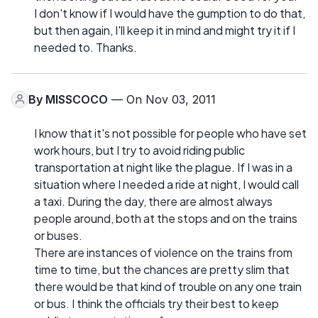
I don't know if I would have the gumption to do that,
but then again, I'll keep it in mind and might try it if I
needed to. Thanks.
By
MISSCOCO
— On Nov 03, 2011
I know that it's not possible for people who have set
work hours, but I try to avoid riding public
transportation at night like the plague. If I was in a
situation where I needed a ride at night, I would call
a taxi. During the day, there are almost always
people around, both at the stops and on the trains
or buses.
There are instances of violence on the trains from
time to time, but the chances are pretty slim that
there would be that kind of trouble on any one train
or bus. I think the officials try their best to keep