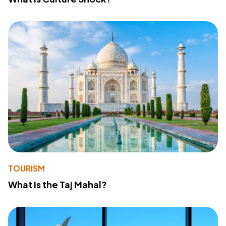
TOURISM
What Is the Taj Mahal?