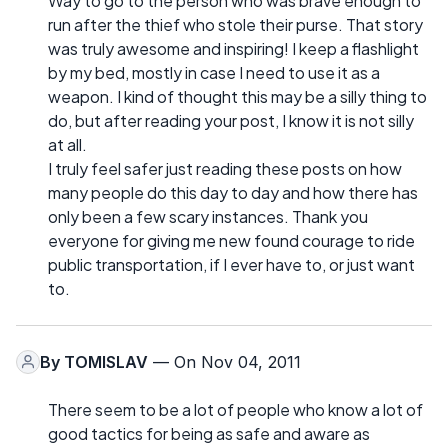
Way to go to the person who was brave enough to
run after the thief who stole their purse. That story
was truly awesome and inspiring! I keep a flashlight
by my bed, mostly in case I need to use it as a
weapon. I kind of thought this may be a silly thing to
do, but after reading your post, I know it is not silly
at all.
I truly feel safer just reading these posts on how
many people do this day to day and how there has
only been a few scary instances. Thank you
everyone for giving me new found courage to ride
public transportation, if I ever have to, or just want
to.
By
TOMISLAV
— On Nov 04, 2011
There seem to be a lot of people who know a lot of
good tactics for being as safe and aware as