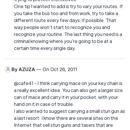
One tip I wanted to add is try to vary your routes. If
you take the bus too and from work, try to take a
different route every few days, if possible. That
way people won't start to recognize you and
recognize your routine. The last thing you need is a
criminal knowing where you're going to be at a
certain time every single day.
By
AZUZA
— On Oct 26, 2011
@cafe41 - I think carrying mace on your key chain is
a really excellent idea. You can also get a larger size
can of mace and carry it in your pocket, with your
hand on it in case of trouble.
I also wanted to suggest carrying a small stun gun as
a last resort. I know there are several sites on the
Internet that sell stun guns and tasers that are