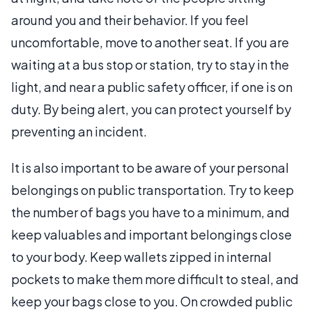
around you and their behavior. If you feel
uncomfortable, move to another seat. If you are
waiting at a bus stop or station, try to stay in the
light, and near a public safety officer, if one is on
duty. By being alert, you can protect yourself by
preventing an incident.
It is also important to be aware of your personal
belongings on public transportation. Try to keep
the number of bags you have to a minimum, and
keep valuables and important belongings close
to your body. Keep wallets zipped in internal
pockets to make them more difficult to steal, and
keep your bags close to you. On crowded public