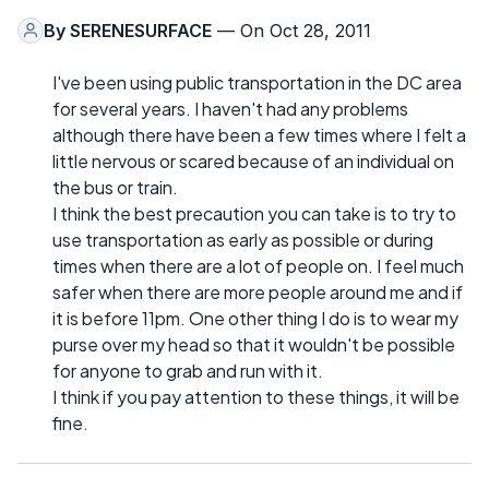
By
SERENESURFACE
— On Oct 28, 2011
I've been using public transportation in the DC area
for several years. I haven't had any problems
although there have been a few times where I felt a
little nervous or scared because of an individual on
the bus or train.
I think the best precaution you can take is to try to
use transportation as early as possible or during
times when there are a lot of people on. I feel much
safer when there are more people around me and if
it is before 11pm. One other thing I do is to wear my
purse over my head so that it wouldn't be possible
for anyone to grab and run with it.
I think if you pay attention to these things, it will be
fine.