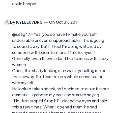
could happen.
By
KYLEE07DRG
— On Oct 31, 2011
@seag47 - Yes, you do have to make yourself
undesirable or even unapproachable. This is going
to sound crazy, but if I feel I’m being watched by
someone with bad intentions, I talk to myself.
Generally, even thieves don’t like to mess with crazy
women.
Once, this shady looking man was eyeballing me on
the subway. So, I carried on a whole conversation
with myself.
He looked taken aback, so I decided to make it more
dramatic. I grabbed my ears and started saying,
“No! Just stop it! Stop it!” I closed my eyes and said
this a few times. When I opened them, he had
moved further away from me, closer to the door.