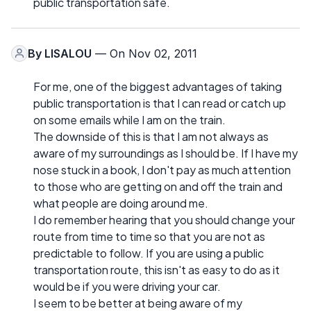
public transportation safe.
By
LISALOU
— On Nov 02, 2011
For me, one of the biggest advantages of taking
public transportation is that I can read or catch up
on some emails while I am on the train.
The downside of this is that I am not always as
aware of my surroundings as I should be. If I have my
nose stuck in a book, I don't pay as much attention
to those who are getting on and off the train and
what people are doing around me.
I do remember hearing that you should change your
route from time to time so that you are not as
predictable to follow. If you are using a public
transportation route, this isn't as easy to do as it
would be if you were driving your car.
I seem to be better at being aware of my