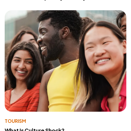
TOURISM
What Is Culture Shock?