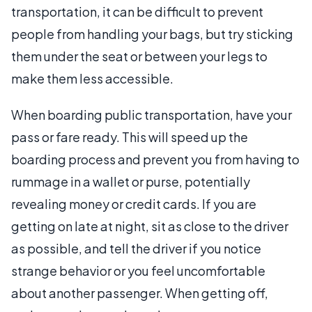
transportation, it can be difficult to prevent
people from handling your bags, but try sticking
them under the seat or between your legs to
make them less accessible.
When boarding public transportation, have your
pass or fare ready. This will speed up the
boarding process and prevent you from having to
rummage in a wallet or purse, potentially
revealing money or credit cards. If you are
getting on late at night, sit as close to the driver
as possible, and tell the driver if you notice
strange behavior or you feel uncomfortable
about another passenger. When getting off,