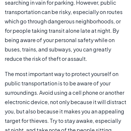
searching in vain for parking. However, public
transportation can be risky, especially on routes
which go through dangerous neighborhoods, or
for people taking transit alone late at night. By
being aware of your personal safety while on
buses, trains, and subways, you can greatly
reduce the risk of theft or assault.
The most important way to protect yourself on
public transportation is to be aware of your
surroundings. Avoid using a cell phone or another
electronic device, not only because it will distract
you, but also because it makes you an appealing
target for thieves. Try to stay awake, especially
at night, and take note of the people sitting