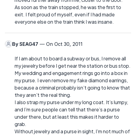
As soon as the train stopped, he was the first to
exit. I felt proud of myself, even if I had made
everyone else on the train think I was insane.
By
SEAG47
— On Oct 30, 2011
If I am about to board a subway or bus, I remove all
my jewelry before I get near the station or bus stop.
My wedding and engagement rings go into a box in
my purse. I even remove my fake diamond earrings,
because a criminal probably isn’t going to know that
they aren’t the real thing.
I also strap my purse under my long coat. It’s lumpy,
and I’m sure people can tell that there’s a purse
under there, but at least this makes it harder to
grab.
Without jewelry and a purse in sight, I’m not much of