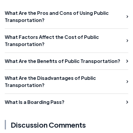
What Are the Pros and Cons of Using Public
Transportation?
What Factors Affect the Cost of Public
Transportation?
What Are the Benefits of Public Transportation?
What Are the Disadvantages of Public
Transportation?
What Is a Boarding Pass?
Discussion Comments