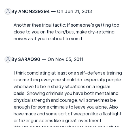
By
ANON339294
— On Jun 21, 2013
Another theatrical tactic: if someone's getting too
close to you on the train/bus, make dry-retching
noises as if you're about to vomit.
By
SARAQ90
— On Nov 05, 2011
I think completing at least one self-defense training
is something everyone should do, especially people
who have to be in shady situations on a regular
basis. Showing criminals you have both mental and
physical strength and courage, will sometimes be
enough for some criminals to leave you alone. Also
have mace and some sort of weapon like a flashlight
or tazer gun seems like a great investment.