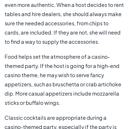
even more authentic. When a host decides to rent
tables and hire dealers, she should always make
sure the needed accessories, from chips to
cards, are included. If they are not, she will need
to find a way to supply the accessories.
Food helps set the atmosphere of a casino-
themed party. If the host is going for a high-end
casino theme, he may wish to serve fancy
appetizers, such as bruschetta or crab artichoke
dip. More casual appetizers include mozzarella
sticks or buffalo wings.
Classic cocktails are appropriate during a
casino-themed party, especially if the party is