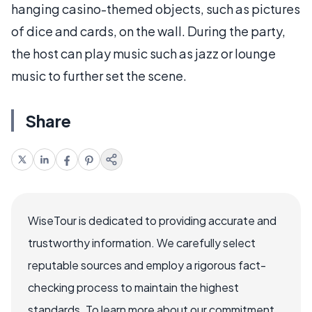
hanging casino-themed objects, such as pictures
of dice and cards, on the wall. During the party,
the host can play music such as jazz or lounge
music to further set the scene.
Share
WiseTour is dedicated to providing accurate and
trustworthy information. We carefully select
reputable sources and employ a rigorous fact-
checking process to maintain the highest
standards. To learn more about our commitment