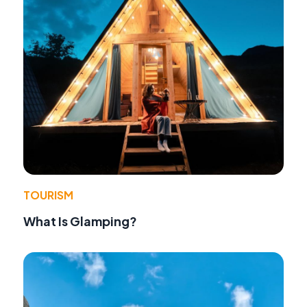
TOURISM
What Is Glamping?