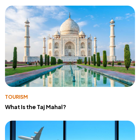
TOURISM
What Is the Taj Mahal?