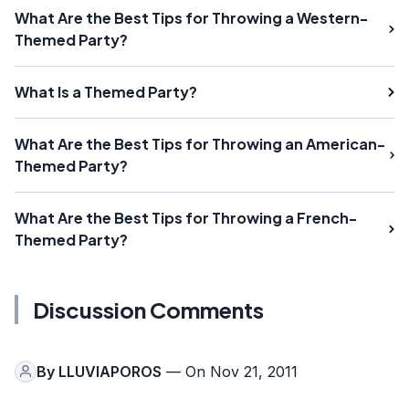
What Are the Best Tips for Throwing a Western-
Themed Party?
What Is a Themed Party?
What Are the Best Tips for Throwing an American-
Themed Party?
What Are the Best Tips for Throwing a French-
Themed Party?
Discussion Comments
By
LLUVIAPOROS
— On Nov 21, 2011