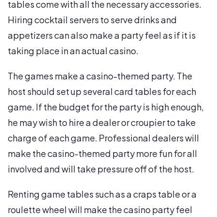
tables come with all the necessary accessories.
Hiring cocktail servers to serve drinks and
appetizers can also make a party feel as if it is
taking place in an actual casino.
The games make a casino-themed party. The
host should set up several card tables for each
game. If the budget for the party is high enough,
he may wish to hire a dealer or croupier to take
charge of each game. Professional dealers will
make the casino-themed party more fun for all
involved and will take pressure off of the host.
Renting game tables such as a craps table or a
roulette wheel will make the casino party feel