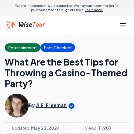
We are independent & ad-supported. We may earn a commission for
purchases made through our links.
Learn more.
Entertainment
Fact Checked
What Are the Best Tips for
Throwing a Casino-Themed
Party?
By
A.E. Freeman
Updated:
May 23, 2024
Views:
11,907