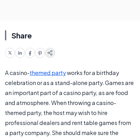
Share
A casino-
themed party
works for a birthday
celebration or as a stand-alone party. Games are
an important part of a casino party, as are food
and atmosphere. When throwing a casino-
themed party, the host may wish to hire
professional dealers and rent table games from
a party company. She should make sure the