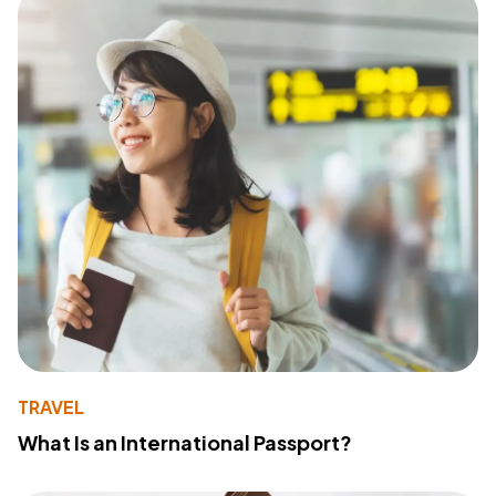
TRAVEL
What Is an International Passport?