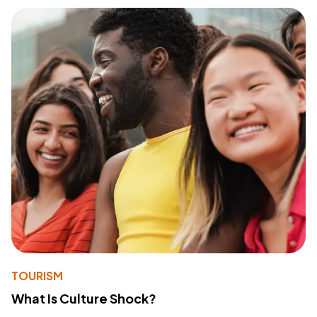
TOURISM
What Is Culture Shock?