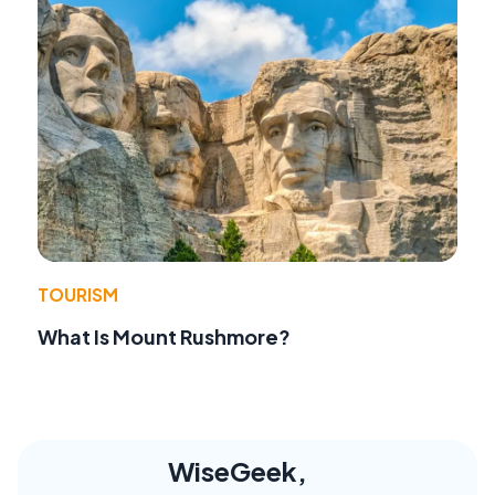
TOURISM
What Is Mount Rushmore?
WiseGeek,