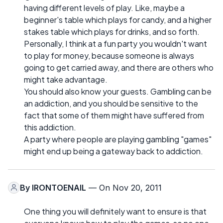
having different levels of play. Like, maybe a
beginner's table which plays for candy, and a higher
stakes table which plays for drinks, and so forth.
Personally, I think at a fun party you wouldn't want
to play for money, because someone is always
going to get carried away, and there are others who
might take advantage.
You should also know your guests. Gambling can be
an addiction, and you should be sensitive to the
fact that some of them might have suffered from
this addiction.
A party where people are playing gambling "games"
might end up being a gateway back to addiction.
By
IRONTOENAIL
— On Nov 20, 2011
One thing you will definitely want to ensure is that