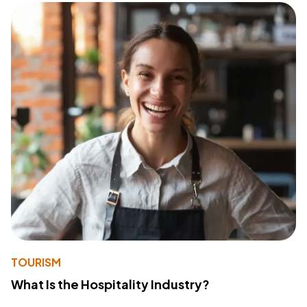
TOURISM
What Is the Hospitality Industry?