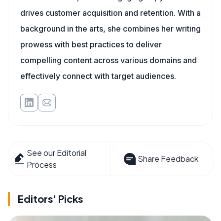
drives customer acquisition and retention. With a
background in the arts, she combines her writing
prowess with best practices to deliver
compelling content across various domains and
effectively connect with target audiences.
See our Editorial
Share Feedback
Process
Editors' Picks