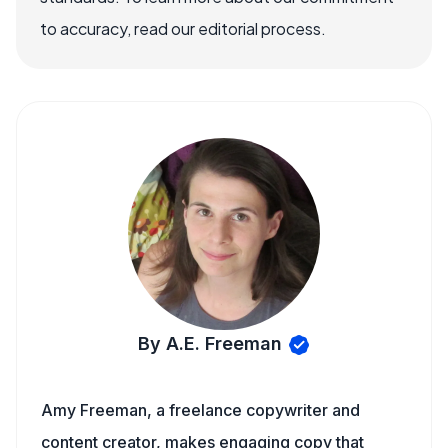
to accuracy, read our editorial process.
By A.E. Freeman
Amy Freeman, a freelance copywriter and
content creator, makes engaging copy that