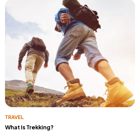
TRAVEL
What Is Trekking?