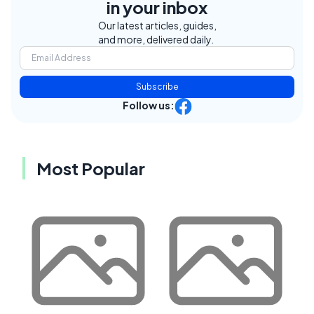
in your inbox
Our latest articles, guides,
and more, delivered daily.
Subscribe
Follow us:
Most Popular