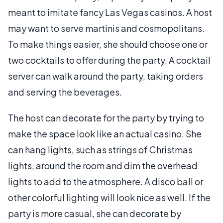
meant to imitate fancy Las Vegas casinos. A host
may want to serve martinis and cosmopolitans.
To make things easier, she should choose one or
two cocktails to offer during the party. A cocktail
server can walk around the party, taking orders
and serving the beverages.
The host can decorate for the party by trying to
make the space look like an actual casino. She
can hang lights, such as strings of Christmas
lights, around the room and dim the overhead
lights to add to the atmosphere. A disco ball or
other colorful lighting will look nice as well. If the
party is more casual, she can decorate by