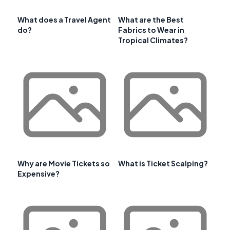
What does a Travel Agent
What are the Best
do?
Fabrics to Wear in
Tropical Climates?
Why are Movie Tickets so
What is Ticket Scalping?
Expensive?