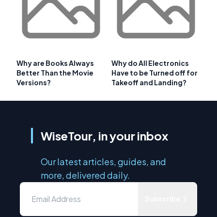
Why are Books Always
Why do All Electronics
Better Than the Movie
Have to be Turned off for
Versions?
Takeoff and Landing?
WiseTour, in your inbox
Our latest articles, guides, and
more, delivered daily.
Subscribe