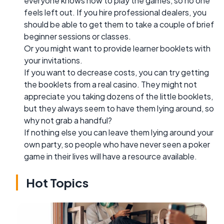
everyone knows how to play the games, so no one
feels left out. If you hire professional dealers, you
should be able to get them to take a couple of brief
beginner sessions or classes.
Or you might want to provide learner booklets with
your invitations.
If you want to decrease costs, you can try getting
the booklets from a real casino. They might not
appreciate you taking dozens of the little booklets,
but they always seem to have them lying around, so
why not grab a handful?
If nothing else you can leave them lying around your
own party, so people who have never seen a poker
game in their lives will have a resource available.
Hot Topics