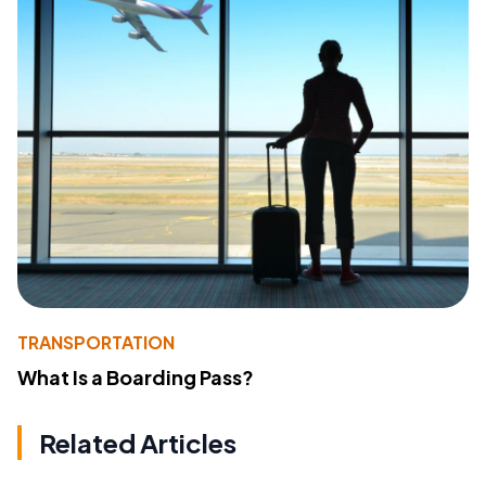
TRANSPORTATION
What Is a Boarding Pass?
Related Articles