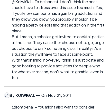
@KoiwiGal - To be honest, I don't think the host
should have to stress over this issue too much. Yes,
if you know someone has a gambling addiction and
they know you know, you probably shouldn't be
holding a party celebrating that addiction in the first
place.
But, I mean, alcoholics get invited to cocktail parties
all the time. They can either choose not to go, or go
but choose to drink something else. In reality it's a
situation they will have to face at some point.
With that in mind, however, I think it is just polite and
good hosting to provide activities for people who,
for whatever reason, don't want to gamble, even in
fun.
By
KOIWIGAL
— On Nov 21, 2011
@irontoenail - You might also want to consider