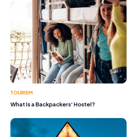
TOURISM
What Is a Backpackers' Hostel?