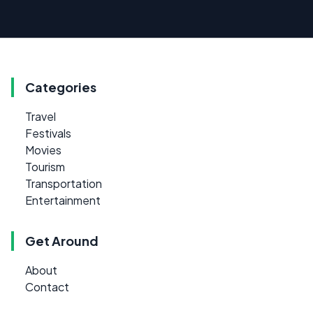
Categories
Travel
Festivals
Movies
Tourism
Transportation
Entertainment
Get Around
About
Contact