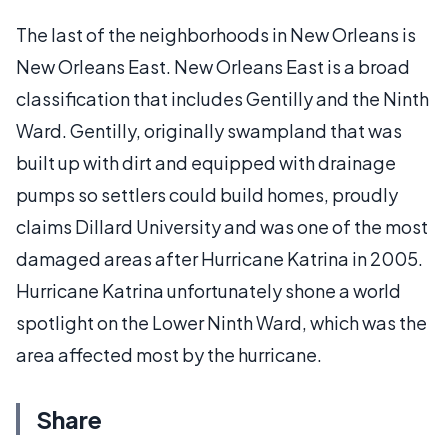
The last of the neighborhoods in New Orleans is
New Orleans East. New Orleans East is a broad
classification that includes Gentilly and the Ninth
Ward. Gentilly, originally swampland that was
built up with dirt and equipped with drainage
pumps so settlers could build homes, proudly
claims Dillard University and was one of the most
damaged areas after Hurricane Katrina in 2005.
Hurricane Katrina unfortunately shone a world
spotlight on the Lower Ninth Ward, which was the
area affected most by the hurricane.
Share