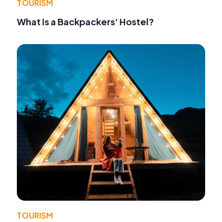
TOURISM
What Is a Backpackers' Hostel?
TOURISM