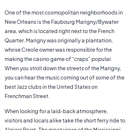
One of the most cosmopolitan neighborhoods in
New Orleans is the Faubourg Marigny/Bywater
area, which is located right next to the French
Quarter. Marigny was originally a plantation,
whose Creole owner was responsible for the
making the casino game of “craps” popular.
When you stroll down the streets of the Marigny,
you can hear the music coming out of some of the
best Jazz clubs in the United States on
Frenchman Street.
When looking for a laid-back atmosphere,
visitors and locals alike take the short ferry ride to
Algiers Point. The great views of the Mississippi