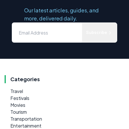
Our latest articles, guides, and
more, delivered daily.
Subscribe
Categories
Travel
Festivals
Movies
Tourism
Transportation
Entertainment