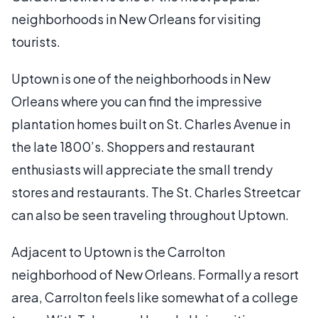
neighborhoods in New Orleans for visiting
tourists.
Uptown is one of the neighborhoods in New
Orleans where you can find the impressive
plantation homes built on St. Charles Avenue in
the late 1800’s. Shoppers and restaurant
enthusiasts will appreciate the small trendy
stores and restaurants. The St. Charles Streetcar
can also be seen traveling throughout Uptown.
Adjacent to Uptown is the Carrolton
neighborhood of New Orleans. Formally a resort
area, Carrolton feels like somewhat of a college