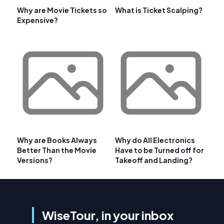
Why are Movie Tickets so
What is Ticket Scalping?
Expensive?
Why are Books Always
Why do All Electronics
Better Than the Movie
Have to be Turned off for
Versions?
Takeoff and Landing?
WiseTour, in your inbox