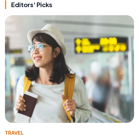
Editors' Picks
TRAVEL