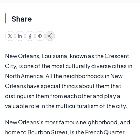
Share
New Orleans, Louisiana, known as the Crescent
City, is one of the most culturally diverse cities in
North America. All the neighborhoods in New
Orleans have special things about them that
distinguish them from each other and play a
valuable role in the multiculturalism of the city.
New Orleans’s most famous neighborhood, and
home to Bourbon Street, is the French Quarter.