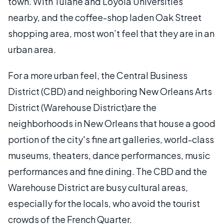
town. With Tulane and Loyola Universities
nearby, and the coffee-shop laden Oak Street
shopping area, most won’t feel that they are in an
urban area.
For a more urban feel, the Central Business
District (CBD) and neighboring New Orleans Arts
District (Warehouse District)are the
neighborhoods in New Orleans that house a good
portion of the city's fine art galleries, world-class
museums, theaters, dance performances, music
performances and fine dining. The CBD and the
Warehouse District are busy cultural areas,
especially for the locals, who avoid the tourist
crowds of the French Quarter.