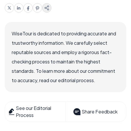
WiseTour is dedicated to providing accurate and
trustworthy information. We carefully select
reputable sources and employ a rigorous fact-
checking process to maintain the highest
standards. To learn more about our commitment
to accuracy, read our editorial process.
See our Editorial
Share Feedback
Process