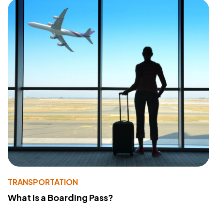
TRANSPORTATION
What Is a Boarding Pass?