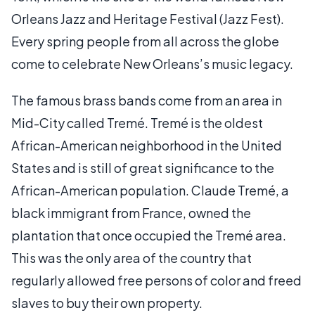
Orleans Jazz and Heritage Festival (Jazz Fest).
Every spring people from all across the globe
come to celebrate New Orleans’s music legacy.
The famous brass bands come from an area in
Mid-City called Tremé. Tremé is the oldest
African-American neighborhood in the United
States and is still of great significance to the
African-American population. Claude Tremé, a
black immigrant from France, owned the
plantation that once occupied the Tremé area.
This was the only area of the country that
regularly allowed free persons of color and freed
slaves to buy their own property.