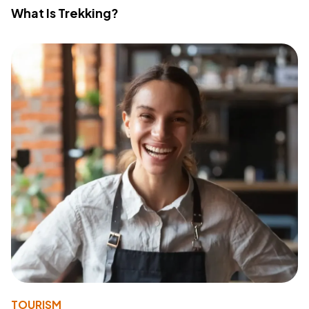
What Is Trekking?
TOURISM