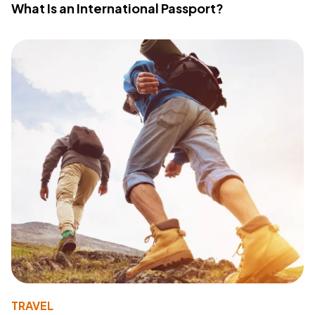
What Is an International Passport?
TRAVEL