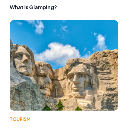
What Is Glamping?
TOURISM