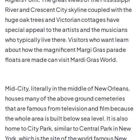
River and Crescent City skyline coupled with the
huge oak trees and Victorian cottages have
special appeal to the artists and the musicians
who typically live there. Visitors who want learn
about how the magnificent Margi Gras parade
floats are made can visit Mardi Gras World.
Mid-City, literally in the middle of New Orleans,
houses many of the above ground cemeteries
that are famous from television and film because
the whole area is built below sea level. It is also
home to City Park, similar to Central Park in New
York, which is the site of the world famous New