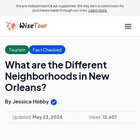
We are independent & ad-supported. We may earn a commission for
purchases made through our links.
Learn more.
Tourism
Fact Checked
What are the Different
Neighborhoods in New
Orleans?
By Jessica Hobby
Updated:
May 23, 2024
Views:
12,601