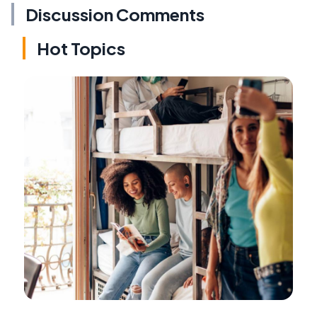
Discussion Comments
Hot Topics