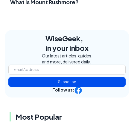
What Is Mount Rushmore?
WiseGeek,
in your inbox
Our latest articles, guides,
and more, delivered daily.
Subscribe
Follow us:
Most Popular