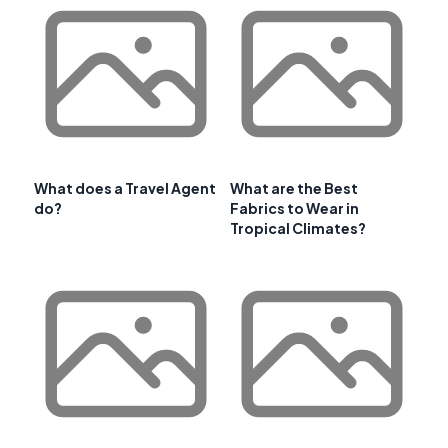
What does a Travel Agent
What are the Best
do?
Fabrics to Wear in
Tropical Climates?