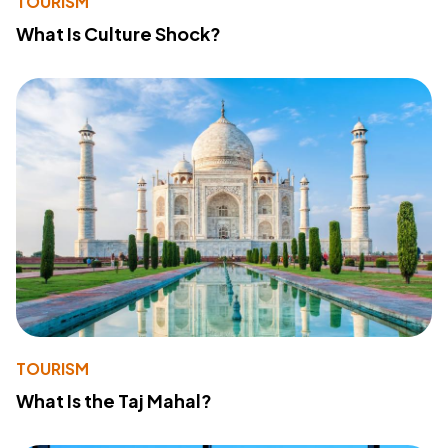
TOURISM
What Is Culture Shock?
TOURISM
What Is the Taj Mahal?