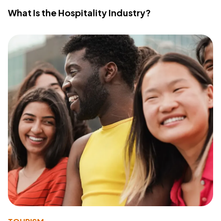
What Is the Hospitality Industry?