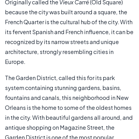
Originally called the
Vieux Carré
(Old Square)
because the city was built around a square, the
French Quarter is the cultural hub of the city. With
its fervent Spanish and French influence, it can be
recognized by its narrow streets and unique
architecture, strongly resembling cities in
Europe.
The Garden District, called this for its park
system containing stunning gardens, basins,
fountains and canals, this neighborhood in New
Orleans is the home to some of the oldest homes
in the city. With beautiful gardens all around, and
antique shopping on Magazine Street, the
Garden District is one of the most popular