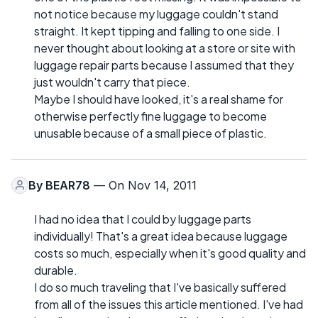
not notice because my luggage couldn't stand
straight. It kept tipping and falling to one side. I
never thought about looking at a store or site with
luggage repair parts because I assumed that they
just wouldn't carry that piece.
Maybe I should have looked, it's a real shame for
otherwise perfectly fine luggage to become
unusable because of a small piece of plastic.
By
BEAR78
— On Nov 14, 2011
I had no idea that I could by luggage parts
individually! That's a great idea because luggage
costs so much, especially when it's good quality and
durable.
I do so much traveling that I've basically suffered
from all of the issues this article mentioned. I've had