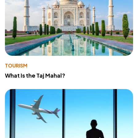
TOURISM
What Is the Taj Mahal?