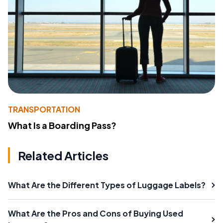
TRANSPORTATION
What Is a Boarding Pass?
Related Articles
What Are the Different Types of Luggage Labels?
What Are the Pros and Cons of Buying Used