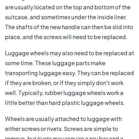
are usually located on the top and bottom of the
suitcase, and sometimes under the inside liner.
The shafts of the new handle can then be slid into
place, and the screws will need to be replaced.
Luggage wheels may also need to be replaced at
some time. These luggage parts make
transporting luggage easy. They can be replaced
if they are broken, or if they simply don't work
well. Typically, rubber luggage wheels work a
little better than hard plastic luggage wheels.
Wheels are usually attached to luggage with
either screws or rivets. Screws are simple to
remove, but rivets may require a pry bar and a