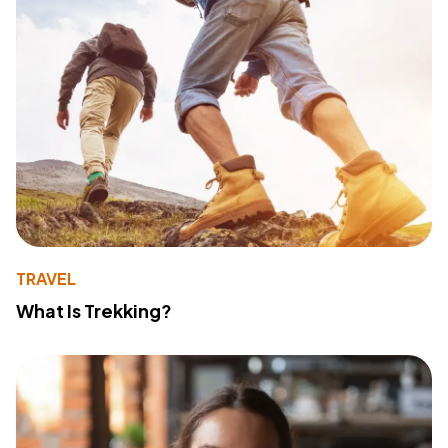
TRAVEL
What Is Trekking?