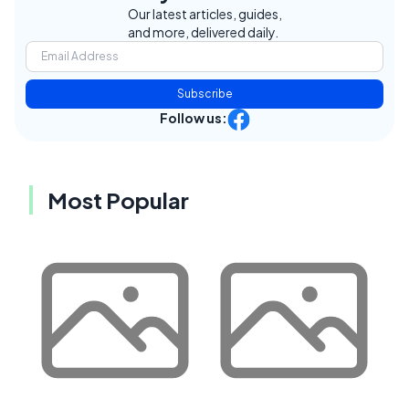
Our latest articles, guides,
and more, delivered daily.
Subscribe
Follow us:
Most Popular