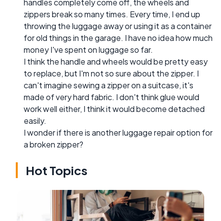
handles completely come off, the wheels and
zippers break so many times. Every time, I end up
throwing the luggage away or using it as a container
for old things in the garage. I have no idea how much
money I've spent on luggage so far.
I think the handle and wheels would be pretty easy
to replace, but I'm not so sure about the zipper. I
can't imagine sewing a zipper on a suitcase, it's
made of very hard fabric. I don't think glue would
work well either, I think it would become detached
easily.
I wonder if there is another luggage repair option for
a broken zipper?
Hot Topics