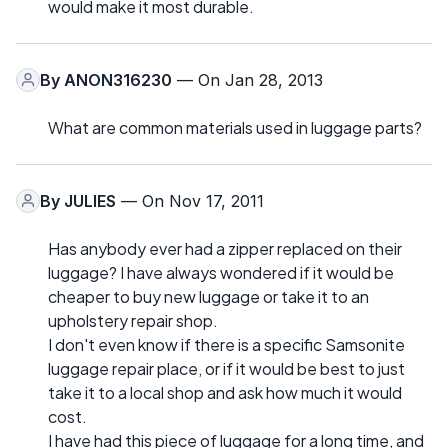
would make it most durable.
By
ANON316230
— On Jan 28, 2013
What are common materials used in luggage parts?
By
JULIES
— On Nov 17, 2011
Has anybody ever had a zipper replaced on their
luggage? I have always wondered if it would be
cheaper to buy new luggage or take it to an
upholstery repair shop.
I don't even know if there is a specific Samsonite
luggage repair place, or if it would be best to just
take it to a local shop and ask how much it would
cost.
I have had this piece of luggage for a long time, and