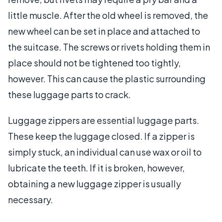
little muscle. After the old wheel is removed, the
new wheel can be set in place and attached to
the suitcase. The screws or rivets holding them in
place should not be tightened too tightly,
however. This can cause the plastic surrounding
these luggage parts to crack.
Luggage zippers are essential luggage parts.
These keep the luggage closed. If a zipper is
simply stuck, an individual can use wax or oil to
lubricate the teeth. If it is broken, however,
obtaining a new luggage zipper is usually
necessary.