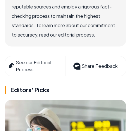
reputable sources and employ a rigorous fact-
checking process to maintain the highest
standards. To learn more about our commitment
to accuracy, read our editorial process.
See our Editorial
Share Feedback
Process
Editors' Picks