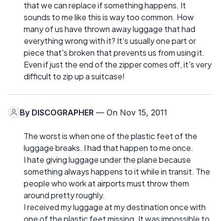
that we can replace if something happens. It
sounds to me like this is way too common. How
many of us have thrown away luggage that had
everything wrong with it? It's usually one part or
piece that's broken that prevents us from using it.
Even if just the end of the zipper comes off, it's very
difficult to zip up a suitcase!
By
DISCOGRAPHER
— On Nov 15, 2011
The worst is when one of the plastic feet of the
luggage breaks. I had that happen to me once.
I hate giving luggage under the plane because
something always happens to it while in transit. The
people who work at airports must throw them
around pretty roughly.
I received my luggage at my destination once with
one of the plastic feet missing. It was impossible to