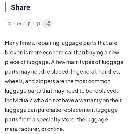
Share
Many times, repairing luggage parts that are
broken is more economical than buying a new
piece of luggage. A few main types of luggage
parts may need replaced. In general, handles,
wheels, and zippers are the most common
luggage parts that may need to be replaced.
Individuals who do not have a warranty on their
luggage can purchase replacement luggage
parts from a specialty store, the luggage
manufacturer, or online.