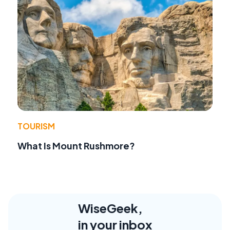
TOURISM
What Is Mount Rushmore?
WiseGeek,
in your inbox