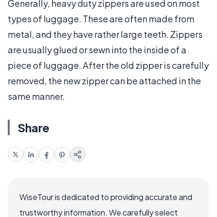
Generally, heavy duty zippers are used on most
types of luggage. These are often made from
metal, and they have rather large teeth. Zippers
are usually glued or sewn into the inside of a
piece of luggage. After the old zipper is carefully
removed, the new zipper can be attached in the
same manner.
Share
WiseTour is dedicated to providing accurate and
trustworthy information. We carefully select