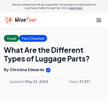
We are independent & ad-supported. We may earn a commission for
purchases made through our links.
Learn more.
Travel
Fact Checked
What Are the Different
Types of Luggage Parts?
By Christina Edwards
Updated:
May 23, 2024
Views:
31,931