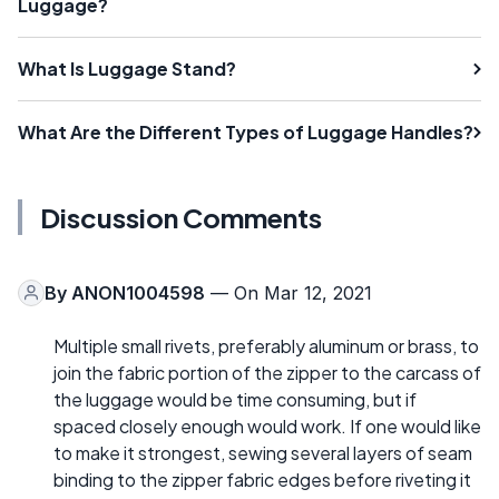
Luggage?
What Is Luggage Stand?
What Are the Different Types of Luggage Handles?
Discussion Comments
By
ANON1004598
— On Mar 12, 2021
Multiple small rivets, preferably aluminum or brass, to
join the fabric portion of the zipper to the carcass of
the luggage would be time consuming, but if
spaced closely enough would work. If one would like
to make it strongest, sewing several layers of seam
binding to the zipper fabric edges before riveting it