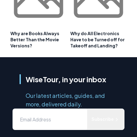
Why are Books Always
Why do All Electronics
Better Than the Movie
Have to be Turned off for
Versions?
Takeoff and Landing?
WiseTour, in your inbox
Our latest articles, guides, and
more, delivered daily.
Subscribe