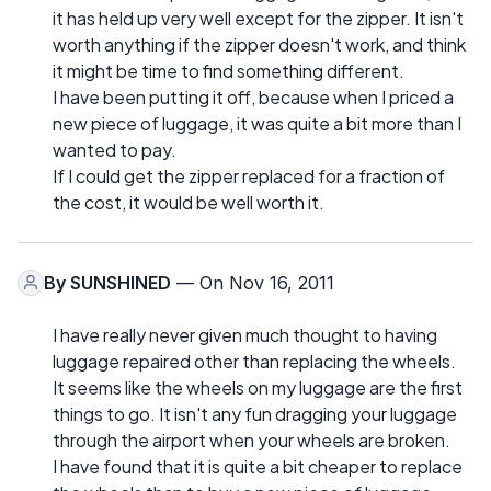
it has held up very well except for the zipper. It isn't
worth anything if the zipper doesn't work, and think
it might be time to find something different.
I have been putting it off, because when I priced a
new piece of luggage, it was quite a bit more than I
wanted to pay.
If I could get the zipper replaced for a fraction of
the cost, it would be well worth it.
By
SUNSHINED
— On Nov 16, 2011
I have really never given much thought to having
luggage repaired other than replacing the wheels.
It seems like the wheels on my luggage are the first
things to go. It isn't any fun dragging your luggage
through the airport when your wheels are broken.
I have found that it is quite a bit cheaper to replace