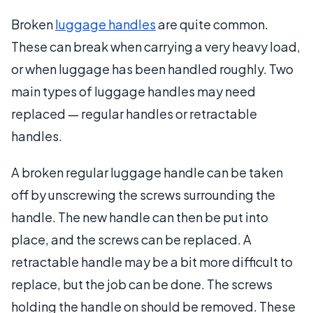
Broken
luggage handles
are quite common.
These can break when carrying a very heavy load,
or when luggage has been handled roughly. Two
main types of luggage handles may need
replaced — regular handles or retractable
handles.
A broken regular luggage handle can be taken
off by unscrewing the screws surrounding the
handle. The new handle can then be put into
place, and the screws can be replaced. A
retractable handle may be a bit more difficult to
replace, but the job can be done. The screws
holding the handle on should be removed. These