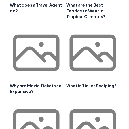
What does a Travel Agent
What are the Best
do?
Fabrics to Wear in
Tropical Climates?
Why are Movie Tickets so
What is Ticket Scalping?
Expensive?