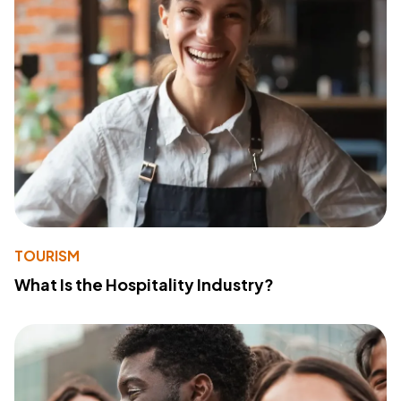
TOURISM
What Is the Hospitality Industry?