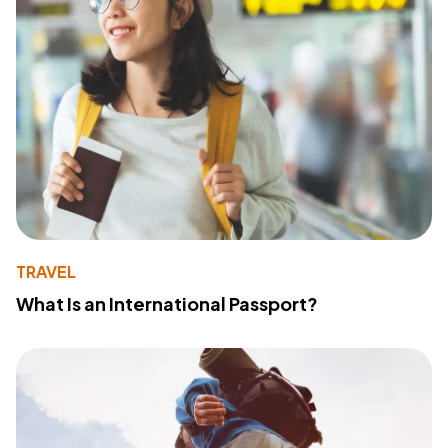
TRAVEL
What Is an International Passport?