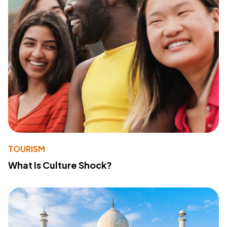
TOURISM
What Is Culture Shock?