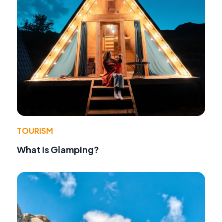
TOURISM
What Is Glamping?