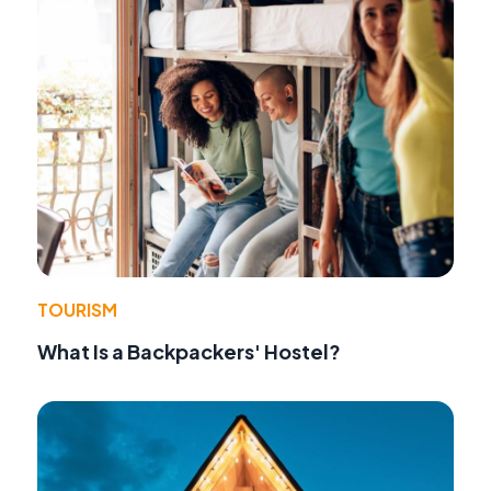
TOURISM
What Is a Backpackers' Hostel?