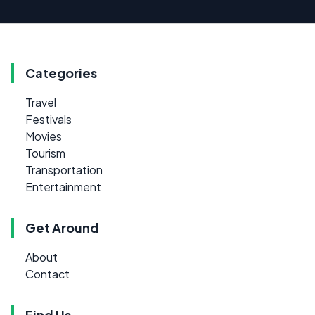
Categories
Travel
Festivals
Movies
Tourism
Transportation
Entertainment
Get Around
About
Contact
Find Us