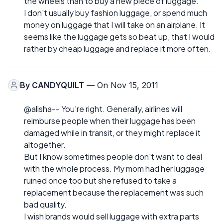
the wheels than to buy a new piece of luggage.
I don't usually buy fashion luggage, or spend much
money on luggage that I will take on an airplane. It
seems like the luggage gets so beat up, that I would
rather by cheap luggage and replace it more often.
By
CANDYQUILT
— On Nov 15, 2011
@alisha-- You're right. Generally, airlines will
reimburse people when their luggage has been
damaged while in transit, or they might replace it
altogether.
But I know sometimes people don't want to deal
with the whole process. My mom had her luggage
ruined once too but she refused to take a
replacement because the replacement was such
bad quality.
I wish brands would sell luggage with extra parts