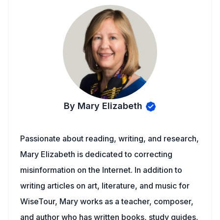
By Mary Elizabeth
Passionate about reading, writing, and research,
Mary Elizabeth is dedicated to correcting
misinformation on the Internet. In addition to
writing articles on art, literature, and music for
WiseTour, Mary works as a teacher, composer,
and author who has written books, study guides,