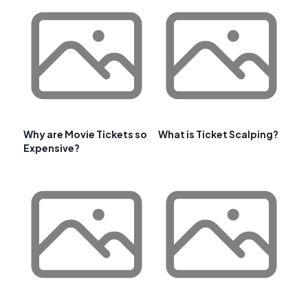
Why are Movie Tickets so
What is Ticket Scalping?
Expensive?