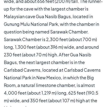
wide, and about 656 feet (200 m) tall. The runner-
up for the cave with the largest chamber is
Malaysian cave Gua Nasib Bagus, located in
Gunung Mulu National Park, with the chamber in
question being named Sarawak Chamber.
Sarawak Chamber is 2,300 feet (about 700 m)
long, 1,300 feet (about 396 m) wide, and around
230 feet (about 70 m) high. After Gua Nasib
Bagus, the next largest chamber is in the
Carlsbad Caverns, located at Carlsbad Caverns
National Park in New Mexico, in which the Big
Room, a natural limestone chamber, is almost
4,000 feet (about 1,219 m) long, 625 feet (190.5
m) wide, and 350 feet (about 107 m) high at the