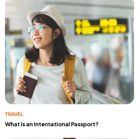
TRAVEL
What Is an International Passport?