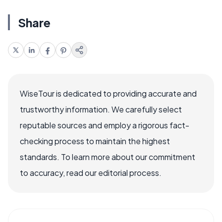
Share
WiseTour is dedicated to providing accurate and
trustworthy information. We carefully select
reputable sources and employ a rigorous fact-
checking process to maintain the highest
standards. To learn more about our commitment
to accuracy, read our editorial process.