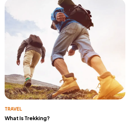
TRAVEL
What Is Trekking?