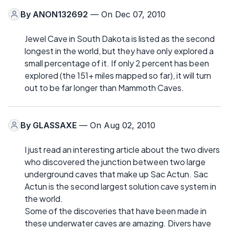
By
ANON132692
— On Dec 07, 2010
Jewel Cave in South Dakota is listed as the second
longest in the world, but they have only explored a
small percentage of it. If only 2 percent has been
explored (the 151+ miles mapped so far), it will turn
out to be far longer than Mammoth Caves.
By
GLASSAXE
— On Aug 02, 2010
I just read an interesting article about the two divers
who discovered the junction between two large
underground caves that make up Sac Actun. Sac
Actun is the second largest solution cave system in
the world.
Some of the discoveries that have been made in
these underwater caves are amazing. Divers have