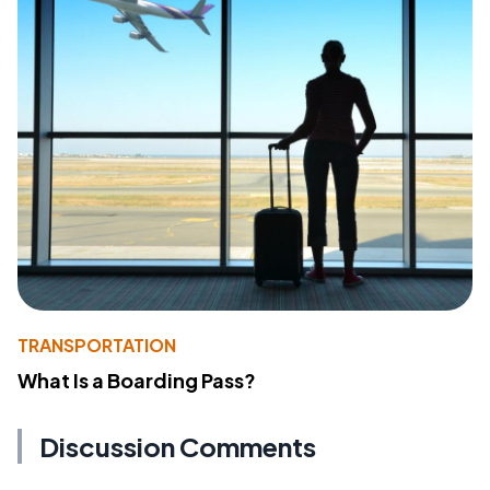
TRANSPORTATION
What Is a Boarding Pass?
Discussion Comments