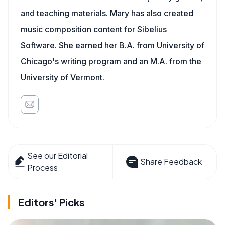
and teaching materials. Mary has also created
music composition content for Sibelius
Software. She earned her B.A. from University of
Chicago's writing program and an M.A. from the
University of Vermont.
See our Editorial
Share Feedback
Process
Editors' Picks