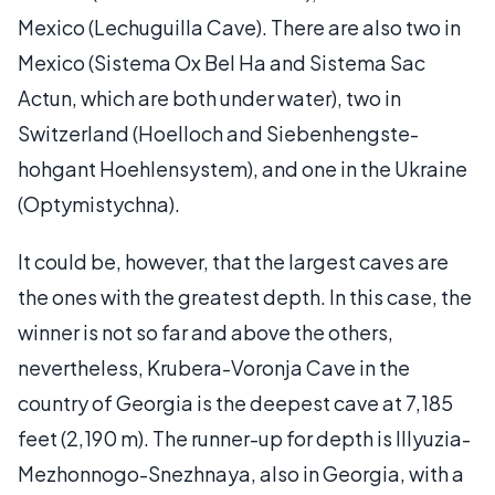
Mexico (Lechuguilla Cave). There are also two in
Mexico (Sistema Ox Bel Ha and Sistema Sac
Actun, which are both under water), two in
Switzerland (Hoelloch and Siebenhengste-
hohgant Hoehlensystem), and one in the Ukraine
(Optymistychna).
It could be, however, that the largest caves are
the ones with the greatest depth. In this case, the
winner is not so far and above the others,
nevertheless, Krubera-Voronja Cave in the
country of Georgia is the deepest cave at 7,185
feet (2,190 m). The runner-up for depth is Illyuzia-
Mezhonnogo-Snezhnaya, also in Georgia, with a