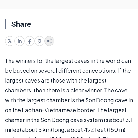
Share
The winners for the largest caves in the world can
be based on several different conceptions. If the
largest caves are those with the largest
chambers, then there is a clear winner. The cave
with the largest chamber is the Son Doong cave in
on the Laotian-Vietnamese border. The largest
chamer in the Son Doong cave system is about 3.1
miles (about 5 km) long, about 492 feet (150 m)