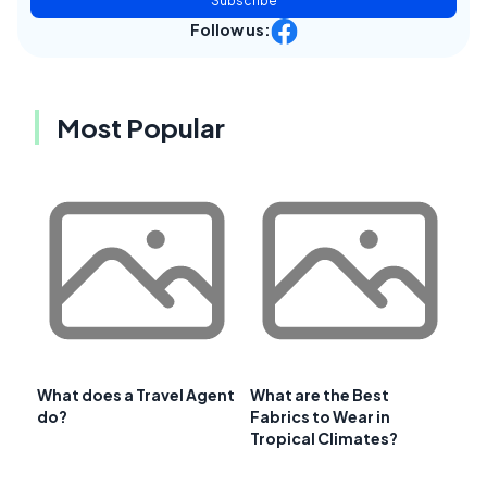
Subscribe
Follow us:
Most Popular
What does a Travel Agent
What are the Best
do?
Fabrics to Wear in
Tropical Climates?