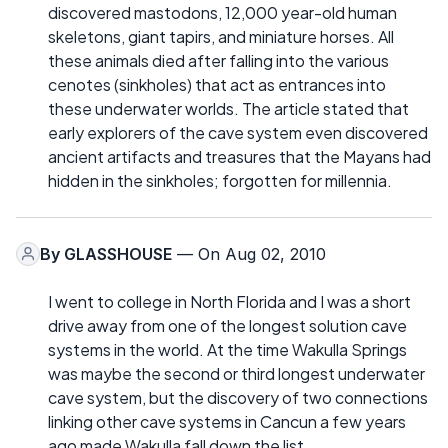
discovered mastodons, 12,000 year-old human
skeletons, giant tapirs, and miniature horses. All
these animals died after falling into the various
cenotes (sinkholes) that act as entrances into
these underwater worlds. The article stated that
early explorers of the cave system even discovered
ancient artifacts and treasures that the Mayans had
hidden in the sinkholes; forgotten for millennia.
By
GLASSHOUSE
— On Aug 02, 2010
I went to college in North Florida and I was a short
drive away from one of the longest solution cave
systems in the world. At the time Wakulla Springs
was maybe the second or third longest underwater
cave system, but the discovery of two connections
linking other cave systems in Cancun a few years
ago made Wakulla fall down the list.