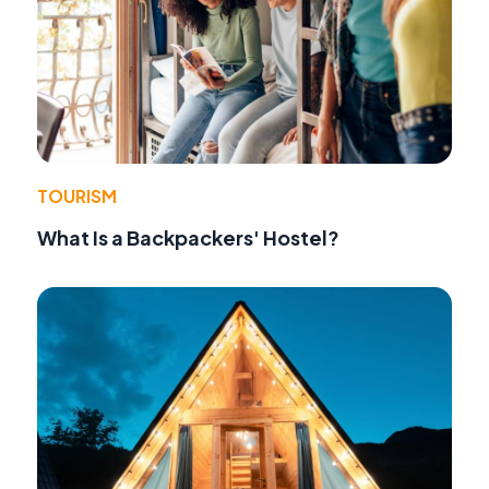
TOURISM
What Is a Backpackers' Hostel?