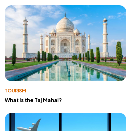
TOURISM
What Is the Taj Mahal?