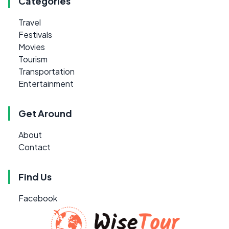
Categories
Travel
Festivals
Movies
Tourism
Transportation
Entertainment
Get Around
About
Contact
Find Us
Facebook