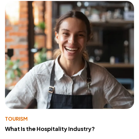
TOURISM
What Is the Hospitality Industry?