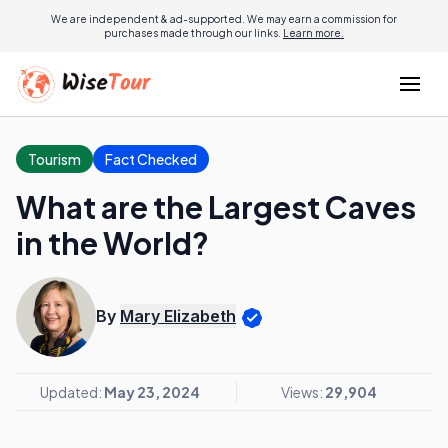
We are independent & ad-supported. We may earn a commission for
purchases made through our links.
Learn more.
Tourism
Fact Checked
What are the Largest Caves
in the World?
By
Mary Elizabeth
Updated:
May 23, 2024
Views:
29,904