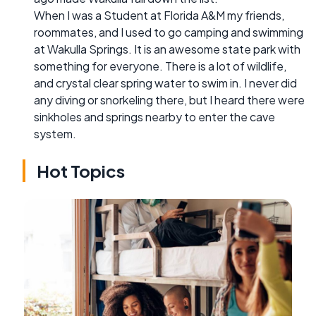
When I was a Student at Florida A&M my friends,
roommates, and I used to go camping and swimming
at Wakulla Springs. It is an awesome state park with
something for everyone. There is a lot of wildlife,
and crystal clear spring water to swim in. I never did
any diving or snorkeling there, but I heard there were
sinkholes and springs nearby to enter the cave
system.
Hot Topics