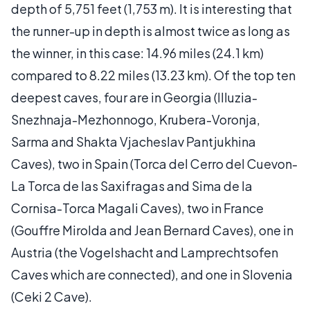
depth of 5,751 feet (1,753 m). It is interesting that
the runner-up in depth is almost twice as long as
the winner, in this case: 14.96 miles (24.1 km)
compared to 8.22 miles (13.23 km). Of the top ten
deepest caves, four are in Georgia (Illuzia-
Snezhnaja-Mezhonnogo, Krubera-Voronja,
Sarma and Shakta Vjacheslav Pantjukhina
Caves), two in Spain (Torca del Cerro del Cuevon-
La Torca de las Saxifragas and Sima de la
Cornisa-Torca Magali Caves), two in France
(Gouffre Mirolda and Jean Bernard Caves), one in
Austria (the Vogelshacht and Lamprechtsofen
Caves which are connected), and one in Slovenia
(Ceki 2 Cave).