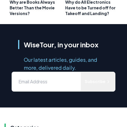
Why are Books Always
Why do All Electronics
Better Than the Movie
Have to be Turned off for
Versions?
Takeoff and Landing?
WiseTour, in your inbox
Our latest articles, guides, and
more, delivered daily.
Subscribe