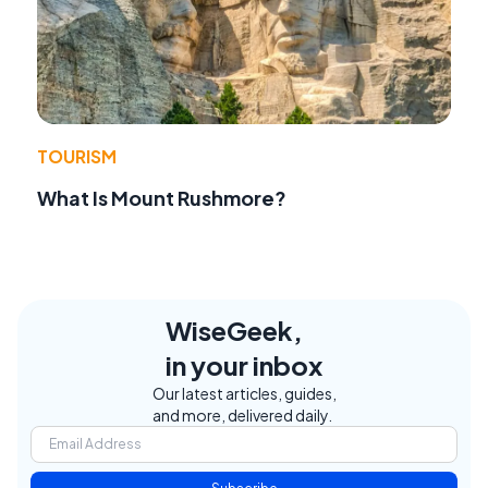
TOURISM
What Is Mount Rushmore?
WiseGeek,
in your inbox
Our latest articles, guides,
and more, delivered daily.