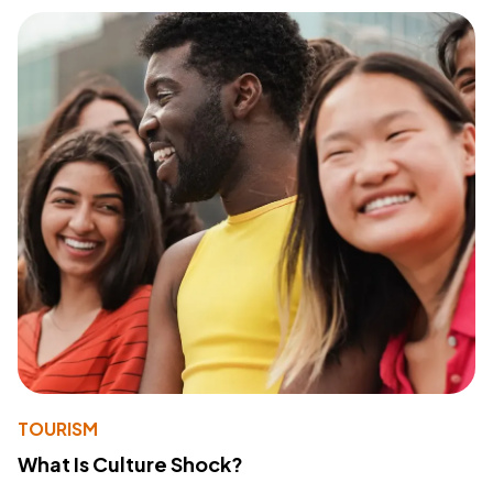
TOURISM
What Is Culture Shock?