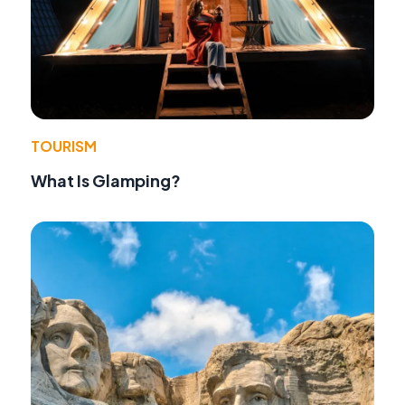
TOURISM
What Is Glamping?