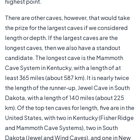
highest point.
There are other caves, however, that would take
the prize for the largest caves if we considered
length or depth. If the largest caves are the
longest caves, then we also have a standout
candidate. The longest cave is the Mammoth
Cave System in Kentucky, with a length of at
least 365 miles (about 587 km). It is nearly twice
the length of the runner-up, Jewel Cave in South
Dakota, with a length of 140 miles (about 225
km). Of the top ten caves for length, five are in the
United States, with two in Kentucky (Fisher Ridge
and Mammoth Cave Systems), two in South
Dakota (Jewel and Wind Caves), and one in New