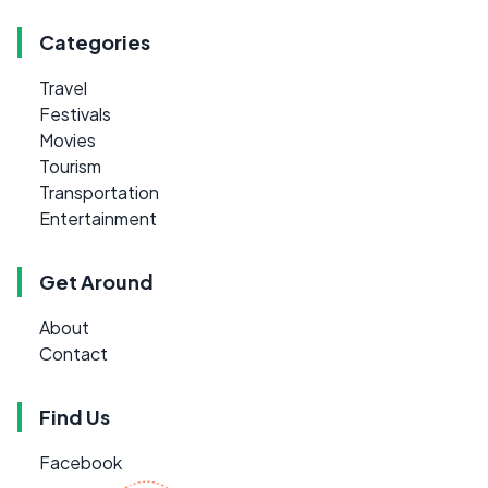
Categories
Travel
Festivals
Movies
Tourism
Transportation
Entertainment
Get Around
About
Contact
Find Us
Facebook