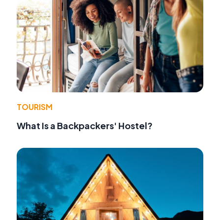
TOURISM
What Is a Backpackers' Hostel?