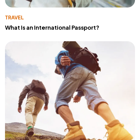
TRAVEL
What Is an International Passport?