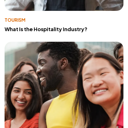
TOURISM
What Is the Hospitality Industry?