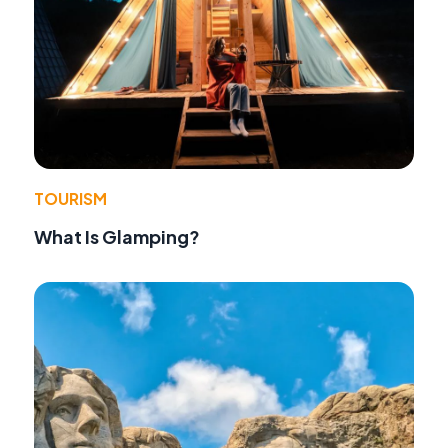
TOURISM
What Is Glamping?