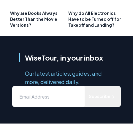
Why are Books Always
Why do All Electronics
Better Than the Movie
Have to be Turned off for
Versions?
Takeoff and Landing?
WiseTour, in your inbox
Our latest articles, guides, and
more, delivered daily.
Subscribe