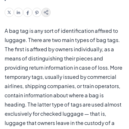
A bag tag is any sort of identification affixed to
luggage. There are two main types of bag tags.
The first is affixed by owners individually, as a
means of distinguishing their pieces and
providing return information in case of loss. More
temporary tags, usually issued by commercial
airlines, shipping companies, or train operators,
contain information about where a bag is
heading. The latter type of tags are used almost
exclusively for checked luggage — that is,
luggage that owners leave in the custody of a