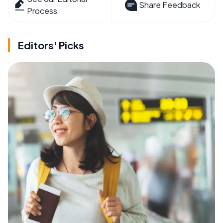
Share Feedback
Process
Editors' Picks