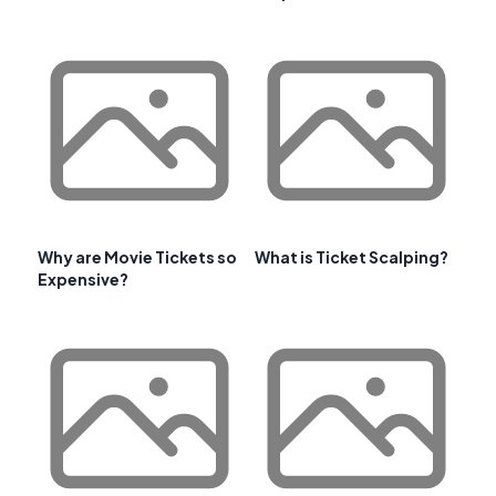
Why are Movie Tickets so
What is Ticket Scalping?
Expensive?