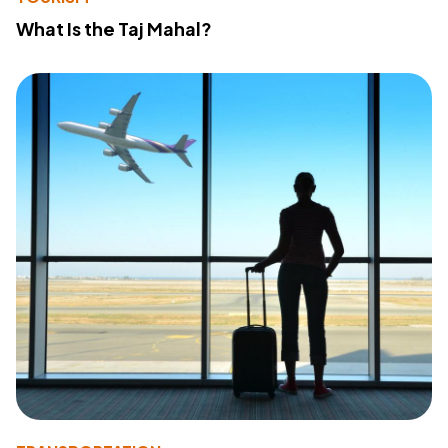
What Is the Taj Mahal?