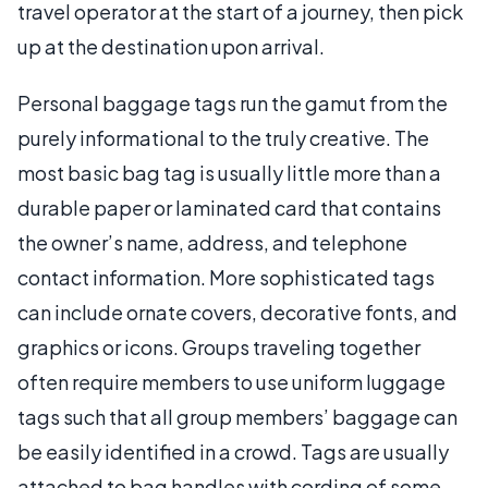
travel operator at the start of a journey, then pick
up at the destination upon arrival.
Personal baggage tags run the gamut from the
purely informational to the truly creative. The
most basic bag tag is usually little more than a
durable paper or laminated card that contains
the owner’s name, address, and telephone
contact information. More sophisticated tags
can include ornate covers, decorative fonts, and
graphics or icons. Groups traveling together
often require members to use uniform luggage
tags such that all group members’ baggage can
be easily identified in a crowd. Tags are usually
attached to bag handles with cording of some