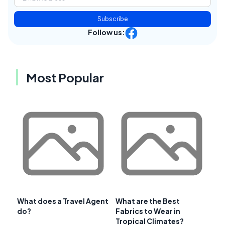
Subscribe
Follow us:
Most Popular
What does a Travel Agent
What are the Best
do?
Fabrics to Wear in
Tropical Climates?