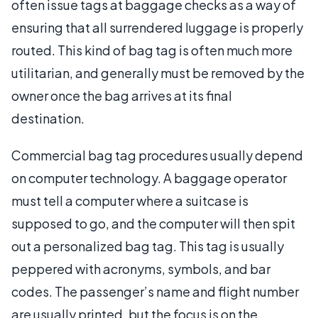
often issue tags at baggage checks as a way of
ensuring that all surrendered luggage is properly
routed. This kind of bag tag is often much more
utilitarian, and generally must be removed by the
owner once the bag arrives at its final
destination.
Commercial bag tag procedures usually depend
on computer technology. A baggage operator
must tell a computer where a suitcase is
supposed to go, and the computer will then spit
out a personalized bag tag. This tag is usually
peppered with acronyms, symbols, and bar
codes. The passenger’s name and flight number
are usually printed, but the focus is on the