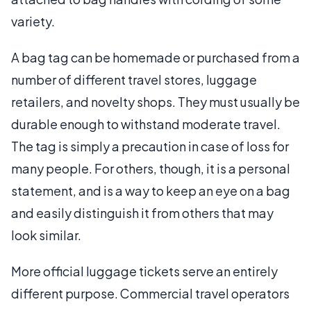
variety.
A bag tag can be homemade or purchased from a
number of different travel stores, luggage
retailers, and novelty shops. They must usually be
durable enough to withstand moderate travel.
The tag is simply a precaution in case of loss for
many people. For others, though, it is a personal
statement, and is a way to keep an eye on a bag
and easily distinguish it from others that may
look similar.
More official luggage tickets serve an entirely
different purpose. Commercial travel operators