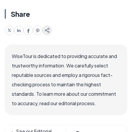
Share
WiseTour is dedicated to providing accurate and
trustworthy information. We carefully select
reputable sources and employ a rigorous fact-
checking process to maintain the highest
standards. To learn more about our commitment
to accuracy, read our editorial process.
See our Editorial