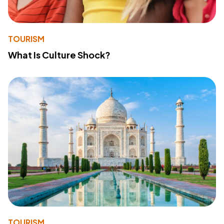
TOURISM
What Is Culture Shock?
TOURISM