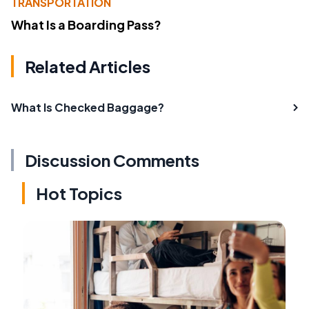
TRANSPORTATION
What Is a Boarding Pass?
Related Articles
What Is Checked Baggage?
Discussion Comments
Hot Topics