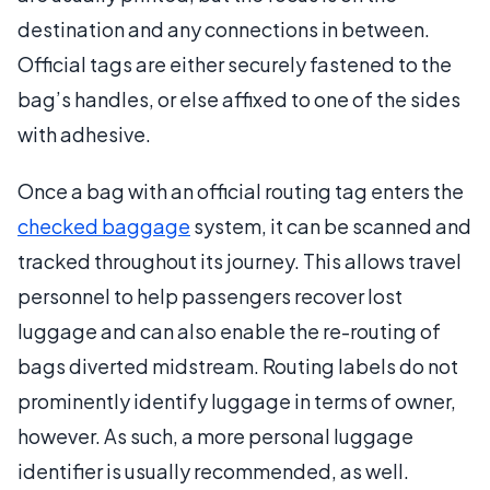
destination and any connections in between.
Official tags are either securely fastened to the
bag’s handles, or else affixed to one of the sides
with adhesive.
Once a bag with an official routing tag enters the
checked baggage
system, it can be scanned and
tracked throughout its journey. This allows travel
personnel to help passengers recover lost
luggage and can also enable the re-routing of
bags diverted midstream. Routing labels do not
prominently identify luggage in terms of owner,
however. As such, a more personal luggage
identifier is usually recommended, as well.