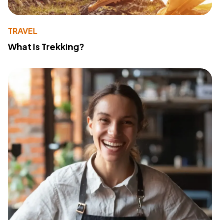
TRAVEL
What Is Trekking?