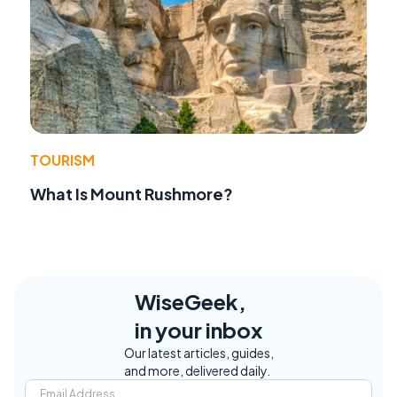
TOURISM
What Is Mount Rushmore?
WiseGeek,
in your inbox
Our latest articles, guides,
and more, delivered daily.