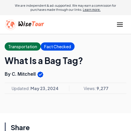
We are independent & ad-supported. We may earn a commission for
purchases made through our links.
Learn more.
Transportation
Fact Checked
What Is a Bag Tag?
By C. Mitchell
Updated:
May 23, 2024
Views:
9,277
Share