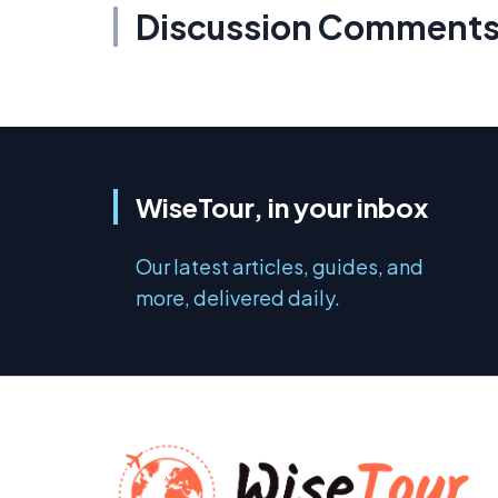
Discussion Comment
WiseTour, in your inbox
Our latest articles, guides, and
more, delivered daily.