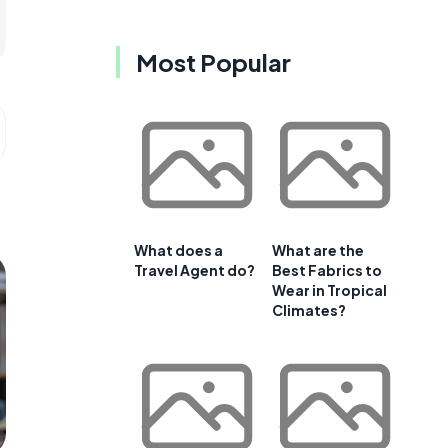
Most Popular
What does a
What are the
Travel Agent do?
Best Fabrics to
Wear in Tropical
Climates?