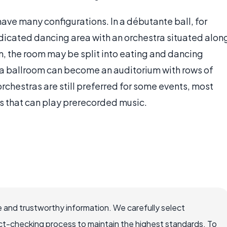
ave many configurations. In a débutante ball, for
edicated dancing area with an orchestra situated alon
n, the room may be split into eating and dancing
, a ballroom can become an auditorium with rows of
orchestras are still preferred for some events, most
 that can play prerecorded music.
 and trustworthy information. We carefully select
ct-checking process to maintain the highest standards. To