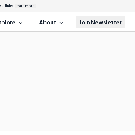
r links.
Learn more.
xplore
About
Join Newsletter