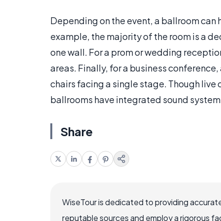
Depending on the event, a ballroom can h
example, the majority of the room is a d
one wall. For a prom or wedding receptio
areas. Finally, for a business conference
chairs facing a single stage. Though live 
ballrooms have integrated sound systems
Share
WiseTour is dedicated to providing accurate
reputable sources and employ a rigorous fa