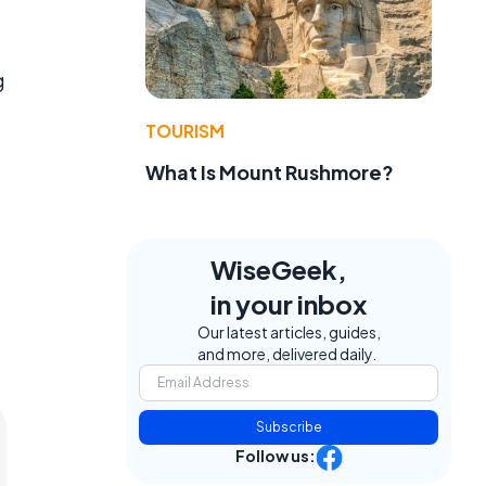
g
TOURISM
What Is Mount Rushmore?
WiseGeek,
in your inbox
Our latest articles, guides,
and more, delivered daily.
Subscribe
Follow us: