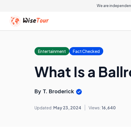
We are independent
Entertainment
Fact Checked
What Is a Bal
By T. Broderick
Updated:
May 23, 2024
Views:
16,640