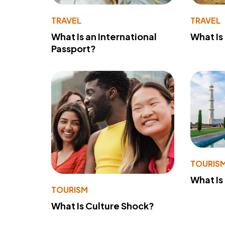
TRAVEL
TRAVEL
What Is an International
What Is
Passport?
TOURIS
What Is
TOURISM
What Is Culture Shock?