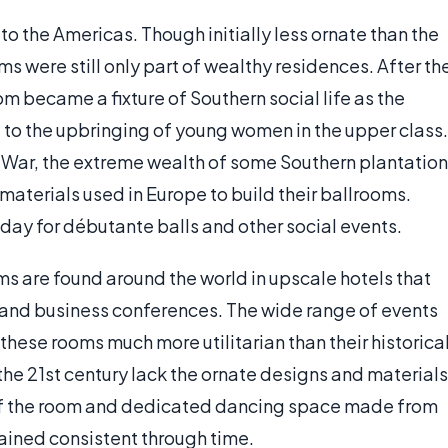
o the Americas. Though initially less ornate than the
 were still only part of wealthy residences. After th
om became a fixture of Southern social life as the
 to the upbringing of young women in the upper class.
l War, the extreme wealth of some Southern plantation
aterials used in Europe to build their ballrooms.
oday for débutante balls and other social events.
 are found around the world in upscale hotels that
 and business conferences. The wide range of events
these rooms much more utilitarian than their historica
he 21st century lack the ornate designs and materials
ze of the room and dedicated dancing space made from
ained consistent through time.