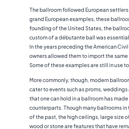
The ballroom followed European settlers t
grand European examples, these ballrooms
founding of the United States, the ballro
custom of a débutante ball was essential
In the years preceding the American Civi
owners allowed them to import the same m
Some of these examples are still in use t
More commonly, though, modern ballrooms
cater to events such as proms, weddings
that one can hold in a ballroom has made 
counterparts. Though many ballrooms in t
of the past, the high ceilings, large si
wood or stone are features that have rem