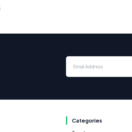
s
Categories