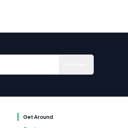
Subscribe
Get Around