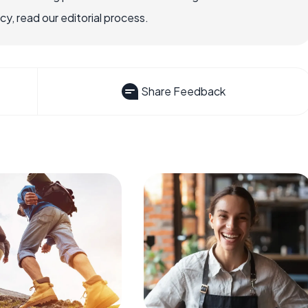
, read our editorial process.
Share Feedback