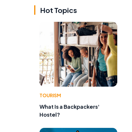
Hot Topics
TOURISM
What Is a Backpackers'
Hostel?