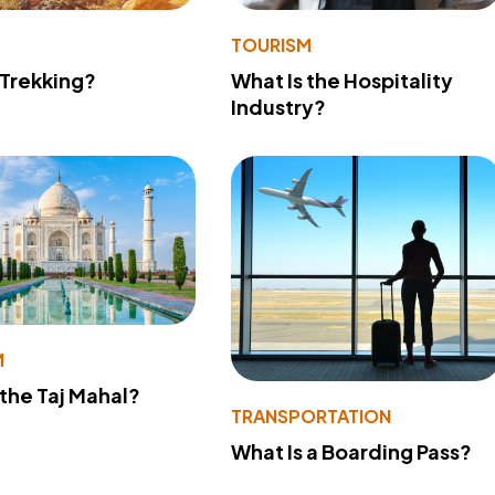
TOURISM
 Trekking?
What Is the Hospitality
Industry?
M
 the Taj Mahal?
TRANSPORTATION
What Is a Boarding Pass?