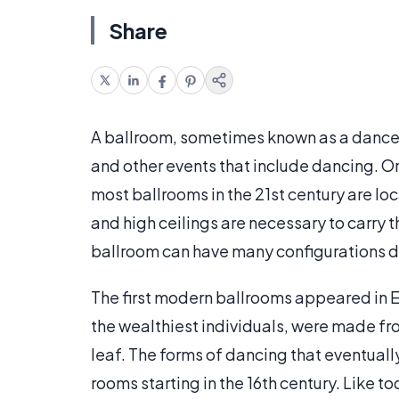
Share
A ballroom, sometimes known as a dance ha
and other events that include dancing. Or
most ballrooms in the 21st century are loc
and high ceilings are necessary to carry t
ballroom can have many configurations d
The first modern ballrooms appeared in E
the wealthiest individuals, were made fr
leaf. The forms of dancing that eventua
rooms starting in the 16th century. Like t