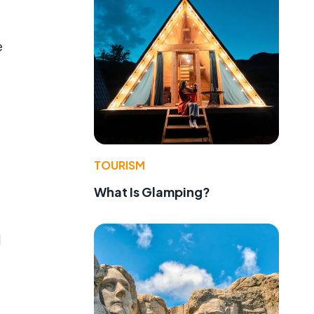
e
TOURISM
What Is Glamping?
l