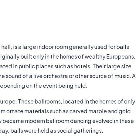
ll, is a large indoor room generally used for balls
iginally built only in the homes of wealthy Europeans,
ated in public places such as hotels. Their large size
he sound of a live orchestra or other source of music. A
epending on the event being held.
urope. These ballrooms, located in the homes of only
om ornate materials such as carved marble and gold
lly became modern ballroom dancing evolved in these
oday, balls were held as social gatherings.