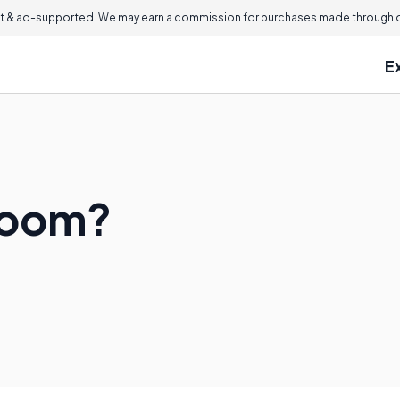
 & ad-supported. We may earn a commission for purchases made through ou
E
lroom?