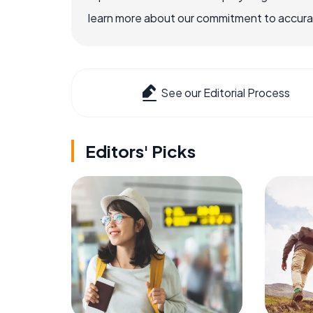
learn more about our commitment to accuracy
See our Editorial Process
Editors' Picks