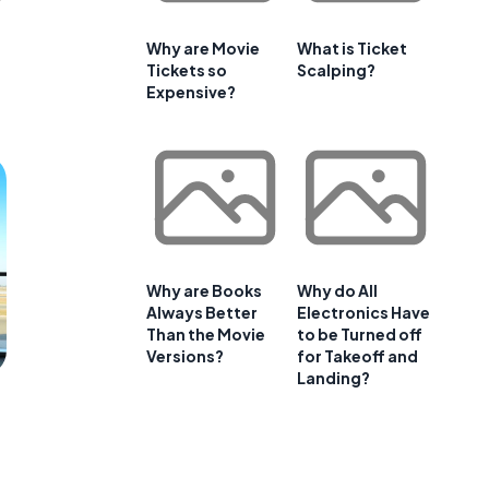
Why are Movie
What is Ticket
Tickets so
Scalping?
Expensive?
Why are Books
Why do All
Always Better
Electronics Have
Than the Movie
to be Turned off
Versions?
for Takeoff and
Landing?