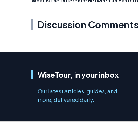
What is the Difference Between an Eastern
Discussion Comment
WiseTour, in your inbox
Our latest articles, guides, and
more, delivered daily.