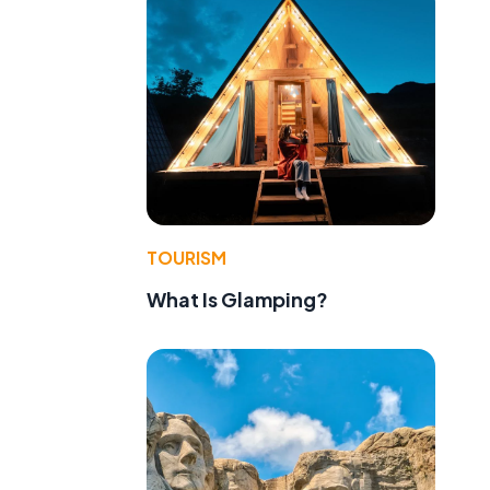
TOURISM
What Is Glamping?