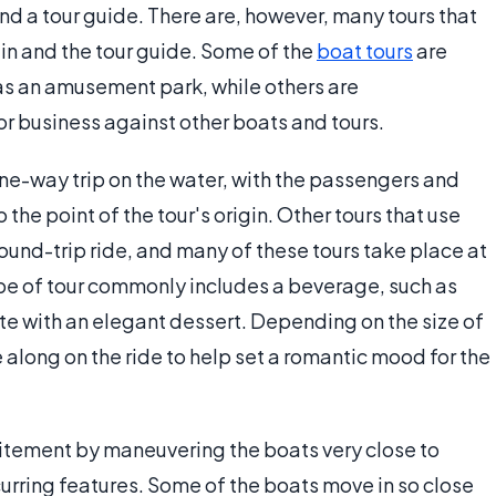
and a tour guide. There are, however, many tours that
ain and the tour guide. Some of the
boat tours
are
h as an amusement park, while others are
 business against other boats and tours.
one-way trip on the water, with the passengers and
 the point of the tour's origin. Other tours that use
ound-trip ride, and many of these tours take place at
ype of tour commonly includes a beverage, such as
e with an elegant dessert. Depending on the size of
e along on the ride to help set a romantic mood for the
citement by maneuvering the boats very close to
curring features. Some of the boats move in so close