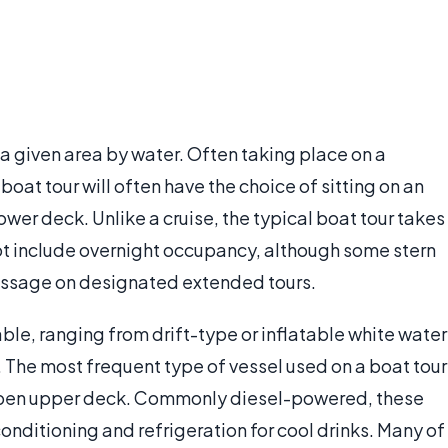
 a given area by water. Often taking place on a
oat tour will often have the choice of sitting on an
er deck. Unlike a cruise, the typical boat tour takes
not include overnight occupancy, although some stern
passage on designated extended tours.
able, ranging from drift-type or inflatable white water
 The most frequent type of vessel used on a boat tour
an open upper deck. Commonly diesel-powered, these
onditioning and refrigeration for cool drinks. Many of