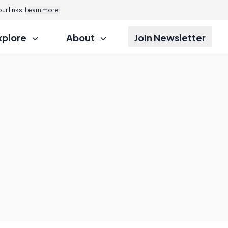
r links.
Learn more.
xplore
About
Join Newsletter