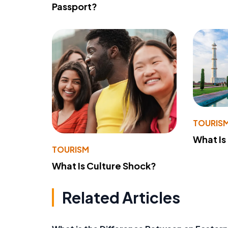
Passport?
TOURIS
What Is
TOURISM
What Is Culture Shock?
Related Articles