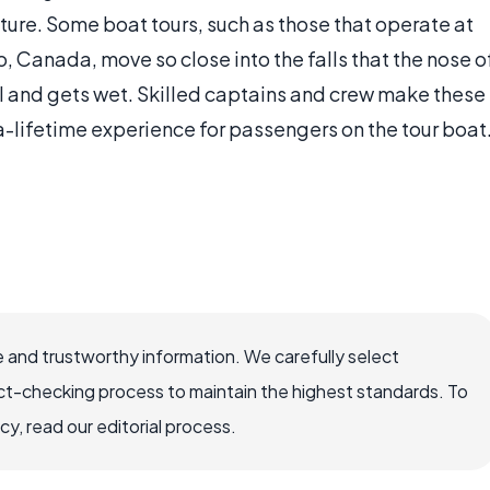
ture. Some boat tours, such as those that operate at
, Canada, move so close into the falls that the nose o
ll and gets wet. Skilled captains and crew make these
-lifetime experience for passengers on the tour boat
 and trustworthy information. We carefully select
ct-checking process to maintain the highest standards. To
, read our editorial process.