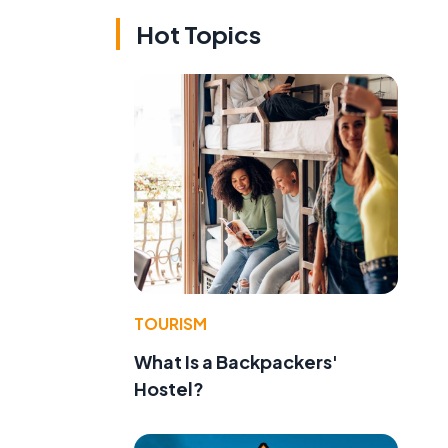
Hot Topics
TOURISM
What Is a Backpackers'
Hostel?