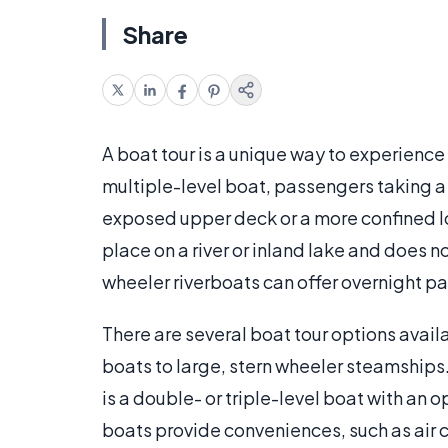
Share
A boat tour is a unique way to experience
multiple-level boat, passengers taking a b
exposed upper deck or a more confined low
place on a river or inland lake and does 
wheeler riverboats can offer overnight 
There are several boat tour options avail
boats to large, stern wheeler steamships.
is a double- or triple-level boat with 
boats provide conveniences, such as air c