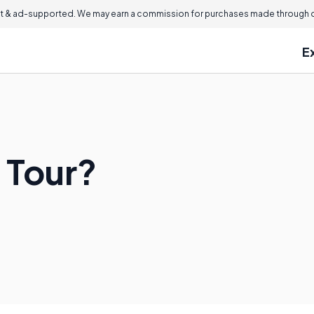
 & ad-supported. We may earn a commission for purchases made through ou
E
 Tour?