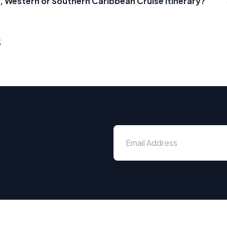
, Western or Southern Caribbean Cruise Itinerary?
s