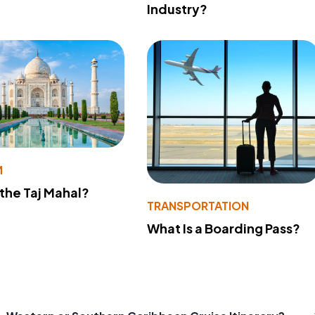
Industry?
M
 the Taj Mahal?
TRANSPORTATION
What Is a Boarding Pass?