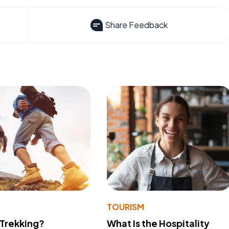
Share Feedback
TOURISM
 Trekking?
What Is the Hospitality