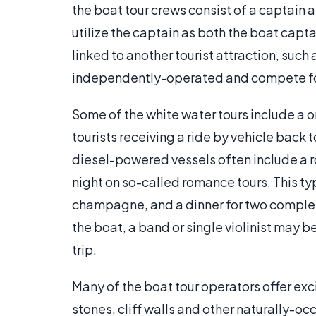
the boat tour crews consist of a captain 
utilize the captain as both the boat capt
linked to another tourist attraction, suc
independently-operated and compete for
Some of the white water tours include a 
tourists receiving a ride by vehicle back to
diesel-powered vessels often include a r
night on so-called romance tours. This t
champagne, and a dinner for two complet
the boat, a band or single violinist may b
trip.
Many of the boat tour operators offer ex
stones, cliff walls and other naturally-oc