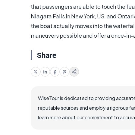
that passengers are able to touch the fea
Niagara Falls in New York, US, and Ontario
the boat actually moves into the waterfa
maneuvers possible and offer a once-in-a
Share
WiseTour is dedicated to providing accurate
reputable sources and employ a rigorous fa
learn more about our commitment to accuracy