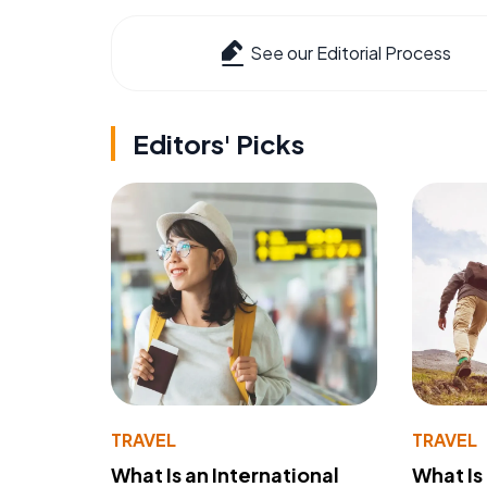
See our Editorial Process
Editors' Picks
TRAVEL
TRAVEL
What Is an International
What Is