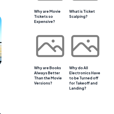
Why are Movie
What is Ticket
Tickets so
Scalping?
Expensive?
Why are Books
Why do All
Always Better
Electronics Have
Than the Movie
to be Turned off
Versions?
for Takeoff and
Landing?