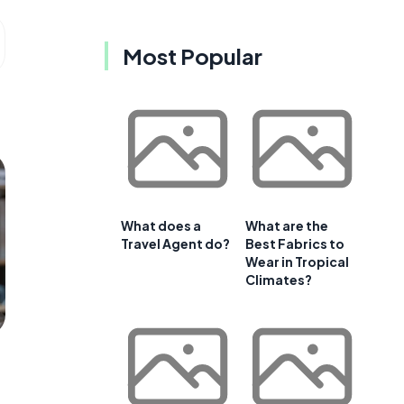
Most Popular
What does a
What are the
Travel Agent do?
Best Fabrics to
Wear in Tropical
Climates?