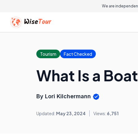
We are independent
Tourism
Fact Checked
What Is a Boat
By Lori Kilchermann
Updated:
May 23, 2024
Views:
6,751