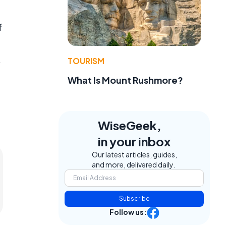
f
.
TOURISM
What Is Mount Rushmore?
WiseGeek,
in your inbox
Our latest articles, guides,
and more, delivered daily.
Subscribe
Follow us: