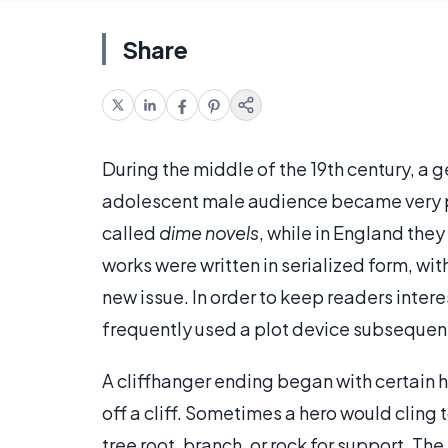
Share
During the middle of the 19th century, a g
adolescent male audience became very po
called
dime novels
, while in England the
works were written in serialized form, wit
new issue. In order to keep readers intere
frequently used a plot device subsequentl
A cliffhanger ending began with certain h
off a cliff. Sometimes a hero would cling t
tree root, branch, or rock for support. The