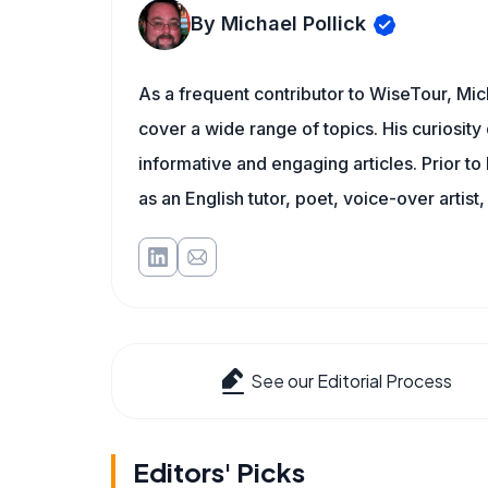
By Michael Pollick
As a frequent contributor to WiseTour, Mich
cover a wide range of topics. His curiosity 
informative and engaging articles. Prior to
as an English tutor, poet, voice-over artist,
See our Editorial Process
Editors' Picks