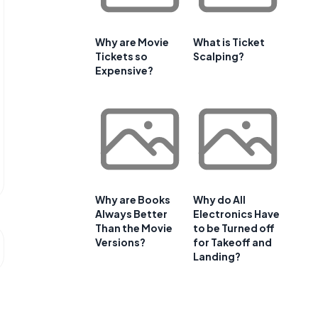
Why are Movie
What is Ticket
Tickets so
Scalping?
Expensive?
Why are Books
Why do All
Always Better
Electronics Have
Than the Movie
to be Turned off
Versions?
for Takeoff and
Landing?