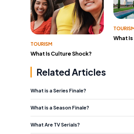
TOURIS
What Is
TOURISM
What Is Culture Shock?
Related Articles
What is a Series Finale?
What is a Season Finale?
What Are TV Serials?