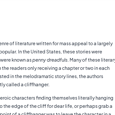
enre of literature written for mass appeal to a largely
pular. In the United States, these stories were
y were known as
penny dreadfuls
. Many of these literar
h the readers only receiving a chapter or two in each
sted in the melodramatic story lines, the authors
y called a cliffhanger.
eroic characters finding themselves literally hanging
o the edge of the cliff for dear life, or perhaps grab a
 point of a cliffhanger was to leave the character in a