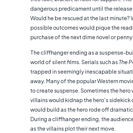
dangerous predicament until the release o
Would he be rescued at the last minute? W
possible outcomes would pique the reader
purchase of the next dime novel or penny
The cliffhanger ending as a suspense-buil
world of silent films. Serials such as
The Pe
trapped in seemingly inescapable situatio
away. Many of the popular Western movie s
to create suspense. Sometimes the hero wou
villains would kidnap the hero's sidekic
would build as the hero rode off dramatica
During a cliffhanger ending, the audience 
as the villains plot their next move.