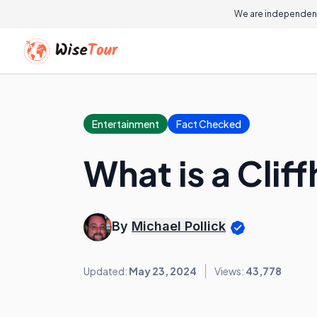
We are independent
Entertainment
Fact Checked
What is a Clif
By
Michael Pollick
Updated:
May 23, 2024
Views:
43,778