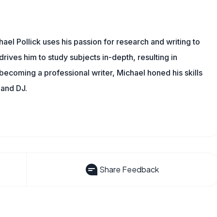
ael Pollick uses his passion for research and writing to
drives him to study subjects in-depth, resulting in
 becoming a professional writer, Michael honed his skills
 and DJ.
Share Feedback