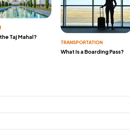
M
 the Taj Mahal?
TRANSPORTATION
What Is a Boarding Pass?