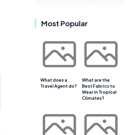
Most Popular
What does a
What are the
Travel Agent do?
Best Fabrics to
Wear in Tropical
Climates?