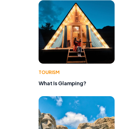
TOURISM
What Is Glamping?