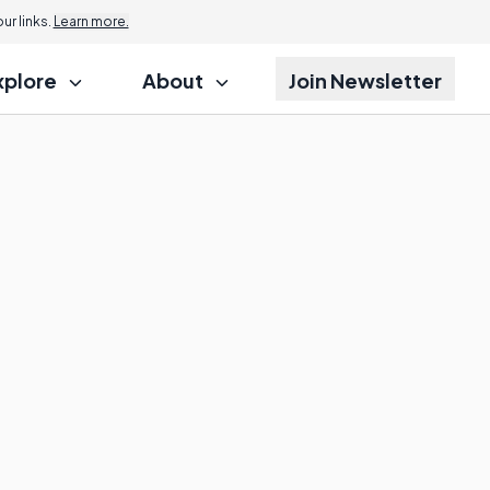
r links.
Learn more.
xplore
About
Join Newsletter