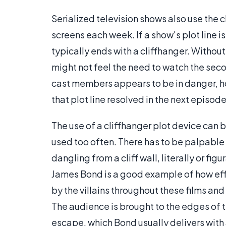
Serialized television shows also use the c
screens each week. If a show's plot line i
typically ends with a cliffhanger. Withou
might not feel the need to watch the secon
cast members appears to be in danger, ho
that plot line resolved in the next episode
The use of a cliffhanger plot device can b
used too often. There has to be palpable 
dangling from a cliff wall, literally or fi
James Bond is a good example of how effe
by the villains throughout these films an
The audience is brought to the edges of t
escape, which Bond usually delivers with 