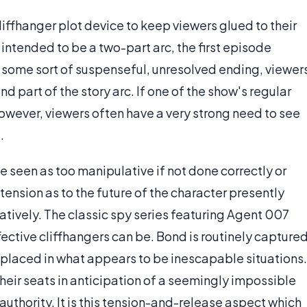
liffhanger plot device to keep viewers glued to their
s intended to be a two-part arc, the first episode
t some sort of suspenseful, unresolved ending, viewer
d part of the story arc. If one of the show's regular
wever, viewers often have a very strong need to see
.
e seen as too manipulative if not done correctly or
tension as to the future of the character presently
guratively. The classic spy series featuring Agent 007
ctive cliffhangers can be. Bond is routinely capture
d placed in what appears to be inescapable situations.
heir seats in anticipation of a seemingly impossible
authority. It is this tension-and-release aspect which