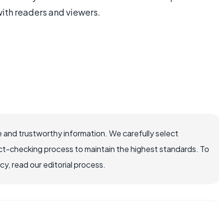
with readers and viewers.
 and trustworthy information. We carefully select
ct-checking process to maintain the highest standards. To
, read our editorial process.