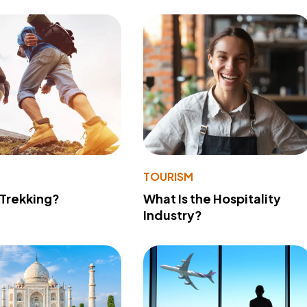
TOURISM
 Trekking?
What Is the Hospitality
Industry?