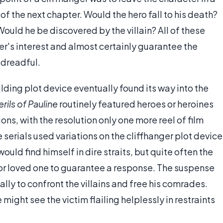
f the next chapter. Would the hero fall to his death?
ould he be discovered by the villain? All of these
's interest and almost certainly guarantee the
 dreadful.
ding plot device eventually found its way into the
rils of Pauline
routinely featured heroes or heroines
ns, with the resolution only one more reel of film
erials used variations on the cliffhanger plot device
ld find himself in dire straits, but quite often the
k or loved one to guarantee a response. The suspense
lly to confront the villains and free his comrades.
might see the victim flailing helplessly in restraints