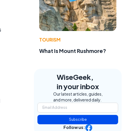
s
TOURISM
What Is Mount Rushmore?
WiseGeek,
in your inbox
Our latest articles, guides,
and more, delivered daily.
d
Subscribe
Follow us: