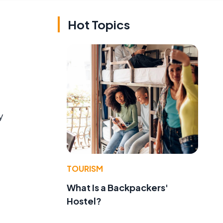
Hot Topics
y
TOURISM
What Is a Backpackers'
Hostel?