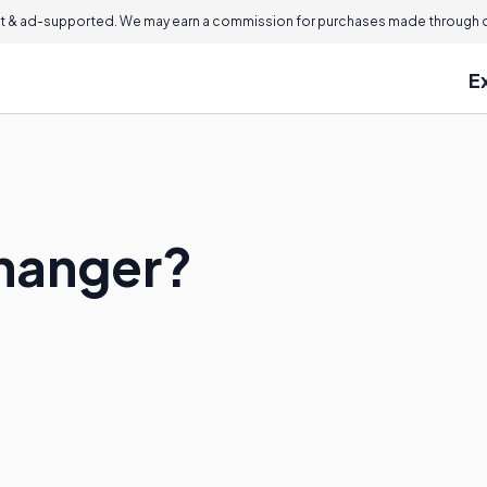
 & ad-supported. We may earn a commission for purchases made through ou
E
fhanger?