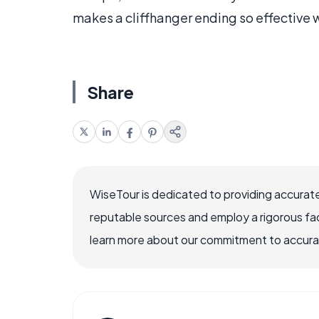
makes a cliffhanger ending so effective 
Share
WiseTour is dedicated to providing accurate
reputable sources and employ a rigorous fa
learn more about our commitment to accuracy