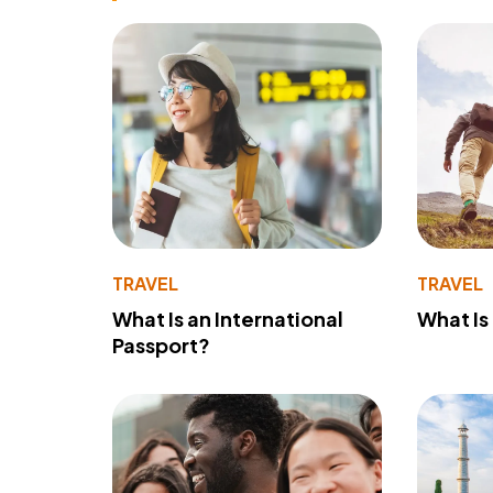
TRAVEL
TRAVEL
What Is an International
What Is
Passport?