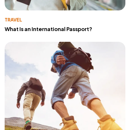
TRAVEL
What Is an International Passport?