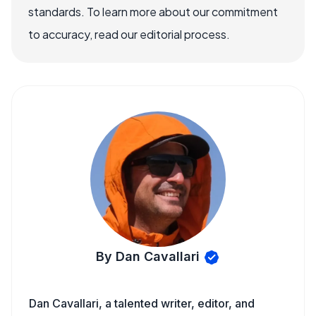
standards. To learn more about our commitment
to accuracy, read our editorial process.
By Dan Cavallari
Dan Cavallari, a talented writer, editor, and