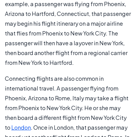
example, a passenger was flying from Phoenix,
Arizona to Hartford, Connecticut, that passenger
may begin his flight itinerary on a major airline
that flies from Phoenix to New York City. The
passenger will then have a layover in New York,
then board another flight from a regional carrier
from New York to Hartford.
Connecting flights are also common in
international travel. A passenger flying from
Phoenix, Arizona to Rome, Italy may take a flight
from Phoenix to New York City. He or she may
then board a different flight from New York City
to
London
. Once in London, that passenger may