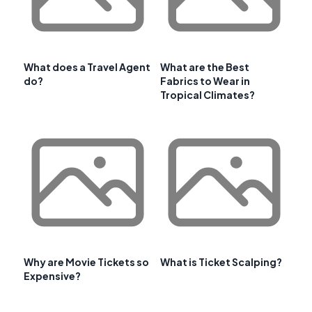
What does a Travel Agent
What are the Best
do?
Fabrics to Wear in
Tropical Climates?
Why are Movie Tickets so
What is Ticket Scalping?
Expensive?