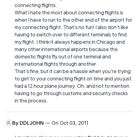
connecting flights.
What I hate the most about connecting flights is
when I have to run to the other end of the airport for
my connecting flight. That's no fun! I also don't like
having to switch over to different terminals to find
my flight. I think it always happens in Chicago and
many other international airports because the
domestic flights fly out of one terminal and
international flights through another.
That's fine, but it can be a hassle when you're trying
to get to your connecting flight on time and you just
had a 12 hour plane journey. Oh, and not to mention
having to go through customs and security checks
in the process.
By
DDLJOHN
— On Oct 03, 2011