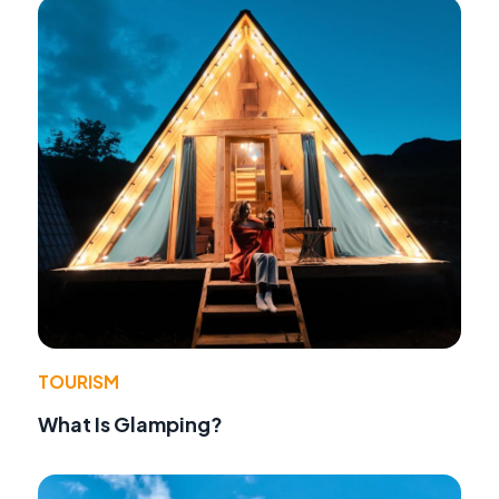
TOURISM
What Is Glamping?