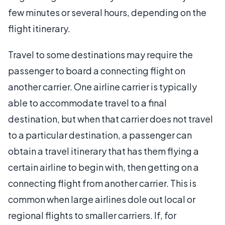
few minutes or several hours, depending on the
flight itinerary.
Travel to some destinations may require the
passenger to board a connecting flight on
another carrier. One airline carrier is typically
able to accommodate travel to a final
destination, but when that carrier does not travel
to a particular destination, a passenger can
obtain a travel itinerary that has them flying a
certain airline to begin with, then getting on a
connecting flight from another carrier. This is
common when large airlines dole out local or
regional flights to smaller carriers. If, for