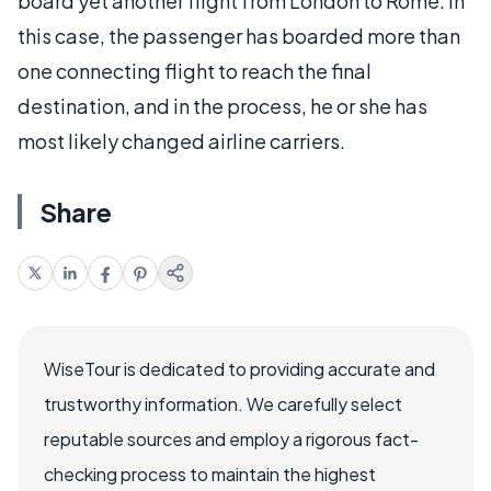
board yet another flight from London to Rome. In
this case, the passenger has boarded more than
one connecting flight to reach the final
destination, and in the process, he or she has
most likely changed airline carriers.
Share
WiseTour is dedicated to providing accurate and
trustworthy information. We carefully select
reputable sources and employ a rigorous fact-
checking process to maintain the highest