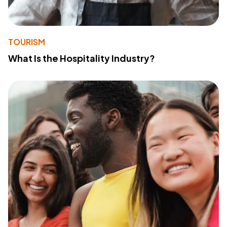
TOURISM
What Is the Hospitality Industry?