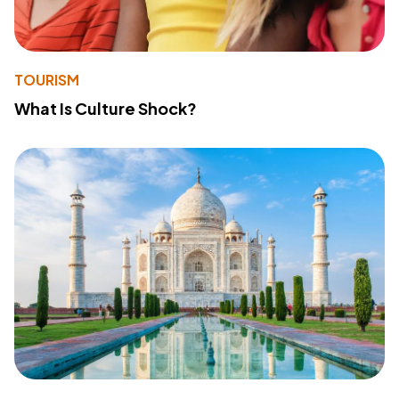
TOURISM
What Is Culture Shock?