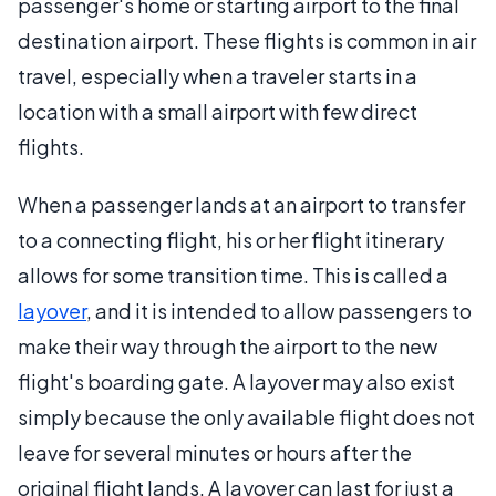
passenger's home or starting airport to the final
destination airport. These flights is common in air
travel, especially when a traveler starts in a
location with a small airport with few direct
flights.
When a passenger lands at an airport to transfer
to a connecting flight, his or her flight itinerary
allows for some transition time. This is called a
layover
, and it is intended to allow passengers to
make their way through the airport to the new
flight's boarding gate. A layover may also exist
simply because the only available flight does not
leave for several minutes or hours after the
original flight lands. A layover can last for just a