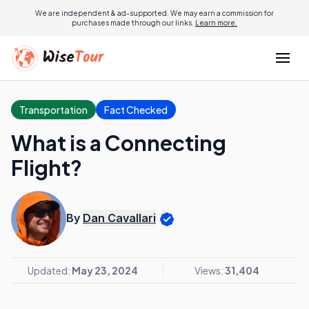
We are independent & ad-supported. We may earn a commission for
purchases made through our links.
Learn more.
Transportation
Fact Checked
What is a Connecting
Flight?
By
Dan Cavallari
Updated:
May 23, 2024
Views:
31,404