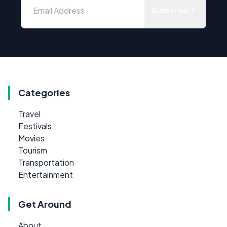
Subscribe
Categories
Travel
Festivals
Movies
Tourism
Transportation
Entertainment
Get Around
About