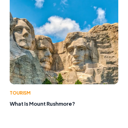
TOURISM
What Is Mount Rushmore?