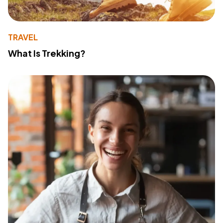
TRAVEL
What Is Trekking?