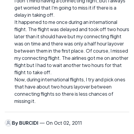
I don't mind having a connecting flight, but I always
get worried that I'm going to miss it if there is a
delay in taking off.
It happened to me once during an international
flight. The flight was delayed and took off two hours
later than it should have but my connecting flight
was on time and there was only a half hour layover
between them in the first place. Of course, I missed
my connecting flight. The airlines got me on another
flight but I had to wait another two hours for that
flight to take off.
Now, during international flights, I try and pick ones
that have about two hours layover between
connecting flights so there is less chances of
missing it.
By
BURCIDI
— On Oct 02, 2011