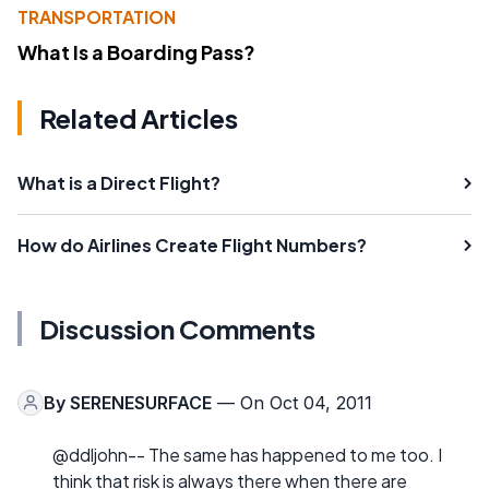
TRANSPORTATION
What Is a Boarding Pass?
Related Articles
What is a Direct Flight?
How do Airlines Create Flight Numbers?
Discussion Comments
By
SERENESURFACE
— On Oct 04, 2011
@ddljohn-- The same has happened to me too. I
think that risk is always there when there are