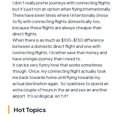
I don't really prefer journeys with connecting flights
but it's just not an option when flying internationally.
There have been times where I intentionally chose
to fly with connecting flights domestically too,
because these flights are always cheaper than
direct flights.
When there is as much as $100-$150 difference
between a domestic direct flight and one with
connecting flights, I'd rather save that money and
have a longer journey than I need to.
It can be very funny how that works sometimes
though. Once, my connecting flight actually took
me back towards home until flying towards my
actual destination again. So I paid less to spend an
extra couple of hours in the air and see an another
airport. It's so illogical, isn't it?
Hot Topics