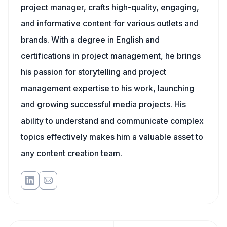
project manager, crafts high-quality, engaging,
and informative content for various outlets and
brands. With a degree in English and
certifications in project management, he brings
his passion for storytelling and project
management expertise to his work, launching
and growing successful media projects. His
ability to understand and communicate complex
topics effectively makes him a valuable asset to
any content creation team.