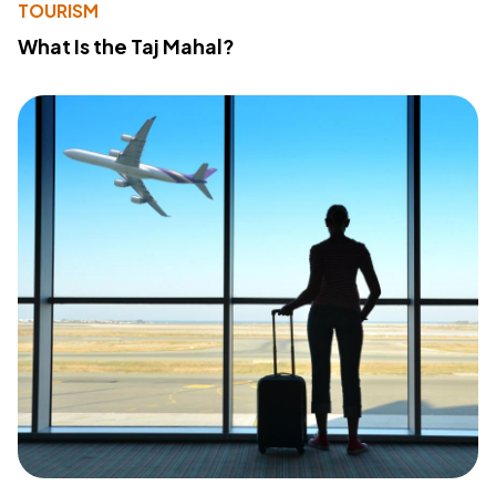
TOURISM
What Is the Taj Mahal?