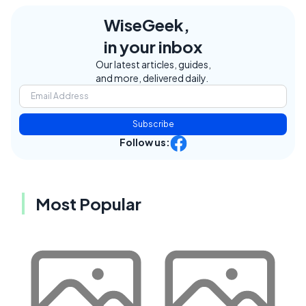
WiseGeek,
in your inbox
Our latest articles, guides,
and more, delivered daily.
Subscribe
Follow us:
Most Popular