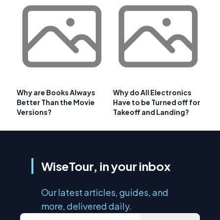
Why are Books Always
Why do All Electronics
Better Than the Movie
Have to be Turned off for
Versions?
Takeoff and Landing?
WiseTour, in your inbox
Our latest articles, guides, and
more, delivered daily.