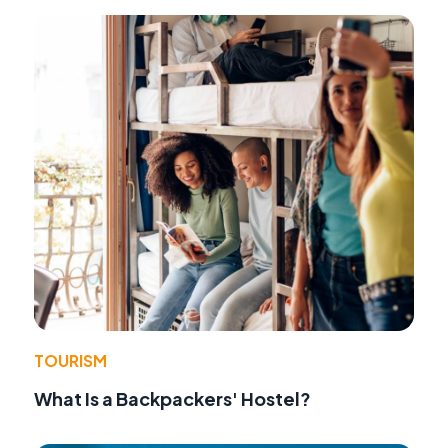
TOURISM
What Is a Backpackers' Hostel?