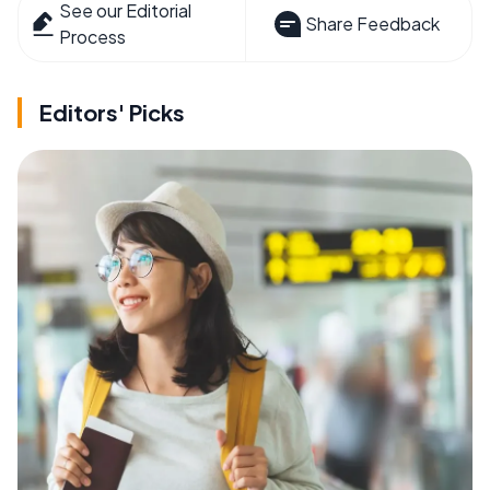
See our Editorial
Share Feedback
Process
Editors' Picks