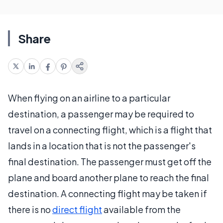
Share
When flying on an airline to a particular
destination, a passenger may be required to
travel on a connecting flight, which is a flight that
lands in a location that is not the passenger's
final destination. The passenger must get off the
plane and board another plane to reach the final
destination. A connecting flight may be taken if
there is no
direct flight
available from the