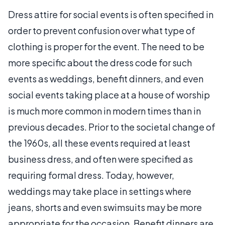
Dress attire for social events is often specified in
order to prevent confusion over what type of
clothing is proper for the event. The need to be
more specific about the dress code for such
events as weddings, benefit dinners, and even
social events taking place at a house of worship
is much more common in modern times than in
previous decades. Prior to the societal change of
the 1960s, all these events required at least
business dress, and often were specified as
requiring formal dress. Today, however,
weddings may take place in settings where
jeans, shorts and even swimsuits may be more
appropriate for the occasion. Benefit dinners are