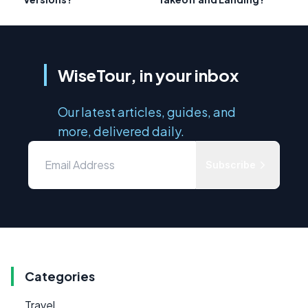
WiseTour, in your inbox
Our latest articles, guides, and
more, delivered daily.
Subscribe
Categories
Travel