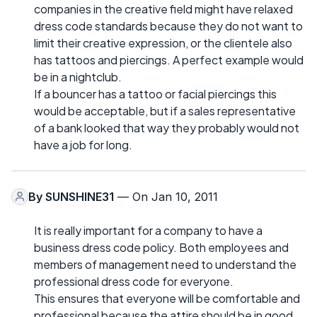
companies in the creative field might have relaxed
dress code standards because they do not want to
limit their creative expression, or the clientele also
has tattoos and piercings. A perfect example would
be in a nightclub.
If a bouncer has a tattoo or facial piercings this
would be acceptable, but if a sales representative
of a bank looked that way they probably would not
have a job for long.
By
SUNSHINE31
— On Jan 10, 2011
It is really important for a company to have a
business dress code policy. Both employees and
members of management need to understand the
professional dress code for everyone.
This ensures that everyone will be comfortable and
professional because the attire should be in good