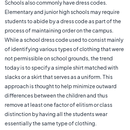
Schools also commonly have dress codes.
Elementary and junior high schools may require
students to abide by a dress code as part of the
process of maintaining order on the campus.
While a school dress code used to consist mainly
of identifying various types of clothing that were
not permissible on school grounds, the trend
today is to specify a simple shirt matched with
slacks or a skirt that serves as a uniform. This
approach is thought to help minimize outward
differences between the children and thus
remove at least one factor of elitism or class
distinction by having all the students wear
essentially the same type of clothing.