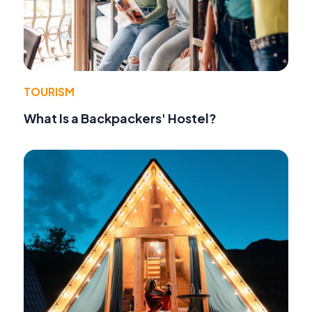
TOURISM
What Is a Backpackers' Hostel?