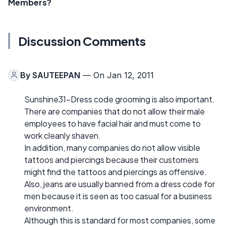
Members?
Discussion Comments
By
SAUTEEPAN
— On Jan 12, 2011
Sunshine31-Dress code grooming is also important.
There are companies that do not allow their male
employees to have facial hair and must come to
work cleanly shaven.
In addition, many companies do not allow visible
tattoos and piercings because their customers
might find the tattoos and piercings as offensive.
Also, jeans are usually banned from a dress code for
men because it is seen as too casual for a business
environment.
Although this is standard for most companies, some