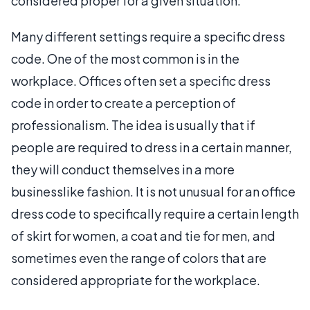
considered proper for a given situation.
Many different settings require a specific dress
code. One of the most common is in the
workplace. Offices often set a specific dress
code in order to create a perception of
professionalism. The idea is usually that if
people are required to dress in a certain manner,
they will conduct themselves in a more
businesslike fashion. It is not unusual for an office
dress code to specifically require a certain length
of skirt for women, a coat and tie for men, and
sometimes even the range of colors that are
considered appropriate for the workplace.