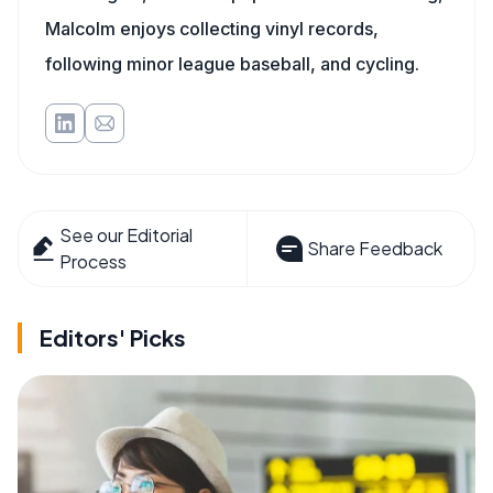
Malcolm enjoys collecting vinyl records,
following minor league baseball, and cycling.
See our Editorial
Share Feedback
Process
Editors' Picks