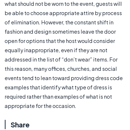
what should not be worn to the event, guests will
be able to choose appropriate attire by process
of elimination. However, the constant shift in
fashion and design sometimes leave the door
open for options that the host would consider
equally inappropriate, even if they are not
addressed in the list of “don’t wear” items. For
this reason, many offices, churches, and social
events tend to lean toward providing dress code
examples that identify what type of dress is
required rather than examples of what is not
appropriate for the occasion.
Share