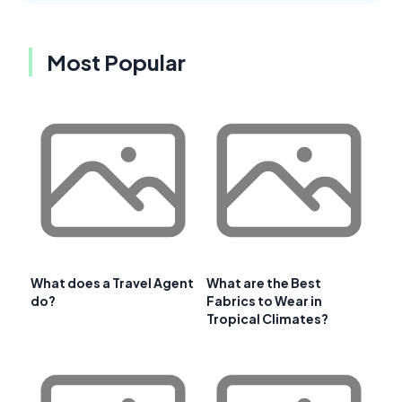
Most Popular
What does a Travel Agent
What are the Best
do?
Fabrics to Wear in
Tropical Climates?