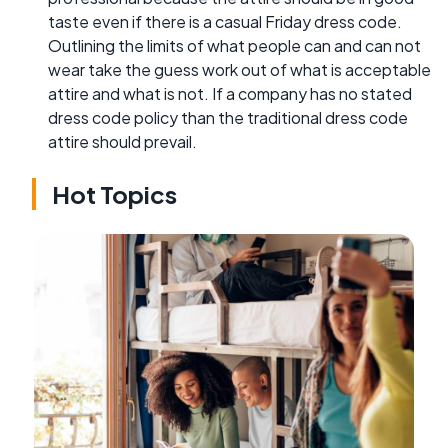
taste even if there is a casual Friday dress code.
Outlining the limits of what people can and can not
wear take the guess work out of what is acceptable
attire and what is not. If a company has no stated
dress code policy than the traditional dress code
attire should prevail.
Hot Topics