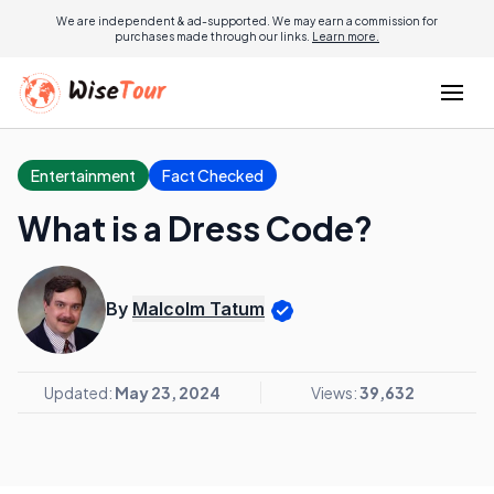
We are independent & ad-supported. We may earn a commission for
purchases made through our links.
Learn more.
Entertainment
Fact Checked
What is a Dress Code?
By
Malcolm Tatum
Updated:
May 23, 2024
Views:
39,632