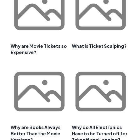
Why are Movie Tickets so
What is Ticket Scalping?
Expensive?
Why are Books Always
Why do All Electronics
Better Than the Movie
Have to be Turned off for
Versions?
Takeoff and Landing?