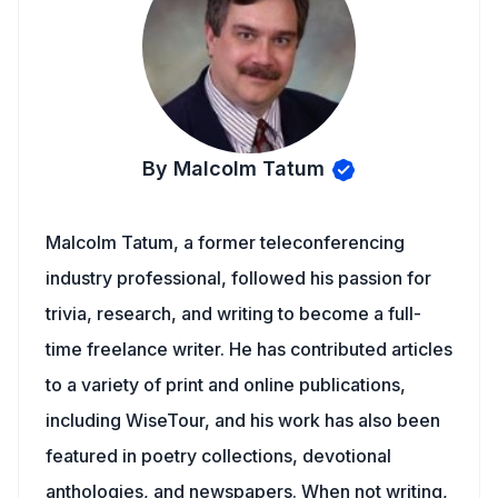
By Malcolm Tatum
Malcolm Tatum, a former teleconferencing
industry professional, followed his passion for
trivia, research, and writing to become a full-
time freelance writer. He has contributed articles
to a variety of print and online publications,
including WiseTour, and his work has also been
featured in poetry collections, devotional
anthologies, and newspapers. When not writing,