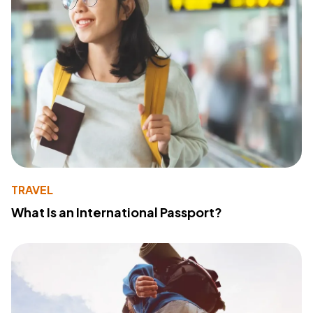
TRAVEL
What Is an International Passport?