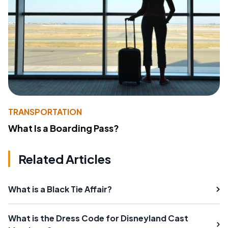
TRANSPORTATION
What Is a Boarding Pass?
Related Articles
What is a Black Tie Affair?
What is the Dress Code for Disneyland Cast