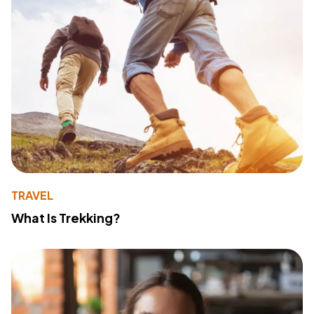
TRAVEL
What Is Trekking?