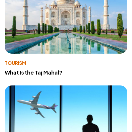
TOURISM
What Is the Taj Mahal?