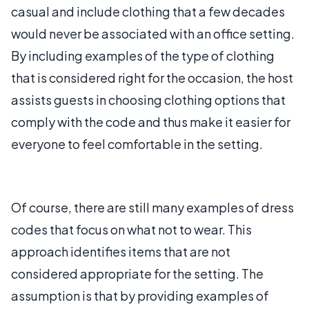
casual and include clothing that a few decades
would never be associated with an office setting.
By including examples of the type of clothing
that is considered right for the occasion, the host
assists guests in choosing clothing options that
comply with the code and thus make it easier for
everyone to feel comfortable in the setting.
Of course, there are still many examples of dress
codes that focus on what not to wear. This
approach identifies items that are not
considered appropriate for the setting. The
assumption is that by providing examples of