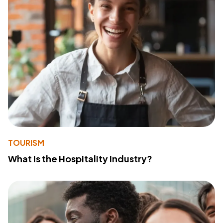
TOURISM
What Is the Hospitality Industry?