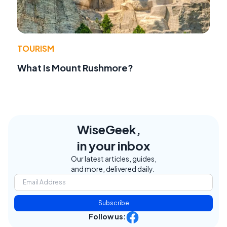
TOURISM
What Is Mount Rushmore?
WiseGeek,
in your inbox
Our latest articles, guides,
and more, delivered daily.
Subscribe
Follow us: