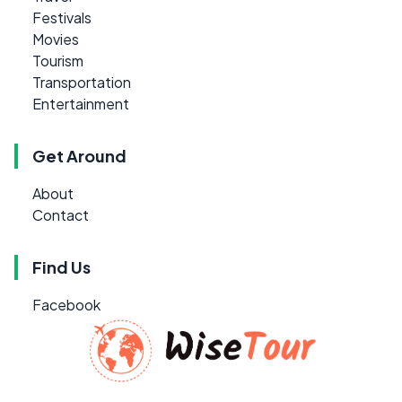
Festivals
Movies
Tourism
Transportation
Entertainment
Get Around
About
Contact
Find Us
Facebook