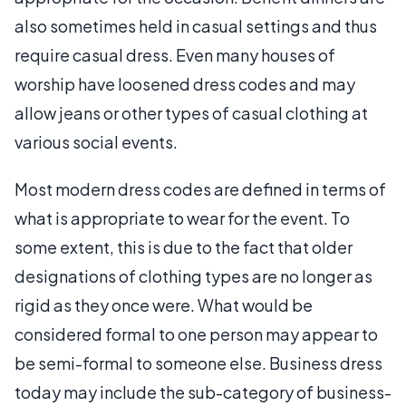
also sometimes held in casual settings and thus
require casual dress. Even many houses of
worship have loosened dress codes and may
allow jeans or other types of casual clothing at
various social events.
Most modern dress codes are defined in terms of
what is appropriate to wear for the event. To
some extent, this is due to the fact that older
designations of clothing types are no longer as
rigid as they once were. What would be
considered formal to one person may appear to
be semi-formal to someone else. Business dress
today may include the sub-category of business-