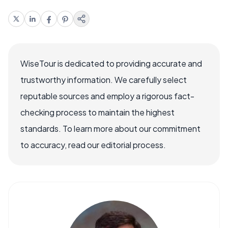
WiseTour is dedicated to providing accurate and
trustworthy information. We carefully select
reputable sources and employ a rigorous fact-
checking process to maintain the highest
standards. To learn more about our commitment
to accuracy, read our editorial process.