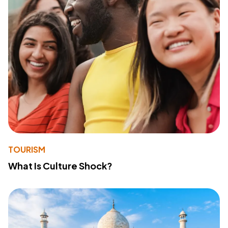
TOURISM
What Is Culture Shock?