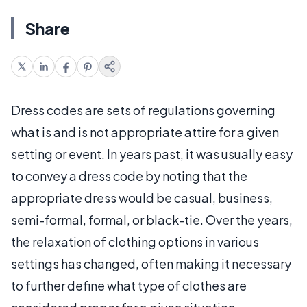
Share
Dress codes are sets of regulations governing
what is and is not appropriate attire for a given
setting or event. In years past, it was usually easy
to convey a dress code by noting that the
appropriate dress would be casual, business,
semi-formal, formal, or black-tie. Over the years,
the relaxation of clothing options in various
settings has changed, often making it necessary
to further define what type of clothes are