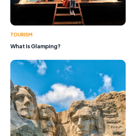
TOURISM
What Is Glamping?