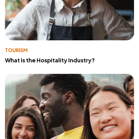
TOURISM
What Is the Hospitality Industry?