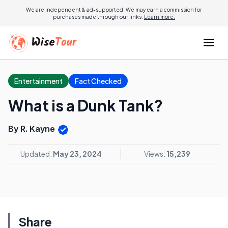
We are independent & ad-supported. We may earn a commission for
purchases made through our links.
Learn more.
Entertainment
Fact Checked
What is a Dunk Tank?
By R. Kayne
Updated:
May 23, 2024
Views:
15,239
Share