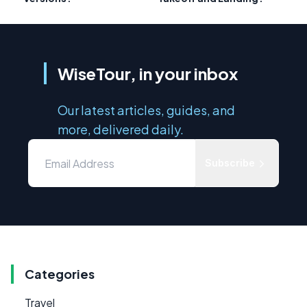
WiseTour, in your inbox
Our latest articles, guides, and
more, delivered daily.
Subscribe
Categories
Travel