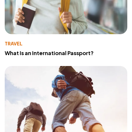
TRAVEL
What Is an International Passport?