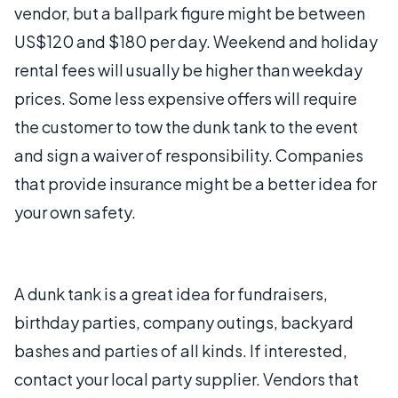
vendor, but a ballpark figure might be between
US$120 and $180 per day. Weekend and holiday
rental fees will usually be higher than weekday
prices. Some less expensive offers will require
the customer to tow the dunk tank to the event
and sign a waiver of responsibility. Companies
that provide insurance might be a better idea for
your own safety.
A dunk tank is a great idea for fundraisers,
birthday parties, company outings, backyard
bashes and parties of all kinds. If interested,
contact your local party supplier. Vendors that