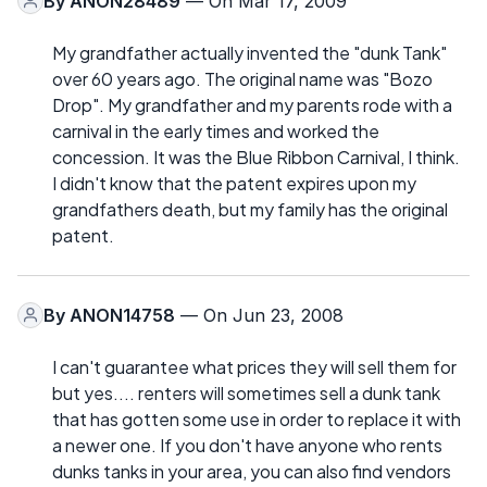
By
ANON28489
— On Mar 17, 2009
My grandfather actually invented the "dunk Tank"
over 60 years ago. The original name was "Bozo
Drop". My grandfather and my parents rode with a
carnival in the early times and worked the
concession. It was the Blue Ribbon Carnival, I think.
I didn't know that the patent expires upon my
grandfathers death, but my family has the original
patent.
By
ANON14758
— On Jun 23, 2008
I can't guarantee what prices they will sell them for
but yes.... renters will sometimes sell a dunk tank
that has gotten some use in order to replace it with
a newer one. If you don't have anyone who rents
dunks tanks in your area, you can also find vendors