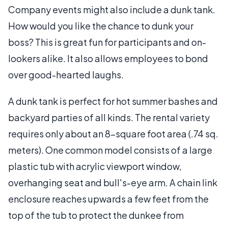
Company events might also include a dunk tank.
How would you like the chance to dunk your
boss? This is great fun for participants and on-
lookers alike. It also allows employees to bond
over good-hearted laughs.
A dunk tank is perfect for hot summer bashes and
backyard parties of all kinds. The rental variety
requires only about an 8-square foot area (.74 sq.
meters). One common model consists of a large
plastic tub with acrylic viewport window,
overhanging seat and bull's-eye arm. A chain link
enclosure reaches upwards a few feet from the
top of the tub to protect the dunkee from