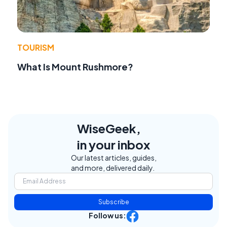
TOURISM
What Is Mount Rushmore?
WiseGeek,
in your inbox
Our latest articles, guides,
and more, delivered daily.
Subscribe
Follow us: