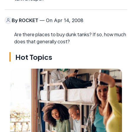
By
ROCKET
— On Apr 14, 2008
Are there places to buy dunk tanks? If so, how much
does that generally cost?
Hot Topics