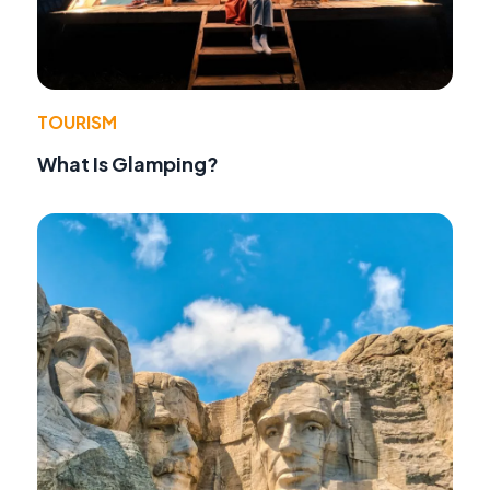
TOURISM
What Is Glamping?