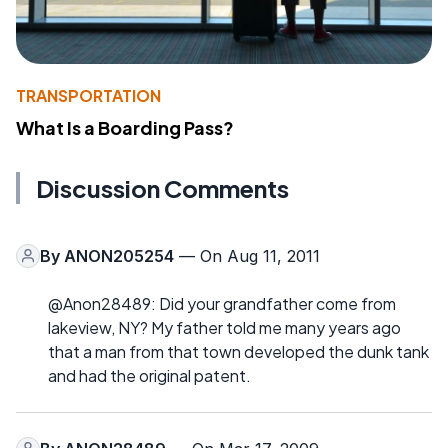
TRANSPORTATION
What Is a Boarding Pass?
Discussion Comments
By
ANON205254
— On Aug 11, 2011
@Anon28489: Did your grandfather come from
lakeview, NY? My father told me many years ago
that a man from that town developed the dunk tank
and had the original patent.