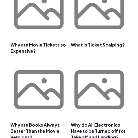
Why are Movie Tickets so
What is Ticket Scalping?
Expensive?
Why are Books Always
Why do All Electronics
Better Than the Movie
Have to be Turned off for
Versions?
Takeoff and Landing?