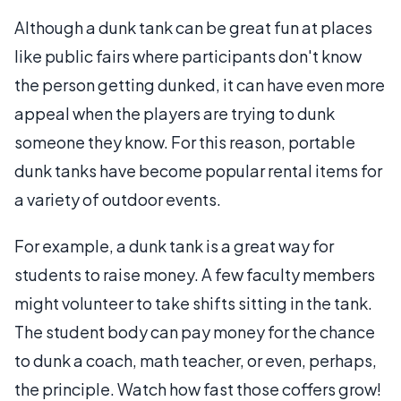
Although a dunk tank can be great fun at places
like public fairs where participants don't know
the person getting dunked, it can have even more
appeal when the players are trying to dunk
someone they know. For this reason, portable
dunk tanks have become popular rental items for
a variety of outdoor events.
For example, a dunk tank is a great way for
students to raise money. A few faculty members
might volunteer to take shifts sitting in the tank.
The student body can pay money for the chance
to dunk a coach, math teacher, or even, perhaps,
the principle. Watch how fast those coffers grow!