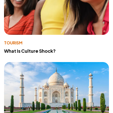
TOURISM
What Is Culture Shock?