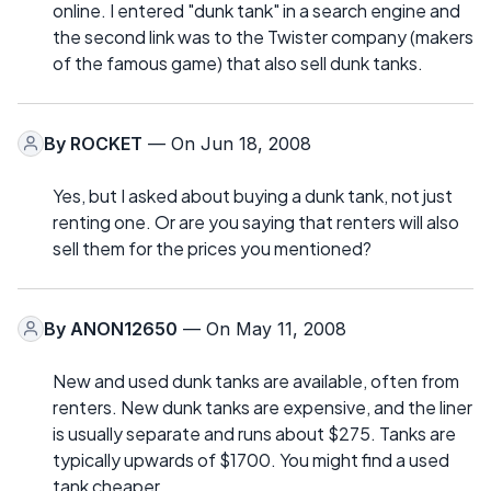
online. I entered "dunk tank" in a search engine and
the second link was to the Twister company (makers
of the famous game) that also sell dunk tanks.
By
ROCKET
— On Jun 18, 2008
Yes, but I asked about buying a dunk tank, not just
renting one. Or are you saying that renters will also
sell them for the prices you mentioned?
By
ANON12650
— On May 11, 2008
New and used dunk tanks are available, often from
renters. New dunk tanks are expensive, and the liner
is usually separate and runs about $275. Tanks are
typically upwards of $1700. You might find a used
tank cheaper.