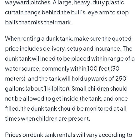
wayward pitches. A large, heavy-duty plastic
curtain hangs behind the bull's-eye arm to stop
balls that miss their mark.
When renting a dunk tank, make sure the quoted
price includes delivery, setup and insurance. The
dunk tank will need to be placed within range of a
water source, commonly within 100 feet (30
meters), and the tank will hold upwards of 250
gallons (about 1 kiloliter). Small children should
not be allowed to get inside the tank, and once
filled, the dunk tank should be monitored at all
times when children are present.
Prices on dunk tank rentals will vary according to