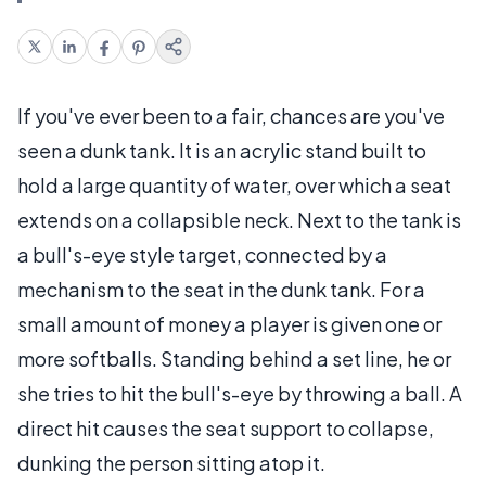
If you've ever been to a fair, chances are you've
seen a dunk tank. It is an acrylic stand built to
hold a large quantity of water, over which a seat
extends on a collapsible neck. Next to the tank is
a bull's-eye style target, connected by a
mechanism to the seat in the dunk tank. For a
small amount of money a player is given one or
more softballs. Standing behind a set line, he or
she tries to hit the bull's-eye by throwing a ball. A
direct hit causes the seat support to collapse,
dunking the person sitting atop it.