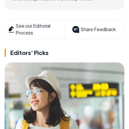
See our Editorial
Share Feedback
Process
Editors' Picks