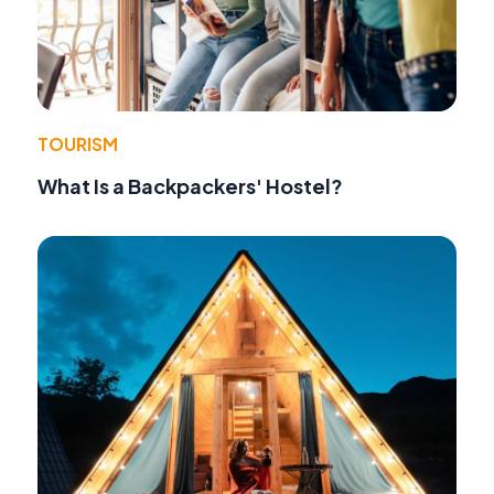
TOURISM
What Is a Backpackers' Hostel?