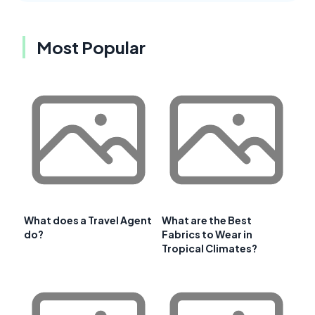
Most Popular
What does a Travel Agent
What are the Best
do?
Fabrics to Wear in
Tropical Climates?