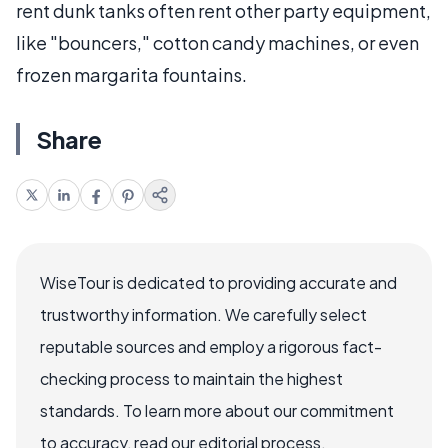
rent dunk tanks often rent other party equipment,
like "bouncers," cotton candy machines, or even
frozen margarita fountains.
Share
WiseTour is dedicated to providing accurate and
trustworthy information. We carefully select
reputable sources and employ a rigorous fact-
checking process to maintain the highest
standards. To learn more about our commitment
to accuracy, read our editorial process.