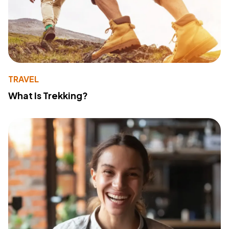
TRAVEL
What Is Trekking?