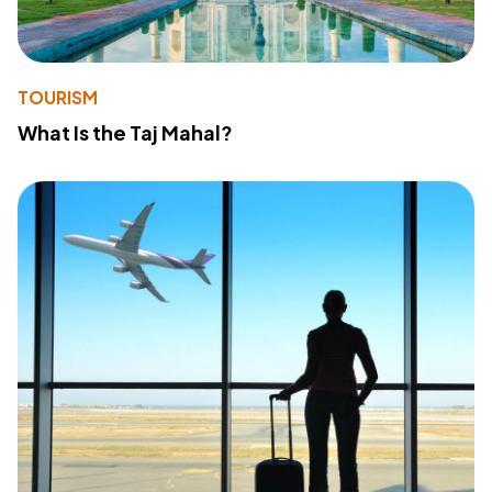
TOURISM
What Is the Taj Mahal?