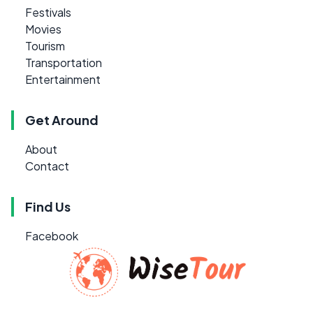
Festivals
Movies
Tourism
Transportation
Entertainment
Get Around
About
Contact
Find Us
Facebook