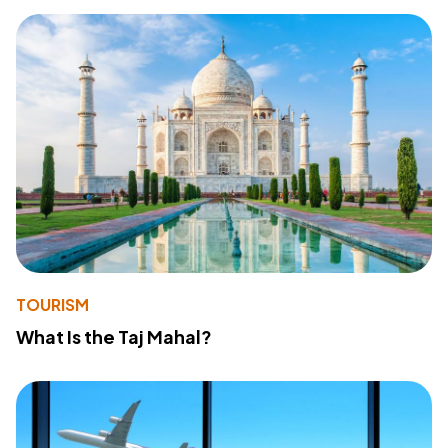
TOURISM
What Is the Taj Mahal?