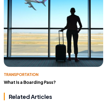
TRANSPORTATION
What Is a Boarding Pass?
Related Articles