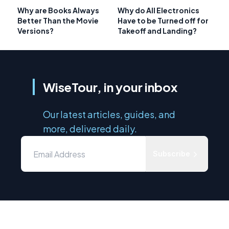
Why are Books Always
Why do All Electronics
Better Than the Movie
Have to be Turned off for
Versions?
Takeoff and Landing?
WiseTour, in your inbox
Our latest articles, guides, and
more, delivered daily.
Subscribe