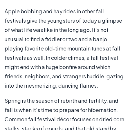
Apple bobbing and hay rides in other fall
festivals give the youngsters of today a glimpse
of what life was like in the long ago. It’s not
unusual to find a fiddler or two and a banjo
playing favorite old-time mountain tunes at fall
festivals as well. In colder climes, a fall festival
might end with a huge bonfire around which
friends, neighbors, and strangers huddle, gazing
into the mesmerizing, dancing flames.
Spring is the season of rebirth and fertility, and
fall is when it’s time to prepare for hibernation.
Common fall festival décor focuses on dried corn
stalks, stacks of gourds, and that old standby,