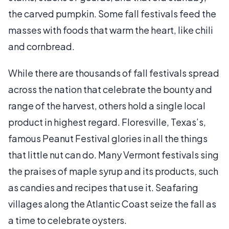
the carved pumpkin. Some fall festivals feed the
masses with foods that warm the heart, like chili
and cornbread.
While there are thousands of fall festivals spread
across the nation that celebrate the bounty and
range of the harvest, others hold a single local
product in highest regard. Floresville, Texas’s,
famous Peanut Festival glories in all the things
that little nut can do. Many Vermont festivals sing
the praises of maple syrup and its products, such
as candies and recipes that use it. Seafaring
villages along the Atlantic Coast seize the fall as
a time to celebrate oysters.