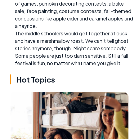
of games, pumpkin decorating contests, a bake
sale, face painting, costume contests, fall-themed
concessions like apple cider and caramel apples and
a hayride.
The middle schoolers would get together at dusk
and have a marshmallow roast. We can't tell ghost
stories anymore, though. Might scare somebody.
Some people are just too darn sensitive. Still a fall
festival is fun, no matter what name you give it.
Hot Topics