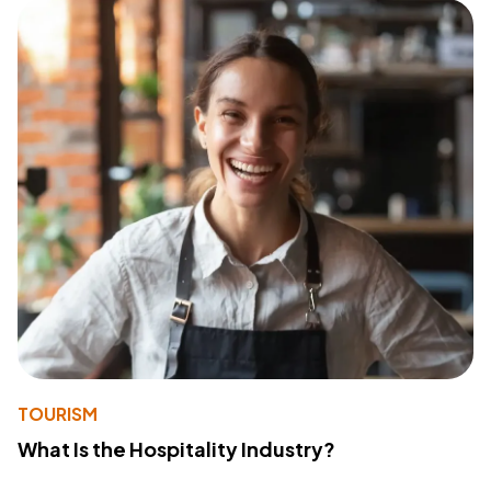
TOURISM
What Is the Hospitality Industry?