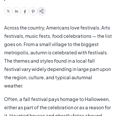
Across the country, Americans love festivals. Arts
festivals, music fests, food celebrations — the list
goes on. From a small village to the biggest
metropolis, autumn is celebrated with festivals.
The themes and styles found in a local fall
festival vary widely depending in large part upon
the region, culture, and typical autumnal
weather.
Often, a fall festival pays homage to Halloween,
either as part of the celebration or as a reason for
it. Haunted houses and ghostly fetes abound