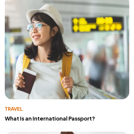
TRAVEL
What Is an International Passport?