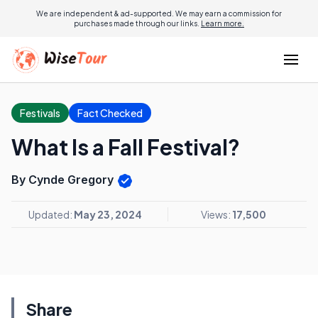
We are independent & ad-supported. We may earn a commission for
purchases made through our links.
Learn more.
Festivals
Fact Checked
What Is a Fall Festival?
By Cynde Gregory
Updated:
May 23, 2024
Views:
17,500
Share