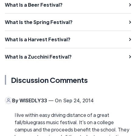
What Is a Beer Festival?
What Is the Spring Festival?
What Is a Harvest Festival?
What Is a Zucchini Festival?
Discussion Comments
By
WISEDLY33
— On Sep 24, 2014
I live within easy driving distance of a great
fall/bluegrass music festival. It's on a college
campus and the proceeds benefit the school. They