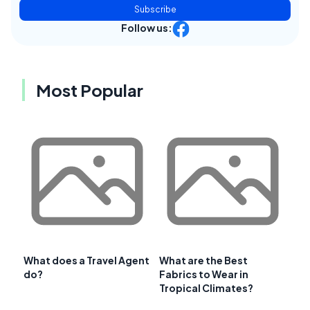
Subscribe
Follow us:
Most Popular
What does a Travel Agent
What are the Best
do?
Fabrics to Wear in
Tropical Climates?