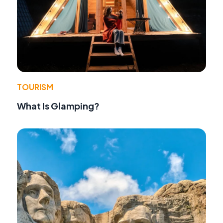
TOURISM
What Is Glamping?