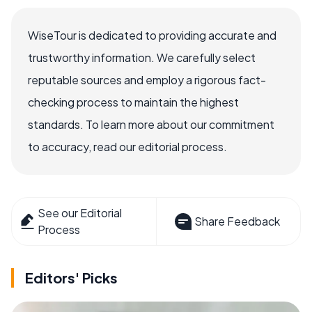
WiseTour is dedicated to providing accurate and
trustworthy information. We carefully select
reputable sources and employ a rigorous fact-
checking process to maintain the highest
standards. To learn more about our commitment
to accuracy, read our editorial process.
See our Editorial
Share Feedback
Process
Editors' Picks