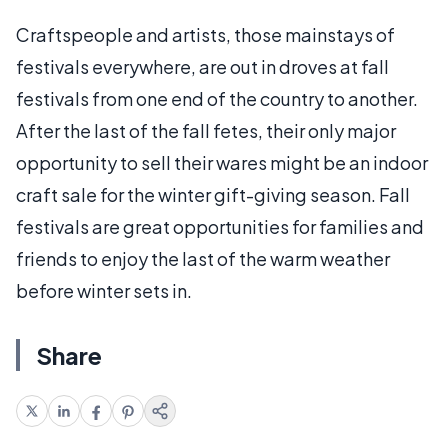
Craftspeople and artists, those mainstays of
festivals everywhere, are out in droves at fall
festivals from one end of the country to another.
After the last of the fall fetes, their only major
opportunity to sell their wares might be an indoor
craft sale for the winter gift-giving season. Fall
festivals are great opportunities for families and
friends to enjoy the last of the warm weather
before winter sets in.
Share