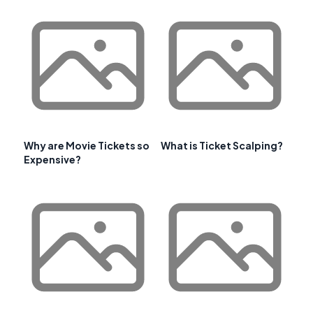
Why are Movie Tickets so
What is Ticket Scalping?
Expensive?