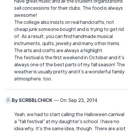
have great music and all the student organizations
sell concessions for their clubs. The food is always
awesome!
The college also insists on real handcrafts, not
cheap junk someone bought and is trying to get rid
of. As a result, you can find handmade musical
instruments, quilts, jewelry and many other items.
The arts and crafts are always a highlight.
The festival is the first weekend in October and it's
always one of the best parts of my fall season! The
weather is usually pretty and it's a wonderful family
atmosphere, too.
By
SCRBBLCHICK
— On Sep 23, 2014
Yeah, we had to start calling the Halloween carnival
a "fall festival" at my daughter's school. I have no
idea why. It's the same idea, though. There are a lot