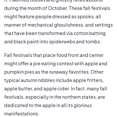
during the month of October. These fall festivals
might feature people dressed as spooks, all
manner of mechanical ghoulishness, and settings
that have been transformed via cotton batting
and black paint into spiderwebs and tombs.
Fall festivals that place food front and center
might offer a pie eating contest with apple and
pumpkin pies as the runaway favorites. Other
typical autumn nibbles include apple fritters,
apple butter, and apple cider. In fact, many fall
festivals, especially in the northern states, are
dedicated to the apple in all its glorious
manifestations.