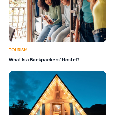
TOURISM
What Is a Backpackers' Hostel?