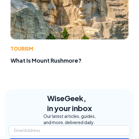
TOURISM
What Is Mount Rushmore?
WiseGeek,
in your inbox
Our latest articles, guides,
and more, delivered daily.