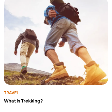
TRAVEL
What Is Trekking?