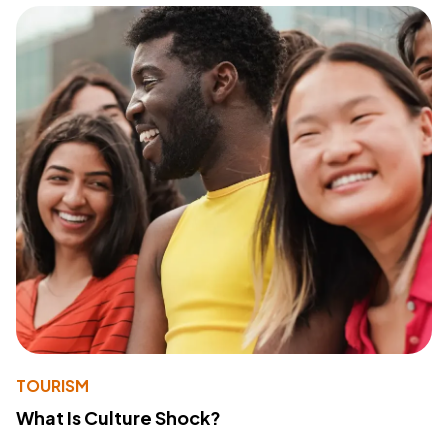
TOURISM
What Is Culture Shock?