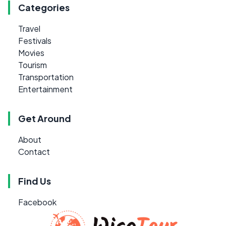
Categories
Travel
Festivals
Movies
Tourism
Transportation
Entertainment
Get Around
About
Contact
Find Us
Facebook