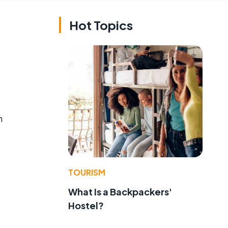
Hot Topics
n
TOURISM
What Is a Backpackers'
Hostel?