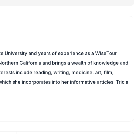
e University and years of experience as a WiseTour
n Northern California and brings a wealth of knowledge and
erests include reading, writing, medicine, art, film,
f which she incorporates into her informative articles. Tricia