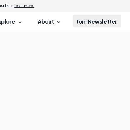
r links.
Learn more.
xplore
About
Join Newsletter