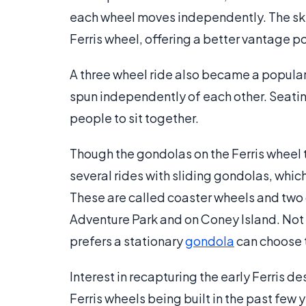
each wheel moves independently. The sky w
Ferris wheel, offering a better vantage poi
A three wheel ride also became a popular
spun independently of each other. Seati
people to sit together.
Though the gondolas on the Ferris wheel t
several rides with sliding gondolas, whic
These are called coaster wheels and two c
Adventure Park and on Coney Island. Not a
prefers a stationary
gondola
can choose t
Interest in recapturing the early Ferris de
Ferris wheels being built in the past few