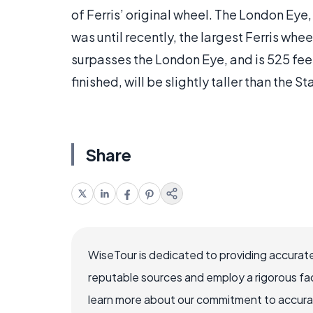
of Ferris’ original wheel. The London Eye,
was until recently, the largest Ferris whe
surpasses the London Eye, and is 525 feet
finished, will be slightly taller than the S
Share
WiseTour is dedicated to providing accurate
reputable sources and employ a rigorous fa
learn more about our commitment to accuracy