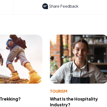
Share Feedback
TOURISM
 Trekking?
What Is the Hospitality
Industry?