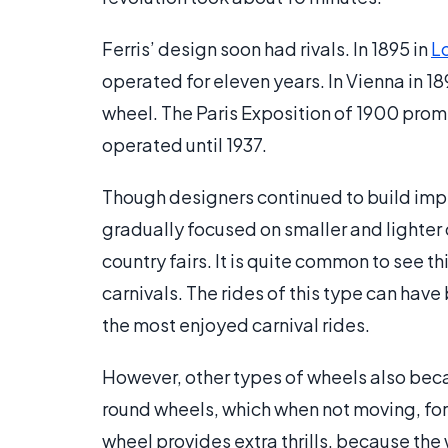
Ferris’ design soon had rivals. In 1895 in
L
operated for eleven years. In Vienna in 18
wheel. The Paris Exposition of 1900 prom
operated until 1937.
Though designers continued to build impr
gradually focused on smaller and lighter 
country fairs. It is quite common to see thi
carnivals. The rides of this type can hav
the most enjoyed carnival rides.
However, other types of wheels also beca
round wheels, which when not moving, for
wheel provides extra thrills, because the 