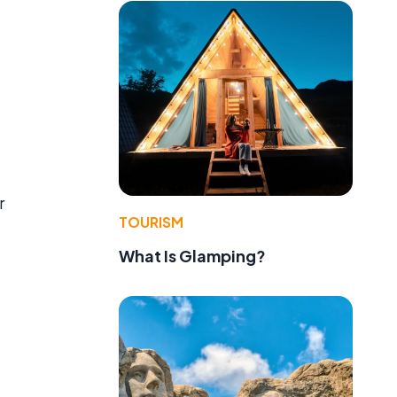
r
TOURISM
What Is Glamping?