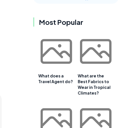
Most Popular
What does a
What are the
Travel Agent do?
Best Fabrics to
Wear in Tropical
Climates?