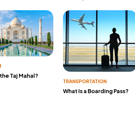
M
 the Taj Mahal?
TRANSPORTATION
What Is a Boarding Pass?