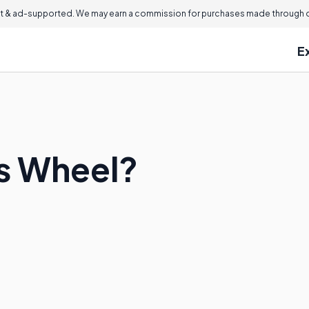
 & ad-supported. We may earn a commission for purchases made through ou
E
is Wheel?