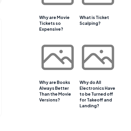
Why are Movie
What is Ticket
Tickets so
Scalping?
Expensive?
Why are Books
Why do All
Always Better
Electronics Have
Than the Movie
to be Turned off
Versions?
for Takeoff and
Landing?