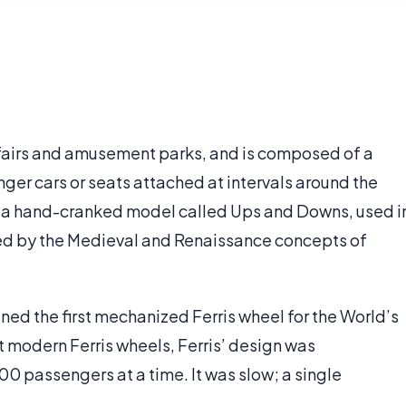
at fairs and amusement parks, and is composed of a
ger cars or seats attached at intervals around the
as a hand-cranked model called Ups and Downs, used i
nced by the Medieval and Renaissance concepts of
ned the first mechanized Ferris wheel for the World’s
t modern Ferris wheels, Ferris’ design was
00 passengers at a time. It was slow; a single