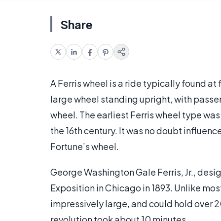
Share
A Ferris wheel is a ride typically found 
large wheel standing upright, with passen
wheel. The earliest Ferris wheel type w
the 16th century. It was no doubt influe
Fortune’s wheel.
George Washington Gale Ferris, Jr., desig
Exposition in Chicago in 1893. Unlike mos
impressively large, and could hold over 2
revolution took about 10 minutes.