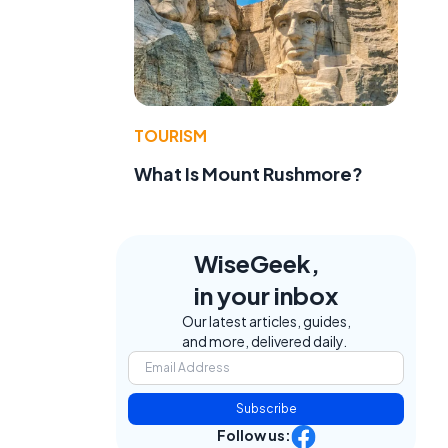
TOURISM
What Is Mount Rushmore?
e
WiseGeek,
in your inbox
Our latest articles, guides,
and more, delivered daily.
Subscribe
Follow us: