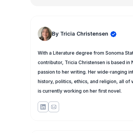
By Tricia Christensen
With a Literature degree from Sonoma Stat
contributor, Tricia Christensen is based i
passion to her writing. Her wide-ranging int
history, politics, ethics, and religion, all o
is currently working on her first novel.