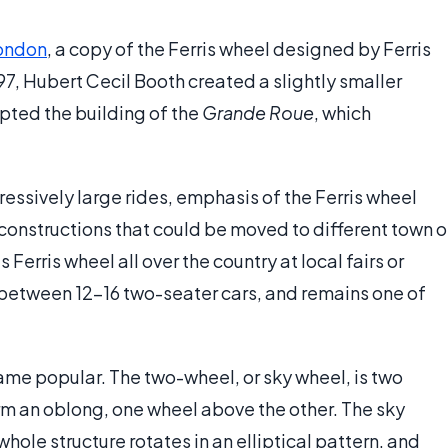
ondon
, a copy of the Ferris wheel designed by Ferris
97, Hubert Cecil Booth created a slightly smaller
pted the building of the
Grande Roue
, which
essively large rides, emphasis of the Ferris wheel
constructions that could be moved to different town o
s Ferris wheel all over the country at local fairs or
e between 12-16 two-seater cars, and remains one of
me popular. The two-wheel, or sky wheel, is two
m an oblong, one wheel above the other. The sky
whole structure rotates in an elliptical pattern, and