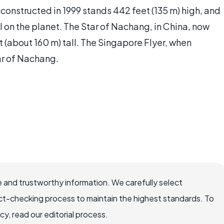
 constructed in 1999 stands 442 feet (135 m) high, and
el on the planet. The Star of Nachang, in China, now
 (about 160 m) tall. The Singapore Flyer, when
tar of Nachang.
 and trustworthy information. We carefully select
ct-checking process to maintain the highest standards. To
, read our editorial process.