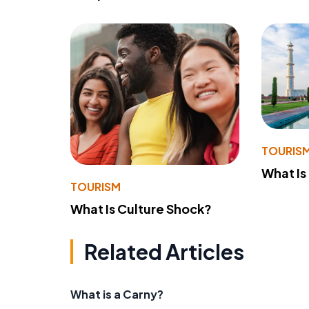
TOURIS
What Is
TOURISM
What Is Culture Shock?
Related Articles
What is a Carny?