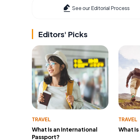
See our Editorial Process
Editors' Picks
TRAVEL
TRAVEL
What Is an International
What Is
Passport?