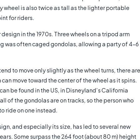
heel is also twice as tall as the lighter portable
nt for riders.
 design in the 1970s. Three wheels on a tripod arm
ng was often caged gondolas, allowing a party of 4-6
end to move only slightly as the wheel turns, there ar
h can move toward the center of the wheel as it spins.
an be found in the US, in Disneyland’s California
ll of the gondolas are on tracks, so the person who
o ride on one instead.
sign, and especially its size, has led to several new
 years. Some surpass the 264 foot (about 80 m) height