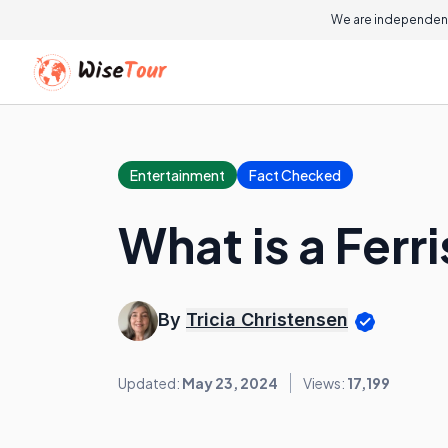
We are independent
Entertainment
Fact Checked
What is a Ferr
By
Tricia Christensen
Updated:
May 23, 2024
Views:
17,199