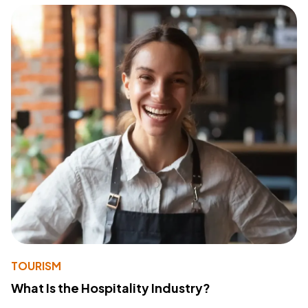
TOURISM
What Is the Hospitality Industry?