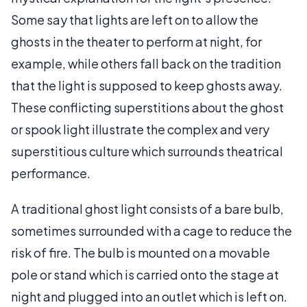
Some say that lights are left on to allow the
ghosts in the theater to perform at night, for
example, while others fall back on the tradition
that the light is supposed to keep ghosts away.
These conflicting superstitions about the ghost
or spook light illustrate the complex and very
superstitious culture which surrounds theatrical
performance.
A traditional ghost light consists of a bare bulb,
sometimes surrounded with a cage to reduce the
risk of fire. The bulb is mounted on a movable
pole or stand which is carried onto the stage at
night and plugged into an outlet which is left on.