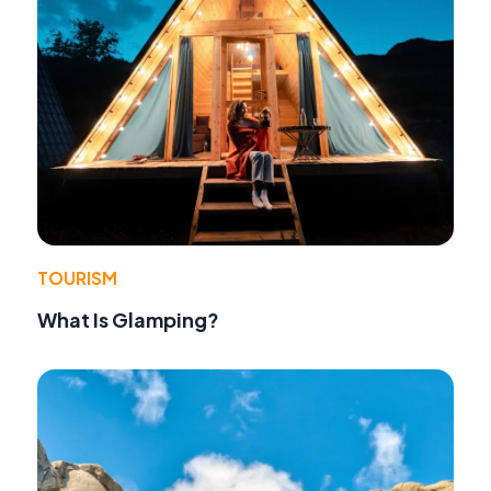
TOURISM
What Is Glamping?