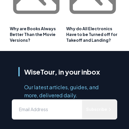
Why are Books Always
Why do All Electronics
Better Than the Movie
Have to be Turned off for
Versions?
Takeoff and Landing?
WiseTour, in your inbox
Our latest articles, guides, and
more, delivered daily.
Subscribe