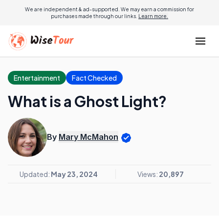
We are independent & ad-supported. We may earn a commission for
purchases made through our links.
Learn more.
Entertainment
Fact Checked
What is a Ghost Light?
By
Mary McMahon
Updated:
May 23, 2024
Views:
20,897