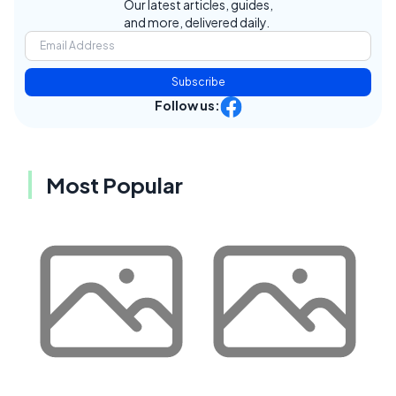
Our latest articles, guides,
and more, delivered daily.
Subscribe
Follow us:
Most Popular