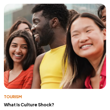
TOURISM
What Is Culture Shock?