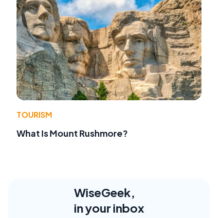
TOURISM
What Is Mount Rushmore?
WiseGeek,
in your inbox