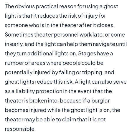
The obvious practical reason for using a ghost
light is that it reduces the risk of injury for
someone who is in the theater after it closes.
Sometimes theater personnel work late, or come
in early, and the light can help them navigate until
they turn additional lights on. Stages have a
number of areas where people could be
potentially injured by falling or tripping, and
ghost lights reduce this risk. A light can also serve
as a liability protection in the event that the
theater is broken into, because if a burglar
becomes injured while the ghost light is on, the
theater may be able to claim that it is not
responsible.