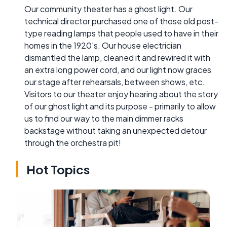
Our community theater has a ghost light. Our
technical director purchased one of those old post-
type reading lamps that people used to have in their
homes in the 1920's. Our house electrician
dismantled the lamp, cleaned it and rewired it with
an extra long power cord, and our light now graces
our stage after rehearsals, between shows, etc.
Visitors to our theater enjoy hearing about the story
of our ghost light and its purpose - primarily to allow
us to find our way to the main dimmer racks
backstage without taking an unexpected detour
through the orchestra pit!
Hot Topics