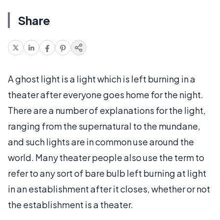
Share
A ghost light is a light which is left burning in a
theater after everyone goes home for the night.
There are a number of explanations for the light,
ranging from the supernatural to the mundane,
and such lights are in common use around the
world. Many theater people also use the term to
refer to any sort of bare bulb left burning at light
in an establishment after it closes, whether or not
the establishment is a theater.