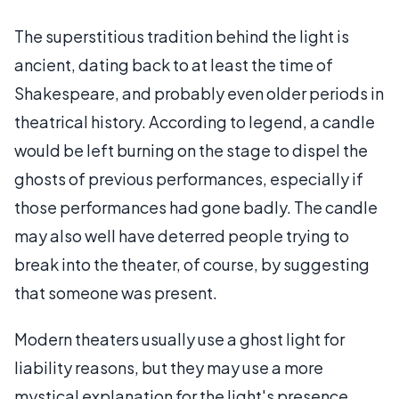
The superstitious tradition behind the light is
ancient, dating back to at least the time of
Shakespeare, and probably even older periods in
theatrical history. According to legend, a candle
would be left burning on the stage to dispel the
ghosts of previous performances, especially if
those performances had gone badly. The candle
may also well have deterred people trying to
break into the theater, of course, by suggesting
that someone was present.
Modern theaters usually use a ghost light for
liability reasons, but they may use a more
mystical explanation for the light's presence.