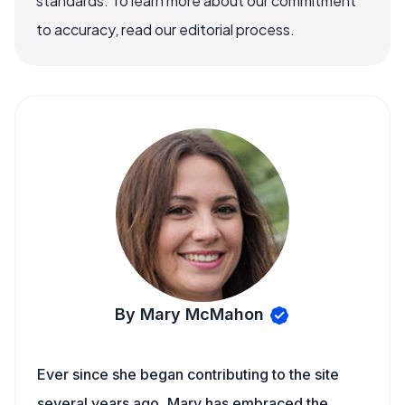
standards. To learn more about our commitment
to accuracy, read our editorial process.
By Mary McMahon
Ever since she began contributing to the site
several years ago, Mary has embraced the