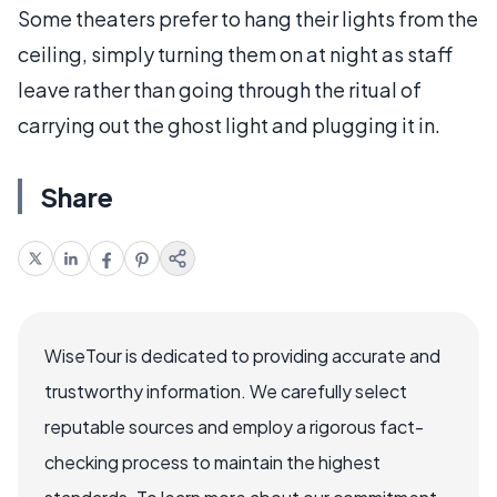
Some theaters prefer to hang their lights from the
ceiling, simply turning them on at night as staff
leave rather than going through the ritual of
carrying out the ghost light and plugging it in.
Share
WiseTour is dedicated to providing accurate and
trustworthy information. We carefully select
reputable sources and employ a rigorous fact-
checking process to maintain the highest