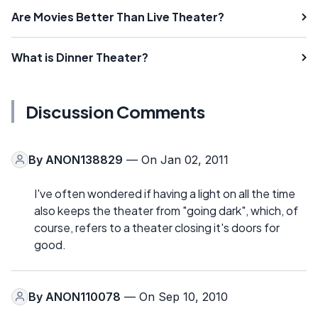
Are Movies Better Than Live Theater?
What is Dinner Theater?
Discussion Comments
By
ANON138829
— On Jan 02, 2011
I've often wondered if having a light on all the time
also keeps the theater from "going dark", which, of
course, refers to a theater closing it's doors for
good.
By
ANON110078
— On Sep 10, 2010