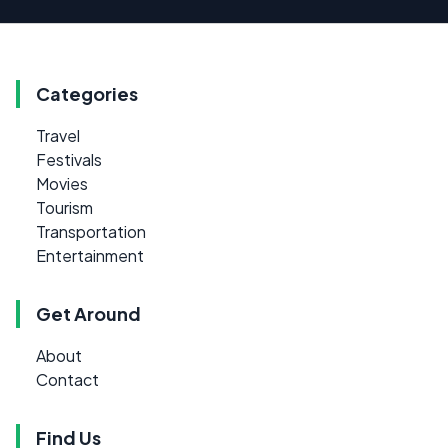
Categories
Travel
Festivals
Movies
Tourism
Transportation
Entertainment
Get Around
About
Contact
Find Us