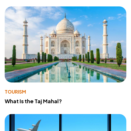
TOURISM
What Is the Taj Mahal?