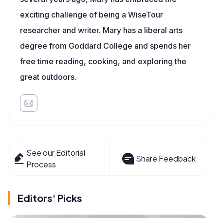
exciting challenge of being a WiseTour
researcher and writer. Mary has a liberal arts
degree from Goddard College and spends her
free time reading, cooking, and exploring the
great outdoors.
See our Editorial
Share Feedback
Process
Editors' Picks