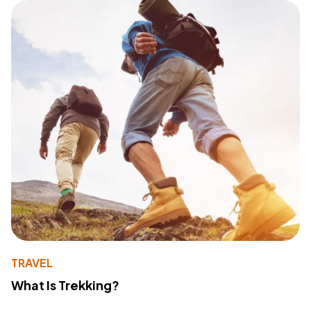
TRAVEL
What Is Trekking?