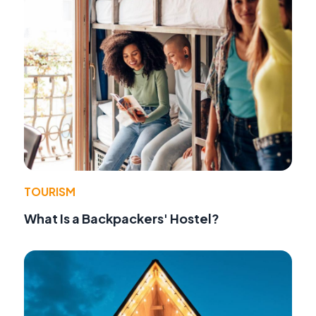
TOURISM
What Is a Backpackers' Hostel?