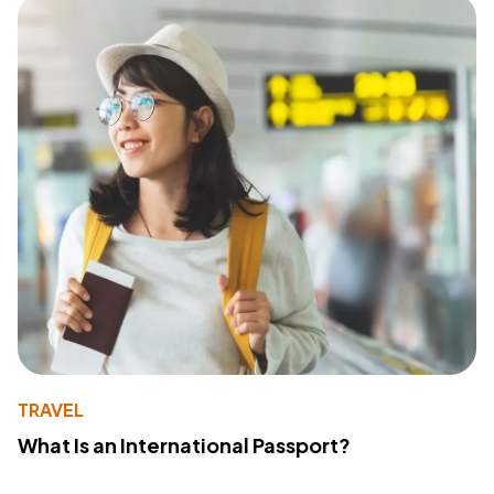
TRAVEL
What Is an International Passport?