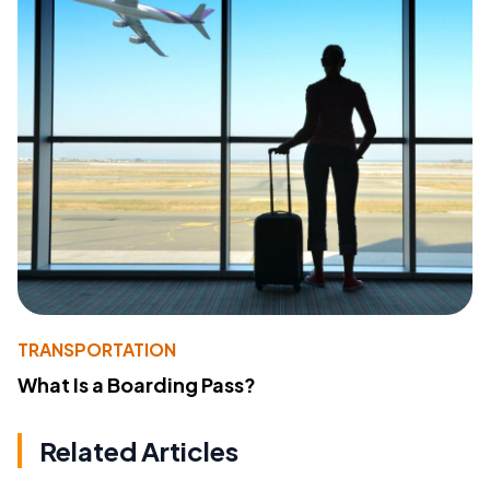
TRANSPORTATION
What Is a Boarding Pass?
Related Articles