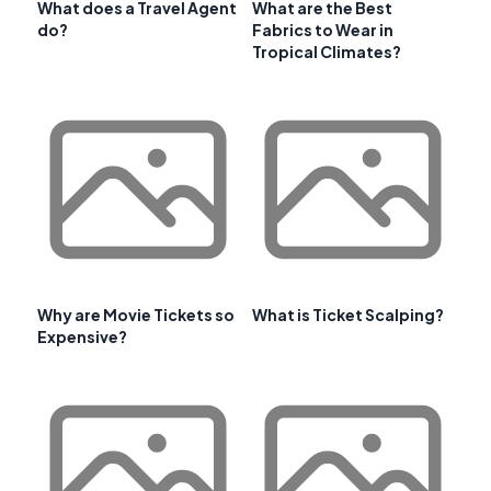
What does a Travel Agent
What are the Best
do?
Fabrics to Wear in
Tropical Climates?
Why are Movie Tickets so
What is Ticket Scalping?
Expensive?