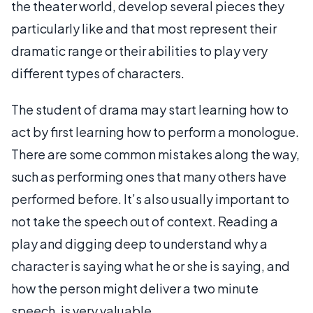
the theater world, develop several pieces they
particularly like and that most represent their
dramatic range or their abilities to play very
different types of characters.
The student of drama may start learning how to
act by first learning how to perform a monologue.
There are some common mistakes along the way,
such as performing ones that many others have
performed before. It’s also usually important to
not take the speech out of context. Reading a
play and digging deep to understand why a
character is saying what he or she is saying, and
how the person might deliver a two minute
speech, is very valuable.