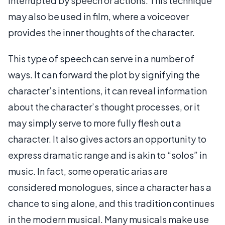
interrupted by speech or actions. This technique
may also be used in film, where a voiceover
provides the inner thoughts of the character.
This type of speech can serve in a number of
ways. It can forward the plot by signifying the
character’s intentions, it can reveal information
about the character’s thought processes, or it
may simply serve to more fully flesh out a
character. It also gives actors an opportunity to
express dramatic range and is akin to “solos” in
music. In fact, some operatic arias are
considered monologues, since a character has a
chance to sing alone, and this tradition continues
in the modern musical. Many musicals make use