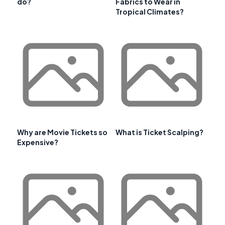
do?
Fabrics to Wear in
Tropical Climates?
Why are Movie Tickets so
What is Ticket Scalping?
Expensive?