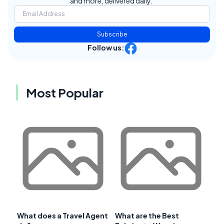
and more, delivered daily.
Subscribe
Follow us:
Most Popular
What does a Travel Agent
What are the Best