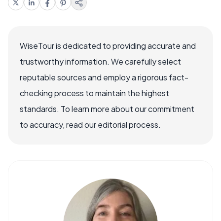
WiseTour is dedicated to providing accurate and
trustworthy information. We carefully select
reputable sources and employ a rigorous fact-
checking process to maintain the highest
standards. To learn more about our commitment
to accuracy, read our editorial process.