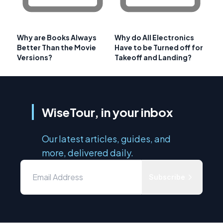
Why are Books Always
Why do All Electronics
Better Than the Movie
Have to be Turned off for
Versions?
Takeoff and Landing?
WiseTour, in your inbox
Our latest articles, guides, and
more, delivered daily.
Subscribe