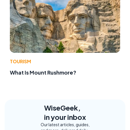
TOURISM
What Is Mount Rushmore?
WiseGeek,
in your inbox
Our latest articles, guides,