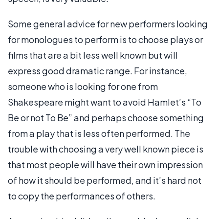
Some general advice for new performers looking
for monologues to perform is to choose plays or
films that are a bit less well known but will
express good dramatic range. For instance,
someone who is looking for one from
Shakespeare might want to avoid Hamlet’s “To
Be or not To Be” and perhaps choose something
from a play that is less often performed. The
trouble with choosing a very well known piece is
that most people will have their own impression
of how it should be performed, and it’s hard not
to copy the performances of others.