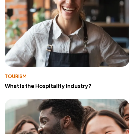
TOURISM
What Is the Hospitality Industry?