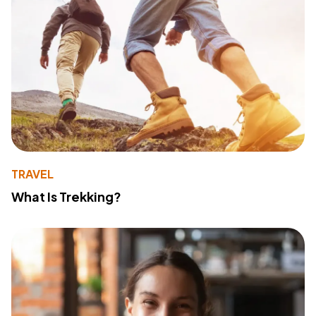
TRAVEL
What Is Trekking?