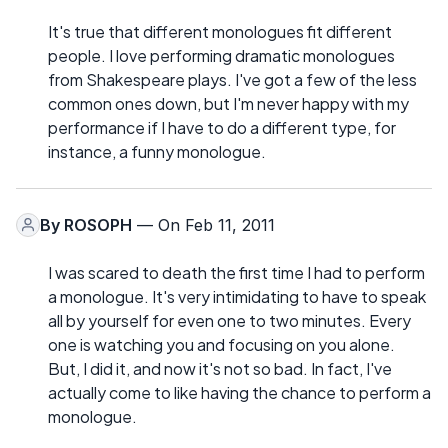
It's true that different monologues fit different
people. I love performing dramatic monologues
from Shakespeare plays. I've got a few of the less
common ones down, but I'm never happy with my
performance if I have to do a different type, for
instance, a funny monologue.
By
ROSOPH
— On Feb 11, 2011
I was scared to death the first time I had to perform
a monologue. It's very intimidating to have to speak
all by yourself for even one to two minutes. Every
one is watching you and focusing on you alone.
But, I did it, and now it's not so bad. In fact, I've
actually come to like having the chance to perform a
monologue.