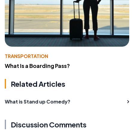
TRANSPORTATION
What Is a Boarding Pass?
Related Articles
What is Stand up Comedy?
Discussion Comments