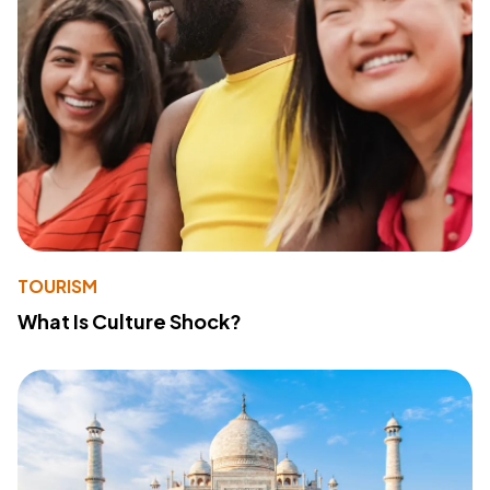
TOURISM
What Is Culture Shock?