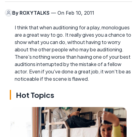
By
ROXYTALKS
— On Feb 10, 2011
I think that when auditioning for a play, monologues
are a great way to go. It really gives you a chance to
show what you can do, without having to worry
about the other people who may be auditioning.
There's nothing worse than having one of your best
auditions interrupted by the mistake of a fellow
actor. Even if you've done a great job, it won't be as
noticeable if the scene is flawed.
Hot Topics