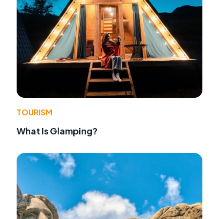
TOURISM
What Is Glamping?