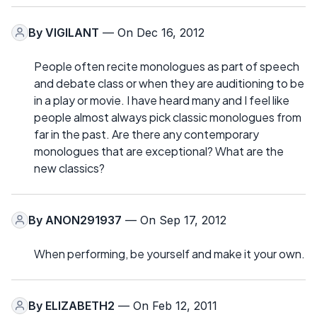
By
VIGILANT
— On Dec 16, 2012
People often recite monologues as part of speech
and debate class or when they are auditioning to be
in a play or movie. I have heard many and I feel like
people almost always pick classic monologues from
far in the past. Are there any contemporary
monologues that are exceptional? What are the
new classics?
By
ANON291937
— On Sep 17, 2012
When performing, be yourself and make it your own.
By
ELIZABETH2
— On Feb 12, 2011