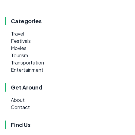
Categories
Travel
Festivals
Movies
Tourism
Transportation
Entertainment
Get Around
About
Contact
Find Us