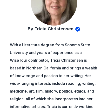
By Tricia Christensen
With a Literature degree from Sonoma State
University and years of experience as a
WiseTour contributor, Tricia Christensen is
based in Northern California and brings a wealth
of knowledge and passion to her writing. Her
wide-ranging interests include reading, writing,
medicine, art, film, history, politics, ethics, and
religion, all of which she incorporates into her
informative articles. Tricia is currently working