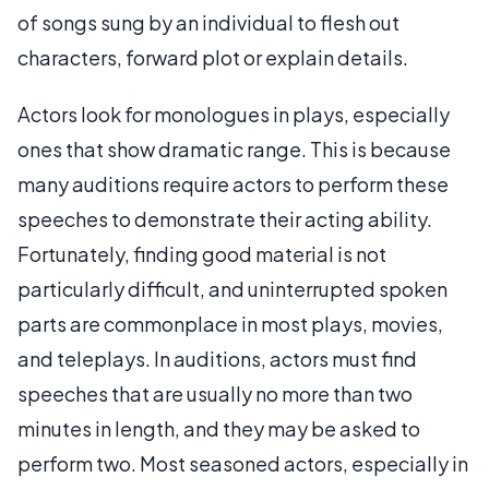
of songs sung by an individual to flesh out
characters, forward plot or explain details.
Actors look for monologues in plays, especially
ones that show dramatic range. This is because
many auditions require actors to perform these
speeches to demonstrate their acting ability.
Fortunately, finding good material is not
particularly difficult, and uninterrupted spoken
parts are commonplace in most plays, movies,
and teleplays. In auditions, actors must find
speeches that are usually no more than two
minutes in length, and they may be asked to
perform two. Most seasoned actors, especially in