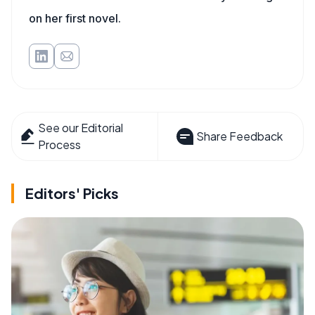
on her first novel.
See our Editorial
Share Feedback
Process
Editors' Picks