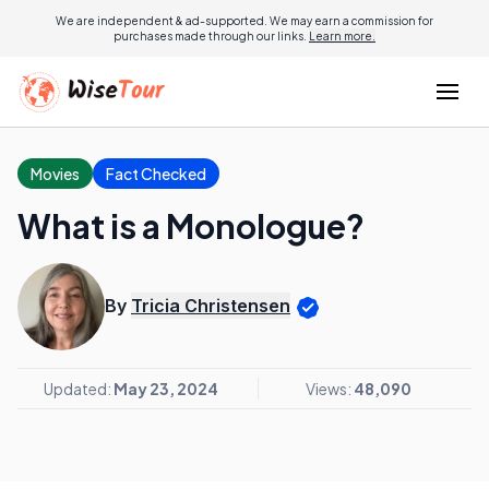
We are independent & ad-supported. We may earn a commission for
purchases made through our links.
Learn more.
Movies
Fact Checked
What is a Monologue?
By
Tricia Christensen
Updated:
May 23, 2024
Views:
48,090