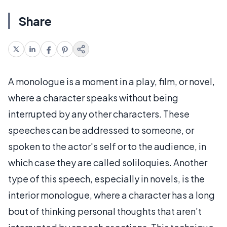
Share
A monologue is a moment in a play, film, or novel,
where a character speaks without being
interrupted by any other characters. These
speeches can be addressed to someone, or
spoken to the actor's self or to the audience, in
which case they are called soliloquies. Another
type of this speech, especially in novels, is the
interior monologue, where a character has a long
bout of thinking personal thoughts that aren’t