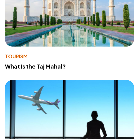
TOURISM
What Is the Taj Mahal?