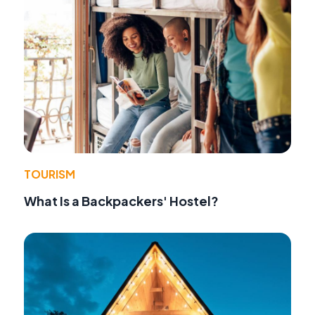
TOURISM
What Is a Backpackers' Hostel?