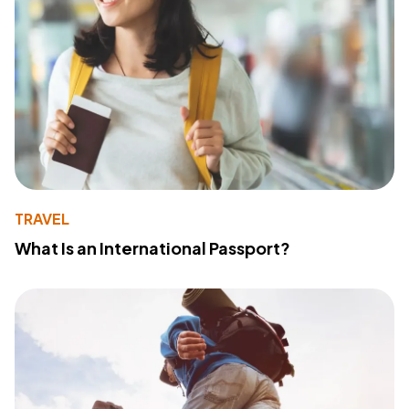
TRAVEL
What Is an International Passport?