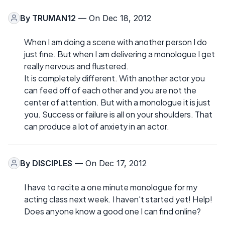
By
TRUMAN12
— On Dec 18, 2012
When I am doing a scene with another person I do
just fine. But when I am delivering a monologue I get
really nervous and flustered.
It is completely different. With another actor you
can feed off of each other and you are not the
center of attention. But with a monologue it is just
you. Success or failure is all on your shoulders. That
can produce a lot of anxiety in an actor.
By
DISCIPLES
— On Dec 17, 2012
I have to recite a one minute monologue for my
acting class next week. I haven't started yet! Help!
Does anyone know a good one I can find online?