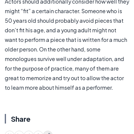
Actors should additionally consider how well they
might “fit” a certain character. Someone who is
50 years old should probably avoid pieces that
don’t fit his age, and a young adult might not
want to perform a piece that is written for a much
older person. On the other hand, some
monologues survive well under adaptation, and
for the purpose of practice, many of them are
great to memorize and try out to allow the actor
to learn more about himself as a performer.
Share