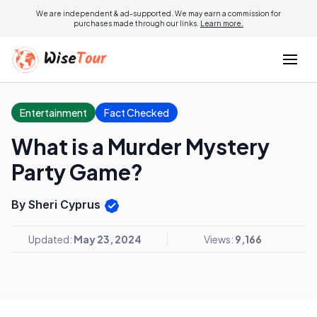
We are independent & ad-supported. We may earn a commission for
purchases made through our links.
Learn more.
Entertainment
Fact Checked
What is a Murder Mystery
Party Game?
By Sheri Cyprus
Updated:
May 23, 2024
Views:
9,166