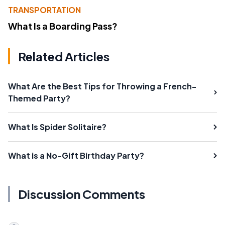
TRANSPORTATION
What Is a Boarding Pass?
Related Articles
What Are the Best Tips for Throwing a French-
Themed Party?
What Is Spider Solitaire?
What is a No-Gift Birthday Party?
Discussion Comments