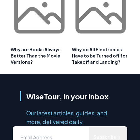
Why are Books Always
Why do All Electronics
Better Than the Movie
Have to be Turned off for
Versions?
Takeoff and Landing?
WiseTour, in your inbox
Our latest articles, guides, and
more, delivered daily.
Subscribe