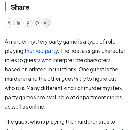
Share
A murder mystery party game is a type of role
playing
themed party
. The host assigns character
roles to guests who interpret the characters
based on printed instructions. One guest is the
murderer and the other guests try to figure out
who it is. Many different kinds of murder mystery
party games are available at department stores
as well as online.
The guest who is playing the murderer tries to