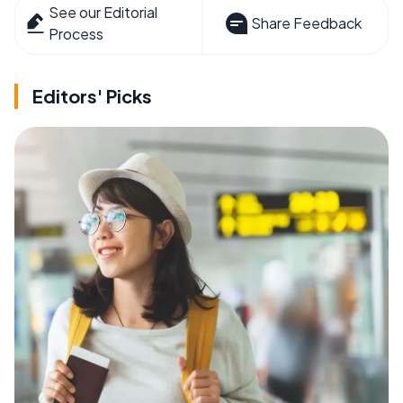
See our Editorial
Share Feedback
Process
Editors' Picks