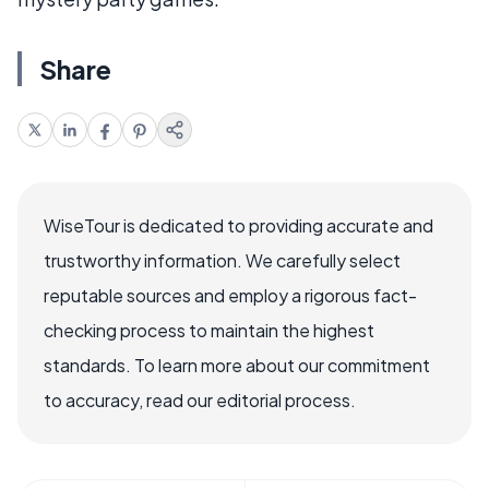
Share
WiseTour is dedicated to providing accurate and
trustworthy information. We carefully select
reputable sources and employ a rigorous fact-
checking process to maintain the highest
standards. To learn more about our commitment
to accuracy, read our editorial process.