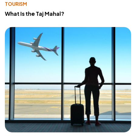
TOURISM
What Is the Taj Mahal?