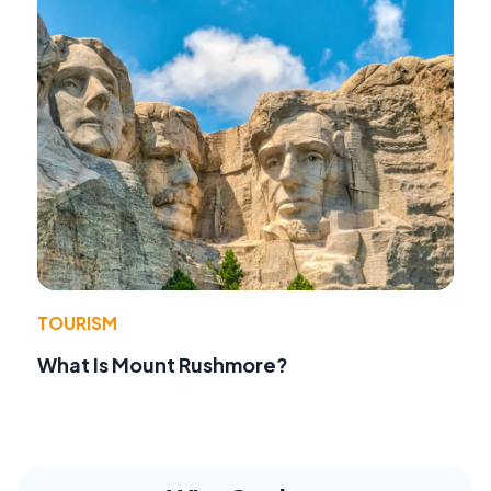
TOURISM
What Is Mount Rushmore?