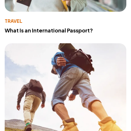
TRAVEL
What Is an International Passport?