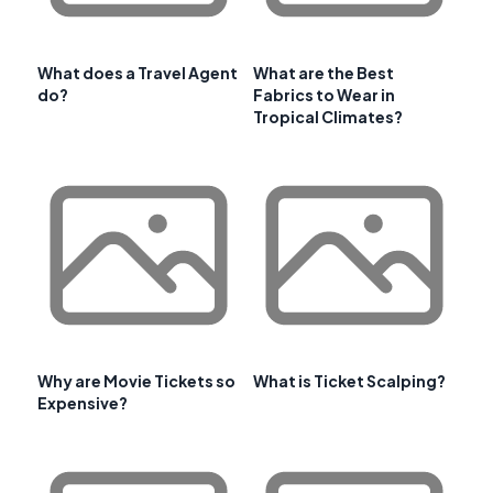
What does a Travel Agent
What are the Best
do?
Fabrics to Wear in
Tropical Climates?
Why are Movie Tickets so
What is Ticket Scalping?
Expensive?