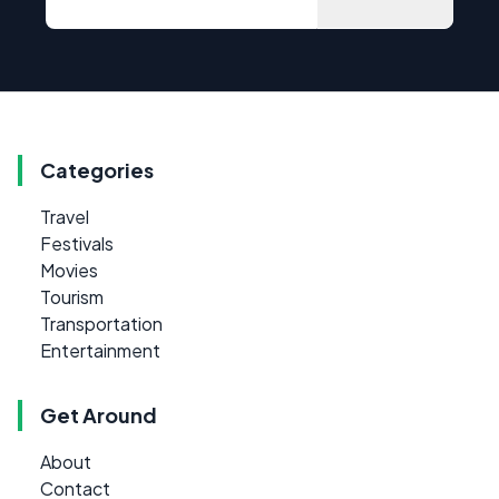
Categories
Travel
Festivals
Movies
Tourism
Transportation
Entertainment
Get Around
About
Contact