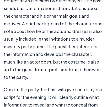
deflect any suspicions by other players. The host
sends basic information in the invitations about
the character and his or her main goals and
motives. A brief background of the character and
note about how he or she acts and dresses is also
usually included in the invitations to a murder
mystery party game. The guest then interprets
the information and develops the character,
much like an actor does, but the costume is also
up to the guest to interpret, create and then wear
to the party.
Once at the party, the host will give each player a
script for the evening. It will clearly outline what
information to reveal and what to conceal from