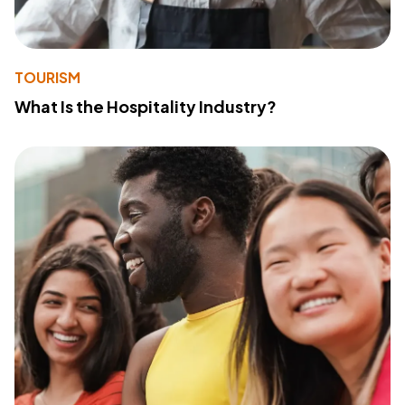
TOURISM
What Is the Hospitality Industry?