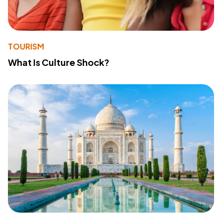
TOURISM
What Is Culture Shock?