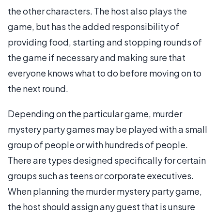
the other characters. The host also plays the
game, but has the added responsibility of
providing food, starting and stopping rounds of
the game if necessary and making sure that
everyone knows what to do before moving on to
the next round.
Depending on the particular game, murder
mystery party games may be played with a small
group of people or with hundreds of people.
There are types designed specifically for certain
groups such as teens or corporate executives.
When planning the murder mystery party game,
the host should assign any guest that is unsure