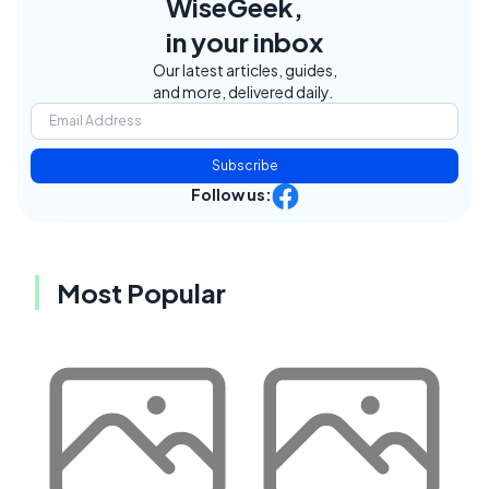
WiseGeek,
in your inbox
Our latest articles, guides,
and more, delivered daily.
Subscribe
Follow us:
Most Popular