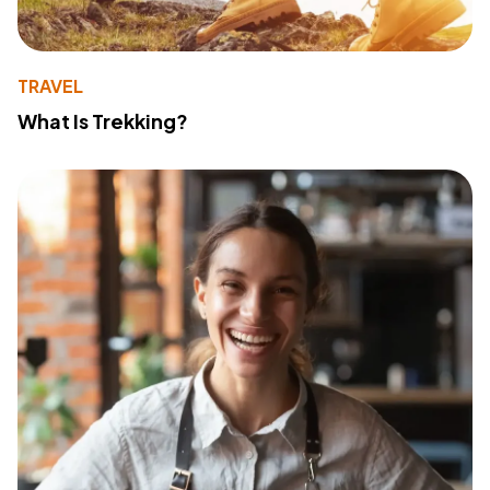
TRAVEL
What Is Trekking?