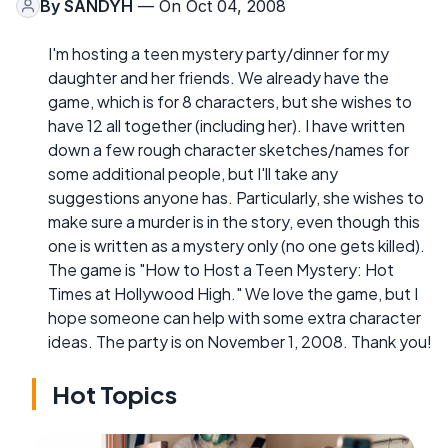
By
SANDYH
— On Oct 04, 2008
I'm hosting a teen mystery party/dinner for my
daughter and her friends. We already have the
game, which is for 8 characters, but she wishes to
have 12 all together (including her). I have written
down a few rough character sketches/names for
some additional people, but I'll take any
suggestions anyone has. Particularly, she wishes to
make sure a murder is in the story, even though this
one is written as a mystery only (no one gets killed).
The game is "How to Host a Teen Mystery: Hot
Times at Hollywood High." We love the game, but I
hope someone can help with some extra character
ideas. The party is on November 1, 2008. Thank you!
Hot Topics