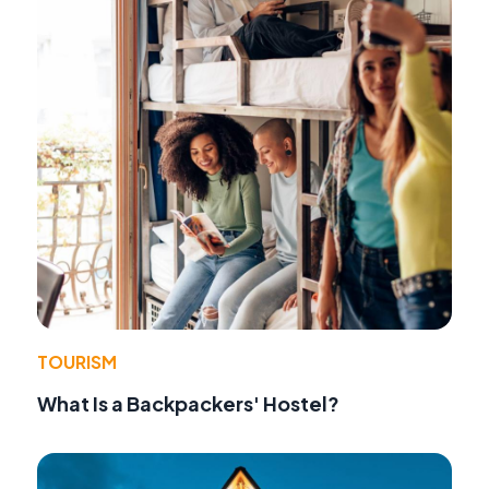
TOURISM
What Is a Backpackers' Hostel?