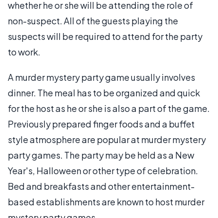
whether he or she will be attending the role of
non-suspect. All of the guests playing the
suspects will be required to attend for the party
to work.
A murder mystery party game usually involves
dinner. The meal has to be organized and quick
for the host as he or she is also a part of the game.
Previously prepared finger foods and a buffet
style atmosphere are popular at murder mystery
party games. The party may be held as a New
Year's, Halloween or other type of celebration.
Bed and breakfasts and other entertainment-
based establishments are known to host murder
mystery party games.