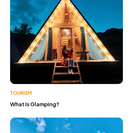
TOURISM
What Is Glamping?