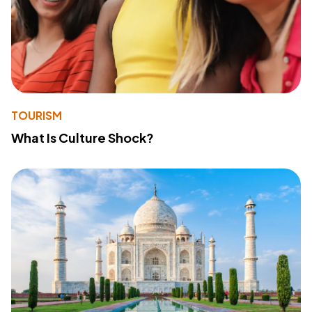
TOURISM
What Is Culture Shock?