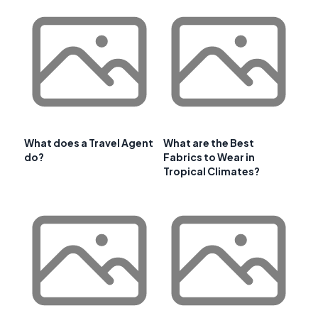
What does a Travel Agent
What are the Best
do?
Fabrics to Wear in
Tropical Climates?