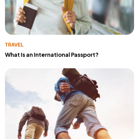
TRAVEL
What Is an International Passport?