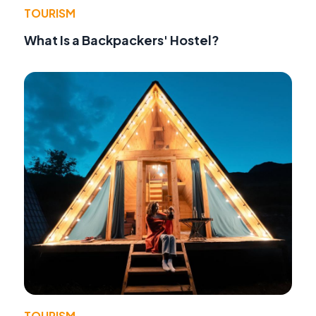
TOURISM
What Is a Backpackers' Hostel?
TOURISM