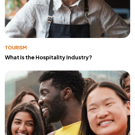
TOURISM
What Is the Hospitality Industry?