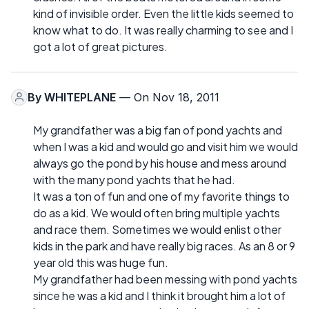
kind of invisible order. Even the little kids seemed to
know what to do. It was really charming to see and I
got a lot of great pictures.
By
WHITEPLANE
— On Nov 18, 2011
My grandfather was a big fan of pond yachts and
when I was a kid and would go and visit him we would
always go the pond by his house and mess around
with the many pond yachts that he had.
It was a ton of fun and one of my favorite things to
do as a kid. We would often bring multiple yachts
and race them. Sometimes we would enlist other
kids in the park and have really big races. As an 8 or 9
year old this was huge fun.
My grandfather had been messing with pond yachts
since he was a kid and I think it brought him a lot of