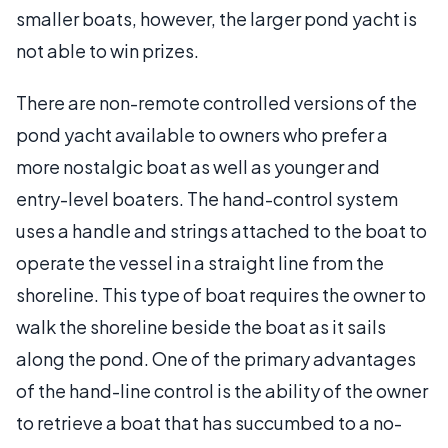
smaller boats, however, the larger pond yacht is
not able to win prizes.
There are non-remote controlled versions of the
pond yacht available to owners who prefer a
more nostalgic boat as well as younger and
entry-level boaters. The hand-control system
uses a handle and strings attached to the boat to
operate the vessel in a straight line from the
shoreline. This type of boat requires the owner to
walk the shoreline beside the boat as it sails
along the pond. One of the primary advantages
of the hand-line control is the ability of the owner
to retrieve a boat that has succumbed to a no-