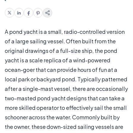
A pond yacht is a small, radio-controlled version
of a large sailing vessel. Often built from the
original drawings of a full-size ship, the pond
yacht is a scale replica of a wind-powered
ocean-goer that can provide hours of fun at a
local park or backyard pond. Typically patterned
after a single-mast vessel, there are occasionally
two-masted pond yacht designs that can take a
more skilled operator to effectively sail the small
schooner across the water. Commonly built by
the owner, these down-sized sailing vessels are