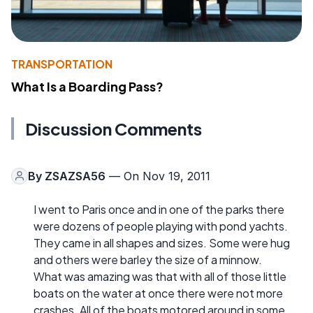
TRANSPORTATION
What Is a Boarding Pass?
Discussion Comments
By
ZSAZSA56
— On Nov 19, 2011
I went to Paris once and in one of the parks there
were dozens of people playing with pond yachts.
They came in all shapes and sizes. Some were hug
and others were barley the size of a minnow.
What was amazing was that with all of those little
boats on the water at once there were not more
crashes. All of the boats motored around in some