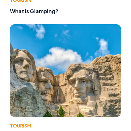
What Is Glamping?
TOURISM