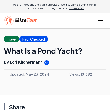
We are independent & ad-supported. We may earn a commission for
purchases made through our links.
Learn more.
Travel
Fact Checked
What Is a Pond Yacht?
By Lori Kilchermann
Updated:
May 23, 2024
Views:
10,382
Share