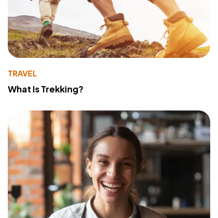
TRAVEL
What Is Trekking?