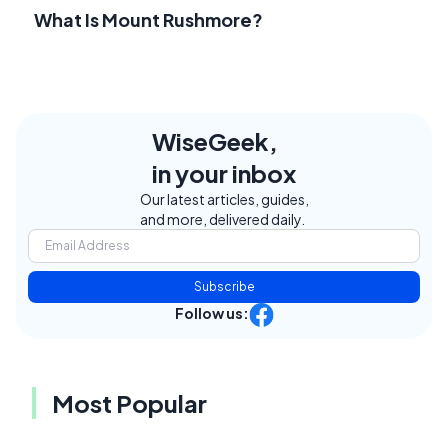
What Is Mount Rushmore?
WiseGeek,
in your inbox
Our latest articles, guides,
and more, delivered daily.
Subscribe
Follow us:
Most Popular