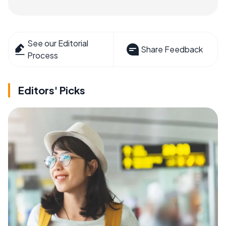
See our Editorial
Share Feedback
Process
Editors' Picks