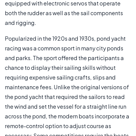
equipped with electronic servos that operate
both the rudder as well as the sail components
and rigging.
Popularized in the 1920s and 1930s, pond yacht
racing was a common sport in many city ponds
and parks. The sport offered the participants a
chance to display their sailing skills without
requiring expensive sailing crafts, slips and
maintenance fees. Unlike the original versions of
the pond yacht that required the sailors to read
the wind and set the vessel for a straight line run
across the pond, the modern boats incorporate a
remote-control option to adjust course as
necessary. Some competitions require the boats