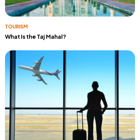
TOURISM
What Is the Taj Mahal?