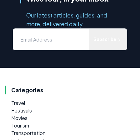
Our latest articles, guides, and
more, delivered daily.
Subscribe
Categories
Travel
Festivals
Movies
Tourism
Transportation