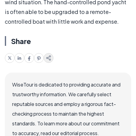
wind situation. The hand-controlled pond yacht
is often able to be upgraded to a remote-
controlled boat with little work and expense.
Share
WiseTour is dedicated to providing accurate and
trustworthy information. We carefully select
reputable sources and employ a rigorous fact-
checking process to maintain the highest
standards. To learn more about our commitment
to accuracy, read our editorial process.