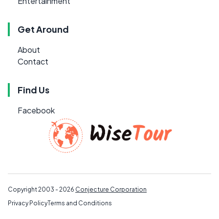
Entertainment
Get Around
About
Contact
Find Us
Facebook
Copyright 2003 - 2026
Conjecture Corporation
Privacy Policy
Terms and Conditions