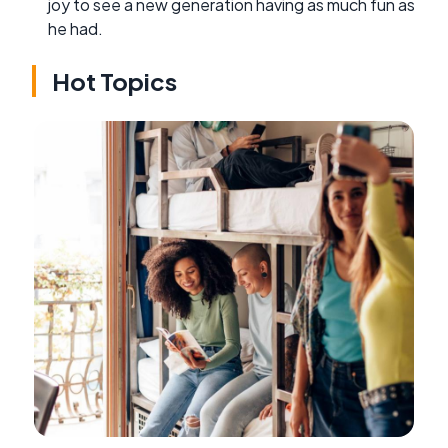
joy to see a new generation having as much fun as
he had.
Hot Topics