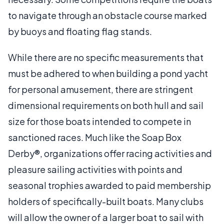
to navigate through an obstacle course marked
by buoys and floating flag stands.
While there are no specific measurements that
must be adhered to when building a pond yacht
for personal amusement, there are stringent
dimensional requirements on both hull and sail
size for those boats intended to compete in
sanctioned races. Much like the Soap Box
Derby®, organizations offer racing activities and
pleasure sailing activities with points and
seasonal trophies awarded to paid membership
holders of specifically-built boats. Many clubs
will allow the owner of a larger boat to sail with