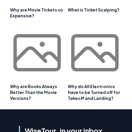
Why are Movie Tickets so
What is Ticket Scalping?
Expensive?
Why are Books Always
Why do All Electronics
Better Than the Movie
Have to be Turned off for
Versions?
Takeoff and Landing?
WiseTour, in your inbox