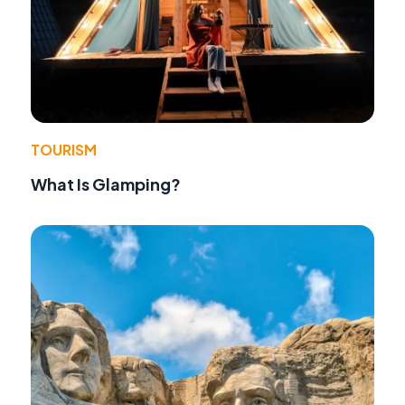
TOURISM
What Is Glamping?