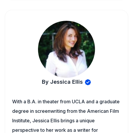
By Jessica Ellis
With a B.A. in theater from UCLA and a graduate
degree in screenwriting from the American Film
Institute, Jessica Ellis brings a unique
perspective to her work as a writer for