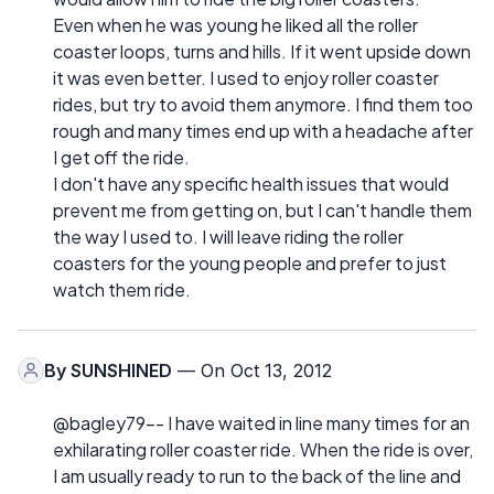
Even when he was young he liked all the roller
coaster loops, turns and hills. If it went upside down
it was even better. I used to enjoy roller coaster
rides, but try to avoid them anymore. I find them too
rough and many times end up with a headache after
I get off the ride.
I don't have any specific health issues that would
prevent me from getting on, but I can't handle them
the way I used to. I will leave riding the roller
coasters for the young people and prefer to just
watch them ride.
By
SUNSHINED
— On Oct 13, 2012
@bagley79-- I have waited in line many times for an
exhilarating roller coaster ride. When the ride is over,
I am usually ready to run to the back of the line and