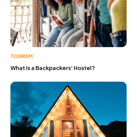
TOURISM
What Is a Backpackers' Hostel?