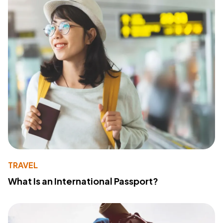
TRAVEL
What Is an International Passport?