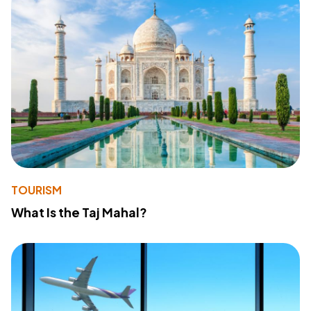
TOURISM
What Is the Taj Mahal?