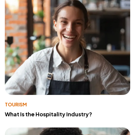
TOURISM
What Is the Hospitality Industry?