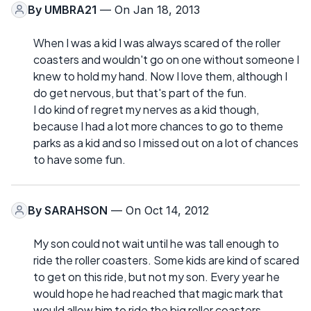
By
UMBRA21
— On Jan 18, 2013
When I was a kid I was always scared of the roller
coasters and wouldn't go on one without someone I
knew to hold my hand. Now I love them, although I
do get nervous, but that's part of the fun.
I do kind of regret my nerves as a kid though,
because I had a lot more chances to go to theme
parks as a kid and so I missed out on a lot of chances
to have some fun.
By
SARAHSON
— On Oct 14, 2012
My son could not wait until he was tall enough to
ride the roller coasters. Some kids are kind of scared
to get on this ride, but not my son. Every year he
would hope he had reached that magic mark that
would allow him to ride the big roller coasters.