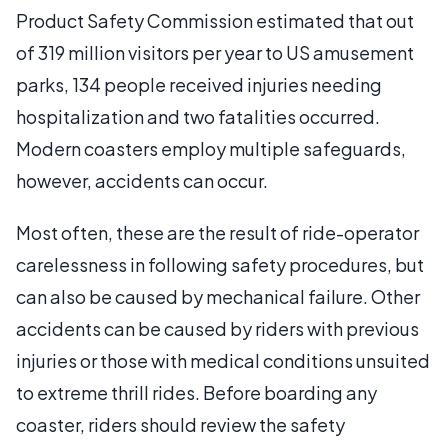
Product Safety Commission estimated that out
of 319 million visitors per year to US amusement
parks, 134 people received injuries needing
hospitalization and two fatalities occurred.
Modern coasters employ multiple safeguards,
however, accidents can occur.
Most often, these are the result of ride-operator
carelessness in following safety procedures, but
can also be caused by mechanical failure. Other
accidents can be caused by riders with previous
injuries or those with medical conditions unsuited
to extreme thrill rides. Before boarding any
coaster, riders should review the safety