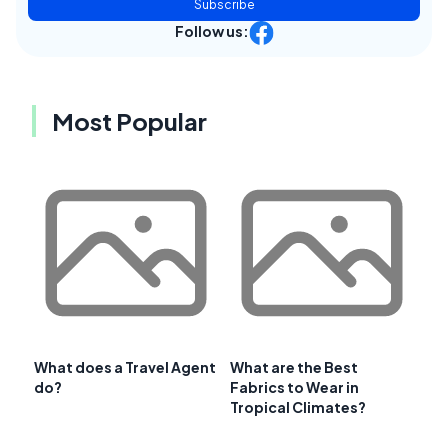
Subscribe
Follow us:
Most Popular
What does a Travel Agent
What are the Best
do?
Fabrics to Wear in
Tropical Climates?