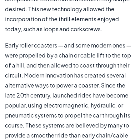
desired. This new technology allowed the
incorporation of the thrill elements enjoyed
today, such as loops and corkscrews.
Early roller coasters — and some modern ones —
were propelled by a chain or cable lift to the top
of a hill, and then allowed to coast through their
circuit. Modern innovation has created several
alternative ways to power a coaster. Since the
late 20th century, launched rides have become
popular, using electromagnetic, hydraulic, or
pneumatic systems to propel the car through its
course. These systems are believed by many to
provide a smoother ride than early chain/cable