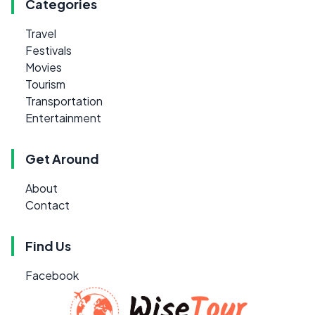
Categories
Travel
Festivals
Movies
Tourism
Transportation
Entertainment
Get Around
About
Contact
Find Us
Facebook