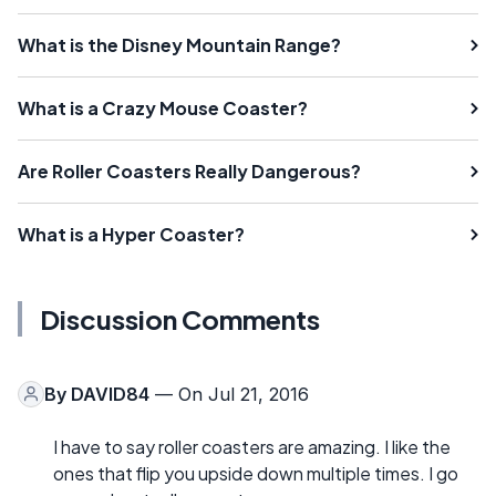
What is the Disney Mountain Range?
What is a Crazy Mouse Coaster?
Are Roller Coasters Really Dangerous?
What is a Hyper Coaster?
Discussion Comments
By
DAVID84
— On Jul 21, 2016
I have to say roller coasters are amazing. I like the
ones that flip you upside down multiple times. I go