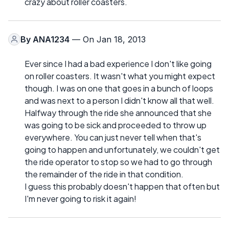
crazy about roller coasters.
By
ANA1234
— On Jan 18, 2013
Ever since I had a bad experience I don't like going
on roller coasters. It wasn't what you might expect
though. I was on one that goes in a bunch of loops
and was next to a person I didn't know all that well.
Halfway through the ride she announced that she
was going to be sick and proceeded to throw up
everywhere. You can just never tell when that's
going to happen and unfortunately, we couldn't get
the ride operator to stop so we had to go through
the remainder of the ride in that condition.
I guess this probably doesn't happen that often but
I'm never going to risk it again!