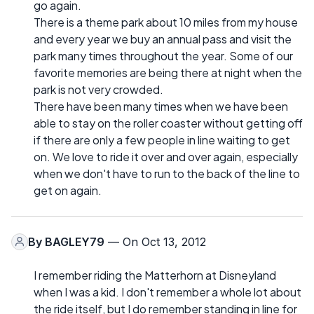
go again.
There is a theme park about 10 miles from my house
and every year we buy an annual pass and visit the
park many times throughout the year. Some of our
favorite memories are being there at night when the
park is not very crowded.
There have been many times when we have been
able to stay on the roller coaster without getting off
if there are only a few people in line waiting to get
on. We love to ride it over and over again, especially
when we don't have to run to the back of the line to
get on again.
By
BAGLEY79
— On Oct 13, 2012
I remember riding the Matterhorn at Disneyland
when I was a kid. I don't remember a whole lot about
the ride itself, but I do remember standing in line for