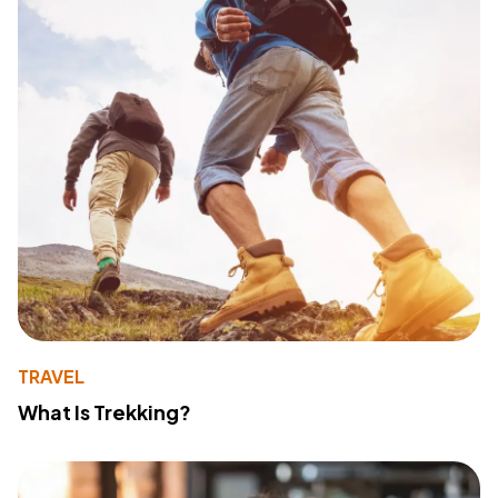
TRAVEL
What Is Trekking?