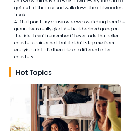
and we would have to walk down. Everyone had to
get out of their car and walk down the old wooden
track.
At that point, my cousin who was watching from the
ground was really glad she had declined going on
the ride. I can't remember if I ever rode that roller
coaster again or not, but it didn't stop me from
enjoying a lot of other rides on different roller
coasters.
Hot Topics