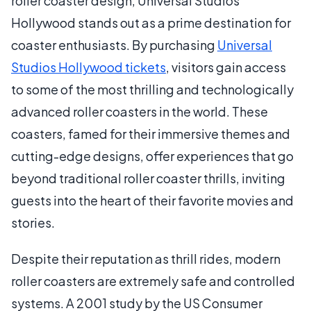
roller coaster design, Universal Studios
Hollywood stands out as a prime destination for
coaster enthusiasts. By purchasing
Universal
Studios Hollywood tickets
, visitors gain access
to some of the most thrilling and technologically
advanced roller coasters in the world. These
coasters, famed for their immersive themes and
cutting-edge designs, offer experiences that go
beyond traditional roller coaster thrills, inviting
guests into the heart of their favorite movies and
stories.
Despite their reputation as thrill rides, modern
roller coasters are extremely safe and controlled
systems. A 2001 study by the US Consumer