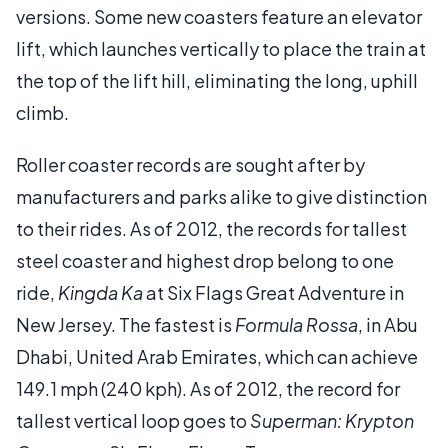
versions. Some new coasters feature an elevator
lift, which launches vertically to place the train at
the top of the lift hill, eliminating the long, uphill
climb.
Roller coaster records are sought after by
manufacturers and parks alike to give distinction
to their rides. As of 2012, the records for tallest
steel coaster and highest drop belong to one
ride,
Kingda Ka
at Six Flags Great Adventure in
New Jersey. The fastest is
Formula Rossa
, in Abu
Dhabi, United Arab Emirates, which can achieve
149.1 mph (240 kph). As of 2012, the record for
tallest vertical loop goes to
Superman: Krypton