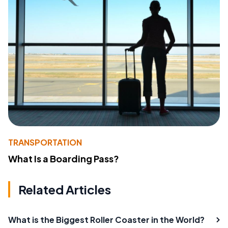
TRANSPORTATION
What Is a Boarding Pass?
Related Articles
What is the Biggest Roller Coaster in the World?