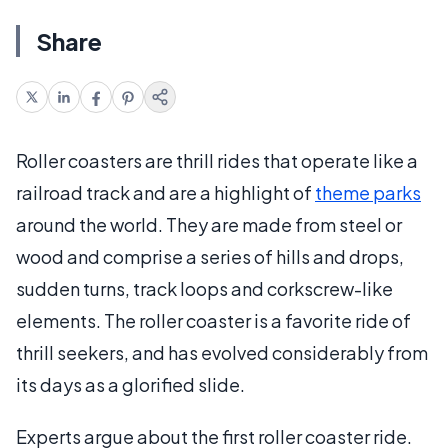
Share
Roller coasters are thrill rides that operate like a
railroad track and are a highlight of
theme parks
around the world. They are made from steel or
wood and comprise a series of hills and drops,
sudden turns, track loops and corkscrew-like
elements. The roller coaster is a favorite ride of
thrill seekers, and has evolved considerably from
its days as a glorified slide.
Experts argue about the first roller coaster ride.