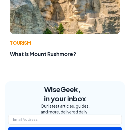
TOURISM
What Is Mount Rushmore?
WiseGeek,
in your inbox
Our latest articles, guides,
and more, delivered daily.