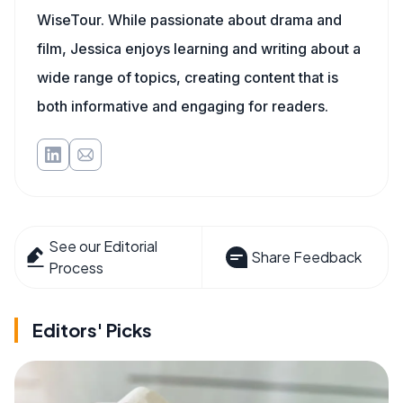
WiseTour. While passionate about drama and
film, Jessica enjoys learning and writing about a
wide range of topics, creating content that is
both informative and engaging for readers.
See our Editorial
Share Feedback
Process
Editors' Picks