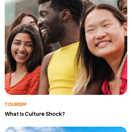
TOURISM
What Is Culture Shock?