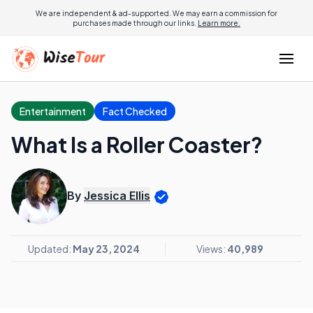
We are independent & ad-supported. We may earn a commission for
purchases made through our links.
Learn more.
Entertainment
Fact Checked
What Is a Roller Coaster?
By
Jessica Ellis
Updated:
May 23, 2024
Views:
40,989