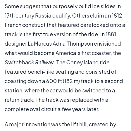
Some suggest that purposely build ice slides in
17th century Russia qualify. Others claim an 1812
French construct that featured cars locked onto a
track is the first true version of the ride. In 1881,
designer LaMarcus Adna Thompson envisioned
what would become America’s first coaster, the
Switchback Railway
. The Coney Island ride
featured bench-like seating and consisted of
coasting down a 600 ft (182 m) track to a second
station, where the car would be switched to a
return track. The track was replaced with a
complete oval circuit a few years later.
A major innovation was the lift hill, created by