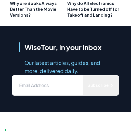
Why are Books Always
Why do All Electronics
Better Than the Movie
Have to be Turned off for
Versions?
Takeoff and Landing?
WiseTour, in your inbox
Our latest articles, guides, and
more, delivered daily.
Subscribe