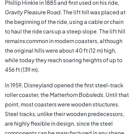
Phillip Hinkle in 1885 and first used on his ride,
Gravity Pleasure Road
. The lift hill was placed at
the beginning of the ride, using a cable or chain
to haul the ride cars up a steep slope. The lift hill
remains common in modern coasters, although
the original hills were about 40 ft (12 m) high,
while today they reach soaring heights of up to
456 ft (139 m).
In 1959, Disneyland opened the first steel-track
roller coaster, the
Matterhorn Bobsleds
. Until that
point, most coasters were wooden structures.
Steel tracks, unlike their wooden predecessors,
are highly flexible in design, since the steel
components can be manufactured in any shape