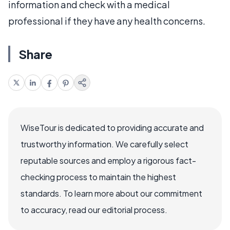
information and check with a medical
professional if they have any health concerns.
Share
WiseTour is dedicated to providing accurate and
trustworthy information. We carefully select
reputable sources and employ a rigorous fact-
checking process to maintain the highest
standards. To learn more about our commitment
to accuracy, read our editorial process.