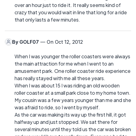
over an hour just to ride it. It really seems kind of
crazy that you would wait in line that long for a ride
that only lasts a few minutes.
By
GOLF07
— On Oct 12, 2012
When I was younger the roller coasters were always
the main attraction for me when I went to an
amusement park. One roller coaster ride experience
has really stayed with me all these years.
When I was about 15 I was riding an old wooden
roller coaster at a small park close to my home town.
My cousin was a few years younger than me and she
was afraid to ride, so I went by myself.
As the car was making its way up the first hill, it got
halfway up and just stopped. We sat there for
several minutes until they told us the car was broken