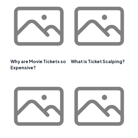
Why are Movie Tickets so
What is Ticket Scalping?
Expensive?