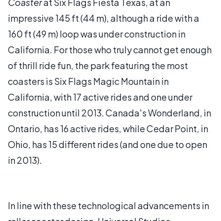
Coaster
at Six Flags Fiesta Texas, at an
impressive 145 ft (44 m), although a ride with a
160 ft (49 m) loop was under construction in
California. For those who truly cannot get enough
of thrill ride fun, the park featuring the most
coasters is Six Flags Magic Mountain in
California, with 17 active rides and one under
construction until 2013. Canada's Wonderland, in
Ontario, has 16 active rides, while Cedar Point, in
Ohio, has 15 different rides (and one due to open
in 2013).
In line with these technological advancements in