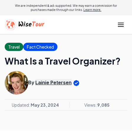
We are independent & ad-supported. We may earn a commission for
purchases made through our links.
Learn more.
Travel
Fact Checked
What Is a Travel Organizer?
By
Lainie Petersen
Updated:
May 23, 2024
Views:
9,085