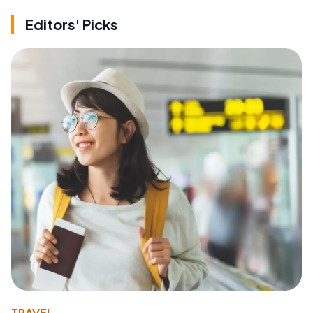
Editors' Picks
TRAVEL