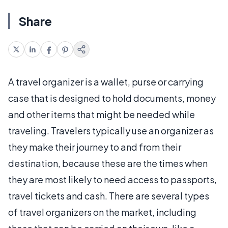
Share
A travel organizer is a wallet, purse or carrying
case that is designed to hold documents, money
and other items that might be needed while
traveling. Travelers typically use an organizer as
they make their journey to and from their
destination, because these are the times when
they are most likely to need access to passports,
travel tickets and cash. There are several types
of travel organizers on the market, including