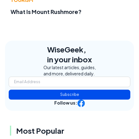
What Is Mount Rushmore?
WiseGeek,
in your inbox
Our latest articles, guides,
and more, delivered daily.
Subscribe
Follow us:
Most Popular