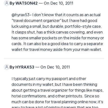
By
WATSON42
— On Dec 10, 2011
@hyrax53- I don't know that it counts as an actual
"travel document organizer" but I have had good
luck using a small, but durable, portfolio-style case.
It clasps shut, has a thick canvas covering, and even
has some smaller pockets on the inside for money or
cards. It can also be a good idea to carry a separate
wallet for travel money aside from your main wallet.
By
HYRAX53
— On Dec 10, 2011
I typically just carry my passport and other
documents in my wallet, but I have been thinking
about getting a travel organizer for things like maps,
hotel confirmations, and other printouts. Since so
much can be done for travel planning online now, it's
easy to have a lot of printout papers that are too