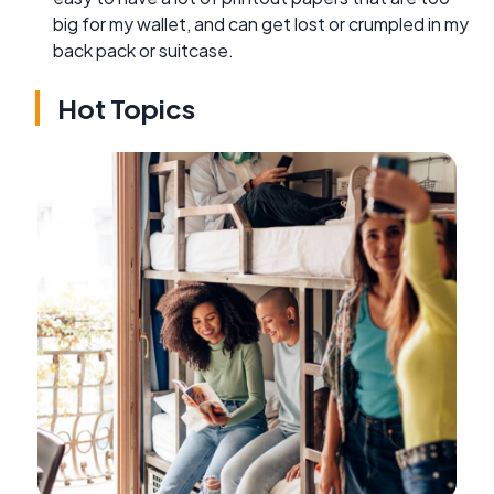
big for my wallet, and can get lost or crumpled in my
back pack or suitcase.
Hot Topics