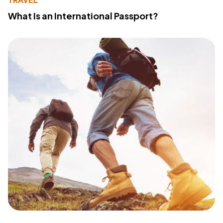
What Is an International Passport?