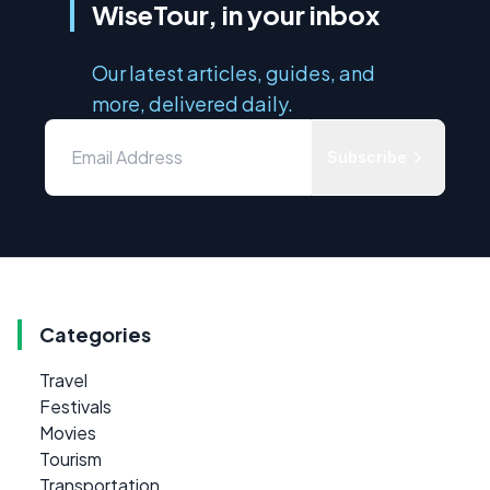
WiseTour, in your inbox
Our latest articles, guides, and
more, delivered daily.
Subscribe
Categories
Travel
Festivals
Movies
Tourism
Transportation