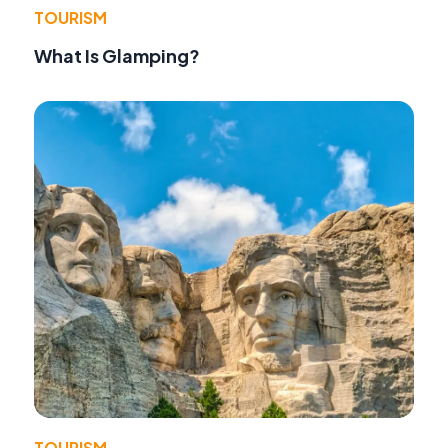
TOURISM
What Is Glamping?
TOURISM