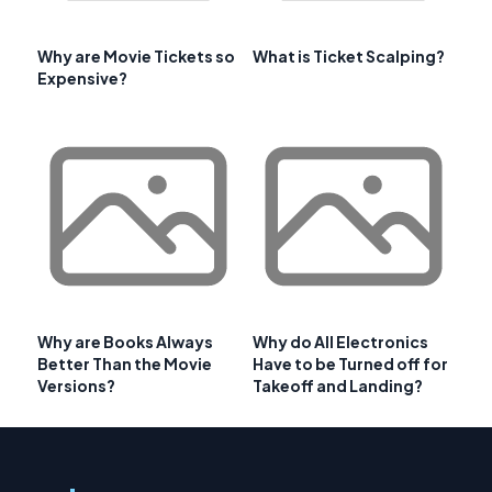
Why are Movie Tickets so
What is Ticket Scalping?
Expensive?
Why are Books Always
Why do All Electronics
Better Than the Movie
Have to be Turned off for
Versions?
Takeoff and Landing?