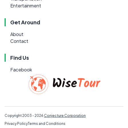
Entertainment
Get Around
About
Contact
Find Us
Facebook
Copyright 2003 - 2026
Conjecture Corporation
Privacy Policy
Terms and Conditions