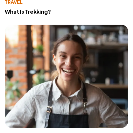
TRAVEL
What Is Trekking?