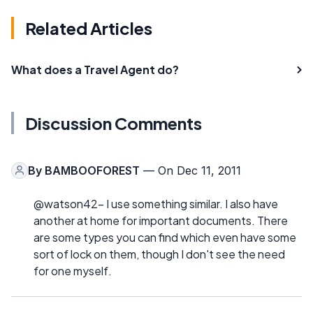
Related Articles
What does a Travel Agent do?
Discussion Comments
By
BAMBOOFOREST
— On Dec 11, 2011
@watson42- I use something similar. I also have
another at home for important documents. There
are some types you can find which even have some
sort of lock on them, though I don't see the need
for one myself.