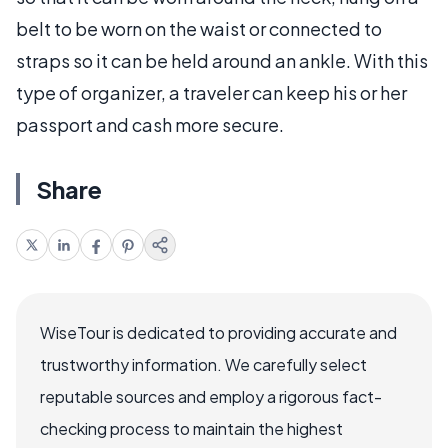
belt to be worn on the waist or connected to
straps so it can be held around an ankle. With this
type of organizer, a traveler can keep his or her
passport and cash more secure.
Share
WiseTour is dedicated to providing accurate and
trustworthy information. We carefully select
reputable sources and employ a rigorous fact-
checking process to maintain the highest