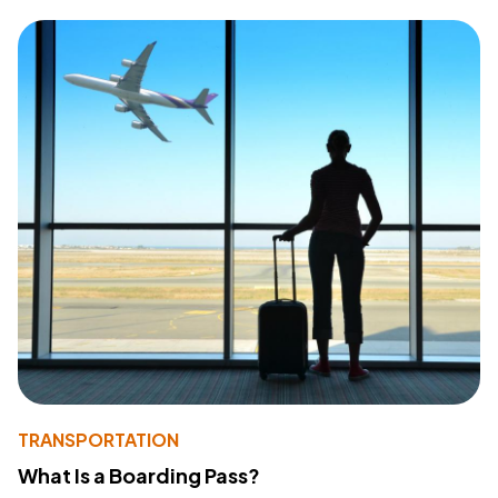
TRANSPORTATION
What Is a Boarding Pass?