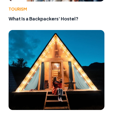
TOURISM
What Is a Backpackers' Hostel?