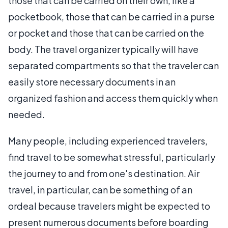
those that can be carried on their own, like a
pocketbook, those that can be carried in a purse
or pocket and those that can be carried on the
body. The travel organizer typically will have
separated compartments so that the traveler can
easily store necessary documents in an
organized fashion and access them quickly when
needed.
Many people, including experienced travelers,
find travel to be somewhat stressful, particularly
the journey to and from one's destination. Air
travel, in particular, can be something of an
ordeal because travelers might be expected to
present numerous documents before boarding