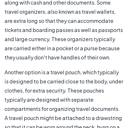
along with cash and other documents. Some
travel organizers, also known as travel wallets,
are extra long so that they can accommodate
tickets and boarding passes as well as passports
and large currency. These organizers typically
are carried either in a pocket or a purse because
they usually don't have handles of their own.
Another option is a travel pouch, which typically
is designed to be carried close to the body, under
clothes, for extra security. These pouches
typically are designed with separate
compartments for organizing travel documents.
A travel pouch might be attached to a drawstring
so that it can be worn around the neck, hung on a