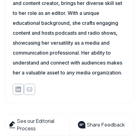
and content creator, brings her diverse skill set
to her role as an editor. With a unique
educational background, she crafts engaging
content and hosts podcasts and radio shows,
showcasing her versatility as a media and
communication professional. Her ability to
understand and connect with audiences makes
her a valuable asset to any media organization.
See our Editorial
Share Feedback
Process