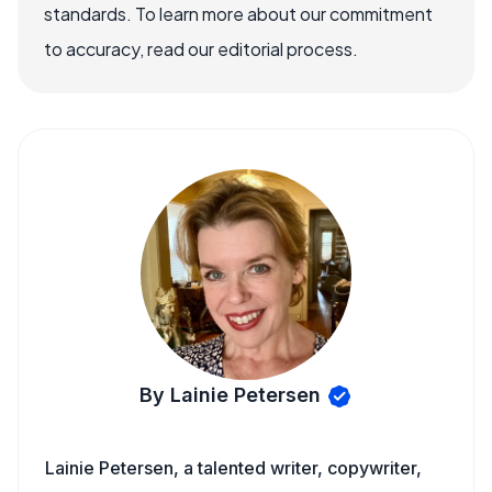
standards. To learn more about our commitment
to accuracy, read our editorial process.
By Lainie Petersen
Lainie Petersen, a talented writer, copywriter,