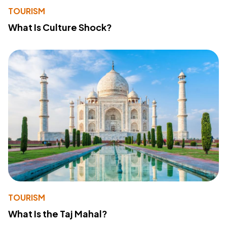
TOURISM
What Is Culture Shock?
TOURISM
What Is the Taj Mahal?