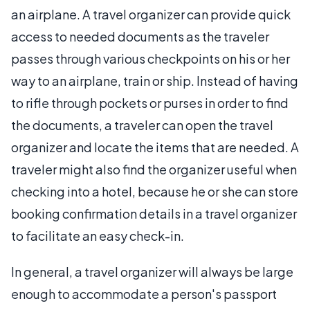
an airplane. A travel organizer can provide quick
access to needed documents as the traveler
passes through various checkpoints on his or her
way to an airplane, train or ship. Instead of having
to rifle through pockets or purses in order to find
the documents, a traveler can open the travel
organizer and locate the items that are needed. A
traveler might also find the organizer useful when
checking into a hotel, because he or she can store
booking confirmation details in a travel organizer
to facilitate an easy check-in.
In general, a travel organizer will always be large
enough to accommodate a person's passport