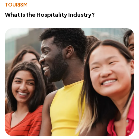
TOURISM
What Is the Hospitality Industry?