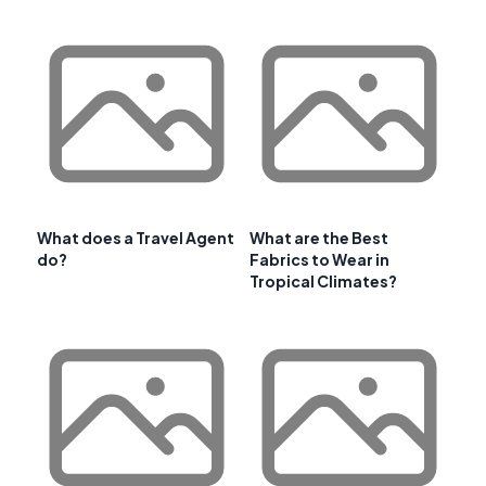
What does a Travel Agent
What are the Best
do?
Fabrics to Wear in
Tropical Climates?