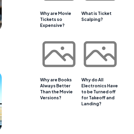
Why are Movie
What is Ticket
Tickets so
Scalping?
Expensive?
Why are Books
Why do All
Always Better
Electronics Have
Than the Movie
to be Turned off
Versions?
for Takeoff and
Landing?