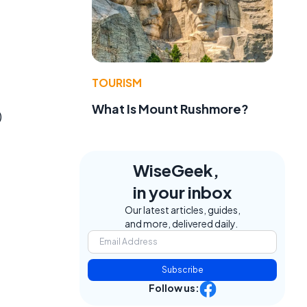
TOURISM
What Is Mount Rushmore?
)
WiseGeek,
in your inbox
Our latest articles, guides,
and more, delivered daily.
Subscribe
Follow us: