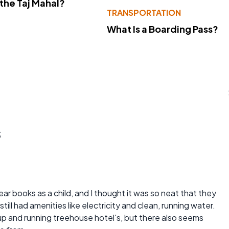
 the Taj Mahal?
TRANSPORTATION
What Is a Boarding Pass?
s
ar books as a child, and I thought it was so neat that they
till had amenities like electricity and clean, running water.
up and running treehouse hotel's, but there also seems