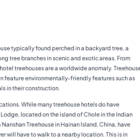
ouse typically found perched in a backyard tree, a
ong tree branches in scenic and exotic areas. From
, hotel treehouses are a worldwide anomaly. Treehous
en feature environmentally-friendly features such as
s in their construction.
cations. While many treehouse hotels do have
ni Lodge, located on the island of Chole in the Indian
a Nanshan Treehouse in Hainan Island, China, have
r will have to walk to a nearby location. This is in