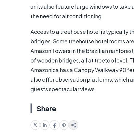
units also feature large windows to take 
the need for air conditioning.
Access to a treehouse hotel is typically 
bridges. Some treehouse hotel rooms are
Amazon Towers in the Brazilian rainforest
of wooden bridges, all at treetop level.
Amazonica has a Canopy Walkway 90 feet
also offer observation platforms, which a
guests spectacular views.
Share