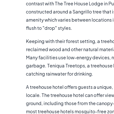
contrast with The Tree House Lodge in Pu
constructed around a Sangrillo tree that
amenity which varies between locations is 
flush to "drop" styles.
Keeping with their forest setting, a tree
reclaimed wood and other natural materia
Many facilities use low-energy devices,
garbage. Teniqua Treetops, a treehouse ho
catching rainwater for drinking.
A treehouse hotel offers guests a unique,
locale. The treehouse hotel can offer vi
ground, including those from the canopy o
most treehouse hotels mosquito-free zone