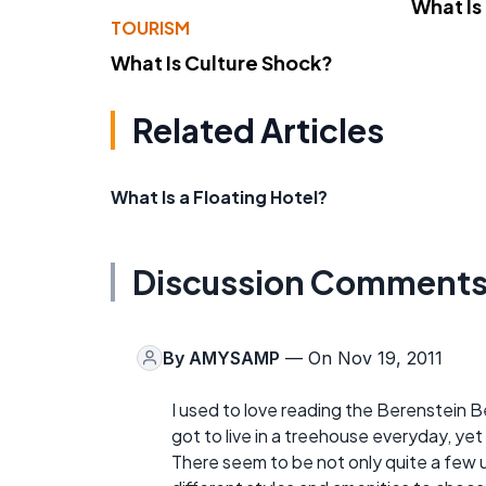
What Is
TOURISM
What Is Culture Shock?
Related Articles
What Is a Floating Hotel?
Discussion Comment
By
AMYSAMP
— On Nov 19, 2011
I used to love reading the Berenstein Be
got to live in a treehouse everyday, yet s
There seem to be not only quite a few 