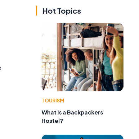
Hot Topics
e
TOURISM
What Is a Backpackers'
Hostel?