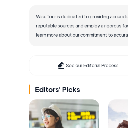
WiseTour is dedicated to providing accurate
reputable sources and employ a rigorous fa
learn more about our commitment to accuracy
See our Editorial Process
Editors' Picks