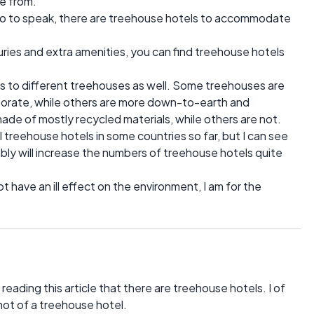
e from.
t", so to speak, there are treehouse hotels to accommodate
luxuries and extra amenities, you can find treehouse hotels
ns to different treehouses as well. Some treehouses are
orate, while others are more down-to-earth and
ade of mostly recycled materials, while others are not.
treehouse hotels in some countries so far, but I can see
bly will increase the numbers of treehouse hotels quite
 have an ill effect on the environment, I am for the
l reading this article that there are treehouse hotels. I of
not of a treehouse hotel.