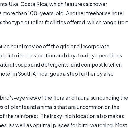
nta Uva, Costa Rica, which features a shower
 is more than 100-years-old. Another treehouse hotel
the type of toilet facilities offered, which range fro
house hotel may be off the grid and incorporate
ls into its construction and day-to-day operations.
 natural soaps and detergents, and compost kitchen
tel in South Africa, goes a step further by also
 bird's-eye view of the flora and fauna surrounding th
ews of plants and animals that are uncommon on the
f the rainforest. Their sky-high location also makes
s, as well as optimal places for bird-watching. Most