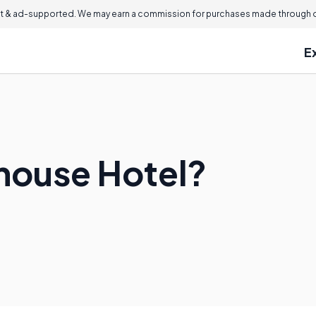
 & ad-supported. We may earn a commission for purchases made through ou
E
ehouse Hotel?