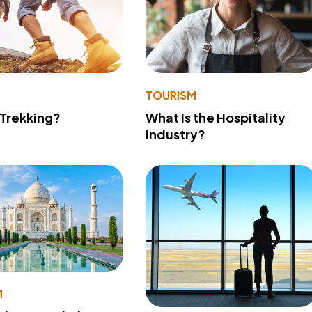
TOURISM
 Trekking?
What Is the Hospitality
Industry?
M