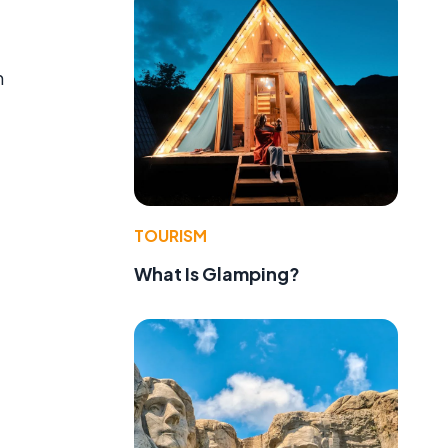
m
TOURISM
What Is Glamping?
e