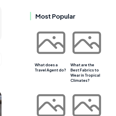
Most Popular
What does a
What are the
Travel Agent do?
Best Fabrics to
Wear in Tropical
Climates?