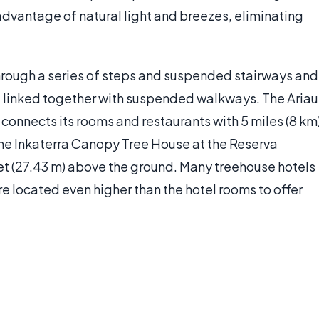
advantage of natural light and breezes, eliminating
through a series of steps and suspended stairways and
 linked together with suspended walkways. The Ariau
 connects its rooms and restaurants with 5 miles (8 km
 The Inkaterra Canopy Tree House at the Reserva
 (27.43 m) above the ground. Many treehouse hotels
re located even higher than the hotel rooms to offer