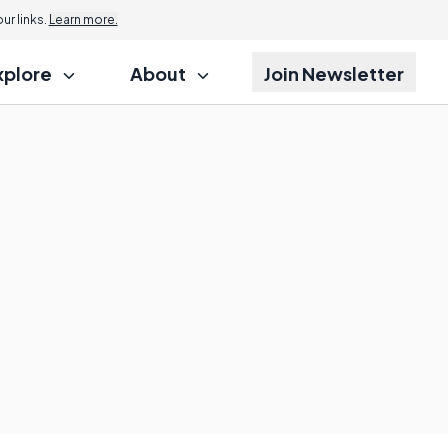
r links.
Learn more.
xplore
About
Join Newsletter