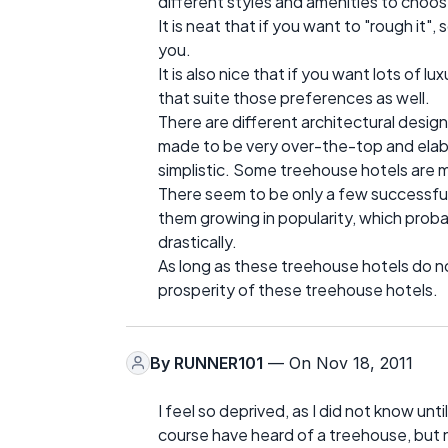
different styles and amenities to choos
It is neat that if you want to "rough i
you.
It is also nice that if you want lots of 
that suite those preferences as well.
There are different architectural desig
made to be very over-the-top and elab
simplistic. Some treehouse hotels are m
There seem to be only a few successful 
them growing in popularity, which proba
drastically.
As long as these treehouse hotels do not
prosperity of these treehouse hotels.
By
RUNNER101
— On Nov 18, 2011
I feel so deprived, as I did not know unti
course have heard of a treehouse, but 