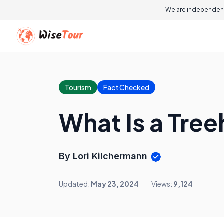
We are independent
Tourism
Fact Checked
What Is a Tre
By Lori Kilchermann
Updated:
May 23, 2024
Views:
9,124