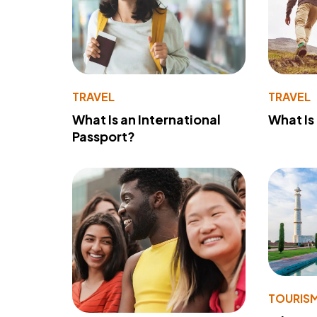
TRAVEL
TRAVEL
What Is an International
What Is
Passport?
TOURIS