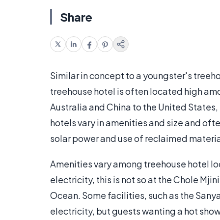
Share
Similar in concept to a youngster's treeh
treehouse hotel is often located high am
Australia and China to the United States
hotels vary in amenities and size and oft
solar power and use of reclaimed material
Amenities vary among treehouse hotel lo
electricity, this is not so at the Chole Mji
Ocean. Some facilities, such as the Sany
electricity, but guests wanting a hot showe