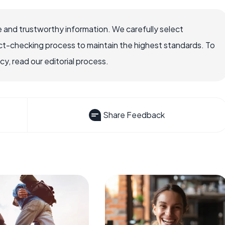
 and trustworthy information. We carefully select
ct-checking process to maintain the highest standards. To
, read our editorial process.
Share Feedback