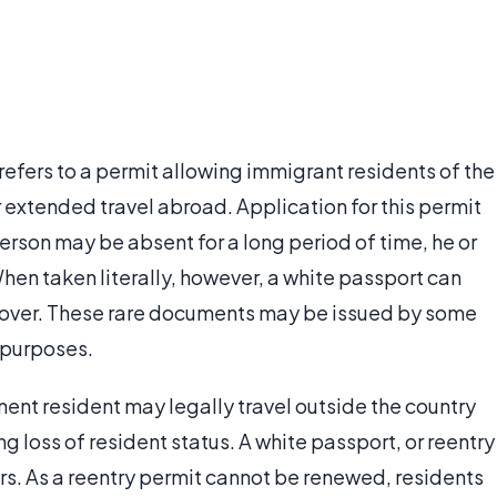
refers to a permit allowing immigrant residents of the
r extended travel abroad. Application for this permit
 person may be absent for a long period of time, he or
 When taken literally, however, a white passport can
e cover. These rare documents may be issued by some
l purposes.
ent resident may legally travel outside the country
ng loss of resident status. A white passport, or reentry
ars. As a reentry permit cannot be renewed, residents