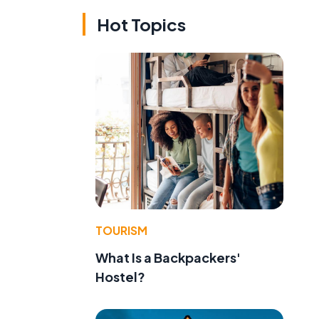
Hot Topics
TOURISM
What Is a Backpackers'
Hostel?