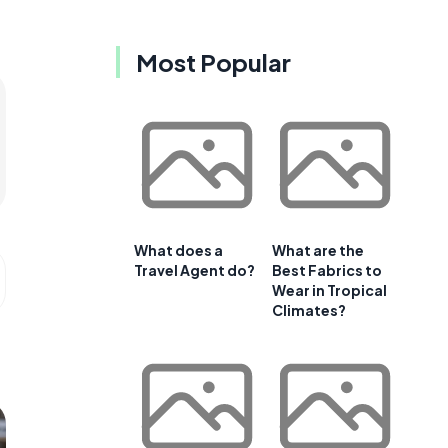
Most Popular
What does a
What are the
Travel Agent do?
Best Fabrics to
Wear in Tropical
Climates?