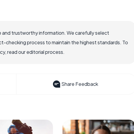
 and trustworthy information. We carefully select
ct-checking process to maintain the highest standards. To
, read our editorial process.
Share Feedback