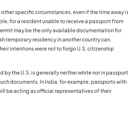
 other specific circumstances, even if the time away i
le, for a resident unable to receive a passport from
y permit may be the only available documentation for
sh temporary residency in another country can,
eir intentions were not to forgo U.S. citizenship
 by the U.S. is generally neither white nor in passport
such documents. In India, for example, passports with
ll be acting as official representatives of their