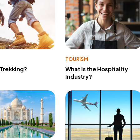
TOURISM
 Trekking?
What Is the Hospitality
Industry?