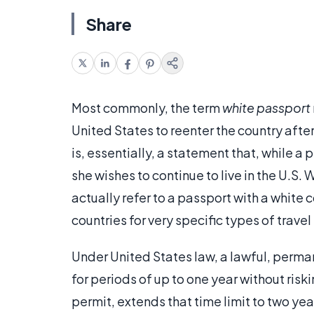
Share
Most commonly, the term
white passport
United States to reenter the country afte
is, essentially, a statement that, while a
she wishes to continue to live in the U.S.
actually refer to a passport with a whit
countries for very specific types of trave
Under United States law, a lawful, perman
for periods of up to one year without riski
permit, extends that time limit to two ye