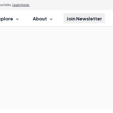
r links.
Learn more.
xplore
About
Join Newsletter