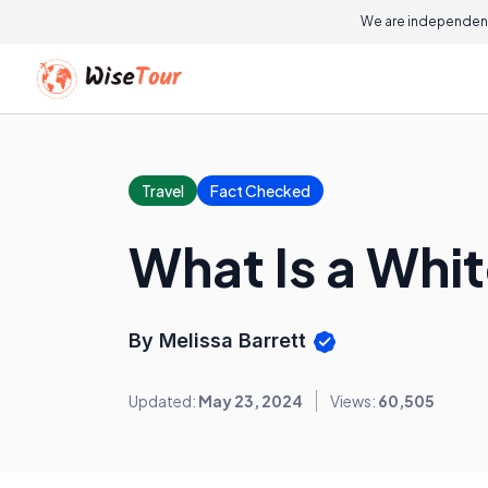
We are independent
Travel
Fact Checked
What Is a Whi
By Melissa Barrett
Updated:
May 23, 2024
Views:
60,505