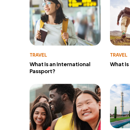
TRAVEL
TRAVEL
What Is an International
What Is
Passport?