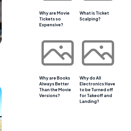
Why are Movie
What is Ticket
Tickets so
Scalping?
Expensive?
Why are Books
Why do All
Always Better
Electronics Have
Than the Movie
to be Turned off
Versions?
for Takeoff and
Landing?