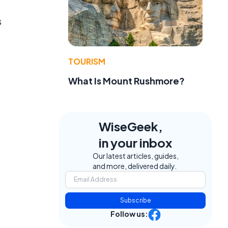
s
TOURISM
What Is Mount Rushmore?
WiseGeek,
in your inbox
Our latest articles, guides,
and more, delivered daily.
Subscribe
Follow us: