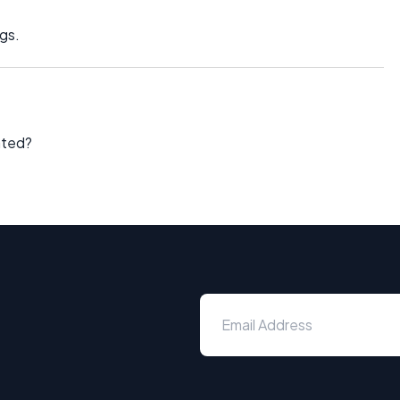
gs.
ated?