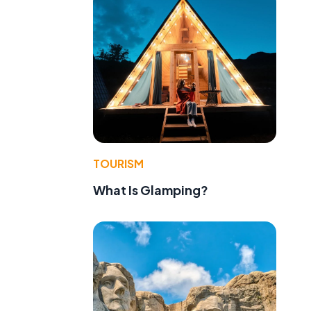
TOURISM
What Is Glamping?