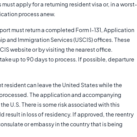
 must apply for a returning resident visa or, in a worst-
ication process anew.
sport must return a completed Form I-131, Application
hip and Immigration Services (USCIS) offices. These
IS website or by visiting the nearest office.
ake up to 90 days to process. If possible, departure
 resident can leave the United States while the
ng processed. The application and accompanying
 the U.S. There is some risk associated with this
d result in loss of residency. If approved, the reentry
consulate or embassy in the country that is being