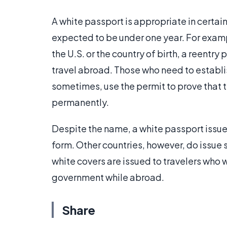
A white passport is appropriate in certain
expected to be under one year. For examp
the U.S. or the country of birth, a reentr
travel abroad. Those who need to establi
sometimes, use the permit to prove that th
permanently.
Despite the name, a white passport issued
form. Other countries, however, do issue 
white covers are issued to travelers who wi
government while abroad.
Share