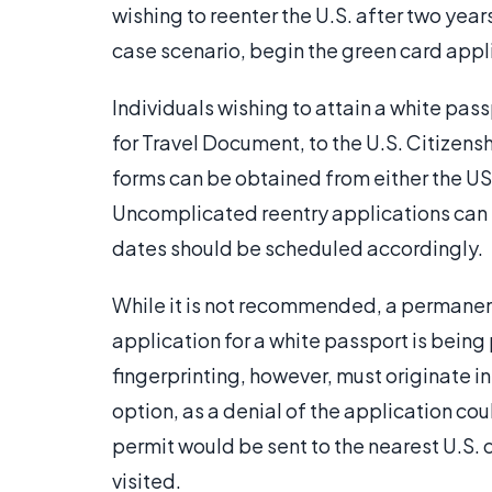
wishing to reenter the U.S. after two years
case scenario, begin the green card appl
Individuals wishing to attain a white pas
for Travel Document, to the U.S. Citizens
forms can be obtained from either the USC
Uncomplicated reentry applications can t
dates should be scheduled accordingly.
While it is not recommended, a permanent
application for a white passport is bei
fingerprinting, however, must originate in
option, as a denial of the application coul
permit would be sent to the nearest U.S. 
visited.