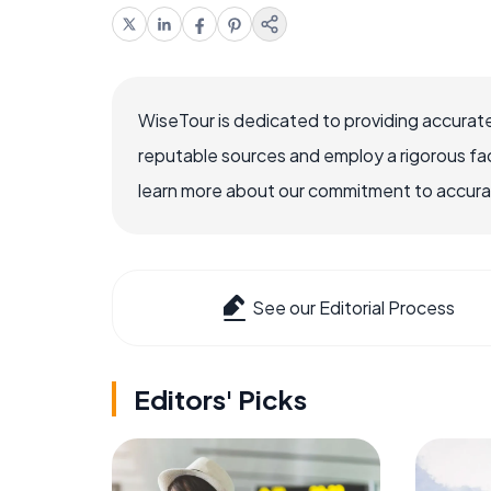
WiseTour is dedicated to providing accurate
reputable sources and employ a rigorous fa
learn more about our commitment to accuracy
See our Editorial Process
Editors' Picks