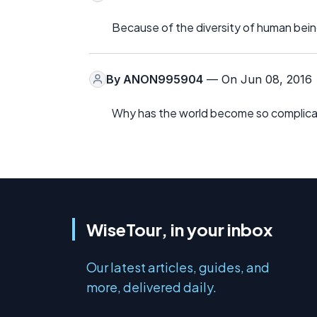
Because of the diversity of human bein
By
ANON995904
— On Jun 08, 2016
Why has the world become so complic
WiseTour, in your inbox
Our latest articles, guides, and
more, delivered daily.