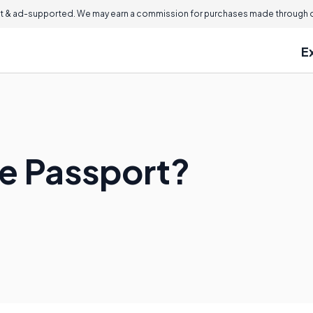
 & ad-supported. We may earn a commission for purchases made through ou
E
te Passport?