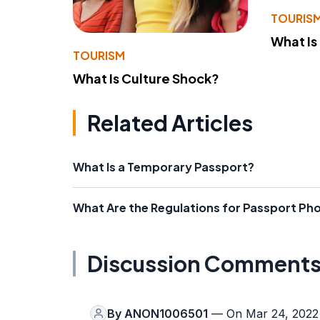
TOURIS
What Is
TOURISM
What Is Culture Shock?
Related Articles
What Is a Temporary Passport?
What Are the Regulations for Passport Ph
Discussion Comment
By
ANON1006501
— On Mar 24, 2022