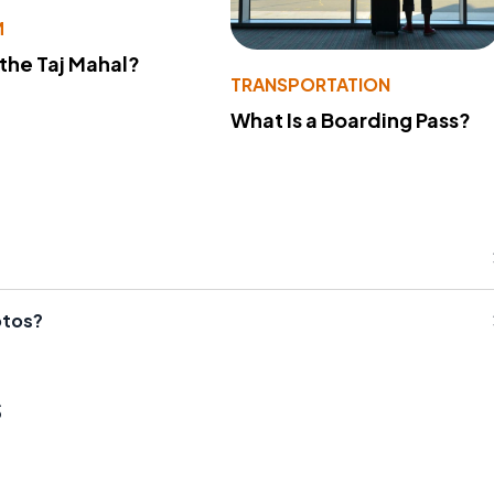
M
 the Taj Mahal?
TRANSPORTATION
What Is a Boarding Pass?
otos?
s