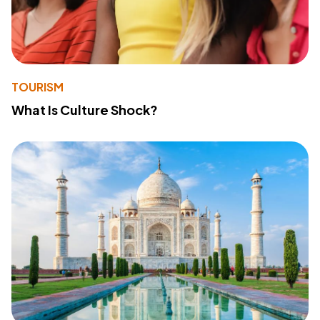
TOURISM
What Is Culture Shock?