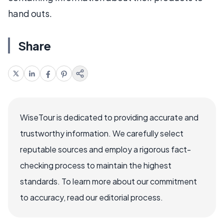
hand outs.
Share
WiseTour is dedicated to providing accurate and
trustworthy information. We carefully select
reputable sources and employ a rigorous fact-
checking process to maintain the highest
standards. To learn more about our commitment
to accuracy, read our editorial process.