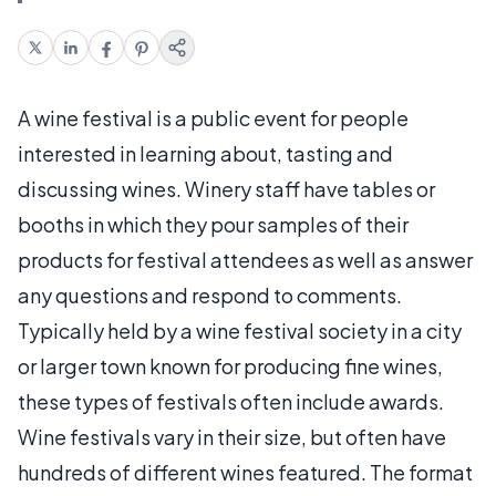
A wine festival is a public event for people
interested in learning about, tasting and
discussing wines. Winery staff have tables or
booths in which they pour samples of their
products for festival attendees as well as answer
any questions and respond to comments.
Typically held by a wine festival society in a city
or larger town known for producing fine wines,
these types of festivals often include awards.
Wine festivals vary in their size, but often have
hundreds of different wines featured. The format