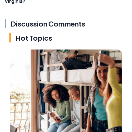
Virginia?
Discussion Comments
Hot Topics