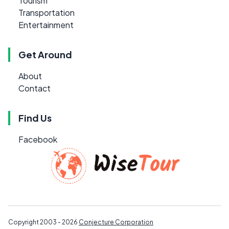
Tourism
Transportation
Entertainment
Get Around
About
Contact
Find Us
Facebook
Copyright 2003 - 2026
Conjecture Corporation