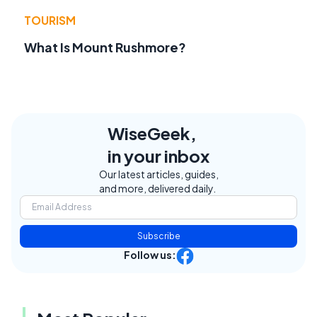
TOURISM
What Is Mount Rushmore?
WiseGeek,
in your inbox
Our latest articles, guides,
and more, delivered daily.
Subscribe
Follow us: