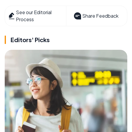
See our Editorial
Share Feedback
Process
Editors' Picks