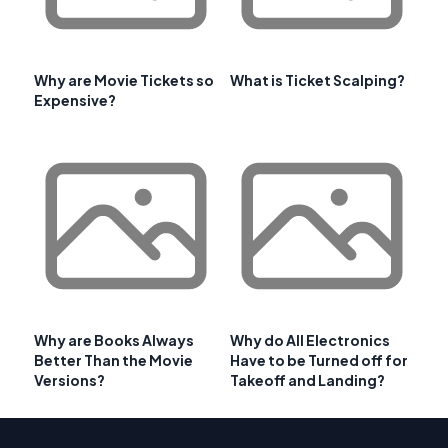
Why are Movie Tickets so
What is Ticket Scalping?
Expensive?
Why are Books Always
Why do All Electronics
Better Than the Movie
Have to be Turned off for
Versions?
Takeoff and Landing?