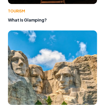
TOURISM
What Is Glamping?