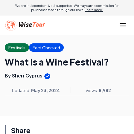
We are independent & ad-supported. We may earn a commission for
purchases made through our links.
Learn more.
Festivals
Fact Checked
What Is a Wine Festival?
By Sheri Cyprus
Updated:
May 23, 2024
Views:
8,982
Share