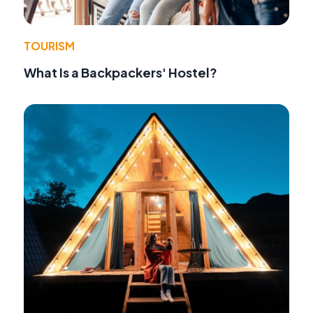
TOURISM
What Is a Backpackers' Hostel?