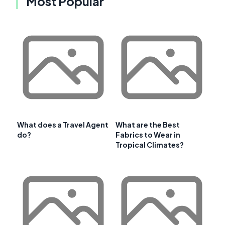
Most Popular
What does a Travel Agent
What are the Best
do?
Fabrics to Wear in
Tropical Climates?