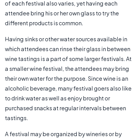
of each festival also varies, yet having each
attendee bring his or her own glass to try the
different products is common.
Having sinks or other water sources available in
which attendees can rinse their glass in between
wine tastings is a part of some larger festivals. At
a smaller wine festival, the attendees may bring
their own water for the purpose. Since wine is an
alcoholic beverage, many festival goers also like
to drink water as well as enjoy brought or
purchased snacks at regular intervals between
tastings.
A festival may be organized by wineries or by