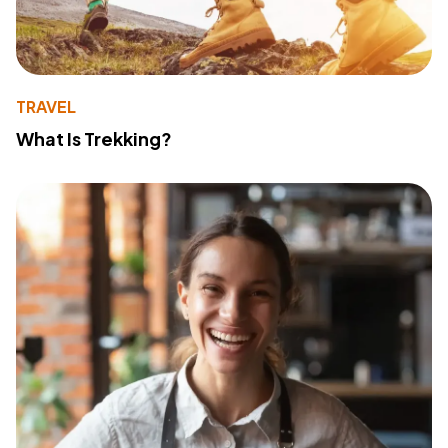
TRAVEL
What Is Trekking?