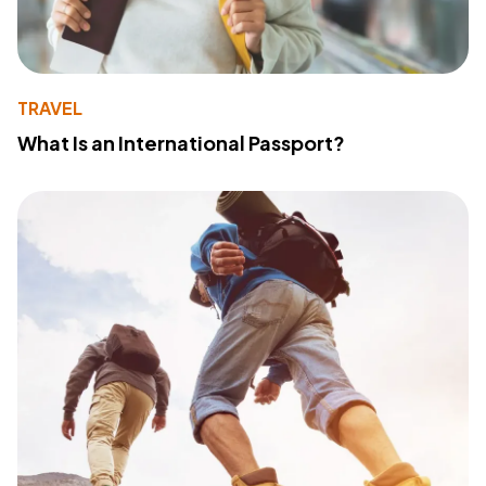
TRAVEL
What Is an International Passport?