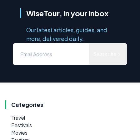
WiseTour, in your inbox
Our latest articles, guides, and
more, delivered daily.
Subscribe
Categories
Travel
Festivals
Movies