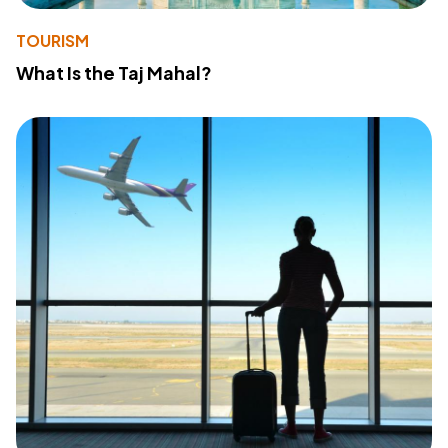
TOURISM
What Is the Taj Mahal?