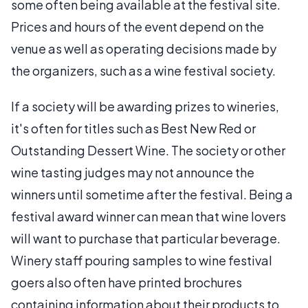
some often being available at the festival site.
Prices and hours of the event depend on the
venue as well as operating decisions made by
the organizers, such as a wine festival society.
If a society will be awarding prizes to wineries,
it's often for titles such as Best New Red or
Outstanding Dessert Wine. The society or other
wine tasting judges may not announce the
winners until sometime after the festival. Being a
festival award winner can mean that wine lovers
will want to purchase that particular beverage.
Winery staff pouring samples to wine festival
goers also often have printed brochures
containing information about their products to