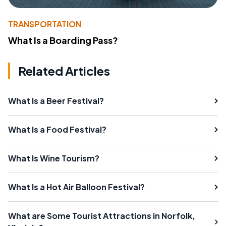
TRANSPORTATION
What Is a Boarding Pass?
Related Articles
What Is a Beer Festival?
What Is a Food Festival?
What Is Wine Tourism?
What Is a Hot Air Balloon Festival?
What are Some Tourist Attractions in Norfolk,