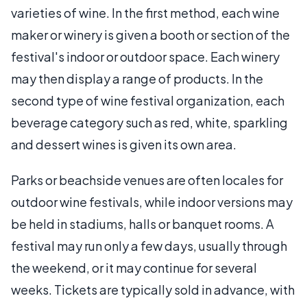
varieties of wine. In the first method, each wine
maker or winery is given a booth or section of the
festival's indoor or outdoor space. Each winery
may then display a range of products. In the
second type of wine festival organization, each
beverage category such as red, white, sparkling
and dessert wines is given its own area.
Parks or beachside venues are often locales for
outdoor wine festivals, while indoor versions may
be held in stadiums, halls or banquet rooms. A
festival may run only a few days, usually through
the weekend, or it may continue for several
weeks. Tickets are typically sold in advance, with