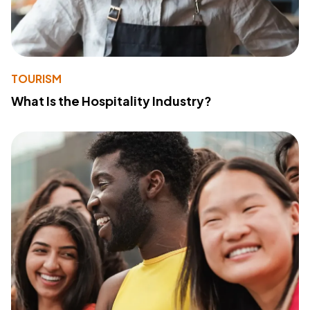
TOURISM
What Is the Hospitality Industry?