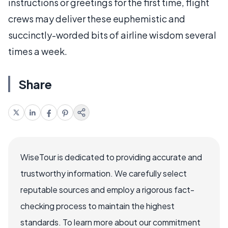
instructions or greetings for the first time, flight
crews may deliver these euphemistic and
succinctly-worded bits of airline wisdom several
times a week.
Share
WiseTour is dedicated to providing accurate and
trustworthy information. We carefully select
reputable sources and employ a rigorous fact-
checking process to maintain the highest
standards. To learn more about our commitment