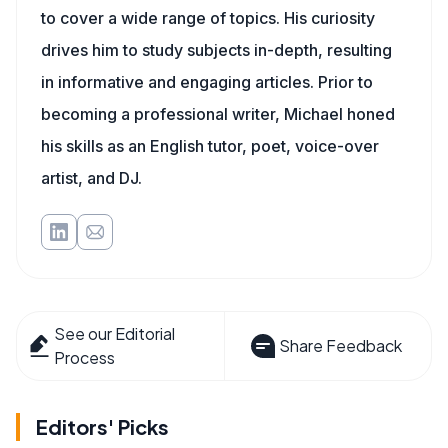
to cover a wide range of topics. His curiosity
drives him to study subjects in-depth, resulting
in informative and engaging articles. Prior to
becoming a professional writer, Michael honed
his skills as an English tutor, poet, voice-over
artist, and DJ.
See our Editorial
Share Feedback
Process
Editors' Picks