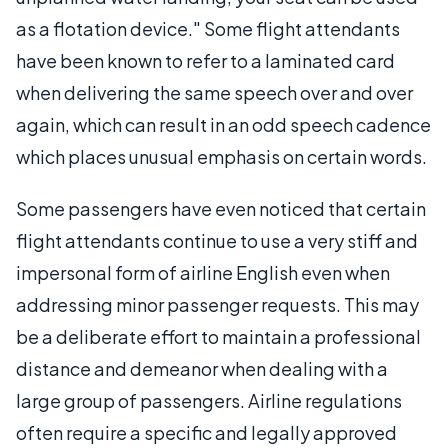
as a flotation device." Some flight attendants
have been known to refer to a laminated card
when delivering the same speech over and over
again, which can result in an odd speech cadence
which places unusual emphasis on certain words.
Some passengers have even noticed that certain
flight attendants continue to use a very stiff and
impersonal form of airline English even when
addressing minor passenger requests. This may
be a deliberate effort to maintain a professional
distance and demeanor when dealing with a
large group of passengers. Airline regulations
often require a specific and legally approved