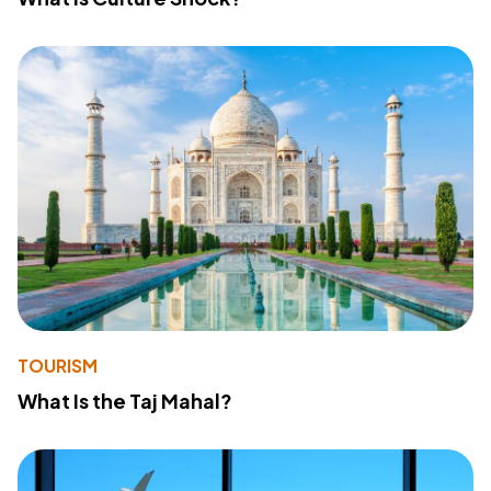
TOURISM
What Is the Taj Mahal?