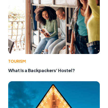
TOURISM
What Is a Backpackers' Hostel?