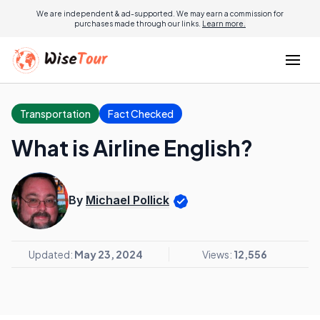
We are independent & ad-supported. We may earn a commission for
purchases made through our links.
Learn more.
Transportation
Fact Checked
What is Airline English?
By
Michael Pollick
Updated:
May 23, 2024
Views:
12,556