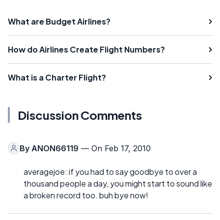
What are Budget Airlines?
How do Airlines Create Flight Numbers?
What is a Charter Flight?
Discussion Comments
By
ANON66119
— On Feb 17, 2010
averagejoe: if you had to say goodbye to over a
thousand people a day, you might start to sound like
a broken record too. buh bye now!