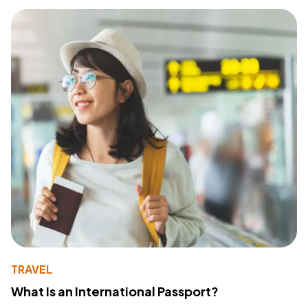
TRAVEL
What Is an International Passport?