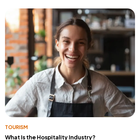
TOURISM
What Is the Hospitality Industry?