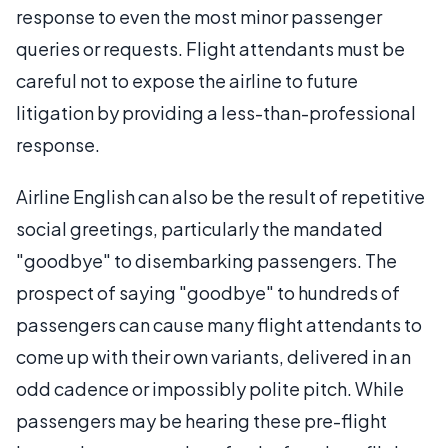
response to even the most minor passenger
queries or requests. Flight attendants must be
careful not to expose the airline to future
litigation by providing a less-than-professional
response.
Airline English can also be the result of repetitive
social greetings, particularly the mandated
"goodbye" to disembarking passengers. The
prospect of saying "goodbye" to hundreds of
passengers can cause many flight attendants to
come up with their own variants, delivered in an
odd cadence or impossibly polite pitch. While
passengers may be hearing these pre-flight