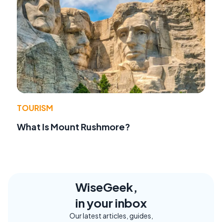
TOURISM
What Is Mount Rushmore?
WiseGeek,
in your inbox
Our latest articles, guides,