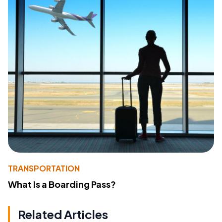
TRANSPORTATION
What Is a Boarding Pass?
Related Articles