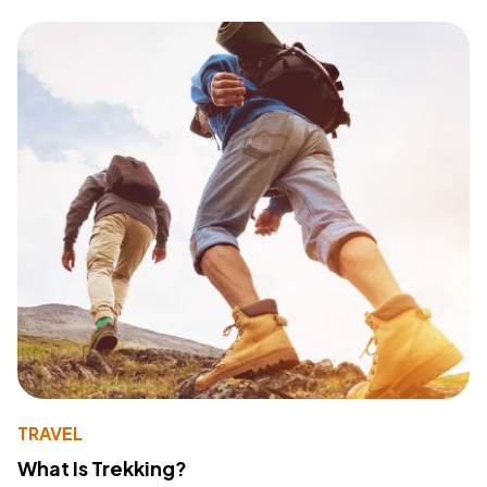
TRAVEL
What Is Trekking?