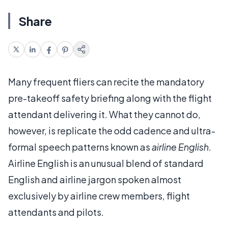
Share
Many frequent fliers can recite the mandatory
pre-takeoff safety briefing along with the flight
attendant delivering it. What they cannot do,
however, is replicate the odd cadence and ultra-
formal speech patterns known as
airline English
.
Airline English is an unusual blend of standard
English and airline jargon spoken almost
exclusively by airline crew members, flight
attendants and pilots.