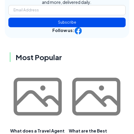
and more, delivered daily.
Subscribe
Follow us:
Most Popular
What does a Travel Agent
What are the Best