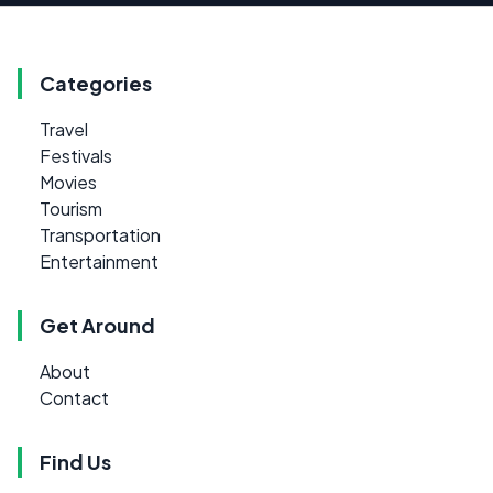
Categories
Travel
Festivals
Movies
Tourism
Transportation
Entertainment
Get Around
About
Contact
Find Us