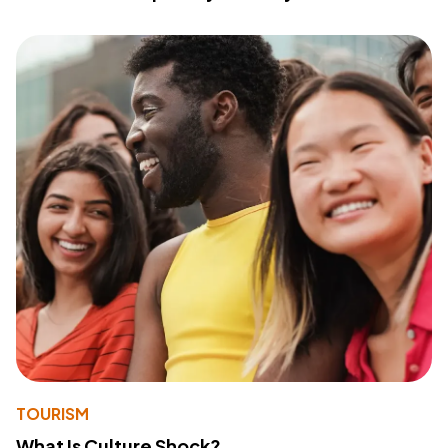
TOURISM
What Is Culture Shock?