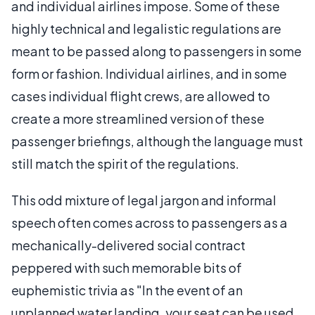
and individual airlines impose. Some of these
highly technical and legalistic regulations are
meant to be passed along to passengers in some
form or fashion. Individual airlines, and in some
cases individual flight crews, are allowed to
create a more streamlined version of these
passenger briefings, although the language must
still match the spirit of the regulations.
This odd mixture of legal jargon and informal
speech often comes across to passengers as a
mechanically-delivered social contract
peppered with such memorable bits of
euphemistic trivia as "In the event of an
unplanned water landing, your seat can be used