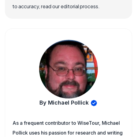
to accuracy, read our editorial process.
By Michael Pollick
As a frequent contributor to WiseTour, Michael
Pollick uses his passion for research and writing