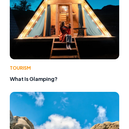
TOURISM
What Is Glamping?