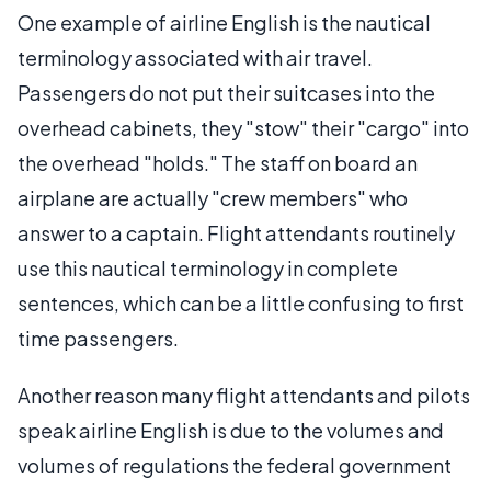
One example of airline English is the nautical
terminology associated with air travel.
Passengers do not put their suitcases into the
overhead cabinets, they "stow" their "cargo" into
the overhead "holds." The staff on board an
airplane are actually "crew members" who
answer to a captain. Flight attendants routinely
use this nautical terminology in complete
sentences, which can be a little confusing to first
time passengers.
Another reason many flight attendants and pilots
speak airline English is due to the volumes and
volumes of regulations the federal government