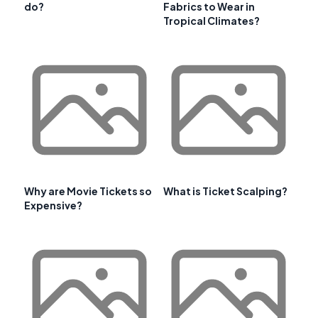
do?
Fabrics to Wear in
Tropical Climates?
Why are Movie Tickets so
What is Ticket Scalping?
Expensive?