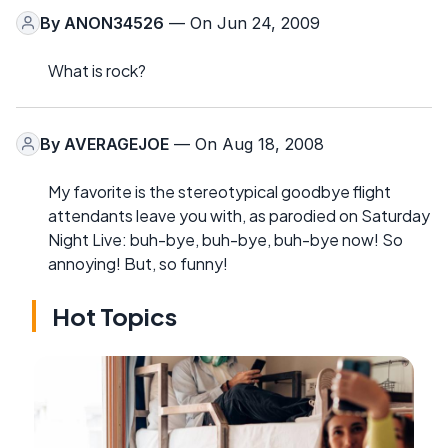
By
ANON34526
— On Jun 24, 2009
What is rock?
By
AVERAGEJOE
— On Aug 18, 2008
My favorite is the stereotypical goodbye flight
attendants leave you with, as parodied on Saturday
Night Live: buh-bye, buh-bye, buh-bye now! So
annoying! But, so funny!
Hot Topics