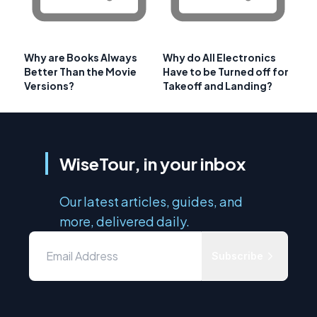
Why are Books Always
Why do All Electronics
Better Than the Movie
Have to be Turned off for
Versions?
Takeoff and Landing?
WiseTour, in your inbox
Our latest articles, guides, and
more, delivered daily.
Subscribe