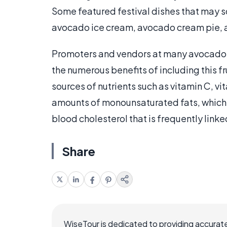
Some featured festival dishes that may s
avocado ice cream, avocado cream pie, 
Promoters and vendors at many avocado fe
the numerous benefits of including this fr
sources of nutrients such as vitamin C, vi
amounts of monounsaturated fats, which 
blood cholesterol that is frequently linke
Share
WiseTour is dedicated to providing accurate