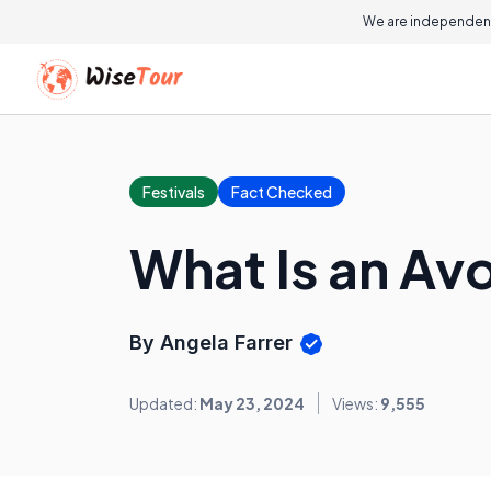
We are independent
Festivals
Fact Checked
What Is an Av
By Angela Farrer
Updated:
May 23, 2024
Views:
9,555