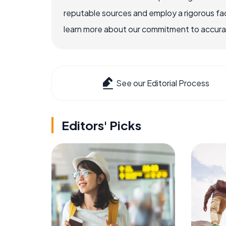
reputable sources and employ a rigorous fa
learn more about our commitment to accuracy
See our Editorial Process
Editors' Picks