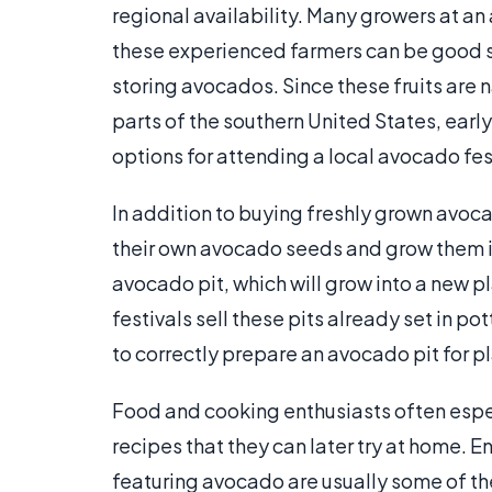
regional availability. Many growers at an
these experienced farmers can be good so
storing avocados. Since these fruits are
parts of the southern United States, earl
options for attending a local avocado fes
In addition to buying freshly grown avo
their own avocado seeds and grow them in
avocado pit, which will grow into a new 
festivals sell these pits already set in po
to correctly prepare an avocado pit for p
Food and cooking enthusiasts often espe
recipes that they can later try at home. E
featuring avocado are usually some of th