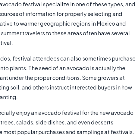
 avocado festival specialize in one of these types, an
urces of information for properly selecting and
 native to warmer geographic regions in Mexico and
y summer travelers to these areas often have several
tival.
cados, festival attendees can also sometimes purchas
to plants. The seed of an avocado is actually the
plant under the proper conditions. Some growers at
tting soil, and others instruct interested buyers in how
lanting.
cially enjoy an avocado festival for the new avocado
ntrees, salads, side dishes, and even desserts
e most popular purchases and samplings at festivals.