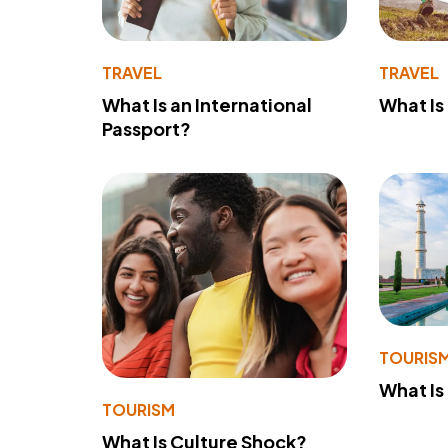
TRAVEL
TRAVEL
What Is an International
What Is
Passport?
TOURIS
What Is
TOURISM
What Is Culture Shock?