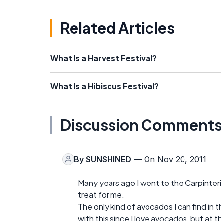
Related Articles
What Is a Harvest Festival?
What Is a Hibiscus Festival?
Discussion Comment
By
SUNSHINED
— On Nov 20, 2011
Many years ago I went to the Carpinteria 
treat for me.
The only kind of avocados I can find in 
with this since I love avocados, but at t