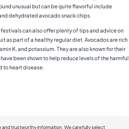
ound unusual but can be quite flavorful include
and dehydrated avocado snack chips.
stivals can also offer plenty of tips and advice on
uit as part of a healthy regular diet. Avocados are rich
tamin K, and potassium. They are also known for their
have been shown to help reduce levels of the harmful
d to heart disease.
 and trustworthy information. We carefully select