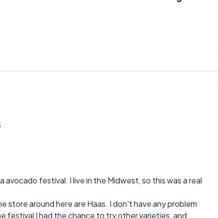
s
avocado festival. I live in the Midwest, so this was a real
the store around here are Haas. I don't have any problem
he festival I had the chance to try other varieties, and