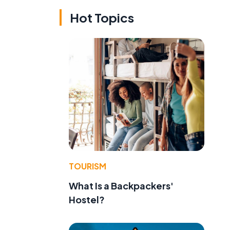
Hot Topics
TOURISM
What Is a Backpackers'
Hostel?