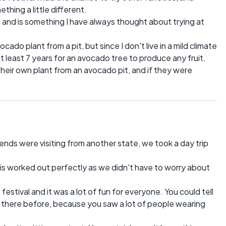
thing a little different.
and is something I have always thought about trying at
ado plant from a pit, but since I don't live in a mild climate
 at least 7 years for an avocado tree to produce any fruit.
their own plant from an avocado pit, and if they were
ends were visiting from another state, we took a day trip
his worked out perfectly as we didn't have to worry about
festival and it was a lot of fun for everyone. You could tell
here before, because you saw a lot of people wearing