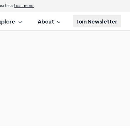
r links.
Learn more.
xplore
About
Join Newsletter