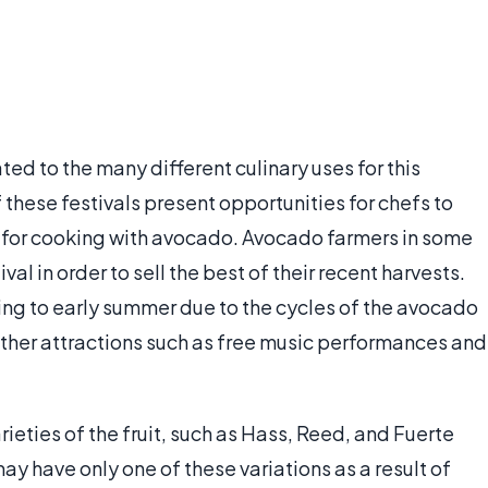
ed to the many different culinary uses for this
 these festivals present opportunities for chefs to
s for cooking with avocado. Avocado farmers in some
val in order to sell the best of their recent harvests.
pring to early summer due to the cycles of the avocado
ther attractions such as free music performances and
ieties of the fruit, such as Hass, Reed, and Fuerte
y have only one of these variations as a result of