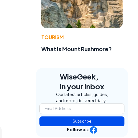
TOURISM
What Is Mount Rushmore?
WiseGeek,
in your inbox
Our latest articles, guides,
and more, delivered daily.
Subscribe
Follow us: