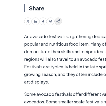
Share
An avocado festival is a gathering dedicat
popular and nutritious food item. Many of
demonstrate their skills and recipe idea
regions will also travel to an avocado festi
Festivals are typically held in the late s
growing season, and they often include o
art displays.
Some avocado festivals offer different var
avocados. Some smaller scale festivals ma