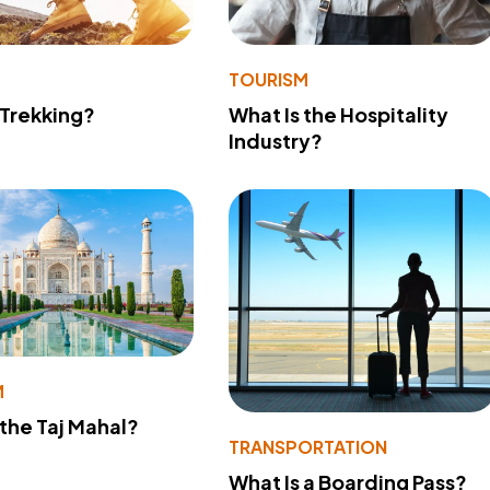
TOURISM
 Trekking?
What Is the Hospitality
Industry?
M
 the Taj Mahal?
TRANSPORTATION
What Is a Boarding Pass?