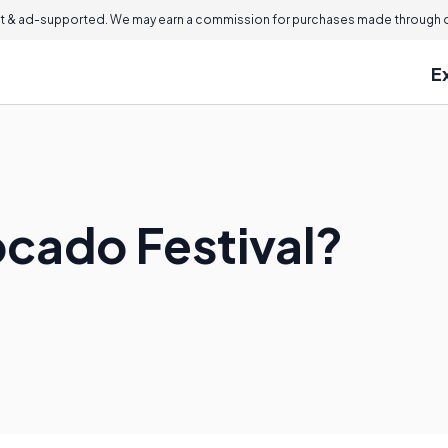
 & ad-supported. We may earn a commission for purchases made through ou
E
ocado Festival?