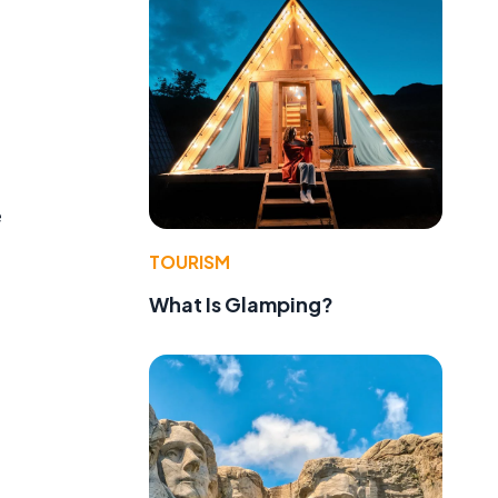
d
e
TOURISM
What Is Glamping?