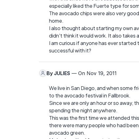
especially liked the Fuerte type for some
The avocado chips were also very good 
home.
I also thought about starting my own avoc
didn't think it would work. It also takes
I am curious if anyone has ever started 
successful with it?
By
JULIES
— On Nov 19, 2011
We live in San Diego, and when some fri
to the avocado festival in Fallbrook.
Since we are only an hour or so away, t
spending the night anywhere.
This was the first time we attended this 
there were many people who had been t
avocado green.