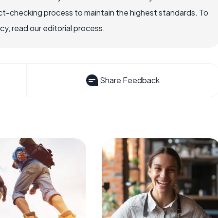
ct-checking process to maintain the highest standards. To
, read our editorial process.
Share Feedback