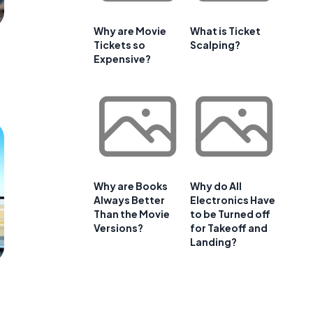
Why are Movie
What is Ticket
Tickets so
Scalping?
Expensive?
Why are Books
Why do All
Always Better
Electronics Have
Than the Movie
to be Turned off
Versions?
for Takeoff and
Landing?