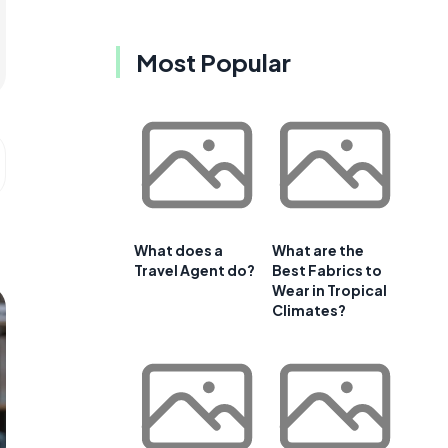
Most Popular
What does a
What are the
Travel Agent do?
Best Fabrics to
Wear in Tropical
Climates?