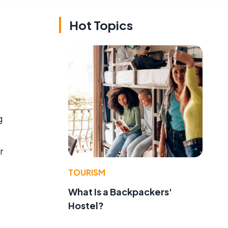
Hot Topics
g
r
TOURISM
What Is a Backpackers'
Hostel?