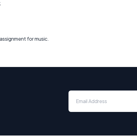
s
y assignment for music.