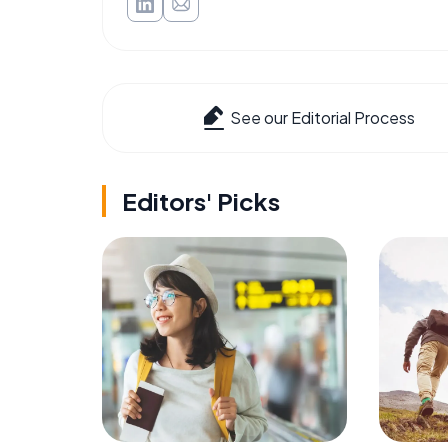
See our Editorial Process
Editors' Picks