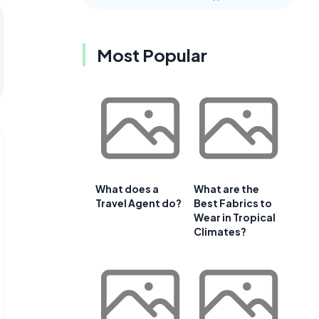
Most Popular
What does a
What are the
Travel Agent do?
Best Fabrics to
Wear in Tropical
Climates?