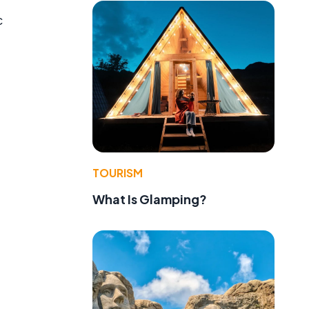
c
TOURISM
What Is Glamping?