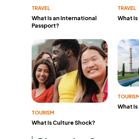
TRAVEL
TRAVEL
What Is an International
What Is
Passport?
TOURIS
What Is
TOURISM
What Is Culture Shock?