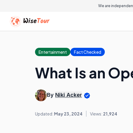
We are independent
Entertainment
Fact Checked
What Is an Op
By
Niki Acker
Updated:
May 23, 2024
Views:
21,924