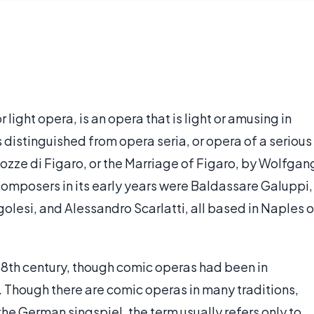
light opera, is an opera that is light or amusing in
s distinguished from opera seria, or opera of a serious
ozze di Figaro, or the Marriage of Figaro, by Wolfgan
mposers in its early years were Baldassare Galuppi,
olesi, and Alessandro Scarlatti, all based in Naples o
e 18th century, though comic operas had been in
. Though there are comic operas in many traditions,
e German singspiel, the term usually refers only to