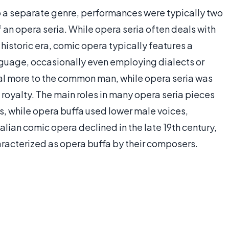
 a separate genre, performances were typically two
f an opera seria. While opera seria often deals with
 historic era, comic opera typically features a
guage, occasionally even employing dialects or
eal more to the common man, while opera seria was
royalty. The main roles in many opera seria pieces
os, while opera buffa used lower male voices,
talian comic opera declined in the late 19th century,
racterized as opera buffa by their composers.