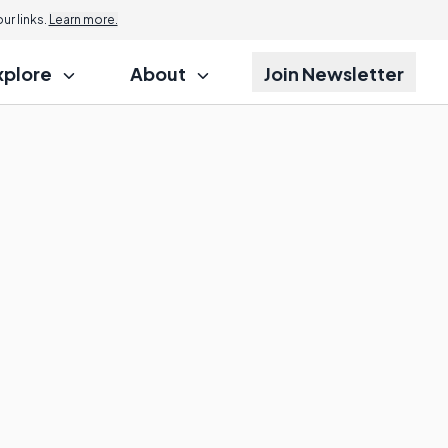
r links.
Learn more.
xplore
About
Join Newsletter