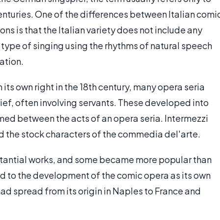
centuries. One of the differences between Italian comi
ons is that the Italian variety does not include any
a type of singing using the rhythms of natural speech
ation.
its own right in the 18th century, many opera seria
ief, often involving servants. These developed into
med between the acts of an opera seria. Intermezzi
ed the stock characters of the commedia del'arte.
stantial works, and some became more popular than
ed to the development of the comic opera as its own
had spread from its origin in Naples to France and