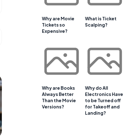
Why are Movie
What is Ticket
Tickets so
Scalping?
Expensive?
Why are Books
Why do All
Always Better
Electronics Have
Than the Movie
to be Turned off
Versions?
for Takeoff and
Landing?