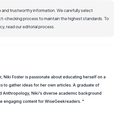
 and trustworthy information. We carefully select
ct-checking process to maintain the highest standards. To
, read our editorial process.
r, Niki Foster is passionate about educating herself on a
s to gather ideas for her own articles. A graduate of
nd Anthropology, Niki's diverse academic background
ate engaging content for WiseGeekreaders. "