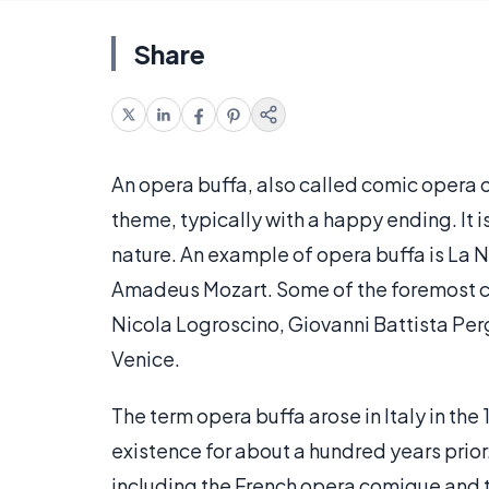
Share
An opera buffa, also called comic opera or 
theme, typically with a happy ending. It i
nature. An example of opera buffa is La N
Amadeus Mozart. Some of the foremost co
Nicola Logroscino, Giovanni Battista Perg
Venice.
The term opera buffa arose in Italy in th
existence for about a hundred years prior
including the French opera comique and th