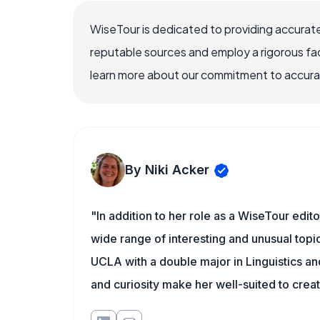
WiseTour is dedicated to providing accurate
reputable sources and employ a rigorous fa
learn more about our commitment to accuracy
By Niki Acker
"In addition to her role as a WiseTour edito
wide range of interesting and unusual topic
UCLA with a double major in Linguistics a
and curiosity make her well-suited to cre