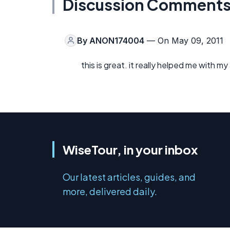
Discussion Comment
By
ANON174004
— On May 09, 2011
this is great. it really helped me with m
WiseTour, in your inbox
Our latest articles, guides, and
more, delivered daily.