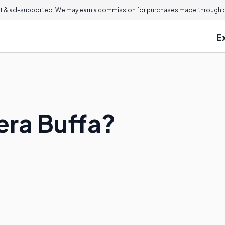
 & ad-supported. We may earn a commission for purchases made through ou
E
era Buffa?