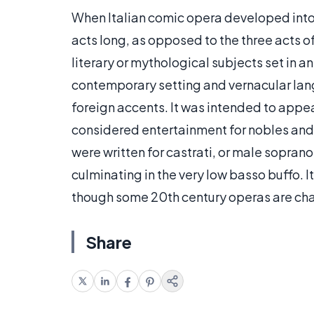
When Italian comic opera developed into
acts long, as opposed to the three acts o
literary or mythological subjects set in an
contemporary setting and vernacular lan
foreign accents. It was intended to app
considered entertainment for nobles and 
were written for castrati, or male sopran
culminating in the very low basso buffo. I
though some 20th century operas are cha
Share