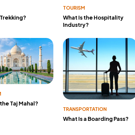
TOURISM
 Trekking?
What Is the Hospitality
Industry?
M
 the Taj Mahal?
TRANSPORTATION
What Is a Boarding Pass?