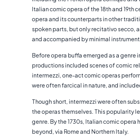
Italian comic opera of the 18th and 19th 
opera and its counterparts in other traditi
spoken parts, but only recitativo secco, 
and accompanied by minimal instrument
Before opera buffa emerged as a genre in 
productions included scenes of comic rel
intermezzi, one-act comic operas perfor
were often farcical in nature, and includ
Though short, intermezzi were often sub
the operas themselves. This popularity l
genre. By the 1730s, Italian comic opera 
beyond, via Rome and Northern Italy.