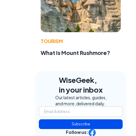
TOURISM
What Is Mount Rushmore?
WiseGeek,
in your inbox
Our latest articles, guides,
and more, delivered daily.
Subscribe
Follow us: