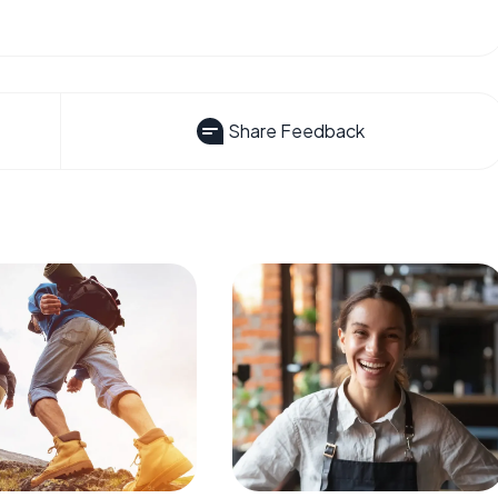
Share Feedback