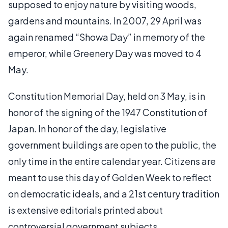
supposed to enjoy nature by visiting woods,
gardens and mountains. In 2007, 29 April was
again renamed “Showa Day” in memory of the
emperor, while Greenery Day was moved to 4
May.
Constitution Memorial Day, held on 3 May, is in
honor of the signing of the 1947 Constitution of
Japan. In honor of the day, legislative
government buildings are open to the public, the
only time in the entire calendar year. Citizens are
meant to use this day of Golden Week to reflect
on democratic ideals, and a 21st century tradition
is extensive editorials printed about
controversial government subjects.