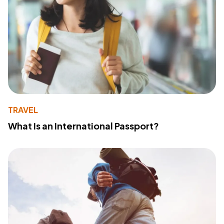
TRAVEL
What Is an International Passport?