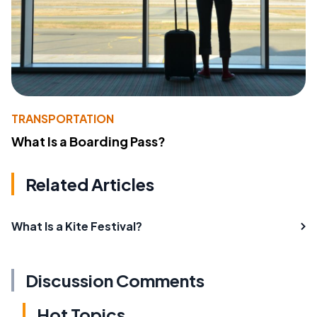
TRANSPORTATION
What Is a Boarding Pass?
Related Articles
What Is a Kite Festival?
Discussion Comments
Hot Topics