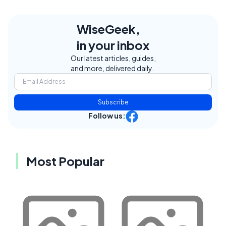
WiseGeek,
in your inbox
Our latest articles, guides,
and more, delivered daily.
Subscribe
Follow us:
Most Popular