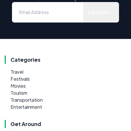
Subscribe
Categories
Travel
Festivals
Movies
Tourism
Transportation
Entertainment
Get Around