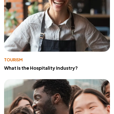
TOURISM
What Is the Hospitality Industry?