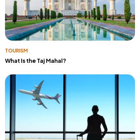
TOURISM
What Is the Taj Mahal?