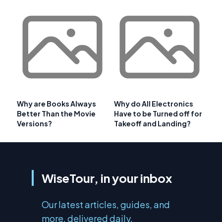
Why are Books Always
Why do All Electronics
Better Than the Movie
Have to be Turned off for
Versions?
Takeoff and Landing?
WiseTour, in your inbox
Our latest articles, guides, and
more, delivered daily.