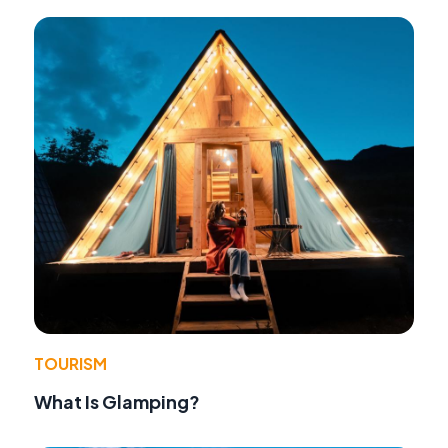
TOURISM
What Is Glamping?