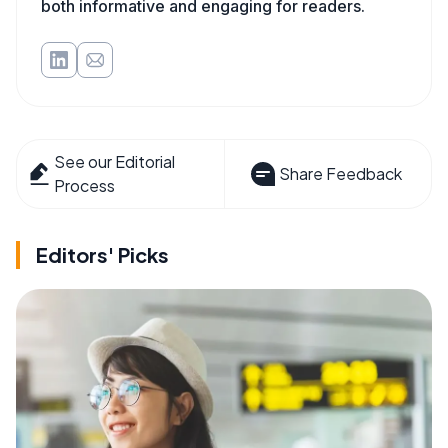
both informative and engaging for readers.
See our Editorial
Share Feedback
Process
Editors' Picks