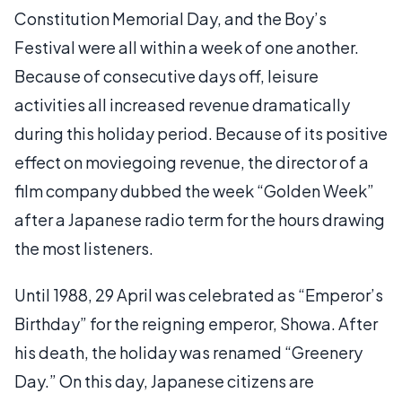
Constitution Memorial Day, and the Boy’s
Festival were all within a week of one another.
Because of consecutive days off, leisure
activities all increased revenue dramatically
during this holiday period. Because of its positive
effect on moviegoing revenue, the director of a
film company dubbed the week “Golden Week”
after a Japanese radio term for the hours drawing
the most listeners.
Until 1988, 29 April was celebrated as “Emperor’s
Birthday” for the reigning emperor, Showa. After
his death, the holiday was renamed “Greenery
Day.” On this day, Japanese citizens are