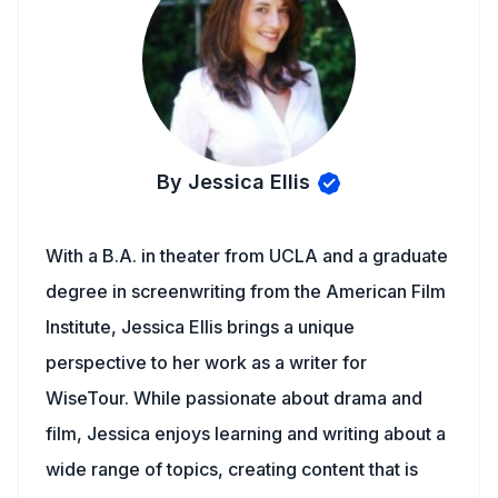
By Jessica Ellis
With a B.A. in theater from UCLA and a graduate
degree in screenwriting from the American Film
Institute, Jessica Ellis brings a unique
perspective to her work as a writer for
WiseTour. While passionate about drama and
film, Jessica enjoys learning and writing about a
wide range of topics, creating content that is