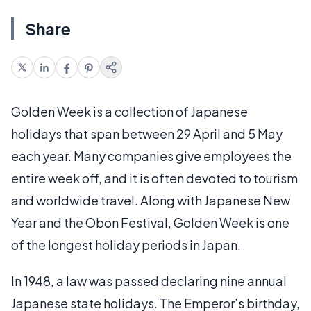
Share
Golden Week is a collection of Japanese
holidays that span between 29 April and 5 May
each year. Many companies give employees the
entire week off, and it is often devoted to tourism
and worldwide travel. Along with Japanese New
Year and the Obon Festival, Golden Week is one
of the longest holiday periods in Japan.
In 1948, a law was passed declaring nine annual
Japanese state holidays. The Emperor’s birthday,