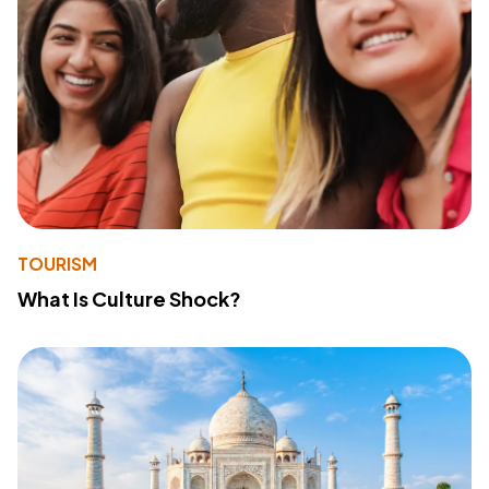
TOURISM
What Is Culture Shock?