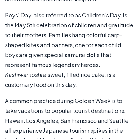
Boys' Day, also referred to as Children’s Day, is
the May 5th celebration of children and gratitude
to their mothers. Families hang colorful carp-
shaped kites and banners, one for each child.
Boys are given special samurai dolls that
represent famous legendary heroes.
Kashiwamoshi
a sweet, filled rice cake, is a
customary food on this day.
A common practice during Golden Week is to
take vacations to popular tourist destinations.
Hawaii, Los Angeles, San Francisco and Seattle
all experience Japanese tourism spikes in the