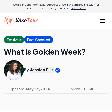
We are independent & ad-supported. We may earn a commission for
purchases made through our links.
Learn more.
Festivals
Fact Checked
What is Golden Week?
By
Jessica Ellis
Updated:
May 23, 2024
Views:
11,838