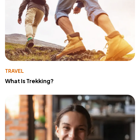
TRAVEL
What Is Trekking?