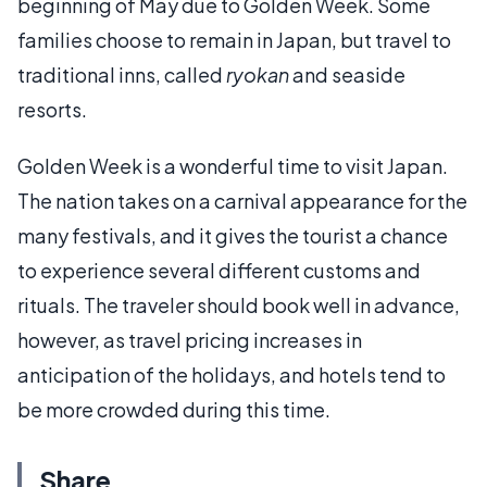
beginning of May due to Golden Week. Some
families choose to remain in Japan, but travel to
traditional inns, called
ryokan
and seaside
resorts.
Golden Week is a wonderful time to visit Japan.
The nation takes on a carnival appearance for the
many festivals, and it gives the tourist a chance
to experience several different customs and
rituals. The traveler should book well in advance,
however, as travel pricing increases in
anticipation of the holidays, and hotels tend to
be more crowded during this time.
Share