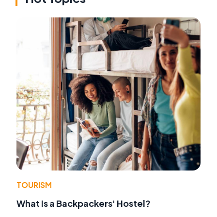
TOURISM
What Is a Backpackers' Hostel?