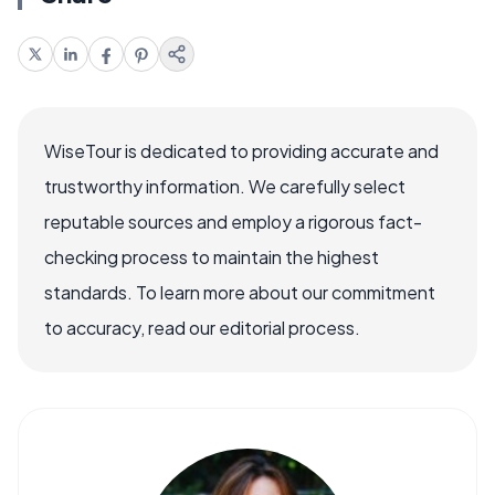
WiseTour is dedicated to providing accurate and
trustworthy information. We carefully select
reputable sources and employ a rigorous fact-
checking process to maintain the highest
standards. To learn more about our commitment
to accuracy, read our editorial process.