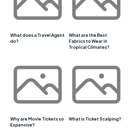
What does a Travel Agent
What are the Best
do?
Fabrics to Wear in
Tropical Climates?
Why are Movie Tickets so
What is Ticket Scalping?
Expensive?