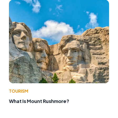
TOURISM
What Is Mount Rushmore?