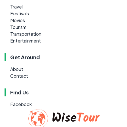
Travel
Festivals
Movies
Tourism
Transportation
Entertainment
Get Around
About
Contact
Find Us
Facebook