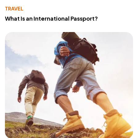
TRAVEL
What Is an International Passport?