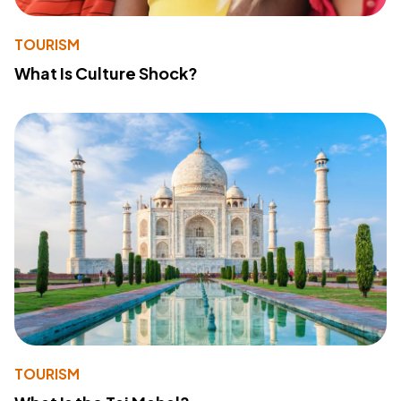
TOURISM
What Is Culture Shock?
TOURISM