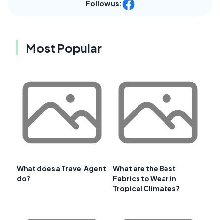
Follow us:
Most Popular
What does a Travel Agent
What are the Best
do?
Fabrics to Wear in
Tropical Climates?