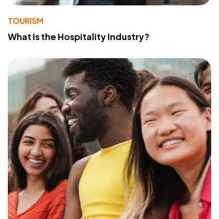
TOURISM
What Is the Hospitality Industry?