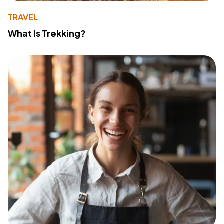
TRAVEL
What Is Trekking?