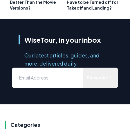
Better Than the Movie
Have to be Turned off for
Versions?
Takeoff and Landing?
WiseTour, in your inbox
Our latest articles, guides, and
more, delivered daily.
Subscribe
Categories