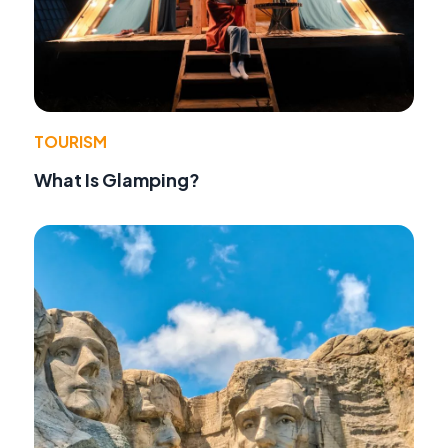
TOURISM
What Is Glamping?