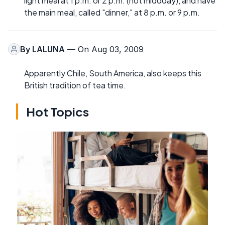
light meal at 1 p.m. or 2 p.m. (not middday), and have
the main meal, called "dinner," at 8 p.m. or 9 p.m.
By
LALUNA
— On Aug 03, 2009
Apparently Chile, South America, also keeps this
British tradition of tea time.
Hot Topics