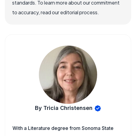
standards. To learn more about our commitment
to accuracy, read our editorial process.
By Tricia Christensen
With a Literature degree from Sonoma State