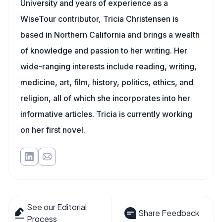
University and years of experience as a
WiseTour contributor, Tricia Christensen is
based in Northern California and brings a wealth
of knowledge and passion to her writing. Her
wide-ranging interests include reading, writing,
medicine, art, film, history, politics, ethics, and
religion, all of which she incorporates into her
informative articles. Tricia is currently working
on her first novel.
See our Editorial
Share Feedback
Process