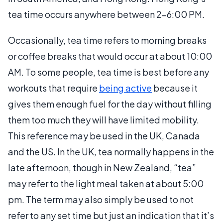
tea time occurs anywhere between 2-6:00 PM.
Occasionally, tea time refers to morning breaks
or coffee breaks that would occur at about 10:00
AM. To some people, tea time is best before any
workouts that require
being active
because it
gives them enough fuel for the day without filling
them too much they will have limited mobility.
This reference may be used in the UK, Canada
and the US. In the UK, tea normally happens in the
late afternoon, though in New Zealand, “tea”
may refer to the light meal taken at about 5:00
pm. The term may also simply be used to not
refer to any set time but just an indication that it’s