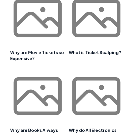
Why are Movie Tickets so
What is Ticket Scalping?
Expensive?
Why are Books Always
Why do All Electronics