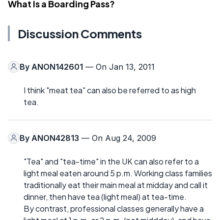
What Is a Boarding Pass?
Discussion Comments
By
ANON142601
— On Jan 13, 2011
I think "meat tea" can also be referred to as high
tea.
By
ANON42813
— On Aug 24, 2009
"Tea" and "tea-time" in the UK can also refer to a
light meal eaten around 5 p.m. Working class families
traditionally eat their main meal at midday and call it
dinner, then have tea (light meal) at tea-time.
By contrast, professional classes generally have a