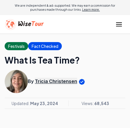
We are independent & ad-supported. We may earn a commission for
purchases made through our links.
Learn more.
Festivals
Fact Checked
What Is Tea Time?
By
Tricia Christensen
Updated:
May 23, 2024
Views:
68,543