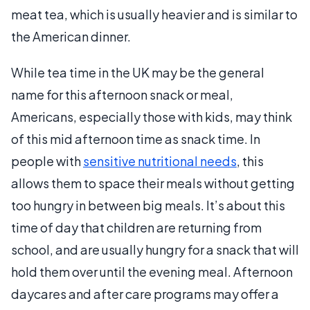
meat tea, which is usually heavier and is similar to
the American dinner.
While tea time in the UK may be the general
name for this afternoon snack or meal,
Americans, especially those with kids, may think
of this mid afternoon time as snack time. In
people with
sensitive nutritional needs
, this
allows them to space their meals without getting
too hungry in between big meals. It’s about this
time of day that children are returning from
school, and are usually hungry for a snack that will
hold them over until the evening meal. Afternoon
daycares and after care programs may offer a