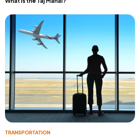
What Is the Taj Mahal?
TRANSPORTATION