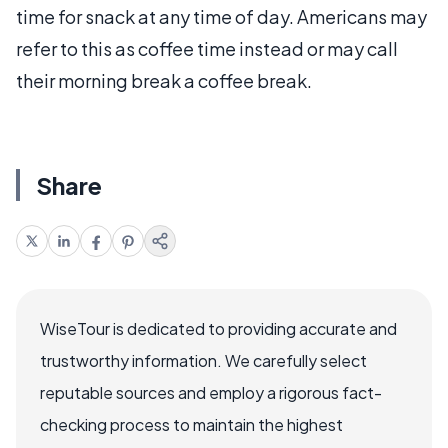
time for snack at any time of day. Americans may
refer to this as coffee time instead or may call
their morning break a coffee break.
Share
WiseTour is dedicated to providing accurate and
trustworthy information. We carefully select
reputable sources and employ a rigorous fact-
checking process to maintain the highest