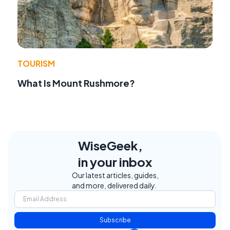
TOURISM
What Is Mount Rushmore?
WiseGeek,
in your inbox
Our latest articles, guides,
and more, delivered daily.
Subscribe