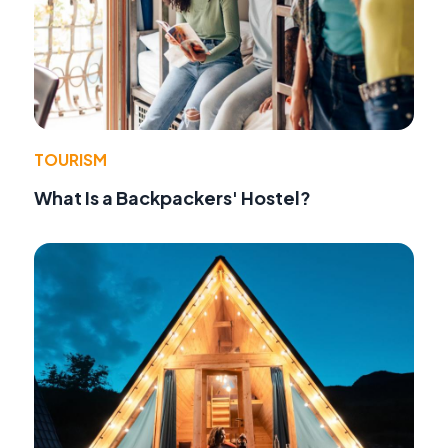
TOURISM
What Is a Backpackers' Hostel?