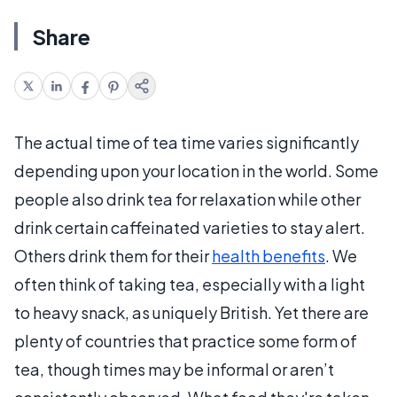
Share
The actual time of tea time varies significantly
depending upon your location in the world. Some
people also drink tea for relaxation while other
drink certain caffeinated varieties to stay alert.
Others drink them for their
health benefits
. We
often think of taking tea, especially with a light
to heavy snack, as uniquely British. Yet there are
plenty of countries that practice some form of
tea, though times may be informal or aren’t