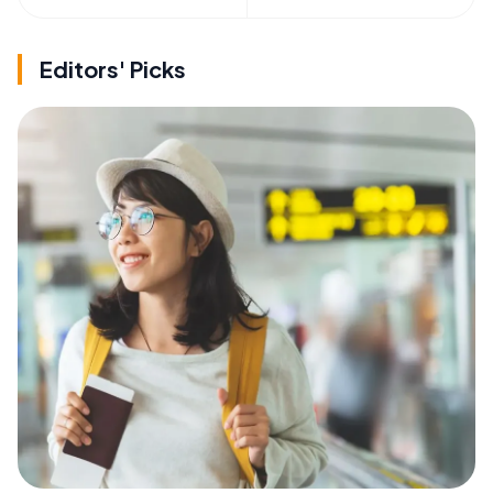
Editors' Picks