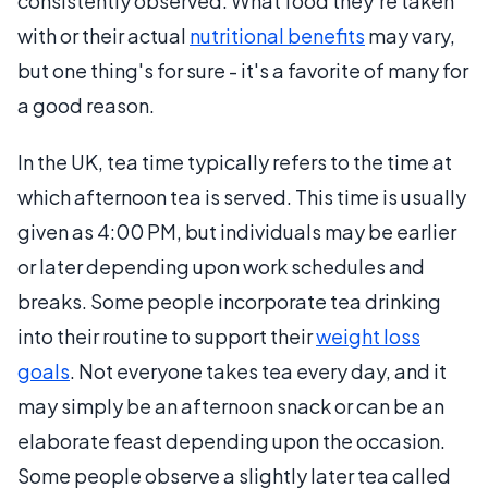
consistently observed. What food they're taken
with or their actual
nutritional benefits
may vary,
but one thing's for sure - it's a favorite of many for
a good reason.
In the UK, tea time typically refers to the time at
which afternoon tea is served. This time is usually
given as 4:00 PM, but individuals may be earlier
or later depending upon work schedules and
breaks. Some people incorporate tea drinking
into their routine to support their
weight loss
goals
. Not everyone takes tea every day, and it
may simply be an afternoon snack or can be an
elaborate feast depending upon the occasion.
Some people observe a slightly later tea called