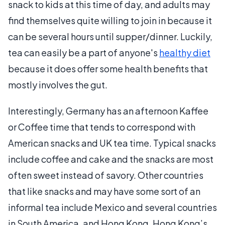
snack to kids at this time of day, and adults may
find themselves quite willing to join in because it
can be several hours until supper/dinner. Luckily,
tea can easily be a part of anyone's
healthy diet
because it does offer some health benefits that
mostly involves the gut.
Interestingly, Germany has an afternoon Kaffee
or Coffee time that tends to correspond with
American snacks and UK tea time. Typical snacks
include coffee and cake and the snacks are most
often sweet instead of savory. Other countries
that like snacks and may have some sort of an
informal tea include Mexico and several countries
in South America, and Hong Kong. Hong Kong’s