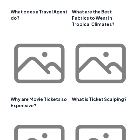
What does a Travel Agent
What are the Best
do?
Fabrics to Wear in
Tropical Climates?
Why are Movie Tickets so
What is Ticket Scalping?
Expensive?