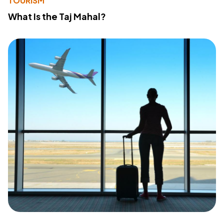
TOURISM
What Is the Taj Mahal?