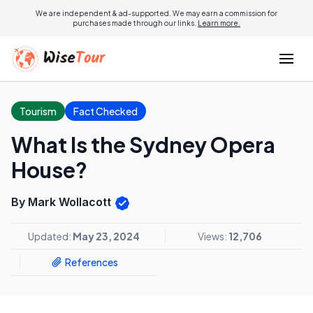
We are independent & ad-supported. We may earn a commission for
purchases made through our links.
Learn more.
Tourism
Fact Checked
What Is the Sydney Opera
House?
By Mark Wollacott
Updated:
May 23, 2024
Views:
12,706
References