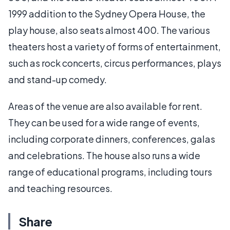
1999 addition to the Sydney Opera House, the
play house, also seats almost 400. The various
theaters host a variety of forms of entertainment,
such as rock concerts, circus performances, plays
and stand-up comedy.
Areas of the venue are also available for rent.
They can be used for a wide range of events,
including corporate dinners, conferences, galas
and celebrations. The house also runs a wide
range of educational programs, including tours
and teaching resources.
Share