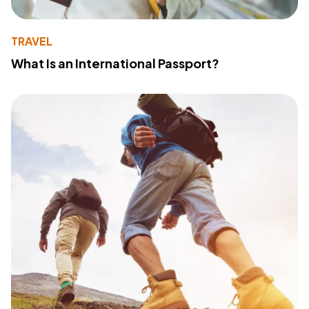
TRAVEL
What Is an International Passport?