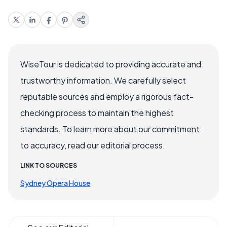
WiseTour is dedicated to providing accurate and
trustworthy information. We carefully select
reputable sources and employ a rigorous fact-
checking process to maintain the highest
standards. To learn more about our commitment
to accuracy, read our editorial process.
LINK TO SOURCES
Sydney Opera House