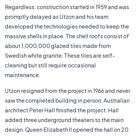
Regardless, construction started in 1959 and was
promptly delayed as Utzon and his team
developed the technologies needed to keep the
massive shells in place. The shell roofs consist of
about 1,000,000 glazed tiles made from
Swedish white granite. These tiles are self-
cleaning but still require occasional
maintenance.
Utzon resigned from the project in 1966 and never
saw the completed building in person. Australian
architect Peter Hall finished the project. Hall
added three underground theaters to the main
design. Queen Elizabeth II opened the hall on 20