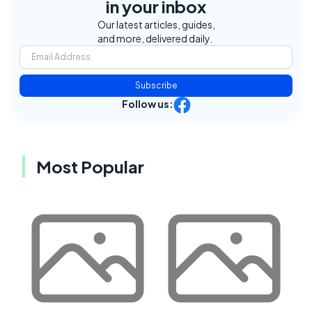
in your inbox
Our latest articles, guides,
and more, delivered daily.
Subscribe
Follow us:
Most Popular