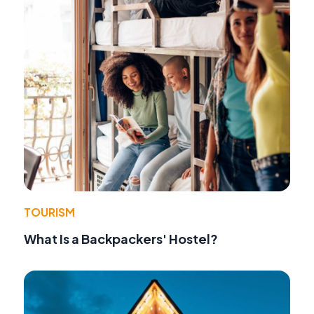
TOURISM
What Is a Backpackers' Hostel?