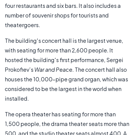
four restaurants and six bars. It also includes a
number of souvenir shops for tourists and
theatergoers.
The building's concert hall is the largest venue,
with seating for more than 2,600 people. It
hosted the building's first performance, Sergei
Prokofiev’s
War and Peace
. The concert hall also
houses the 10,000-pipe grand organ, which was
considered to be the largest in the world when
installed.
The opera theater has seating for more than
1,500 people, the drama theater seats more than
500, and the studio theater seats almost 400. A