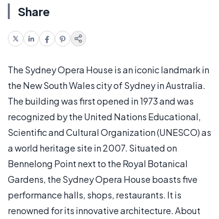
Share
The Sydney Opera House is an iconic landmark in
the New South Wales city of Sydney in Australia.
The building was first opened in 1973 and was
recognized by the United Nations Educational,
Scientific and Cultural Organization (UNESCO) as
a world heritage site in 2007. Situated on
Bennelong Point next to the Royal Botanical
Gardens, the Sydney Opera House boasts five
performance halls, shops, restaurants. It is
renowned for its innovative architecture. About