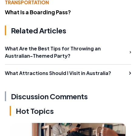
TRANSPORTATION
What Is a Boarding Pass?
Related Articles
What Are the Best Tips for Throwing an
Australian-Themed Party?
What Attractions Should I Visit in Australia?
Discussion Comments
Hot Topics