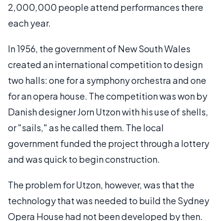
2,000,000 people attend performances there
each year.
In 1956, the government of New South Wales
created an international competition to design
two halls: one for a symphony orchestra and one
for an opera house. The competition was won by
Danish designer Jorn Utzon with his use of shells,
or "sails," as he called them. The local
government funded the project through a lottery
and was quick to begin construction.
The problem for Utzon, however, was that the
technology that was needed to build the Sydney
Opera House had not been developed by then.