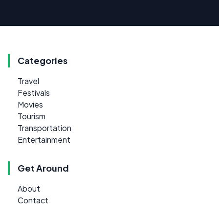
Categories
Travel
Festivals
Movies
Tourism
Transportation
Entertainment
Get Around
About
Contact