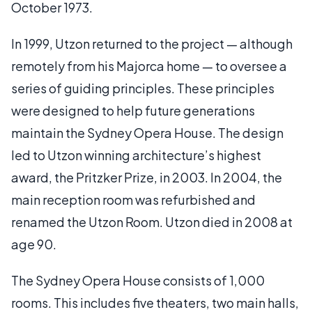
October 1973.
In 1999, Utzon returned to the project — although
remotely from his Majorca home — to oversee a
series of guiding principles. These principles
were designed to help future generations
maintain the Sydney Opera House. The design
led to Utzon winning architecture’s highest
award, the Pritzker Prize, in 2003. In 2004, the
main reception room was refurbished and
renamed the Utzon Room. Utzon died in 2008 at
age 90.
The Sydney Opera House consists of 1,000
rooms. This includes five theaters, two main halls,