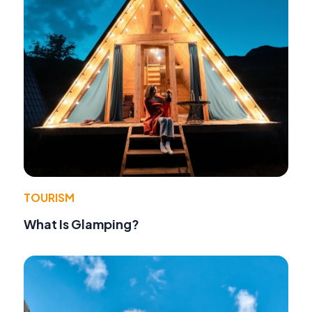
TOURISM
What Is Glamping?