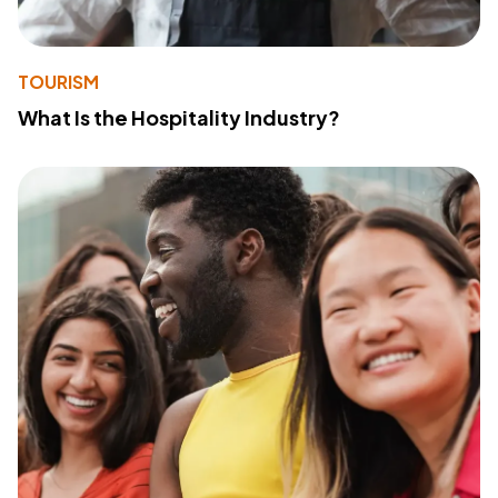
TOURISM
What Is the Hospitality Industry?