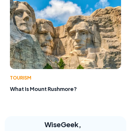
TOURISM
What Is Mount Rushmore?
WiseGeek,