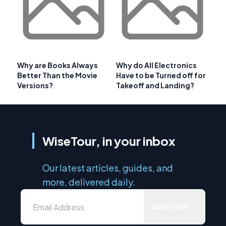
Why are Books Always
Why do All Electronics
Better Than the Movie
Have to be Turned off for
Versions?
Takeoff and Landing?
WiseTour, in your inbox
Our latest articles, guides, and
more, delivered daily.
Subscribe