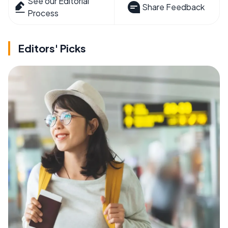
See our Editorial
Share Feedback
Process
Editors' Picks