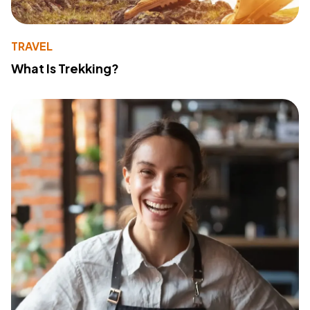
TRAVEL
What Is Trekking?