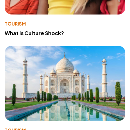
TOURISM
What Is Culture Shock?