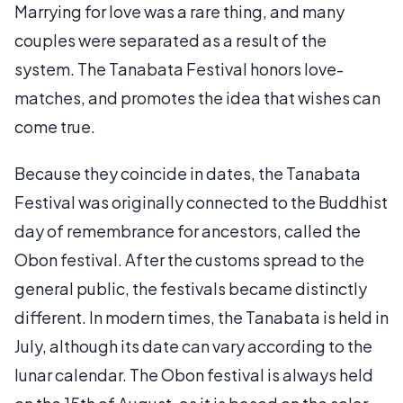
Marrying for love was a rare thing, and many
couples were separated as a result of the
system. The Tanabata Festival honors love-
matches, and promotes the idea that wishes can
come true.
Because they coincide in dates, the Tanabata
Festival was originally connected to the Buddhist
day of remembrance for ancestors, called the
Obon festival. After the customs spread to the
general public, the festivals became distinctly
different. In modern times, the Tanabata is held in
July, although its date can vary according to the
lunar calendar. The Obon festival is always held