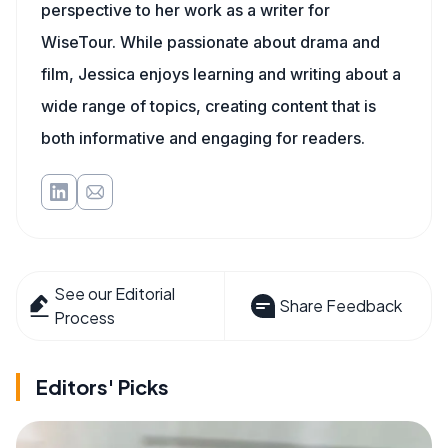
perspective to her work as a writer for
WiseTour. While passionate about drama and
film, Jessica enjoys learning and writing about a
wide range of topics, creating content that is
both informative and engaging for readers.
See our Editorial
Share Feedback
Process
Editors' Picks