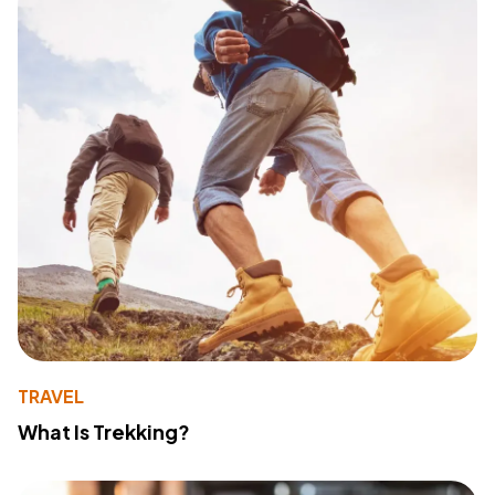
TRAVEL
What Is Trekking?