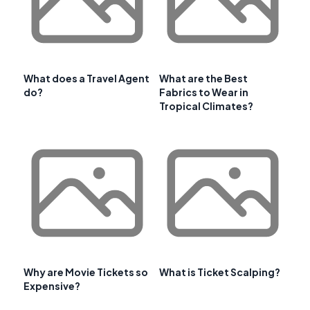
What does a Travel Agent
What are the Best
do?
Fabrics to Wear in
Tropical Climates?
Why are Movie Tickets so
What is Ticket Scalping?
Expensive?