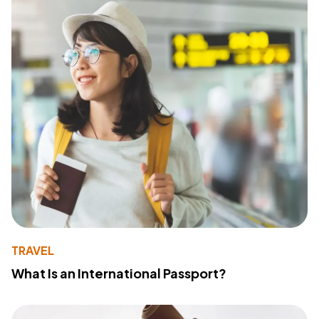
TRAVEL
What Is an International Passport?