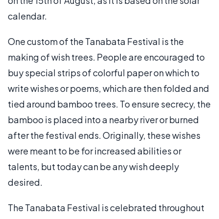
on the 15th of August, as it is based on the solar
calendar.
One custom of the Tanabata Festival is the
making of wish trees. People are encouraged to
buy special strips of colorful paper on which to
write wishes or poems, which are then folded and
tied around bamboo trees. To ensure secrecy, the
bamboo is placed into a nearby river or burned
after the festival ends. Originally, these wishes
were meant to be for increased abilities or
talents, but today can be any wish deeply
desired.
The Tanabata Festival is celebrated throughout