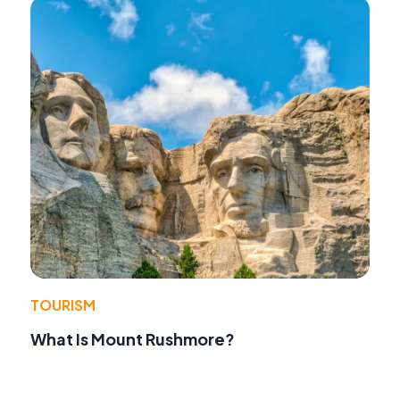
TOURISM
What Is Mount Rushmore?