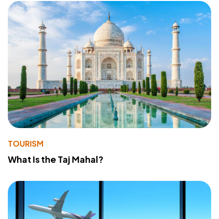
TOURISM
What Is the Taj Mahal?