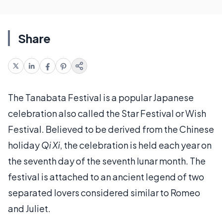
Share
The Tanabata Festival is a popular Japanese
celebration also called the Star Festival or Wish
Festival. Believed to be derived from the Chinese
holiday
Qi Xi
, the celebration is held each year on
the seventh day of the seventh lunar month. The
festival is attached to an ancient legend of two
separated lovers considered similar to Romeo
and Juliet.