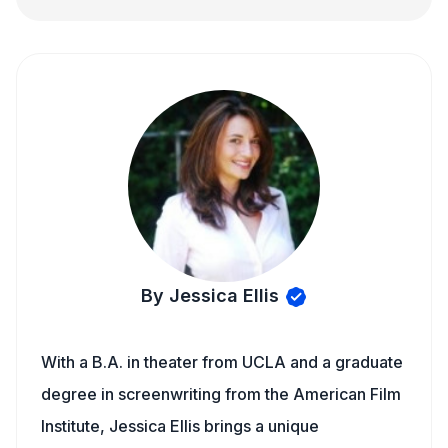
By Jessica Ellis
With a B.A. in theater from UCLA and a graduate
degree in screenwriting from the American Film
Institute, Jessica Ellis brings a unique