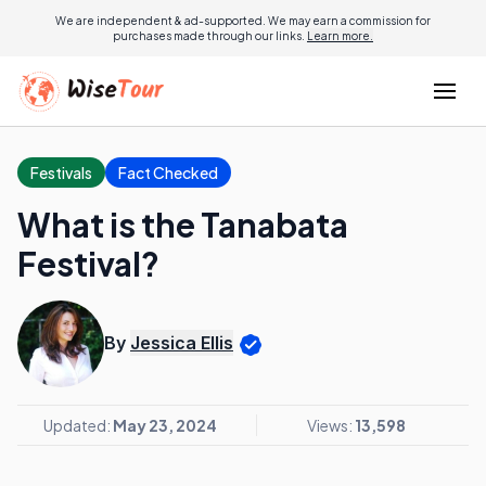
We are independent & ad-supported. We may earn a commission for
purchases made through our links.
Learn more.
Festivals
Fact Checked
What is the Tanabata
Festival?
By
Jessica Ellis
Updated:
May 23, 2024
Views:
13,598