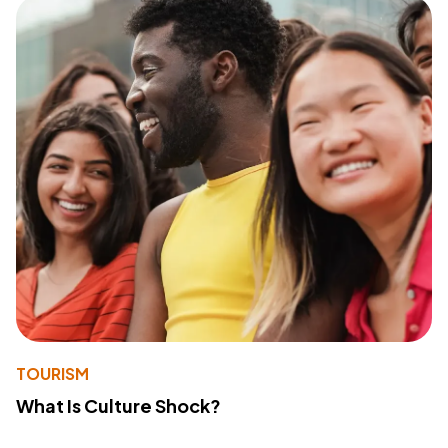
TOURISM
What Is Culture Shock?