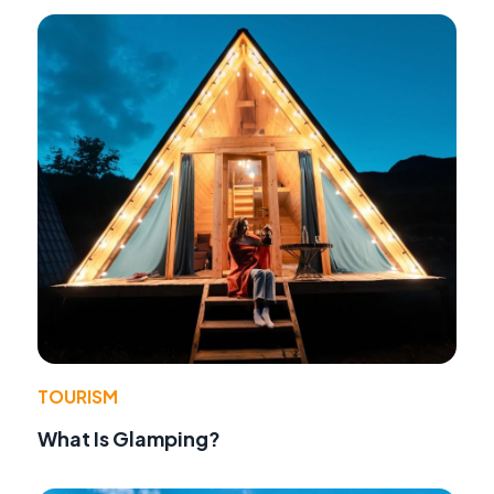
TOURISM
What Is Glamping?