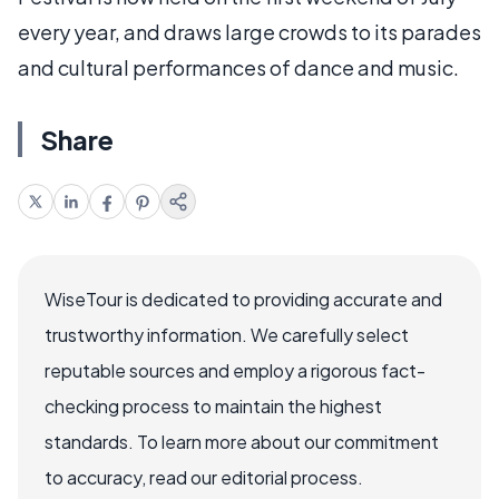
every year, and draws large crowds to its parades
and cultural performances of dance and music.
Share
WiseTour is dedicated to providing accurate and
trustworthy information. We carefully select
reputable sources and employ a rigorous fact-
checking process to maintain the highest
standards. To learn more about our commitment
to accuracy, read our editorial process.