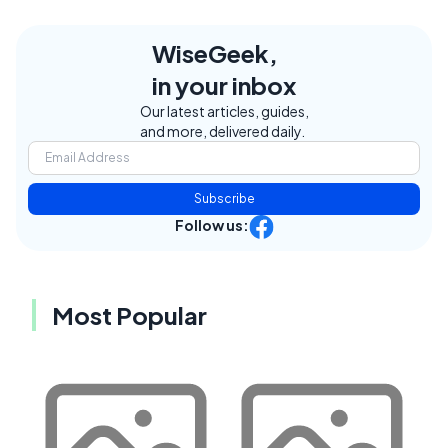
WiseGeek,
in your inbox
Our latest articles, guides,
and more, delivered daily.
Subscribe
Follow us:
Most Popular