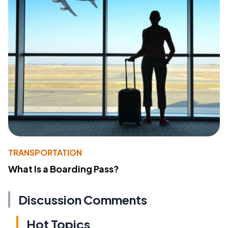
TRANSPORTATION
What Is a Boarding Pass?
Discussion Comments
Hot Topics