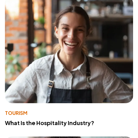
TOURISM
What Is the Hospitality Industry?