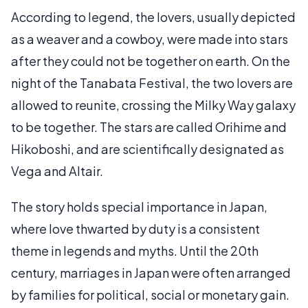
According to legend, the lovers, usually depicted
as a weaver and a cowboy, were made into stars
after they could not be together on earth. On the
night of the Tanabata Festival, the two lovers are
allowed to reunite, crossing the Milky Way galaxy
to be together. The stars are called Orihime and
Hikoboshi, and are scientifically designated as
Vega and Altair.
The story holds special importance in Japan,
where love thwarted by duty is a consistent
theme in legends and myths. Until the 20th
century, marriages in Japan were often arranged
by families for political, social or monetary gain.