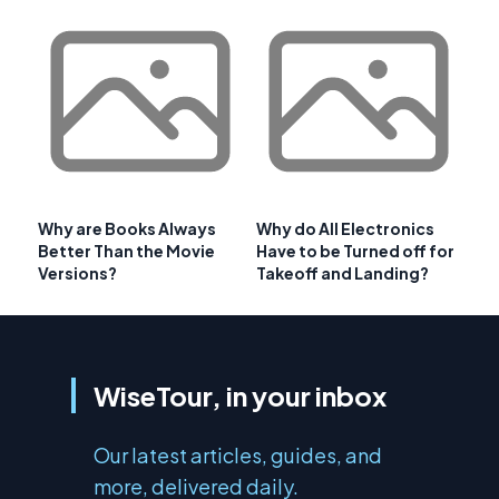
Why are Books Always
Why do All Electronics
Better Than the Movie
Have to be Turned off for
Versions?
Takeoff and Landing?
WiseTour, in your inbox
Our latest articles, guides, and
more, delivered daily.