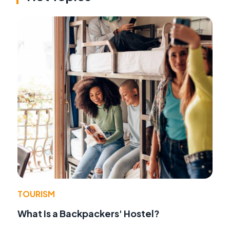
TOURISM
What Is a Backpackers' Hostel?