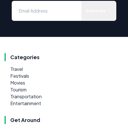
Subscribe
Categories
Travel
Festivals
Movies
Tourism
Transportation
Entertainment
Get Around