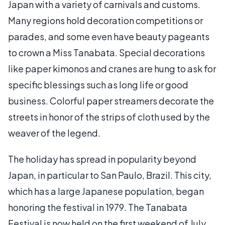
Japan with a variety of carnivals and customs.
Many regions hold decoration competitions or
parades, and some even have beauty pageants
to crown a Miss Tanabata. Special decorations
like paper kimonos and cranes are hung to ask for
specific blessings such as long life or good
business. Colorful paper streamers decorate the
streets in honor of the strips of cloth used by the
weaver of the legend.
The holiday has spread in popularity beyond
Japan, in particular to San Paulo, Brazil. This city,
which has a large Japanese population, began
honoring the festival in 1979. The Tanabata
Festival is now held on the first weekend of July