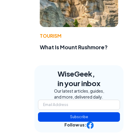
TOURISM
What Is Mount Rushmore?
WiseGeek,
in your inbox
Our latest articles, guides,
and more, delivered daily.
Subscribe
Follow us: