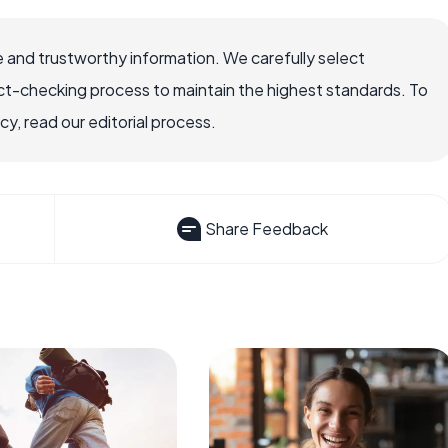
 and trustworthy information. We carefully select
ct-checking process to maintain the highest standards. To
, read our editorial process.
Share Feedback