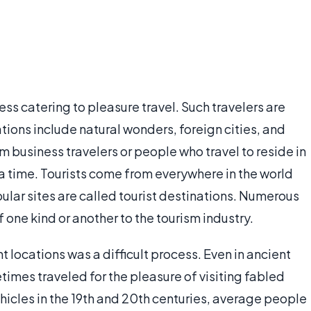
ss catering to pleasure travel. Such travelers are
nations include natural wonders, foreign cities, and
om business travelers or people who travel to reside in
 a time. Tourists come from everywhere in the world
pular sites are called tourist destinations. Numerous
one kind or another to the tourism industry.
nt locations was a difficult process. Even in ancient
imes traveled for the pleasure of visiting fabled
hicles in the 19th and 20th centuries, average people