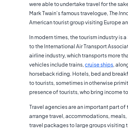
were able to undertake travel for the sake 
Mark Twain’s famous travelogue,
The Inn
American tourist group visiting Europe an
In modern times, the tourism industry is a
to the International Air Transport Associa
airline industry, which transports more th
vehicles include trains,
cruise ships
, alon
horseback riding. Hotels, bed and break
to tourists, sometimes in otherwise primi
presence of tourists, who bring income 
Travel agencies are an important part of t
arrange travel, accommodations, meals, an
travel packages to large groups visiting 