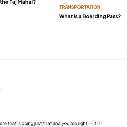
 the Taj Mahal?
TRANSPORTATION
What Is a Boarding Pass?
s
e that is doing just that and you are right -- it is