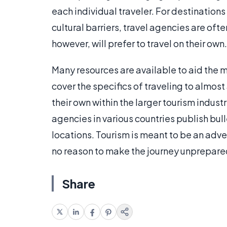
each individual traveler. For destinations
cultural barriers, travel agencies are oft
however, will prefer to travel on their own.
Many resources are available to aid the
cover the specifics of traveling to almost
their own within the larger tourism indu
agencies in various countries publish bull
locations. Tourism is meant to be an adve
no reason to make the journey unprepare
Share