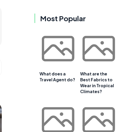
Most Popular
What does a
What are the
Travel Agent do?
Best Fabrics to
Wear in Tropical
Climates?