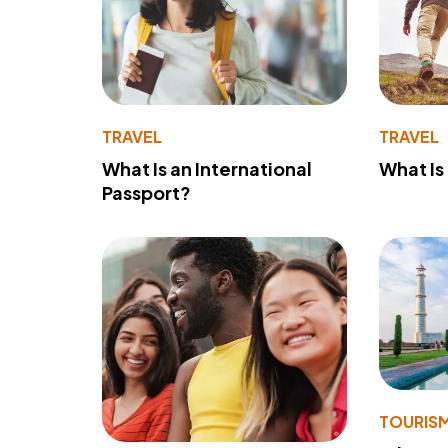
TRAVEL
TRAVEL
What Is an International
What Is
Passport?
TOURIS