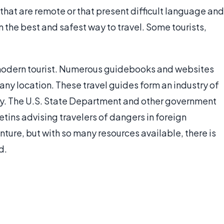
 that are remote or that present difficult language and
en the best and safest way to travel. Some tourists,
 modern tourist. Numerous guidebooks and websites
 any location. These travel guides form an industry of
stry. The U.S. State Department and other government
etins advising travelers of dangers in foreign
nture, but with so many resources available, there is
d.