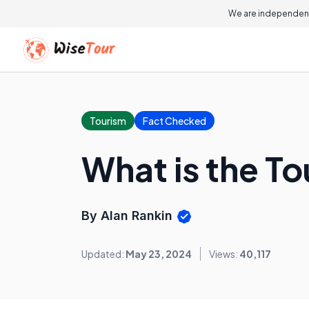
We are independent
Tourism
Fact Checked
What is the To
By Alan Rankin
Updated:
May 23, 2024
Views:
40,117