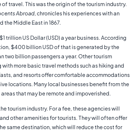
of travel. This was the origin of the tourism industry.
ocents Abroad
, chronicles his experiences with an
d the Middle East in 1867.
 $1 trillion US Dollar (USD) a year business. According
tion, $400 billion USD of that is generated by the
an two billion passengers a year. Other tourism
g with more basic travel methods such as hiking and
fasts, and resorts offer comfortable accommodations
tive locations. Many local businesses benefit from the
to areas that may be remote and impoverished.
he tourism industry. For a fee, these agencies will
d other amenities for tourists. They will often offer
the same destination, which will reduce the cost for