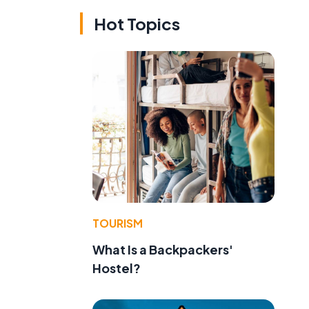
Hot Topics
TOURISM
What Is a Backpackers'
Hostel?