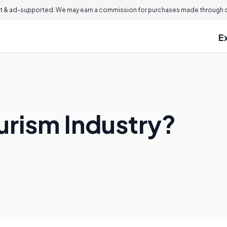
 & ad-supported. We may earn a commission for purchases made through ou
E
urism Industry?