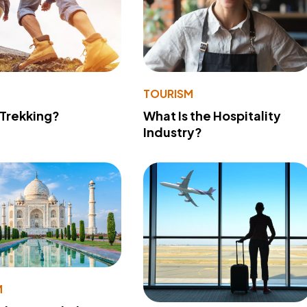
TOURISM
 Trekking?
What Is the Hospitality
Industry?
M