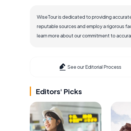
WiseTour is dedicated to providing accurate
reputable sources and employ a rigorous fa
learn more about our commitment to accuracy
See our Editorial Process
Editors' Picks