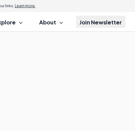
r links.
Learn more.
xplore
About
Join Newsletter