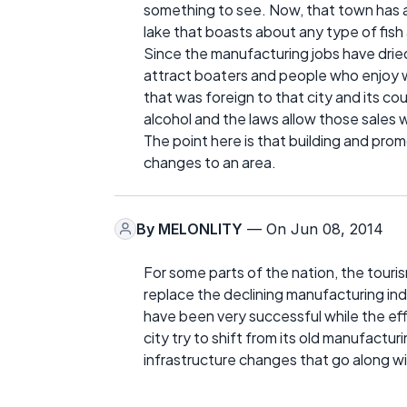
something to see. Now, that town has 
lake that boasts about any type of fish
Since the manufacturing jobs have dri
attract boaters and people who enjoy w
that was foreign to that city and its cou
alcohol and the laws allow those sales w
The point here is that building and pro
changes to an area.
By
MELONLITY
— On Jun 08, 2014
For some parts of the nation, the tour
replace the declining manufacturing in
have been very successful while the effor
city try to shift from its old manufacturi
infrastructure changes that go along w