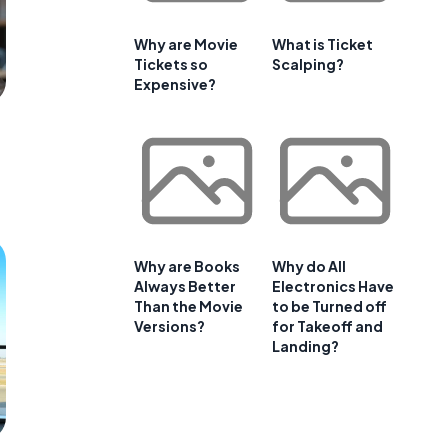
Why are Movie
What is Ticket
Tickets so
Scalping?
Expensive?
Why are Books
Why do All
Always Better
Electronics Have
Than the Movie
to be Turned off
Versions?
for Takeoff and
Landing?