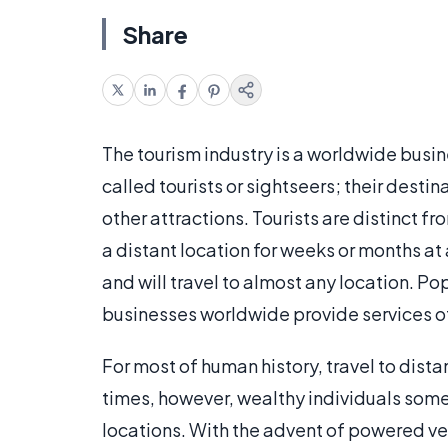
Share
The tourism industry is a worldwide busine
called tourists or sightseers; their desti
other attractions. Tourists are distinct fr
a distant location for weeks or months at
and will travel to almost any location. Po
businesses worldwide provide services of 
For most of human history, travel to dista
times, however, wealthy individuals somet
locations. With the advent of powered ve