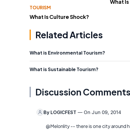
What Is
TOURISM
What Is Culture Shock?
Related Articles
What is Environmental Tourism?
What is Sustainable Tourism?
Discussion Comment
By
LOGICFEST
— On Jun 09, 2014
@Melonlity -- there is one city around her