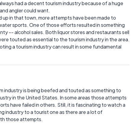
always had a decent tourism industry because of a huge
 and angler could want.
ed up in that town, more attempts have been made to
ater sports. One of those efforts resulted in something
nty -- alcohol sales. Both liquor stores and restaurants sell
ere touted as essential to the tourism industry in the area.
moting a tourism industry can result in some fundamental
ism industry is being beefed and touted as something to
dustry in the United States. In some areas those attempts
ts have failed in others. Still, it is fascinating to watch a
ng industry to a tourist one as there are a lot of
ith those attempts.