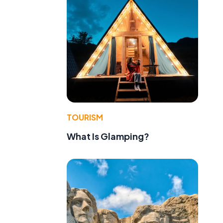
TOURISM
What Is Glamping?