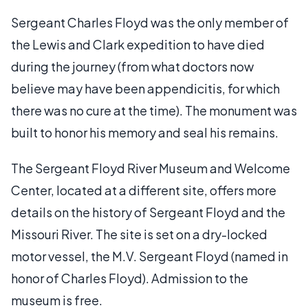
Sergeant Charles Floyd was the only member of
the Lewis and Clark expedition to have died
during the journey (from what doctors now
believe may have been appendicitis, for which
there was no cure at the time). The monument was
built to honor his memory and seal his remains.
The Sergeant Floyd River Museum and Welcome
Center, located at a different site, offers more
details on the history of Sergeant Floyd and the
Missouri River. The site is set on a dry-locked
motor vessel, the M.V. Sergeant Floyd (named in
honor of Charles Floyd). Admission to the
museum is free.