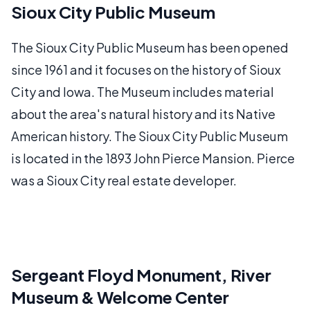
Sioux City Public Museum
The Sioux City Public Museum has been opened
since 1961 and it focuses on the history of Sioux
City and Iowa. The Museum includes material
about the area's natural history and its Native
American history. The Sioux City Public Museum
is located in the 1893 John Pierce Mansion. Pierce
was a Sioux City real estate developer.
Sergeant Floyd Monument, River
Museum & Welcome Center