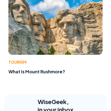
TOURISM
What Is Mount Rushmore?
WiseGeek,
in your inbox