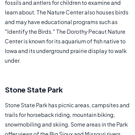
fossils and antlers for children to examine and
learn about. The Nature Center also houses birds
and may have educational programs such as
"Identify the Birds." The Dorothy Pecaut Nature
Center is known for its aquarium of fish native to
Iowa and its underground prairie display to walk
under.
Stone State Park
Stone State Park has picnic areas, campsites and
trails for horseback riding, mountain biking,
snowmobiling and skiing. Some areas in the Park
offer views of the Big Sioux and Missouri rivers.