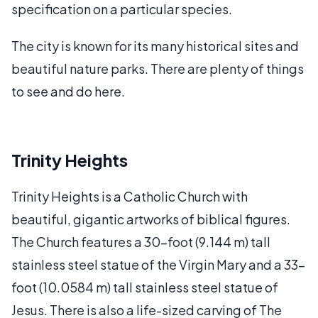
specification on a particular species.
The city is known for its many historical sites and
beautiful nature parks. There are plenty of things
to see and do here.
Trinity Heights
Trinity Heights is a Catholic Church with
beautiful, gigantic artworks of biblical figures.
The Church features a 30-foot (9.144 m) tall
stainless steel statue of the Virgin Mary and a 33-
foot (10.0584 m) tall stainless steel statue of
Jesus. There is also a life-sized carving of The