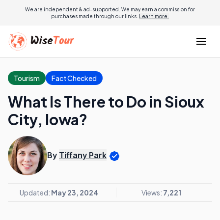
We are independent & ad-supported. We may earn a commission for
purchases made through our links.
Learn more.
Tourism
Fact Checked
What Is There to Do in Sioux
City, Iowa?
By
Tiffany Park
Updated:
May 23, 2024
Views:
7,221