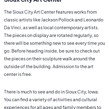
The Sioux City Art Center features works from
classic artists like Jackson Pollock and Leonardo
Da Vinci, as well as local contemporary artists.
The pieces on display are rotated regularly, so
there will be something new to see every time you
go. Before heading inside, be sure to check out
the pieces on their sculpture walk around the
outside of the building. Admission to the art
center is free.
There is much to see and do in Sioux City, Iowa.
You can find a variety of activities and cultural
experiences for all ages and family members to