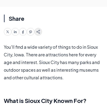
Share
You'll find a wide variety of things to do in Sioux
City, Iowa. There are attractions here for every
age and interest. Sioux City has many parks and
outdoor spaces as well as interesting museums
and other cultural attractions.
What is Sioux City Known For?