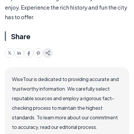
enjoy. Experience the rich history and fun the city
has to offer.
Share
WiseTour is dedicated to providing accurate and
trustworthy information. We carefully select
reputable sources and employ a rigorous fact-
checking process to maintain the highest
standards. To learn more about our commitment
to accuracy, read our editorial process.