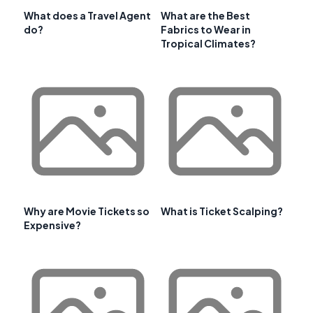
What does a Travel Agent
What are the Best
do?
Fabrics to Wear in
Tropical Climates?
Why are Movie Tickets so
What is Ticket Scalping?
Expensive?