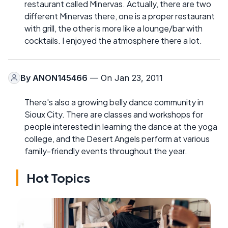
restaurant called Minervas. Actually, there are two
different Minervas there, one is a proper restaurant
with grill, the other is more like a lounge/bar with
cocktails. I enjoyed the atmosphere there a lot.
By
ANON145466
— On Jan 23, 2011
There's also a growing belly dance community in
Sioux City. There are classes and workshops for
people interested in learning the dance at the yoga
college, and the Desert Angels perform at various
family-friendly events throughout the year.
Hot Topics