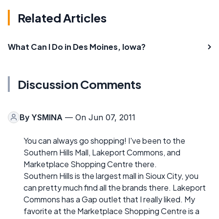
Related Articles
What Can I Do in Des Moines, Iowa?
Discussion Comments
By
YSMINA
— On Jun 07, 2011
You can always go shopping! I've been to the
Southern Hills Mall, Lakeport Commons, and
Marketplace Shopping Centre there.
Southern Hills is the largest mall in Sioux City, you
can pretty much find all the brands there. Lakeport
Commons has a Gap outlet that I really liked. My
favorite at the Marketplace Shopping Centre is a