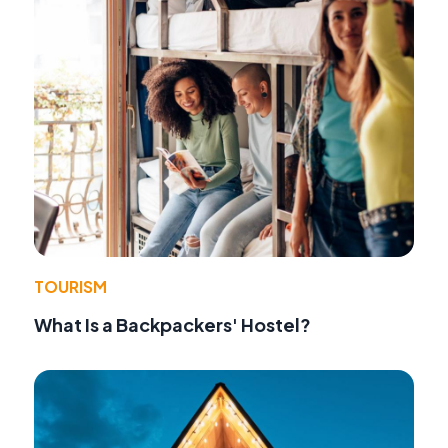
TOURISM
What Is a Backpackers' Hostel?