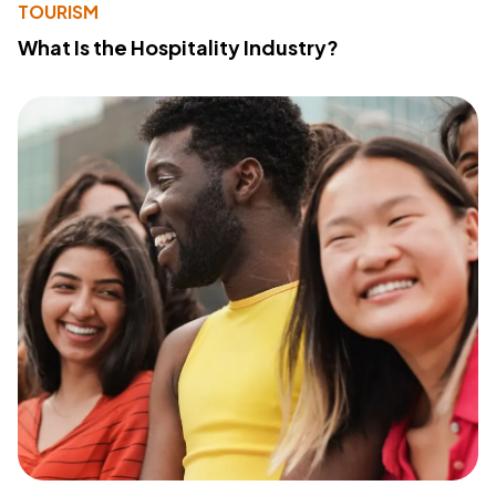
TOURISM
What Is the Hospitality Industry?