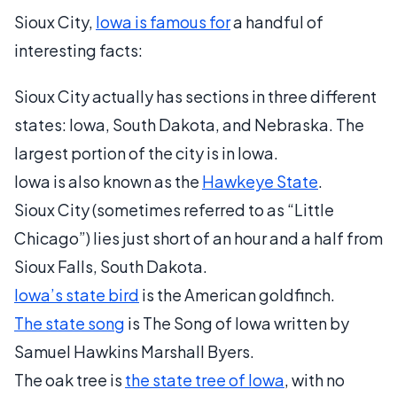
Sioux City,
Iowa is famous for
a handful of
interesting facts:
Sioux City actually has sections in three different
states: Iowa, South Dakota, and Nebraska. The
largest portion of the city is in Iowa.
Iowa is also known as the
Hawkeye State
.
Sioux City (sometimes referred to as “Little
Chicago”) lies just short of an hour and a half from
Sioux Falls, South Dakota.
Iowa’s state bird
is the American goldfinch.
The state song
is The Song of Iowa written by
Samuel Hawkins Marshall Byers.
The oak tree is
the state tree of Iowa
, with no