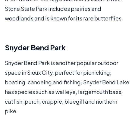
Stone State Park includes prairies and
woodlands and is known for its rare butterflies.
Snyder Bend Park
Snyder Bend Park is another popular outdoor
space in Sioux City, perfect for picnicking,
boating, canoeing and fishing. Snyder Bend Lake
has species such as walleye, largemouth bass,
catfish, perch, crappie, bluegill and northern
pike.