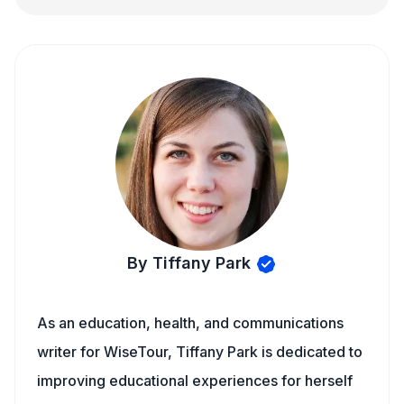
By Tiffany Park
As an education, health, and communications
writer for WiseTour, Tiffany Park is dedicated to
improving educational experiences for herself