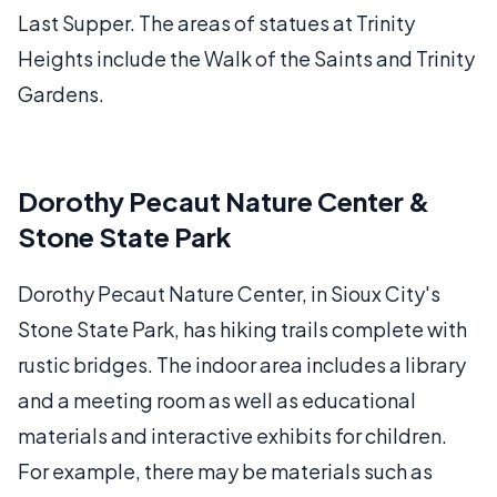
Last Supper. The areas of statues at Trinity
Heights include the Walk of the Saints and Trinity
Gardens.
Dorothy Pecaut Nature Center &
Stone State Park
Dorothy Pecaut Nature Center, in Sioux City's
Stone State Park, has hiking trails complete with
rustic bridges. The indoor area includes a library
and a meeting room as well as educational
materials and interactive exhibits for children.
For example, there may be materials such as