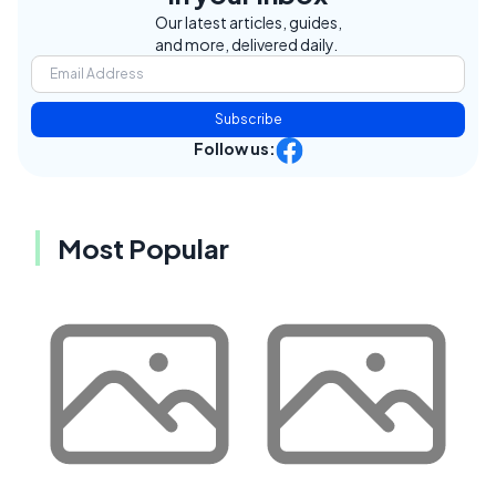
Our latest articles, guides,
and more, delivered daily.
Subscribe
Follow us:
Most Popular