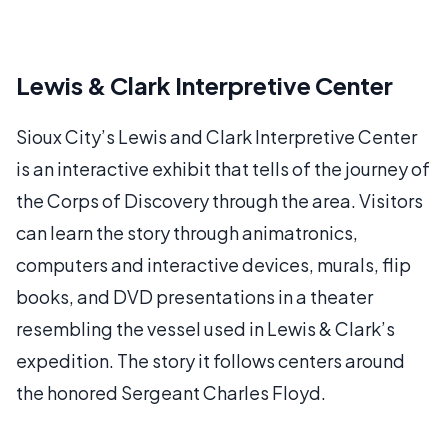
Lewis & Clark Interpretive Center
Sioux City’s Lewis and Clark Interpretive Center
is an interactive exhibit that tells of the journey of
the Corps of Discovery through the area. Visitors
can learn the story through animatronics,
computers and interactive devices, murals, flip
books, and DVD presentations in a theater
resembling the vessel used in Lewis & Clark’s
expedition. The story it follows centers around
the honored Sergeant Charles Floyd.