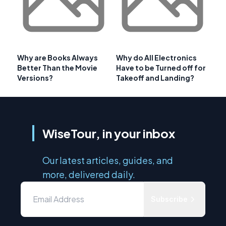
Why are Books Always
Why do All Electronics
Better Than the Movie
Have to be Turned off for
Versions?
Takeoff and Landing?
WiseTour, in your inbox
Our latest articles, guides, and
more, delivered daily.
Subscribe