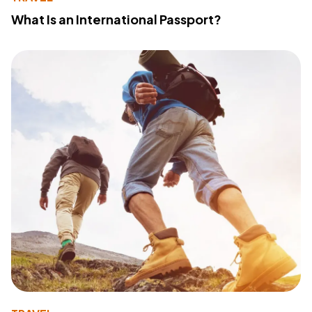
What Is an International Passport?