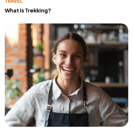
TRAVEL
What Is Trekking?