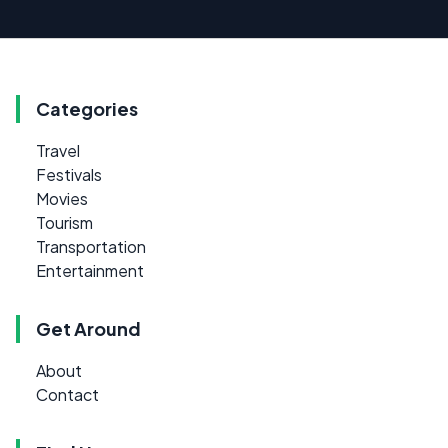
Categories
Travel
Festivals
Movies
Tourism
Transportation
Entertainment
Get Around
About
Contact