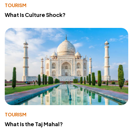
TOURISM
What Is Culture Shock?
TOURISM
What Is the Taj Mahal?