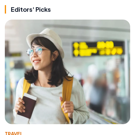
Editors' Picks
TRAVEL