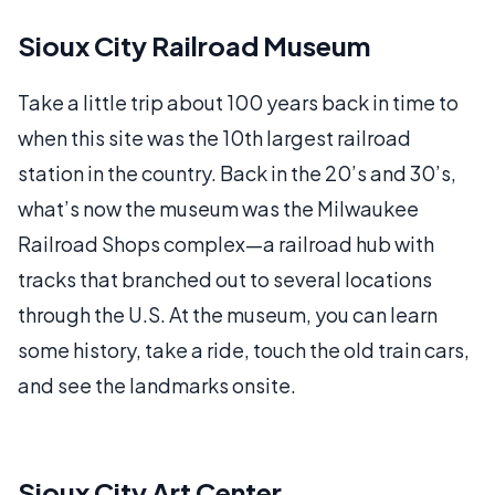
Sioux City Railroad Museum
Take a little trip about 100 years back in time to
when this site was the 10th largest railroad
station in the country. Back in the 20’s and 30’s,
what’s now the museum was the Milwaukee
Railroad Shops complex—a railroad hub with
tracks that branched out to several locations
through the U.S. At the museum, you can learn
some history, take a ride, touch the old train cars,
and see the landmarks onsite.
Sioux City Art Center