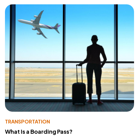
TRANSPORTATION
What Is a Boarding Pass?