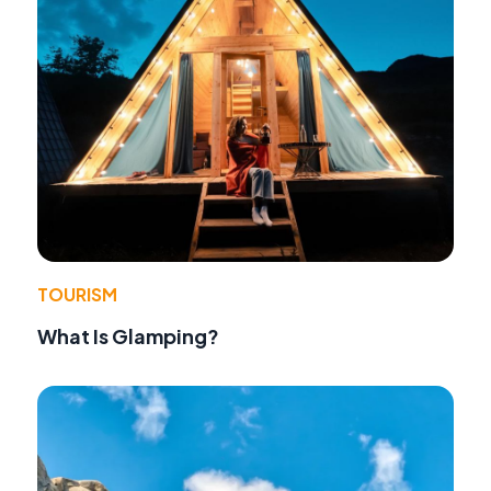
TOURISM
What Is Glamping?