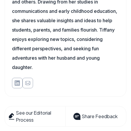
and others. Drawing from her studies in
communications and early childhood education,
she shares valuable insights and ideas to help
students, parents, and families flourish. Tiffany
enjoys exploring new topics, considering
different perspectives, and seeking fun
adventures with her husband and young
daughter.
See our Editorial
Share Feedback
Process