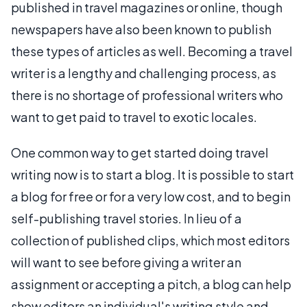
published in travel magazines or online, though
newspapers have also been known to publish
these types of articles as well. Becoming a travel
writer is a lengthy and challenging process, as
there is no shortage of professional writers who
want to get paid to travel to exotic locales.
One common way to get started doing travel
writing now is to start a blog. It is possible to start
a blog for free or for a very low cost, and to begin
self-publishing travel stories. In lieu of a
collection of published clips, which most editors
will want to see before giving a writer an
assignment or accepting a pitch, a blog can help
show editors an individual's writing style and