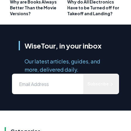
Why are Books Always
Why do All Electronics
Better Than the Movie
Have to be Turned off for
Versions?
Takeoff and Landing?
WiseTour, in your inbox
Our latest articles, guides, and
more, delivered daily.
Subscribe