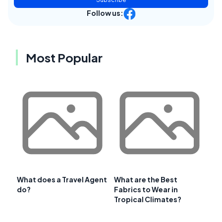
Follow us:
Most Popular
What does a Travel Agent
What are the Best
do?
Fabrics to Wear in
Tropical Climates?