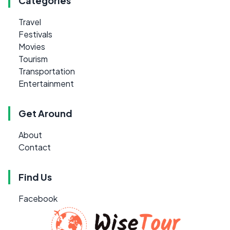
Categories
Travel
Festivals
Movies
Tourism
Transportation
Entertainment
Get Around
About
Contact
Find Us
Facebook