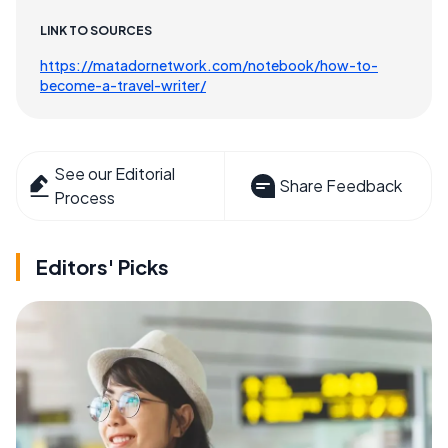
LINK TO SOURCES
https://matadornetwork.com/notebook/how-to-
become-a-travel-writer/
See our Editorial
Share Feedback
Process
Editors' Picks