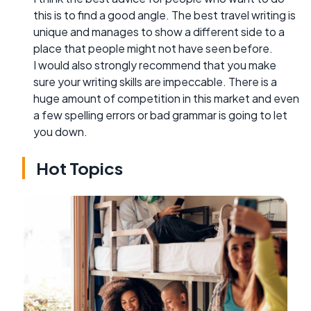
this is to find a good angle. The best travel writing is
unique and manages to show a different side to a
place that people might not have seen before.
I would also strongly recommend that you make
sure your writing skills are impeccable. There is a
huge amount of competition in this market and even
a few spelling errors or bad grammar is going to let
you down.
Hot Topics