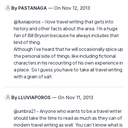
By
PASTANAGA
— On Nov 12, 2013
@Iluviaporos - I love travel writing that gets into
history and other facts about the area. I'm a huge
fan of Bill Bryson because he always includes that
kind of thing.
Although I've heard that he will occasionally spice up
the personal side of things, like including fictional
characters in his recounting of his own experience in
a place. So I guess you have to take all travel writing
with a grain of salt.
By
LLUVIAPOROS
— On Nov 11, 2013
@umbra21 - Anyone who wants to be a travel writer
should take the time to read as much as they can of
modern travel writing as well. You can't know what is