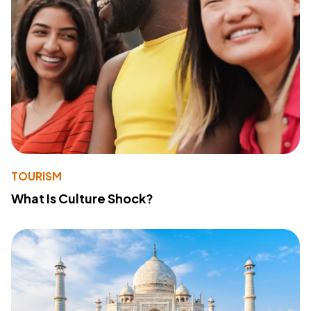
TOURISM
What Is Culture Shock?