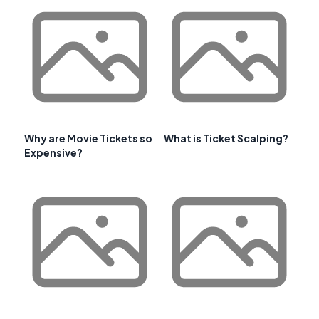
Why are Movie Tickets so
What is Ticket Scalping?
Expensive?