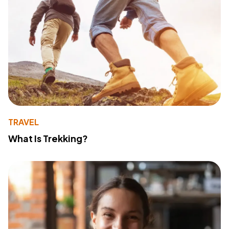
TRAVEL
What Is Trekking?