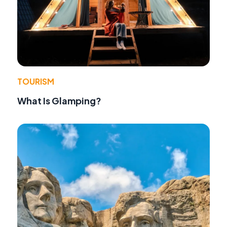
TOURISM
What Is Glamping?