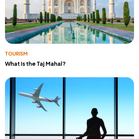
TOURISM
What Is the Taj Mahal?