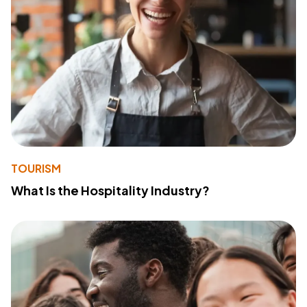
TOURISM
What Is the Hospitality Industry?