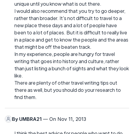
unique until you know what is out there.
I would also recommend that you try to go deeper,
rather than broader. It's not difficult to travel to a
new place these days and a lot of people have
been to a lot of places. But it is difficult to really live
in a place and get to know the people and the areas
that might be off the beaten track.
In my experience, people are hungry for travel
writing that goes into history and culture, rather
than just listing a bunch of sights and what they look
like.
There are plenty of other travel writing tips out
there as well, but you should do your research to
find them.
By
UMBRA21
— On Nov 11, 2013
I think the best advice for people who want to do