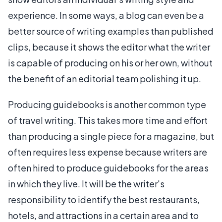
experience. In some ways, a blog can even be a
better source of writing examples than published
clips, because it shows the editor what the writer
is capable of producing on his or her own, without
the benefit of an editorial team polishing it up.
Producing guidebooks is another common type
of travel writing. This takes more time and effort
than producing a single piece for a magazine, but
often requires less expense because writers are
often hired to produce guidebooks for the areas
in which they live. It will be the writer's
responsibility to identify the best restaurants,
hotels, and attractions in a certain area and to