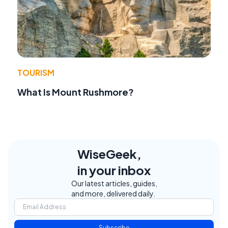
TOURISM
What Is Mount Rushmore?
WiseGeek,
in your inbox
Our latest articles, guides,
and more, delivered daily.
Subscribe