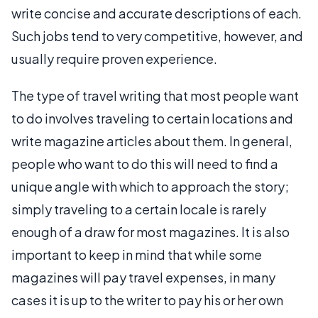
write concise and accurate descriptions of each.
Such jobs tend to very competitive, however, and
usually require proven experience.
The type of travel writing that most people want
to do involves traveling to certain locations and
write magazine articles about them. In general,
people who want to do this will need to find a
unique angle with which to approach the story;
simply traveling to a certain locale is rarely
enough of a draw for most magazines. It is also
important to keep in mind that while some
magazines will pay travel expenses, in many
cases it is up to the writer to pay his or her own