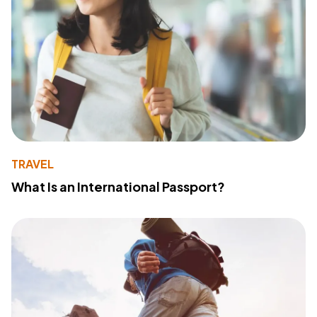
TRAVEL
What Is an International Passport?