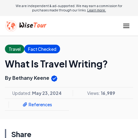
We are independent & ad-supported. We may earn a commission for
purchases made through our links.
Learn more.
Travel
Fact Checked
What Is Travel Writing?
By Bethany Keene
Updated:
May 23, 2024
Views:
16,989
References
Share