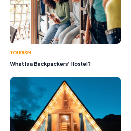
TOURISM
What Is a Backpackers' Hostel?