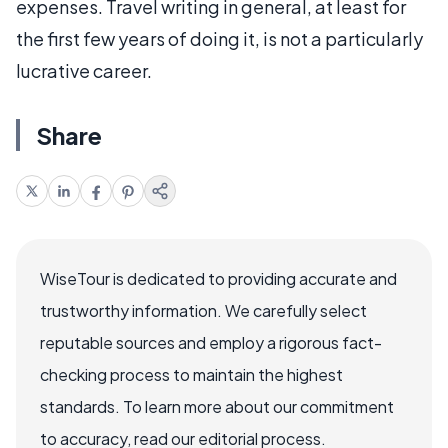
expenses. Travel writing in general, at least for
the first few years of doing it, is not a particularly
lucrative career.
Share
WiseTour is dedicated to providing accurate and
trustworthy information. We carefully select
reputable sources and employ a rigorous fact-
checking process to maintain the highest
standards. To learn more about our commitment
to accuracy, read our editorial process.