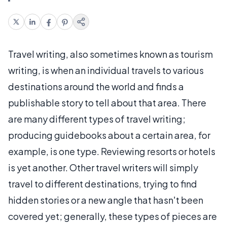
Travel writing, also sometimes known as tourism
writing, is when an individual travels to various
destinations around the world and finds a
publishable story to tell about that area. There
are many different types of travel writing;
producing guidebooks about a certain area, for
example, is one type. Reviewing resorts or hotels
is yet another. Other travel writers will simply
travel to different destinations, trying to find
hidden stories or a new angle that hasn't been
covered yet; generally, these types of pieces are