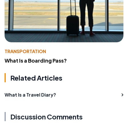
TRANSPORTATION
What Is a Boarding Pass?
Related Articles
What Is a Travel Diary?
Discussion Comments