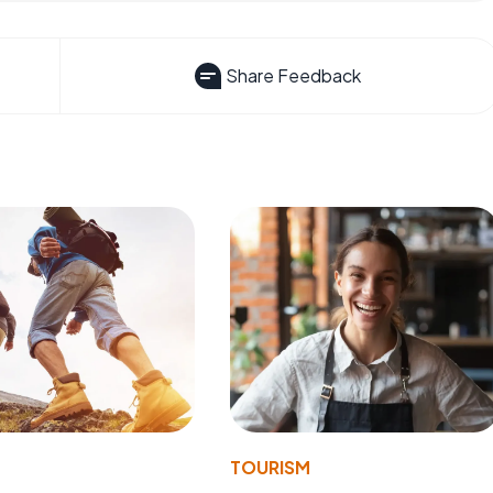
Share Feedback
TOURISM