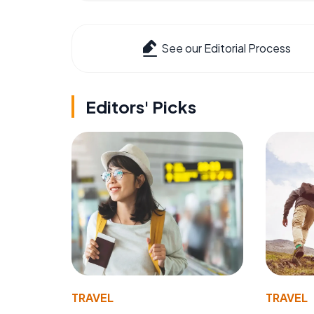
See our Editorial Process
Editors' Picks
TRAVEL
TRAVEL