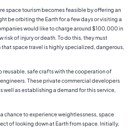
e space tourism becomes feasible by offering an
t be orbiting the Earth for a few days or visiting a
, companies would like to charge around $100,000 in
risk of injury or death. To do this, they must
that space travel is highly specialized, dangerous,
 reusable, safe crafts with the cooperation of
 engineers. These private commercial developers
s well as establishing a demand for this service,
 a chance to experience weightlessness, space
ct of looking down at Earth from space. Initially,