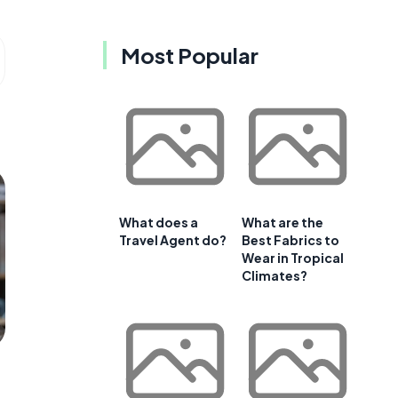
Most Popular
What does a
What are the
Travel Agent do?
Best Fabrics to
Wear in Tropical
Climates?