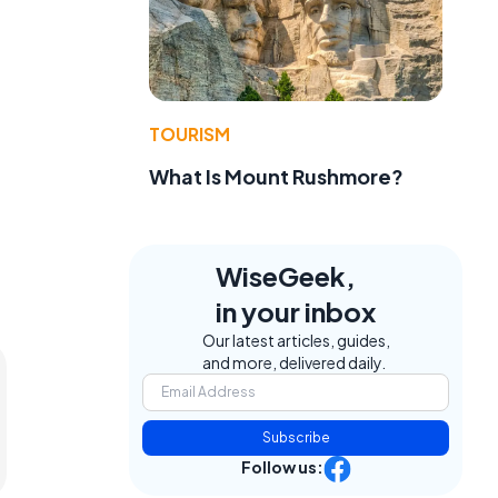
TOURISM
What Is Mount Rushmore?
WiseGeek,
in your inbox
Our latest articles, guides,
and more, delivered daily.
Subscribe
Follow us: