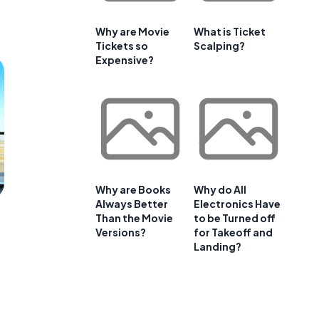
Why are Movie
What is Ticket
Tickets so
Scalping?
Expensive?
Why are Books
Why do All
Always Better
Electronics Have
Than the Movie
to be Turned off
Versions?
for Takeoff and
Landing?