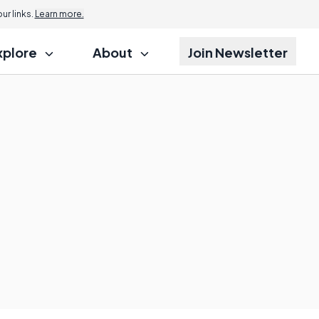
r links.
Learn more.
xplore
About
Join Newsletter