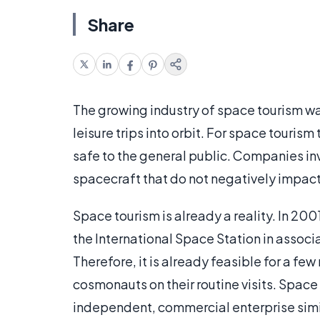
Share
The growing industry of space tourism wa
leisure trips into orbit. For space tourism
safe to the general public. Companies in
spacecraft that do not negatively impact
Space tourism is already a reality. In 200
the International Space Station in assoc
Therefore, it is already feasible for a f
cosmonauts on their routine visits. Spac
independent, commercial enterprise similar