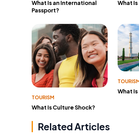
What Is an International
What Is
Passport?
TOURIS
What Is
TOURISM
What Is Culture Shock?
Related Articles