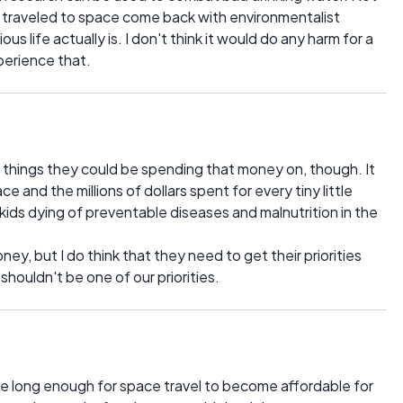
traveled to space come back with environmentalist
s life actually is. I don't think it would do any harm for a
perience that.
things they could be spending that money on, though. It
 and the millions of dollars spent for every tiny little
kids dying of preventable diseases and malnutrition in the
ney, but I do think that they need to get their priorities
shouldn't be one of our priorities.
 live long enough for space travel to become affordable for