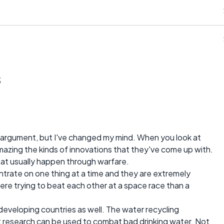
s
 argument, but I've changed my mind. When you look at
mazing the kinds of innovations that they've come up with.
hat usually happen through warfare.
ntrate on one thing at a time and they are extremely
were trying to beat each other at a space race than a
developing countries as well. The water recycling
 research can be used to combat bad drinking water. Not