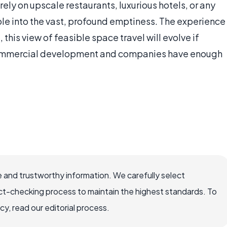
ely on upscale restaurants, luxurious hotels, or any
hole into the vast, profound emptiness. The experience
 this view of feasible space travel will evolve if
ommercial development and companies have enough
 and trustworthy information. We carefully select
ct-checking process to maintain the highest standards. To
, read our editorial process.