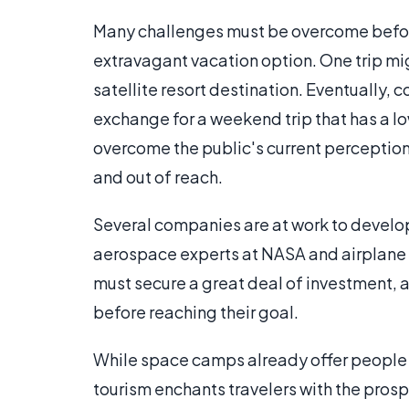
Many challenges must be overcome befor
extravagant vacation option. One trip migh
satellite resort destination. Eventually
exchange for a weekend trip that has a low 
overcome the public's current perception 
and out of reach.
Several companies are at work to develop
aerospace experts at NASA and airplane
must secure a great deal of investment, a
before reaching their goal.
While space camps already offer people
tourism enchants travelers with the prospe