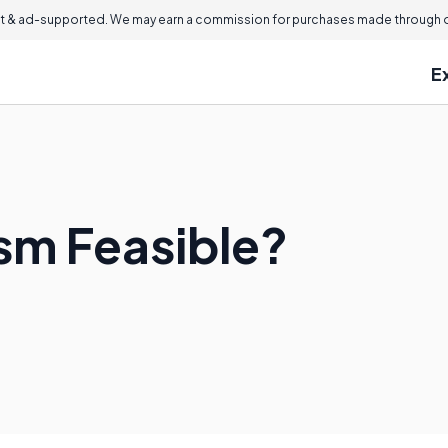
 & ad-supported. We may earn a commission for purchases made through ou
E
ism Feasible?