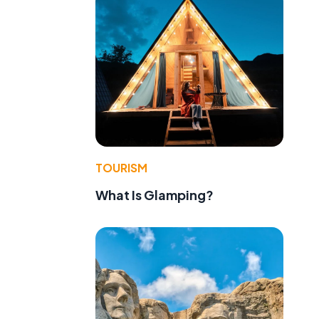
TOURISM
What Is Glamping?