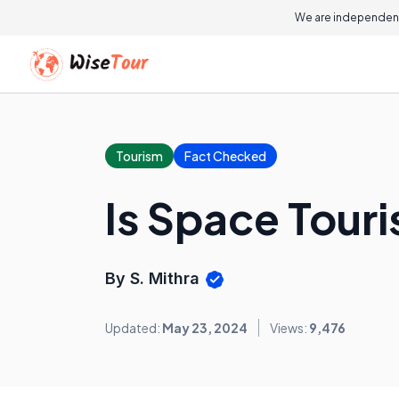
We are independent
Tourism
Fact Checked
Is Space Tour
By S. Mithra
Updated:
May 23, 2024
Views:
9,476