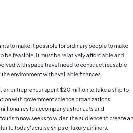
nts to make it possible for ordinary people to make
 to be feasible, it must be relatively affordable and
volved with space travel need to construct reusable
 the environment with available finances.
1, an entrepreneur spent $20 million to take a ship to
iation with government science organizations.
ew millionaires to accompany astronauts and
e tourism now seeks to widen the audience to create a
 to today's cruise ships or luxury airliners.