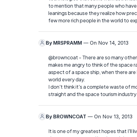
to mention that many people who have 
leanings because they realize how preciou
few more rich people in the world to ex
By
MRSPRAMM
— On Nov 14, 2013
@browncoat - There are so many other 
makes me angry to think of the space race
aspect of a space ship, when there are 
world every day.
I don't think it's a complete waste of mo
straight and the space tourism industry 
By
BROWNCOAT
— On Nov 13, 2013
It is one of my greatest hopes that I'll