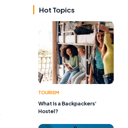
Hot Topics
TOURISM
What Is a Backpackers'
Hostel?
n