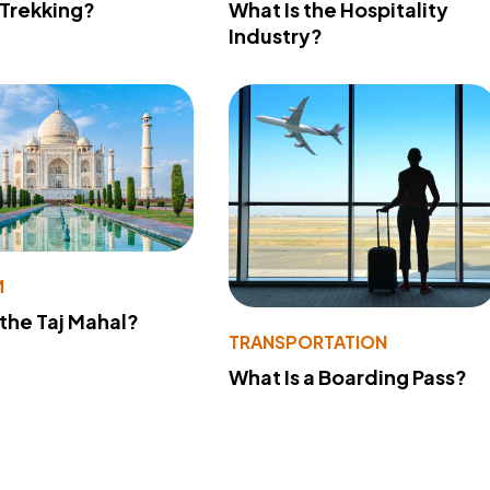
 Trekking?
What Is the Hospitality
Industry?
M
 the Taj Mahal?
TRANSPORTATION
What Is a Boarding Pass?