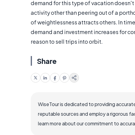
demand for this type of vacation doesn't r
activity other than peering out of a port
of weightlessness attracts others. In time,
demand and investment increases for c
reason to sell trips into orbit.
Share
WiseTour is dedicated to providing accurate
reputable sources and employ a rigorous fa
learn more about our commitment to accuracy