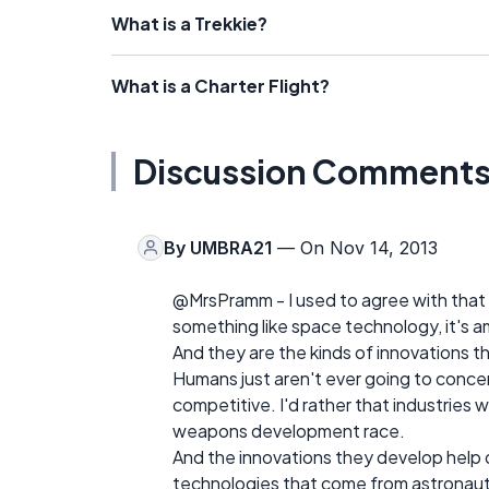
What is a Trekkie?
What is a Charter Flight?
Discussion Comment
By
UMBRA21
— On Nov 14, 2013
@MrsPramm - I used to agree with that
something like space technology, it's a
And they are the kinds of innovations t
Humans just aren't ever going to conce
competitive. I'd rather that industries 
weapons development race.
And the innovations they develop help 
technologies that come from astronaut