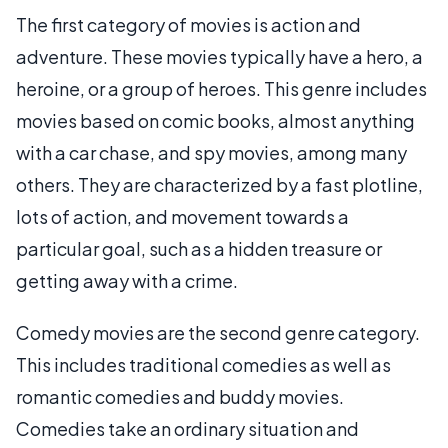
The first category of movies is action and
adventure. These movies typically have a hero, a
heroine, or a group of heroes. This genre includes
movies based on comic books, almost anything
with a car chase, and spy movies, among many
others. They are characterized by a fast plotline,
lots of action, and movement towards a
particular goal, such as a hidden treasure or
getting away with a crime.
Comedy movies are the second genre category.
This includes traditional comedies as well as
romantic comedies and buddy movies.
Comedies take an ordinary situation and