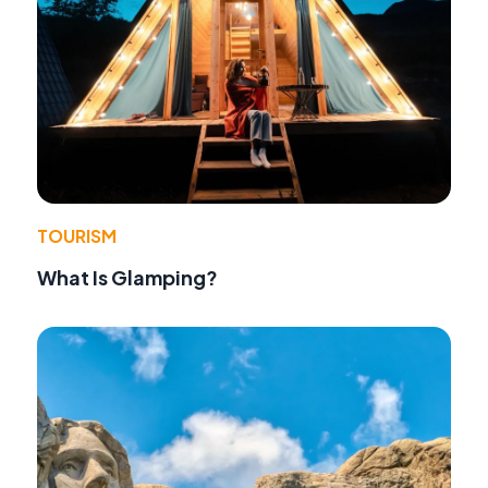
TOURISM
What Is Glamping?