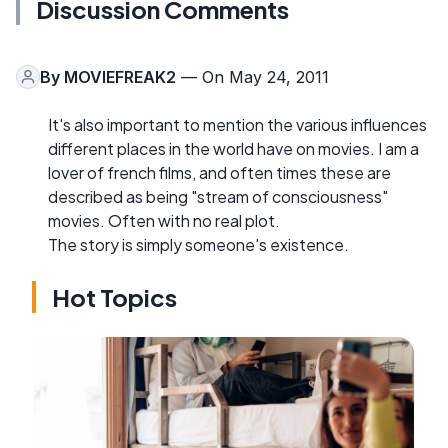
Discussion Comments
By
MOVIEFREAK2
— On May 24, 2011
It's also important to mention the various influences
different places in the world have on movies. I am a
lover of french films, and often times these are
described as being "stream of consciousness"
movies. Often with no real plot.
The story is simply someone's existence.
Hot Topics