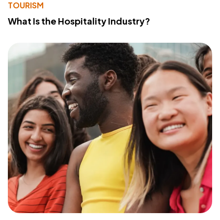
TOURISM
What Is the Hospitality Industry?