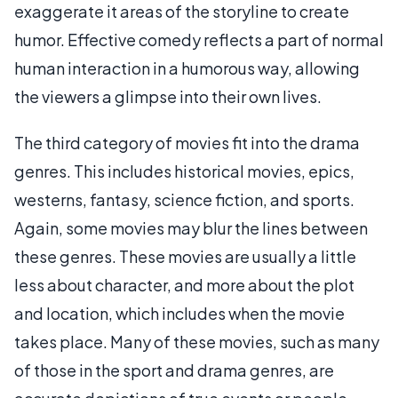
exaggerate it areas of the storyline to create
humor. Effective comedy reflects a part of normal
human interaction in a humorous way, allowing
the viewers a glimpse into their own lives.
The third category of movies fit into the drama
genres. This includes historical movies, epics,
westerns, fantasy, science fiction, and sports.
Again, some movies may blur the lines between
these genres. These movies are usually a little
less about character, and more about the plot
and location, which includes when the movie
takes place. Many of these movies, such as many
of those in the sport and drama genres, are