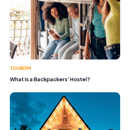
TOURISM
What Is a Backpackers' Hostel?