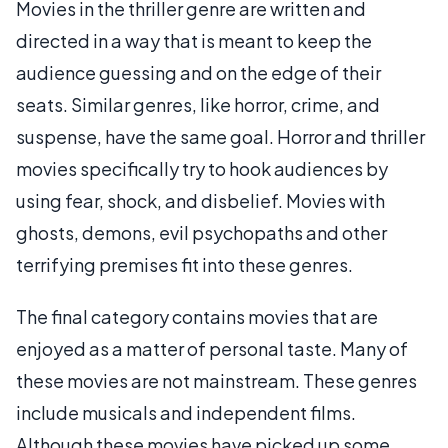
Movies in the thriller genre are written and
directed in a way that is meant to keep the
audience guessing and on the edge of their
seats. Similar genres, like horror, crime, and
suspense, have the same goal. Horror and thriller
movies specifically try to hook audiences by
using fear, shock, and disbelief. Movies with
ghosts, demons, evil psychopaths and other
terrifying premises fit into these genres.
The final category contains movies that are
enjoyed as a matter of personal taste. Many of
these movies are not mainstream. These genres
include musicals and independent films.
Although these movies have picked up some