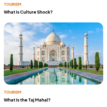
TOURISM
What Is Culture Shock?
TOURISM
What Is the Taj Mahal?