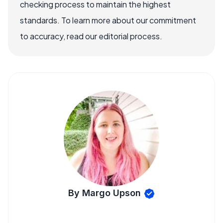
checking process to maintain the highest
standards. To learn more about our commitment
to accuracy, read our editorial process.
By Margo Upson