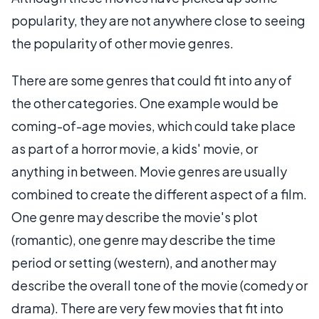
popularity, they are not anywhere close to seeing
the popularity of other movie genres.
There are some genres that could fit into any of
the other categories. One example would be
coming-of-age movies, which could take place
as part of a horror movie, a kids' movie, or
anything in between. Movie genres are usually
combined to create the different aspect of a film.
One genre may describe the movie's plot
(romantic), one genre may describe the time
period or setting (western), and another may
describe the overall tone of the movie (comedy or
drama). There are very few movies that fit into