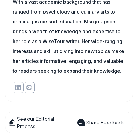
With a vast academic background that has
ranged from psychology and culinary arts to
criminal justice and education, Margo Upson
brings a wealth of knowledge and expertise to
her role as a WiseTour writer. Her wide-ranging
interests and skill at diving into new topics make
her articles informative, engaging, and valuable
to readers seeking to expand their knowledge.
See our Editorial
Share Feedback
Process