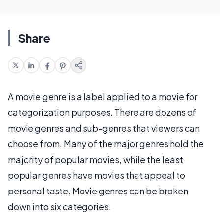
Share
A movie genre is a label applied to a movie for
categorization purposes. There are dozens of
movie genres and sub-genres that viewers can
choose from. Many of the major genres hold the
majority of popular movies, while the least
popular genres have movies that appeal to
personal taste. Movie genres can be broken
down into six categories.