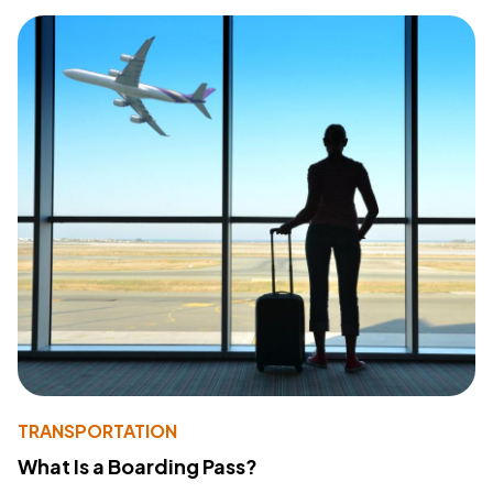
TRANSPORTATION
What Is a Boarding Pass?