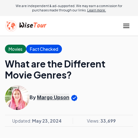
We are independent & ad-supported. We may earn a commission for
purchases made through our links.
Learn more.
Movies
Fact Checked
What are the Different
Movie Genres?
By
Margo Upson
Updated:
May 23, 2024
Views:
33,699