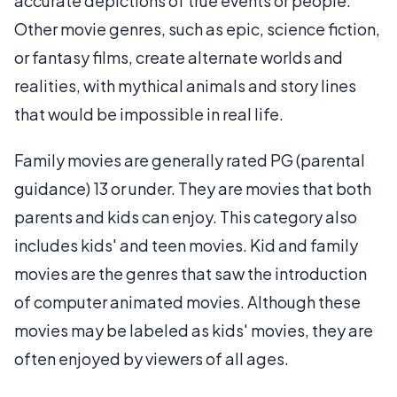
accurate depictions of true events or people.
Other movie genres, such as epic, science fiction,
or fantasy films, create alternate worlds and
realities, with mythical animals and story lines
that would be impossible in real life.
Family movies are generally rated PG (parental
guidance) 13 or under. They are movies that both
parents and kids can enjoy. This category also
includes kids' and teen movies. Kid and family
movies are the genres that saw the introduction
of computer animated movies. Although these
movies may be labeled as kids' movies, they are
often enjoyed by viewers of all ages.