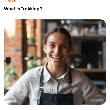
TRAVEL
What Is Trekking?