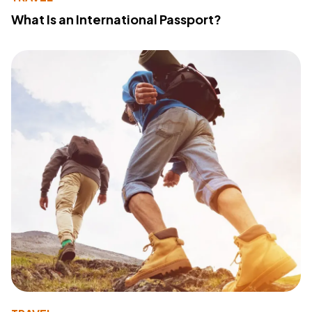
What Is an International Passport?