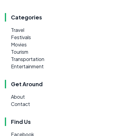
Categories
Travel
Festivals
Movies
Tourism
Transportation
Entertainment
Get Around
About
Contact
Find Us
Facebook