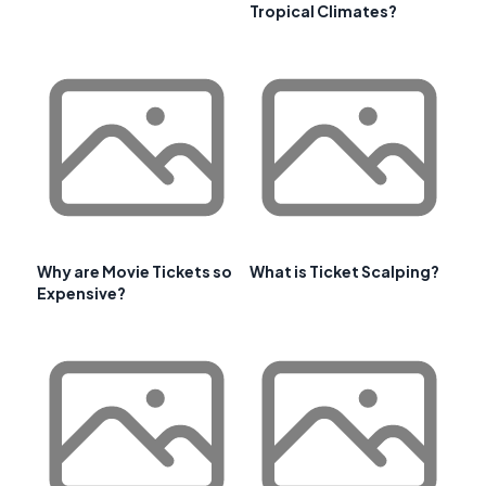
Tropical Climates?
Why are Movie Tickets so
What is Ticket Scalping?
Expensive?