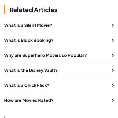
Related Articles
What is a Silent Movie?
What is Block Booking?
Why are Superhero Movies so Popular?
What is the Disney Vault?
What is a Chick Flick?
How are Movies Rated?