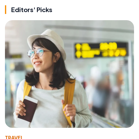
Editors' Picks
TRAVEL