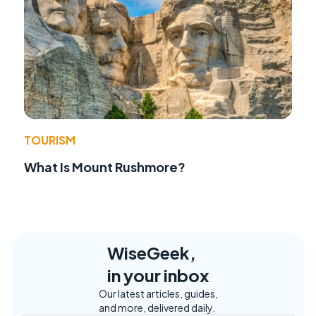
TOURISM
What Is Mount Rushmore?
WiseGeek,
in your inbox
Our latest articles, guides,
and more, delivered daily.