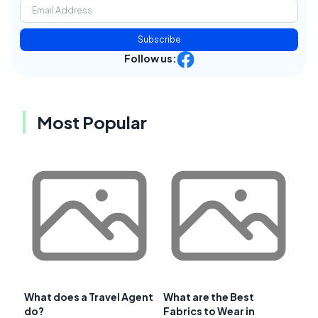
Subscribe
Follow us:
Most Popular
What does a Travel Agent
What are the Best
do?
Fabrics to Wear in