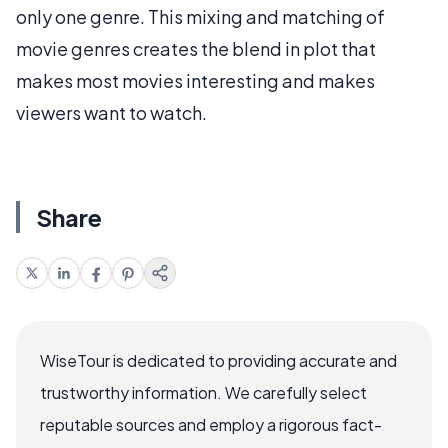
only one genre. This mixing and matching of
movie genres creates the blend in plot that
makes most movies interesting and makes
viewers want to watch.
Share
WiseTour is dedicated to providing accurate and
trustworthy information. We carefully select
reputable sources and employ a rigorous fact-