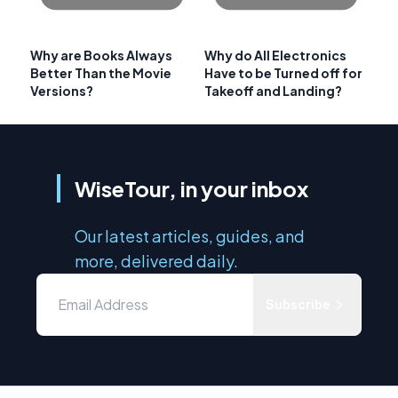
Why are Books Always
Why do All Electronics
Better Than the Movie
Have to be Turned off for
Versions?
Takeoff and Landing?
WiseTour, in your inbox
Our latest articles, guides, and
more, delivered daily.
Subscribe