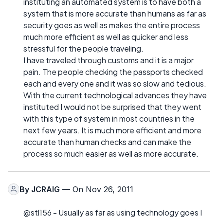
instituting an automated system is to have both a
system that is more accurate than humans as far as
security goes as well as makes the entire process
much more efficient as well as quicker and less
stressful for the people traveling.
I have traveled through customs and it is a major
pain. The people checking the passports checked
each and every one and it was so slow and tedious.
With the current technological advances they have
instituted I would not be surprised that they went
with this type of system in most countries in the
next few years. It is much more efficient and more
accurate than human checks and can make the
process so much easier as well as more accurate.
By
JCRAIG
— On Nov 26, 2011
@stl156 - Usually as far as using technology goes I