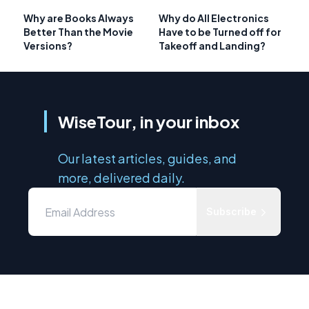
Why are Books Always
Why do All Electronics
Better Than the Movie
Have to be Turned off for
Versions?
Takeoff and Landing?
WiseTour, in your inbox
Our latest articles, guides, and
more, delivered daily.
Subscribe