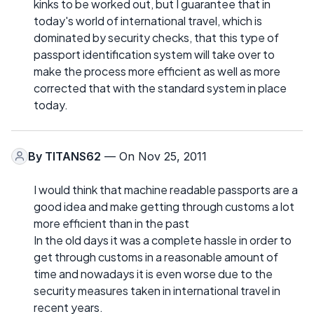
kinks to be worked out, but I guarantee that in
today's world of international travel, which is
dominated by security checks, that this type of
passport identification system will take over to
make the process more efficient as well as more
corrected that with the standard system in place
today.
By
TITANS62
— On Nov 25, 2011
I would think that machine readable passports are a
good idea and make getting through customs a lot
more efficient than in the past
In the old days it was a complete hassle in order to
get through customs in a reasonable amount of
time and nowadays it is even worse due to the
security measures taken in international travel in
recent years.