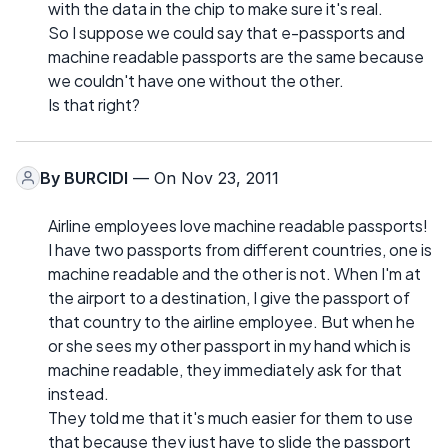
with the data in the chip to make sure it's real.
So I suppose we could say that e-passports and
machine readable passports are the same because
we couldn't have one without the other.
Is that right?
By
BURCIDI
— On Nov 23, 2011
Airline employees love machine readable passports!
I have two passports from different countries, one is
machine readable and the other is not. When I'm at
the airport to a destination, I give the passport of
that country to the airline employee. But when he
or she sees my other passport in my hand which is
machine readable, they immediately ask for that
instead.
They told me that it's much easier for them to use
that because they just have to slide the passport