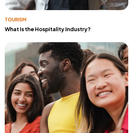
TOURISM
What Is the Hospitality Industry?