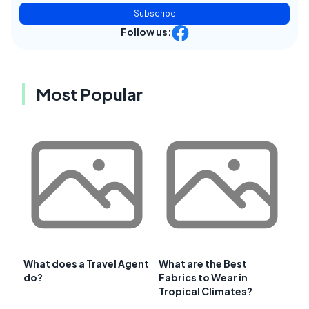
Subscribe
Follow us:
Most Popular
What does a Travel Agent
What are the Best
do?
Fabrics to Wear in
Tropical Climates?