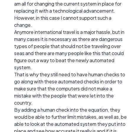
am all for changing the current system in place for
replacing it with a technological advancement.
However, in this case I cannot support such a
change.
Anymore international travel is a major hassle, but in
many cases it is necessary as there are dangerous
types of people that should not be traveling over
seas and there are many people like this that could
figure out a way to beat the newly automated
system.
That is why they still need to have human checks to
go along with these automated checks in order to
make sure that the computers did not make a
mistake with the people that were let into the
country.
By adding a human check into the equation, they
would be able to further limit mistakes, as well as, be
able to look at the automated system they put into
place and see how accurate it really is and if it is