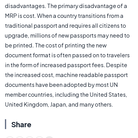
disadvantages. The primary disadvantage of a
MRP is cost. When a country transitions from a
traditional passport and requires all citizens to
upgrade, millions of new passports may need to
be printed. The cost of printing the new
document format is often passed on to travelers
in the form of increased passport fees. Despite
the increased cost, machine readable passport
documents have been adopted by most UN
member countries, including the United States,
United Kingdom, Japan, and many others.
Share