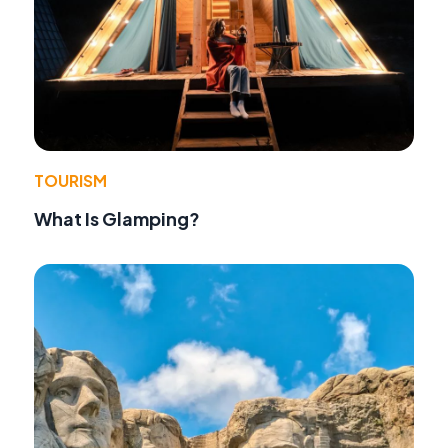
TOURISM
What Is Glamping?