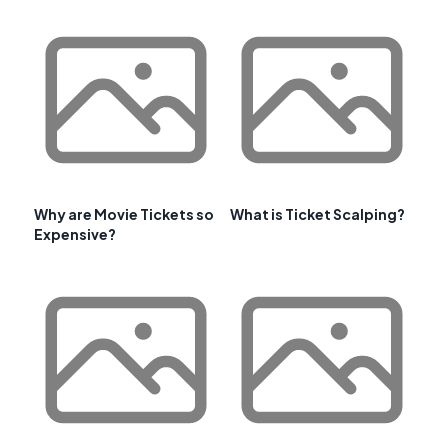
Why are Movie Tickets so
What is Ticket Scalping?
Expensive?