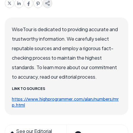
WiseTour is dedicated to providing accurate and
trustworthy information. We carefully select
reputable sources and employ a rigorous fact-
checking process to maintain the highest
standards. To learn more about our commitment
to accuracy, read our editorial process.
LINK TO SOURCES
https://www.highprogrammer.com/alan/numbers/mr
p.html
See our Editorial