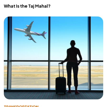
What Is the Taj Mahal?
TRANSPORTATION