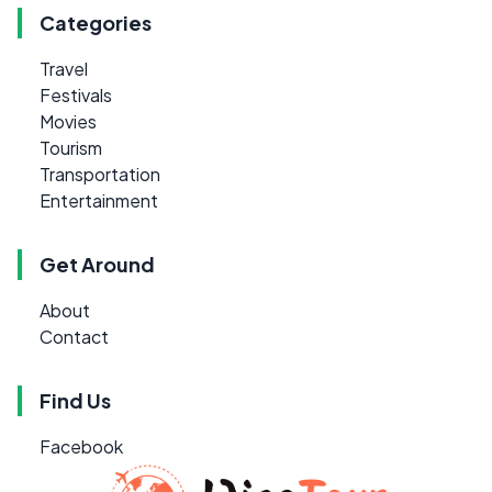
Categories
Travel
Festivals
Movies
Tourism
Transportation
Entertainment
Get Around
About
Contact
Find Us
Facebook