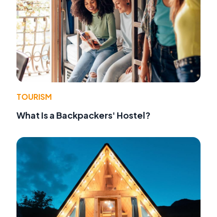
TOURISM
What Is a Backpackers' Hostel?