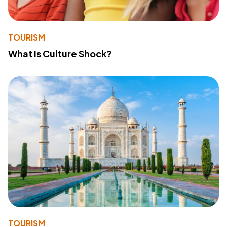
TOURISM
What Is Culture Shock?
TOURISM