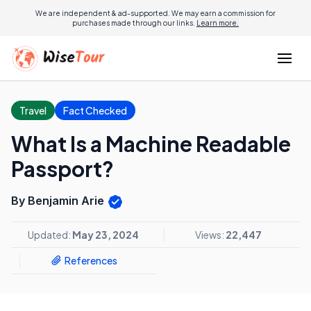
We are independent & ad-supported. We may earn a commission for
purchases made through our links.
Learn more.
Travel
Fact Checked
What Is a Machine Readable
Passport?
By Benjamin Arie
Updated:
May 23, 2024
Views:
22,447
References