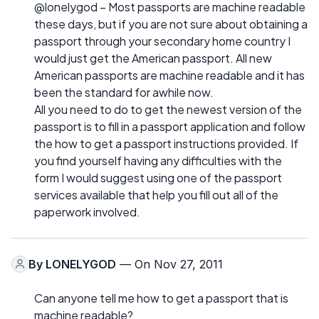
@lonelygod – Most passports are machine readable
these days, but if you are not sure about obtaining a
passport through your secondary home country I
would just get the American passport. All new
American passports are machine readable and it has
been the standard for awhile now.
All you need to do to get the newest version of the
passport is to fill in a passport application and follow
the how to get a passport instructions provided. If
you find yourself having any difficulties with the
form I would suggest using one of the passport
services available that help you fill out all of the
paperwork involved.
By
LONELYGOD
— On Nov 27, 2011
Can anyone tell me how to get a passport that is
machine readable?