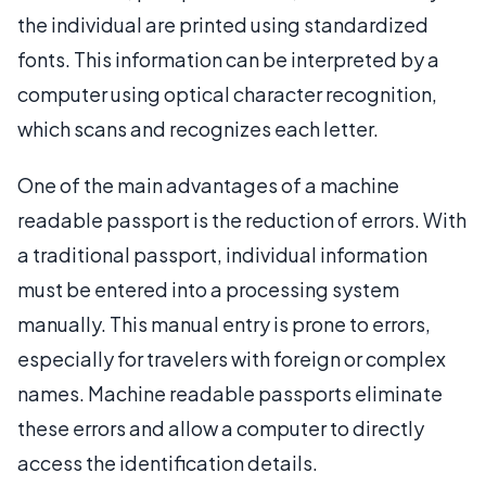
the individual are printed using standardized
fonts. This information can be interpreted by a
computer using optical character recognition,
which scans and recognizes each letter.
One of the main advantages of a machine
readable passport is the reduction of errors. With
a traditional passport, individual information
must be entered into a processing system
manually. This manual entry is prone to errors,
especially for travelers with foreign or complex
names. Machine readable passports eliminate
these errors and allow a computer to directly
access the identification details.