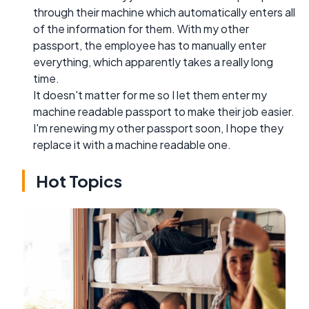
through their machine which automatically enters all
of the information for them. With my other
passport, the employee has to manually enter
everything, which apparently takes a really long
time.
It doesn't matter for me so I let them enter my
machine readable passport to make their job easier.
I'm renewing my other passport soon, I hope they
replace it with a machine readable one.
Hot Topics