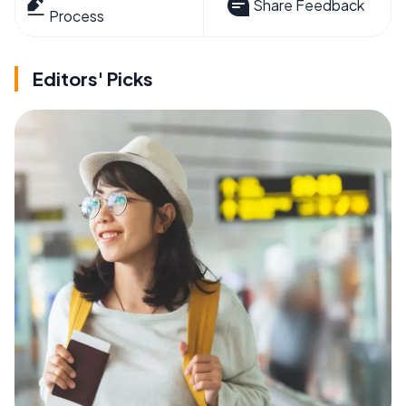
Share Feedback
Process
Editors' Picks