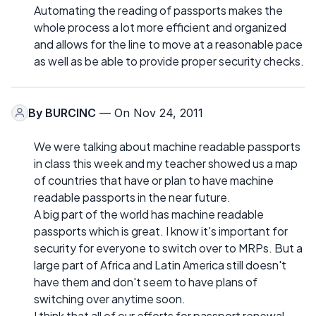
Automating the reading of passports makes the
whole process a lot more efficient and organized
and allows for the line to move at a reasonable pace
as well as be able to provide proper security checks.
By
BURCINC
— On Nov 24, 2011
We were talking about machine readable passports
in class this week and my teacher showed us a map
of countries that have or plan to have machine
readable passports in the near future.
A big part of the world has machine readable
passports which is great. I know it's important for
security for everyone to switch over to MRPs. But a
large part of Africa and Latin America still doesn't
have them and don't seem to have plans of
switching over anytime soon.
I think that all of our efforts for passport renewal