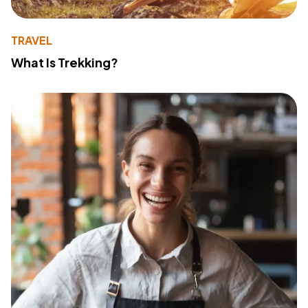
TRAVEL
What Is Trekking?