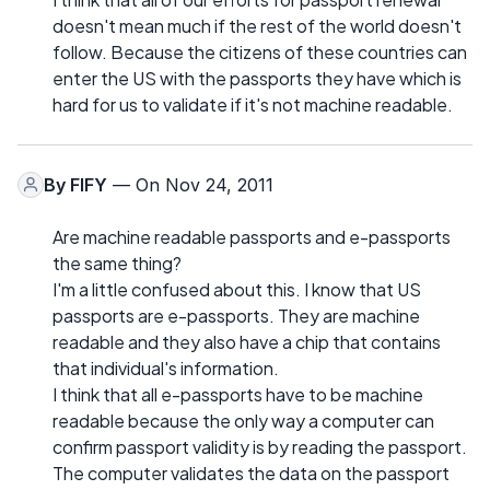
doesn't mean much if the rest of the world doesn't
follow. Because the citizens of these countries can
enter the US with the passports they have which is
hard for us to validate if it's not machine readable.
By
FIFY
— On Nov 24, 2011
Are machine readable passports and e-passports
the same thing?
I'm a little confused about this. I know that US
passports are e-passports. They are machine
readable and they also have a chip that contains
that individual's information.
I think that all e-passports have to be machine
readable because the only way a computer can
confirm passport validity is by reading the passport.
The computer validates the data on the passport