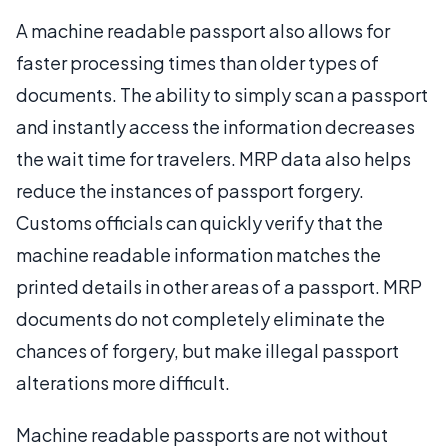
A machine readable passport also allows for
faster processing times than older types of
documents. The ability to simply scan a passport
and instantly access the information decreases
the wait time for travelers. MRP data also helps
reduce the instances of passport forgery.
Customs officials can quickly verify that the
machine readable information matches the
printed details in other areas of a passport. MRP
documents do not completely eliminate the
chances of forgery, but make illegal passport
alterations more difficult.
Machine readable passports are not without