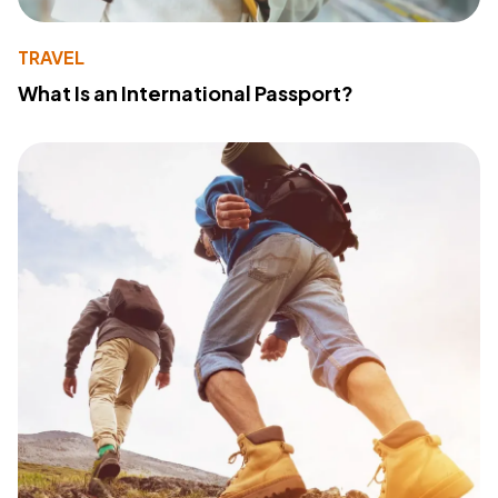
TRAVEL
What Is an International Passport?