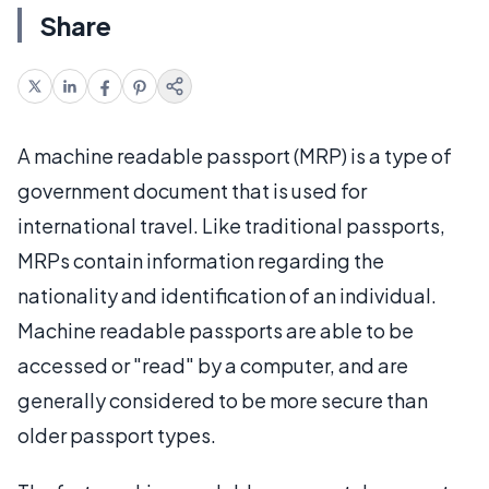
Share
A machine readable passport (MRP) is a type of
government document that is used for
international travel. Like traditional passports,
MRPs contain information regarding the
nationality and identification of an individual.
Machine readable passports are able to be
accessed or "read" by a computer, and are
generally considered to be more secure than
older passport types.