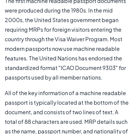
The first machine readable passport documents
were produced during the 1980s. In the mid
2000s, the United States government began
requiring MRPs for foreign visitors entering the
country through the Visa Waiver Program. Most
modern passports now use machine readable
features. The United Nations has endorsed the
standardized format "ICAO Document 9303" for
passports used by all member nations.
All of the key information of a machine readable
passport is typically located at the bottom of the
document, and consists of two lines of text. A
total of 88 characters are used. MRP details such
as the name, passport number, and nationality of