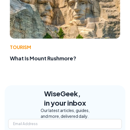
TOURISM
What Is Mount Rushmore?
WiseGeek,
in your inbox
Our latest articles, guides,
and more, delivered daily.