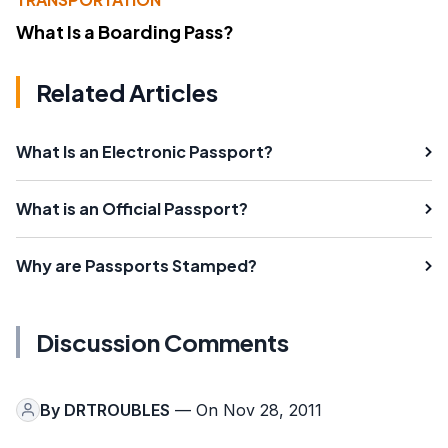
What Is a Boarding Pass?
Related Articles
What Is an Electronic Passport?
What is an Official Passport?
Why are Passports Stamped?
Discussion Comments
By
DRTROUBLES
— On Nov 28, 2011