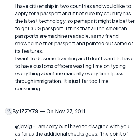
I have citizenship in two countries and would like to
apply for a passport and if not sure my country has
the latest technology, so perhaps it might be better
to get a US passport. I think that all the American
passports are machine readable, as my friend
showed me their passport and pointed out some of
its features.
I want to do some traveling and I don't want to have
to have customs officers wasting time on typing
everything about me manually every time I pass
through immigration. It is just far too time
consuming.
By
IZZY78
— On Nov 27, 2011
@jcraig - I am sorry but I have to disagree with you
as far as the additional checks goes. The point of