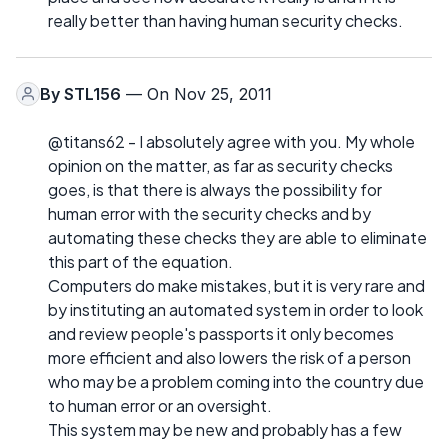
really better than having human security checks.
By
STL156
— On Nov 25, 2011
@titans62 - I absolutely agree with you. My whole
opinion on the matter, as far as security checks
goes, is that there is always the possibility for
human error with the security checks and by
automating these checks they are able to eliminate
this part of the equation.
Computers do make mistakes, but it is very rare and
by instituting an automated system in order to look
and review people's passports it only becomes
more efficient and also lowers the risk of a person
who may be a problem coming into the country due
to human error or an oversight.
This system may be new and probably has a few