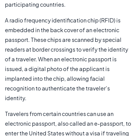
participating countries.
A radio frequency identification chip (RFID) is
embedded in the back cover of an electronic
passport. These chips are scanned by special
readers at border crossings to verify the identity
of a traveler. When an electronic passport is
issued, a digital photo of the applicant is
implanted into the chip, allowing facial
recognition to authenticate the traveler’s
identity.
Travelers from certain countries can use an
electronic passport, also called an e-passport, to
enter the United States without a visa if traveling