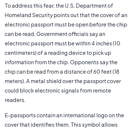
To address this fear, the U.S. Department of
Homeland Security points out that the cover of an
electronic passport must be open before the chip
can be read. Government officials say an
electronic passport must be within 4 inches (10
centimeters) of a reading device to pick up
information from the chip. Opponents say the
chip can be read from a distance of 60 feet (18
meters). A metal shield over the passport cover
could block electronic signals from remote
readers.
E-passports contain an international logo on the
cover that identifies them. This symbol allows