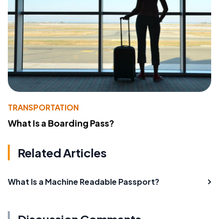
TRANSPORTATION
What Is a Boarding Pass?
Related Articles
What Is a Machine Readable Passport?
Discussion Comments