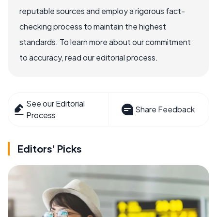
reputable sources and employ a rigorous fact-
checking process to maintain the highest
standards. To learn more about our commitment
to accuracy, read our editorial process.
See our Editorial
Share Feedback
Process
Editors' Picks