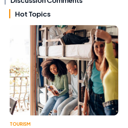
Hot Topics
TOURISM