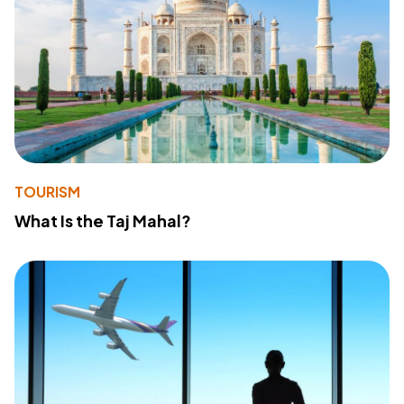
TOURISM
What Is the Taj Mahal?