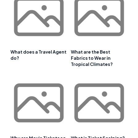
What does a Travel Agent
What are the Best
do?
Fabrics to Wear in
Tropical Climates?