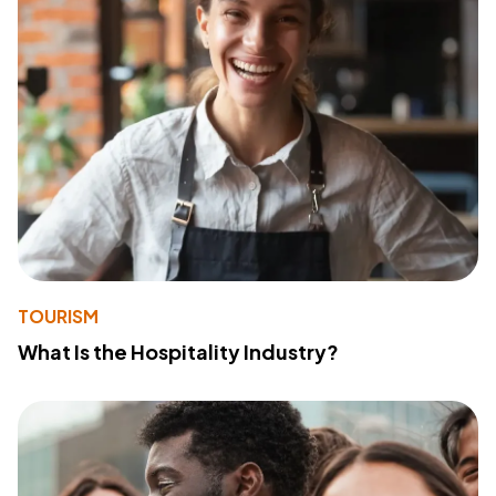
TOURISM
What Is the Hospitality Industry?