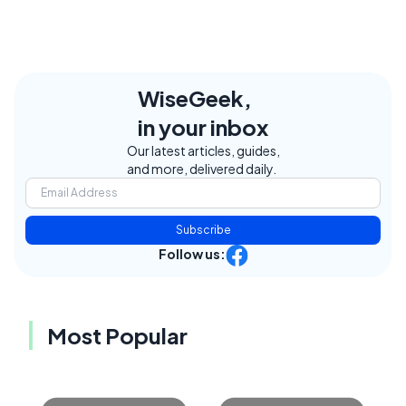
WiseGeek,
in your inbox
Our latest articles, guides,
and more, delivered daily.
Subscribe
Follow us:
Most Popular