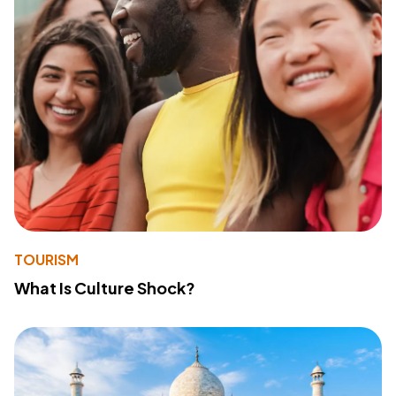
TOURISM
What Is Culture Shock?