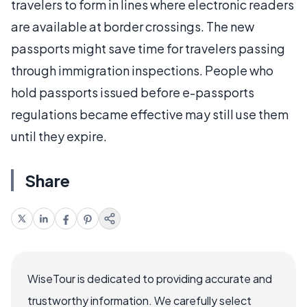
travelers to form in lines where electronic readers
are available at border crossings. The new
passports might save time for travelers passing
through immigration inspections. People who
hold passports issued before e-passports
regulations became effective may still use them
until they expire.
Share
WiseTour is dedicated to providing accurate and
trustworthy information. We carefully select