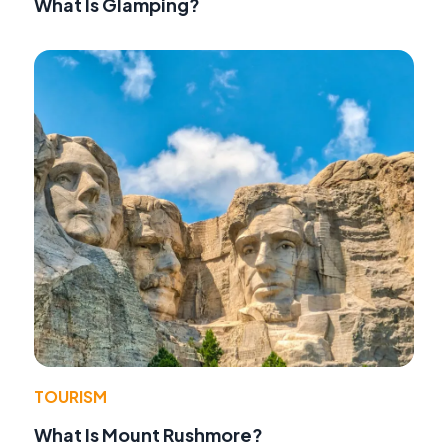
What Is Glamping?
TOURISM
What Is Mount Rushmore?