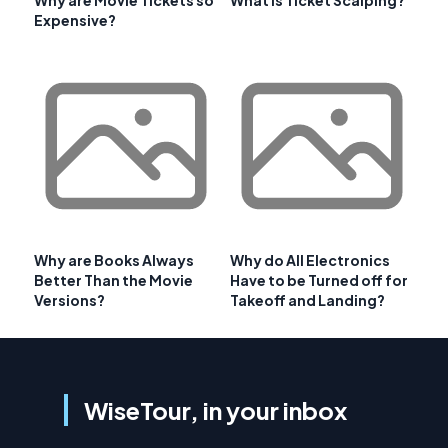
Why are Movie Tickets so
What is Ticket Scalping?
Expensive?
Why are Books Always
Why do All Electronics
Better Than the Movie
Have to be Turned off for
Versions?
Takeoff and Landing?
WiseTour, in your inbox