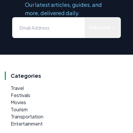
Our latest articles, guides, and
more, delivered daily.
Subscribe
Categories
Travel
Festivals
Movies
Tourism
Transportation
Entertainment