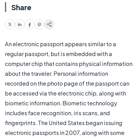
Share
An electronic passport appears similar to a
regular passport, but is embedded with a
computer chip that contains physical information
about the traveler. Personal information
recorded on the photo page of the passport can
be accessed via the electronic chip, along with
biometic information. Biometic technology
includes face recognition, iris scans, and
fingerprints. The United States began issuing
electronic passports in 2007, along with some