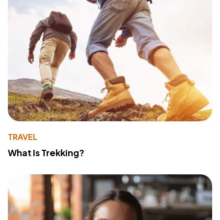
TRAVEL
What Is Trekking?