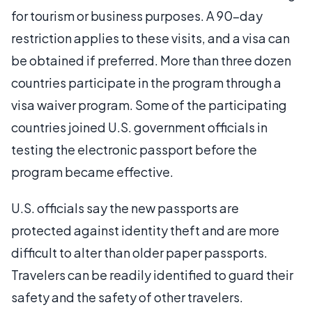
for tourism or business purposes. A 90-day
restriction applies to these visits, and a visa can
be obtained if preferred. More than three dozen
countries participate in the program through a
visa waiver program. Some of the participating
countries joined U.S. government officials in
testing the electronic passport before the
program became effective.
U.S. officials say the new passports are
protected against identity theft and are more
difficult to alter than older paper passports.
Travelers can be readily identified to guard their
safety and the safety of other travelers.