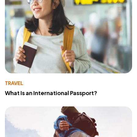
TRAVEL
What Is an International Passport?