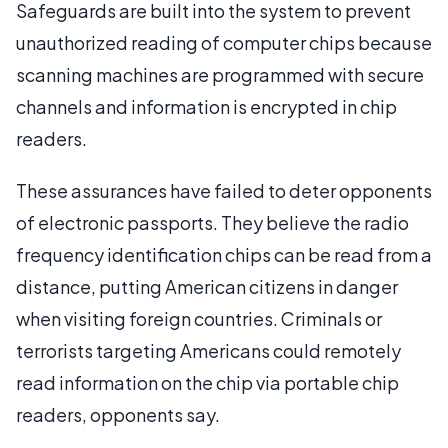
Safeguards are built into the system to prevent
unauthorized reading of computer chips because
scanning machines are programmed with secure
channels and information is encrypted in chip
readers.
These assurances have failed to deter opponents
of electronic passports. They believe the radio
frequency identification chips can be read from a
distance, putting American citizens in danger
when visiting foreign countries. Criminals or
terrorists targeting Americans could remotely
read information on the chip via portable chip
readers, opponents say.