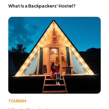
What Is a Backpackers' Hostel?
TOURISM