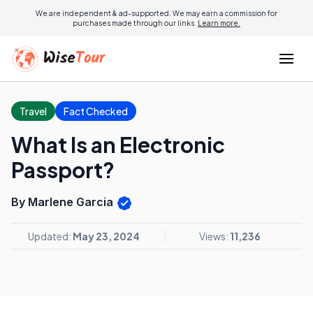
We are independent & ad-supported. We may earn a commission for
purchases made through our links.
Learn more.
Travel
Fact Checked
What Is an Electronic
Passport?
By Marlene Garcia
Updated:
May 23, 2024
Views:
11,236